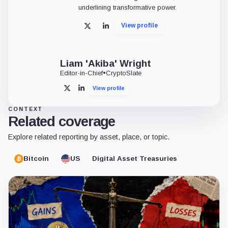
underlining transformative power.
View profile
X
LinkedIn
Liam 'Akiba' Wright
Editor-in-Chief
•
CryptoSlate
View profile
X
LinkedIn
CONTEXT
Related coverage
Explore related reporting by asset, place, or topic.
Bitcoin
US
Digital Asset Treasuries