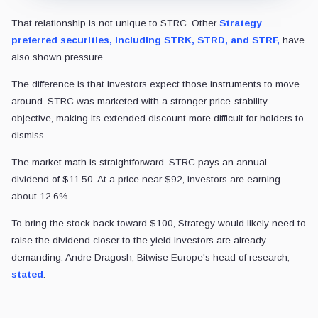
That relationship is not unique to STRC. Other
Strategy
preferred securities, including STRK, STRD, and STRF,
have
also shown pressure.
The difference is that investors expect those instruments to move
around. STRC was marketed with a stronger price-stability
objective, making its extended discount more difficult for holders to
dismiss.
The market math is straightforward. STRC pays an annual
dividend of $11.50. At a price near $92, investors are earning
about 12.6%.
To bring the stock back toward $100, Strategy would likely need to
raise the dividend closer to the yield investors are already
demanding. Andre Dragosh, Bitwise Europe's head of research,
stated
: