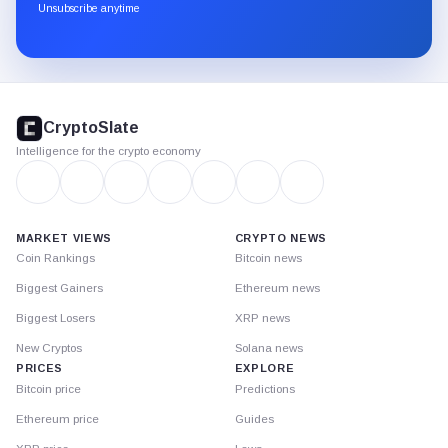
through
Unsubscribe anytime
Substack.
CryptoSlate
footer
CryptoSlate
Intelligence for the crypto economy
MARKET VIEWS
CRYPTO NEWS
Coin Rankings
Bitcoin news
Biggest Gainers
Ethereum news
Biggest Losers
XRP news
New Cryptos
Solana news
PRICES
EXPLORE
Bitcoin price
Predictions
Ethereum price
Guides