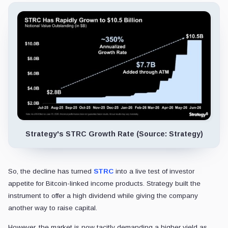
Strategy's STRC Growth Rate (Source: Strategy)
So, the decline has turned
STRC
into a live test of investor
appetite for Bitcoin-linked income products. Strategy built the
instrument to offer a high dividend while giving the company
another way to raise capital.
However, the market is now tacitly demanding a higher yield as