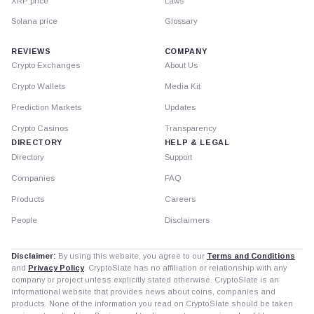
XRP price
Laws
Solana price
Glossary
REVIEWS
COMPANY
Crypto Exchanges
About Us
Crypto Wallets
Media Kit
Prediction Markets
Updates
Crypto Casinos
Transparency
DIRECTORY
HELP & LEGAL
Directory
Support
Companies
FAQ
Products
Careers
People
Disclaimers
Disclaimer:
By using this website, you agree to our
Terms and Conditions
and
Privacy Policy
. CryptoSlate has no affiliation or relationship with any
company or project unless explicitly stated otherwise. CryptoSlate is an
informational website that provides news about coins, companies and
products. None of the information you read on CryptoSlate should be taken