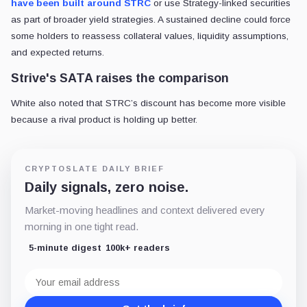
have been built around STRC
or use Strategy-linked securities
as part of broader yield strategies. A sustained decline could force
some holders to reassess collateral values, liquidity assumptions,
and expected returns.
Strive's SATA raises the comparison
White also noted that STRC’s discount has become more visible
because a rival product is holding up better.
CRYPTOSLATE DAILY BRIEF
Daily signals, zero noise.
Market-moving headlines and context delivered every
morning in one tight read.
5-minute digest
100k+ readers
Email
address