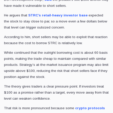
have made it vulnerable to short sellers.
He argues that
STRC’s retail-heavy investor base
expected
the stock to stay close to par, so a move even a few dollars below
that level can trigger outsized concern.
According to him, short sellers may be able to exploit that reaction
because the cost to borrow STRC is relatively low.
White continued that the outright borrowing cost is about 60 basis
points, making the trade cheap to maintain compared with similar
products. Strategy’s at-the-market issuance program may also limit
upside above $100, reducing the risk that short sellers face if they
position against the stock.
The theory gives traders a clear pressure point. If investors treat
$100 as a promise rather than a target, every move away from that
level can weaken confidence.
That risk is more pronounced because some
crypto protocols