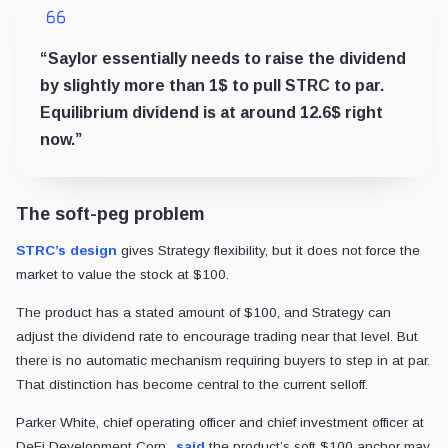
“Saylor essentially needs to raise the dividend
by slightly more than 1$ to pull STRC to par.
Equilibrium dividend is at around 12.6$ right
now.”
The soft-peg problem
STRC’s design
gives Strategy flexibility, but it does not force the
market to value the stock at $100.
The product has a stated amount of $100, and Strategy can
adjust the dividend rate to encourage trading near that level. But
there is no automatic mechanism requiring buyers to step in at par.
That distinction has become central to the current selloff.
Parker White, chief operating officer and chief investment officer at
DeFi Development Corp.,
said
the product’s soft $100 anchor may