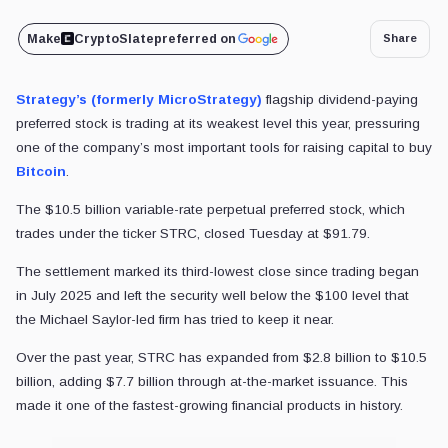
Make
CryptoSlate
preferred on
Share
Strategy’s (formerly MicroStrategy)
flagship dividend-paying
preferred stock is trading at its weakest level this year, pressuring
one of the company’s most important tools for raising capital to buy
Bitcoin
.
The $10.5 billion variable-rate perpetual preferred stock, which
trades under the ticker STRC, closed Tuesday at $91.79.
The settlement marked its third-lowest close since trading began
in July 2025 and left the security well below the $100 level that
the Michael Saylor-led firm has tried to keep it near.
Over the past year, STRC has expanded from $2.8 billion to $10.5
billion, adding $7.7 billion through at-the-market issuance. This
made it one of the fastest-growing financial products in history.