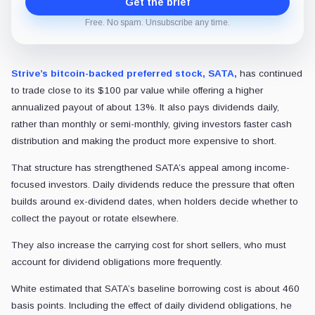
Get the brief
Free. No spam. Unsubscribe any time.
Strive’s bitcoin-backed preferred stock, SATA,
has continued
to trade close to its $100 par value while offering a higher
annualized payout of about 13%. It also pays dividends daily,
rather than monthly or semi-monthly, giving investors faster cash
distribution and making the product more expensive to short.
That structure has strengthened SATA’s appeal among income-
focused investors. Daily dividends reduce the pressure that often
builds around ex-dividend dates, when holders decide whether to
collect the payout or rotate elsewhere.
They also increase the carrying cost for short sellers, who must
account for dividend obligations more frequently.
White estimated that SATA’s baseline borrowing cost is about 460
basis points. Including the effect of daily dividend obligations, he