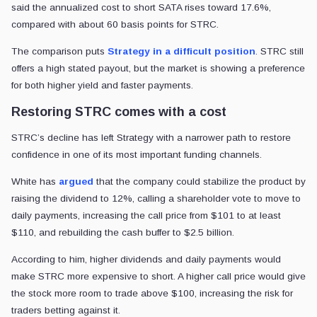
said the annualized cost to short SATA rises toward 17.6%,
compared with about 60 basis points for STRC.
The comparison puts
Strategy in a difficult position
. STRC still
offers a high stated payout, but the market is showing a preference
for both higher yield and faster payments.
Restoring STRC comes with a cost
STRC’s decline has left Strategy with a narrower path to restore
confidence in one of its most important funding channels.
White has
argued
that the company could stabilize the product by
raising the dividend to 12%, calling a shareholder vote to move to
daily payments, increasing the call price from $101 to at least
$110, and rebuilding the cash buffer to $2.5 billion.
According to him, higher dividends and daily payments would
make STRC more expensive to short. A higher call price would give
the stock more room to trade above $100, increasing the risk for
traders betting against it.