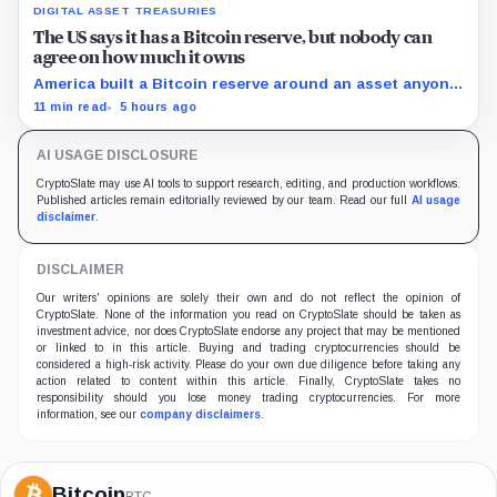
DIGITAL ASSET TREASURIES
The US says it has a Bitcoin reserve, but nobody can
agree on how much it owns
America built a Bitcoin reserve around an asset anyone
can trace, then made its own holdings impossible to
11 min read
5 hours ago
verify.
AI USAGE DISCLOSURE
CryptoSlate may use AI tools to support research, editing, and production workflows.
Published articles remain editorially reviewed by our team. Read our full
AI usage
disclaimer
.
DISCLAIMER
Our writers' opinions are solely their own and do not reflect the opinion of
CryptoSlate. None of the information you read on CryptoSlate should be taken as
investment advice, nor does CryptoSlate endorse any project that may be mentioned
or linked to in this article. Buying and trading cryptocurrencies should be
considered a high-risk activity. Please do your own due diligence before taking any
action related to content within this article. Finally, CryptoSlate takes no
responsibility should you lose money trading cryptocurrencies. For more
information, see our
company disclaimers
.
Bitcoin