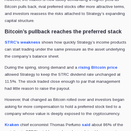
Bitcoin pulls back, rival preferred stocks offer more attractive terms,
and investors reassess the risks attached to Strategy’s expanding
capital structure.
Bitcoin’s pullback reaches the preferred stack
STRC’s weakness
shows how quickly Strategy’s income products
can start trading under the same pressure as the asset underlying
the company’s balance sheet.
During the spring, strong demand and a
rising Bitcoin price
allowed Strategy to keep the STRC dividend rate unchanged at
11.5%. The stock traded close enough to par that management
had little reason to raise the payout.
However, that changed as Bitcoin rolled over and investors began
asking for more compensation to hold a preferred stock tied to a
company whose value is deeply exposed to the cryptocurrency.
Kraken
chief economist Thomas Perfumo
said
about 86% of the