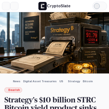
CryptoSlate
More
Search
Light
×
Mode
Expand
More about
Image by CryptoSlate
News
Digital Asset Treasuries
US
Strategy
Bitcoin
Bearish
Strategy’s $10 billion STRC
Bitcoin yield product sinks