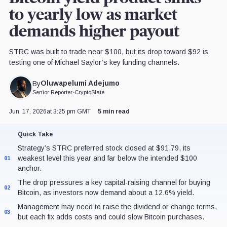
to yearly low as market
demands higher payout
STRC was built to trade near $100, but its drop toward $92 is
testing one of Michael Saylor’s key funding channels.
Oluwapelumi Adejumo
By
Senior Reporter
•
CryptoSlate
Jun. 17, 2026
at 3:25 pm GMT
5 min read
Quick Take
Strategy’s STRC preferred stock closed at $91.79, its
weakest level this year and far below the intended $100
01
anchor.
The drop pressures a key capital-raising channel for buying
02
Bitcoin, as investors now demand about a 12.6% yield.
Management may need to raise the dividend or change terms,
03
but each fix adds costs and could slow Bitcoin purchases.