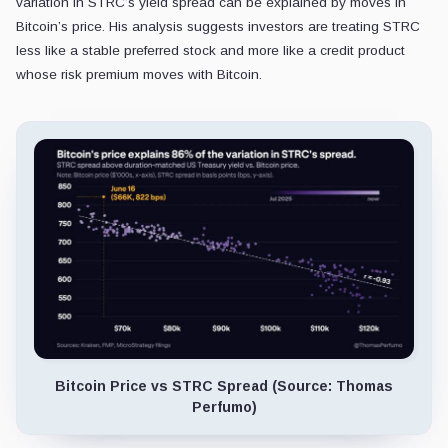
variation in STRC’s yield spread can be explained by moves in
Bitcoin’s price. His analysis suggests investors are treating STRC
less like a stable preferred stock and more like a credit product
whose risk premium moves with Bitcoin.
Bitcoin Price vs STRC Spread (Source: Thomas
Perfumo)