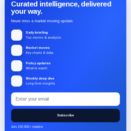
Curated intelligence, delivered
your way.
Never miss a market-moving update.
Daily briefing
Top stories & analysis
Market moves
Key charts & data
Policy updates
What to watch
Weekly deep dive
Long-form insights
Email
Subscribe
address
to
the
Subscribe
CryptoSlate
newsletter
Join 100,000+ readers