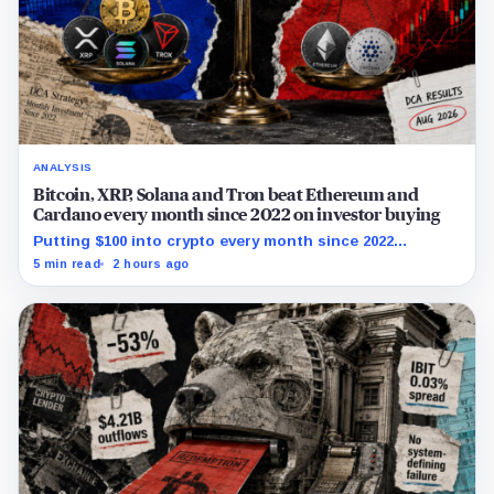
ANALYSIS
Bitcoin, XRP, Solana and Tron beat Ethereum and
Cardano every month since 2022 on investor buying
Putting $100 into crypto every month since 2022
produced a 195% gain in TRX but left Cardano buyers
5 min read
2 hours ago
down more than 50%.