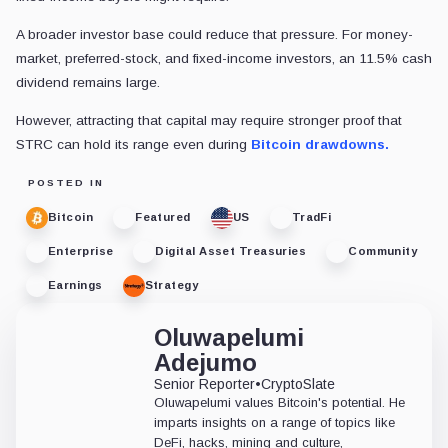
A broader investor base could reduce that pressure. For money-
market, preferred-stock, and fixed-income investors, an 11.5% cash
dividend remains large.
However, attracting that capital may require stronger proof that
STRC can hold its range even during
Bitcoin drawdowns.
POSTED IN
Bitcoin
Featured
US
TradFi
Enterprise
Digital Asset Treasuries
Community
Earnings
Strategy
Oluwapelumi
Adejumo
Senior Reporter
•
CryptoSlate
Oluwapelumi values Bitcoin's potential. He
imparts insights on a range of topics like
DeFi, hacks, mining and culture,