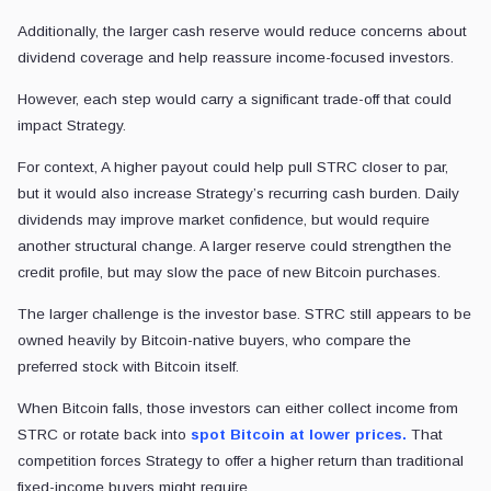
Additionally, the larger cash reserve would reduce concerns about
dividend coverage and help reassure income-focused investors.
However, each step would carry a significant trade-off that could
impact Strategy.
For context, A higher payout could help pull STRC closer to par,
but it would also increase Strategy’s recurring cash burden. Daily
dividends may improve market confidence, but would require
another structural change. A larger reserve could strengthen the
credit profile, but may slow the pace of new Bitcoin purchases.
The larger challenge is the investor base. STRC still appears to be
owned heavily by Bitcoin-native buyers, who compare the
preferred stock with Bitcoin itself.
When Bitcoin falls, those investors can either collect income from
STRC or rotate back into
spot Bitcoin at lower prices.
That
competition forces Strategy to offer a higher return than traditional
fixed-income buyers might require.