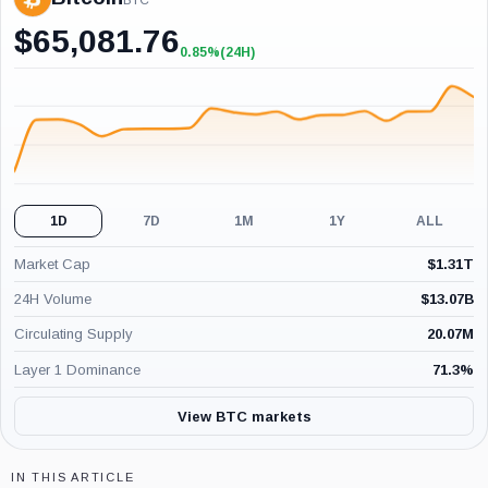
BTC
$
65,081.76
0.85%
(24H)
+0.85%
(24H)
1D
7D
1M
1Y
ALL
Market Cap
$
1.31T
24H Volume
$
13.07B
Circulating Supply
20.07M
Layer 1 Dominance
71.3
%
View BTC markets
IN THIS ARTICLE