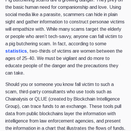
the basic human need for companionship and love. Using
social media like a parasite, scammers can hide in plain
sight and gather information to construct personae victims
will empathize with. While many scams target the elderly
or people who aren’t tech-savvy, anyone can fall victim to
a pig butchering scam. In fact, according to some
statistics
, two-thirds of victims are women between the
ages of 25-40. We must be vigilant and do more to
educate people of the danger and the precautions they
can take.
Should you or someone you know fall victim to such a
scam, third-party consultants who use tools such as
Chainalysis or QLUE (created by Blockchain Intelligence
Group), can trace funds to an exchange. These tools pull
data from public blockchains layer the information with
intelligence from law enforcement agencies, and present
the information in a chart that illustrates the flows of funds.