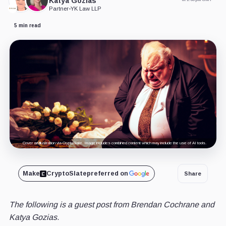
Katya Gozias
Partner
•
YK Law LLP
5 min read
Cover art/illustration via CryptoSlate. Image includes combined content which may include the use of AI tools.
Make
CryptoSlate
preferred on
Share
The following is a guest post from Brendan Cochrane and
Katya Gozias.