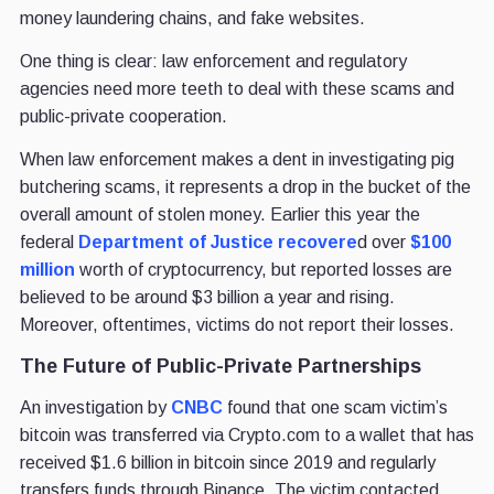
money laundering chains, and fake websites.
One thing is clear: law enforcement and regulatory
agencies need more teeth to deal with these scams and
public-private cooperation.
When law enforcement makes a dent in investigating pig
butchering scams, it represents a drop in the bucket of the
overall amount of stolen money. Earlier this year the
federal
Department of Justice recovere
d over
$100
million
worth of cryptocurrency, but reported losses are
believed to be around $3 billion a year and rising.
Moreover, oftentimes, victims do not report their losses.
The Future of Public-Private Partnerships
An investigation by
CNBC
found that one scam victim’s
bitcoin was transferred via Crypto.com to a wallet that has
received $1.6 billion in bitcoin since 2019 and regularly
transfers funds through Binance. The victim contacted