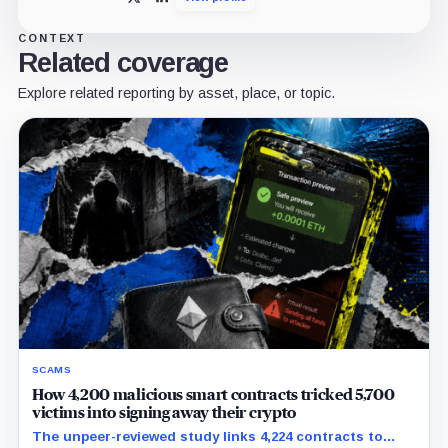
X
LinkedIn
CONTEXT
Related coverage
Explore related reporting by asset, place, or topic.
SCAMS
How 4,200 malicious smart contracts tricked 5,700
victims into signing away their crypto
The unpeer-reviewed study links 4,224 contracts to