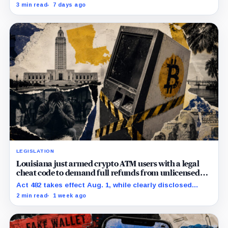
5,742 victim addresses, while its Avalanche count and
3 min read
7 days ago
collection cutoff conflict.
LEGISLATION
Louisiana just armed crypto ATM users with a legal
cheat code to demand full refunds from unlicensed
operators
Act 482 takes effect Aug. 1, while clearly disclosed
document requests can reset the 90-day payment
2 min read
1 week ago
clock.