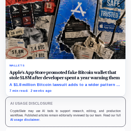
WALLETS
Apple’s App Store promoted fake Bitcoin wallet that
stole $1.8M after developer spent a year warning them
A $1.8 million Bitcoin lawsuit adds to a wider pattern of
wallet impersonators reaching users despite Apple’s
7 min read
2 weeks ago
screening controls.
AI USAGE DISCLOSURE
CryptoSlate may use AI tools to support research, editing, and production
workflows. Published articles remain editorially reviewed by our team. Read our full
AI usage disclaimer
.