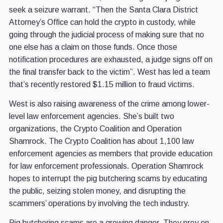
seek a seizure warrant. “Then the Santa Clara District
Attorney’s Office can hold the crypto in custody, while
going through the judicial process of making sure that no
one else has a claim on those funds. Once those
notification procedures are exhausted, a judge signs off on
the final transfer back to the victim”. West has led a team
that’s recently restored $1.15 million to fraud victims.
West is also raising awareness of the crime among lower-
level law enforcement agencies. She’s built two
organizations, the Crypto Coalition and Operation
Shamrock. The Crypto Coalition has about 1,100 law
enforcement agencies as members that provide education
for law enforcement professionals. Operation Shamrock
hopes to interrupt the pig butchering scams by educating
the public, seizing stolen money, and disrupting the
scammers’ operations by involving the tech industry.
Pig butchering scams are a growing danger. They prey on