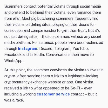
Scammers contact potential victims through social media
and pretend to befriend their victims, even romance them
from afar. Most pig butchering scammers frequently find
their victims on dating sites, playing on their desire for
connection and companionship to gain their trust. But it’s
not just dating sites – these scammers will use any social
media platform. For instance, people have been victimized
through
Instagram
, Discord, Telegram, YouTube,
Facebook and LinkedIn. Conversations then move to
WhatsApp.
At this point, the scammer convinces the victim to invest in
crypto, often sending them a link to a legitimate-looking
cryptocurrency exchange website or app. One victim
received a link to what appeared to be So-Fi – even
including a working
customer service
contact – but it
was a fake.