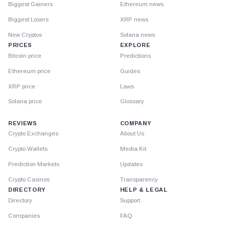
Biggest Gainers
Ethereum news
Biggest Losers
XRP news
New Cryptos
Solana news
PRICES
EXPLORE
Bitcoin price
Predictions
Ethereum price
Guides
XRP price
Laws
Solana price
Glossary
REVIEWS
COMPANY
Crypto Exchanges
About Us
Crypto Wallets
Media Kit
Prediction Markets
Updates
Crypto Casinos
Transparency
DIRECTORY
HELP & LEGAL
Directory
Support
Companies
FAQ