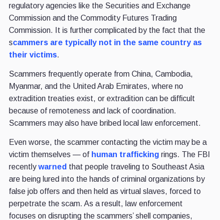
regulatory agencies like the Securities and Exchange
Commission and the Commodity Futures Trading
Commission. It is further complicated by the fact that the
s
cammers are typically not in the same country as
their victims
.
Scammers frequently operate from China, Cambodia,
Myanmar, and the United Arab Emirates, where no
extradition treaties exist, or extradition can be difficult
because of remoteness and lack of coordination.
Scammers may also have bribed local law enforcement.
Even worse, the scammer contacting the victim may be a
victim themselves — of
human trafficking
rings. The FBI
recently
warned
that people traveling to Southeast Asia
are being lured into the hands of criminal organizations by
false job offers and then held as virtual slaves, forced to
perpetrate the scam. As a result, law enforcement
focuses on disrupting the scammers’ shell companies,