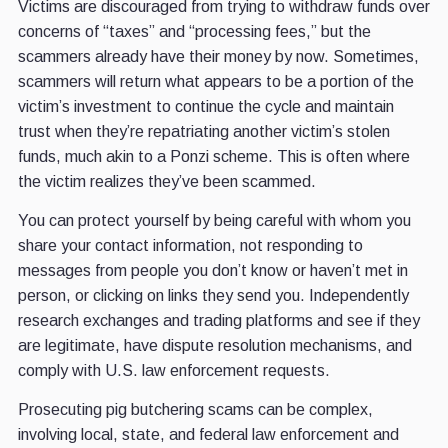
Victims are discouraged from trying to withdraw funds over
concerns of “taxes” and “processing fees,” but the
scammers already have their money by now. Sometimes,
scammers will return what appears to be a portion of the
victim’s investment to continue the cycle and maintain
trust when they’re repatriating another victim’s stolen
funds, much akin to a Ponzi scheme. This is often where
the victim realizes they’ve been scammed.
You can protect yourself by being careful with whom you
share your contact information, not responding to
messages from people you don’t know or haven’t met in
person, or clicking on links they send you. Independently
research exchanges and trading platforms and see if they
are legitimate, have dispute resolution mechanisms, and
comply with U.S. law enforcement requests.
Prosecuting pig butchering scams can be complex,
involving local, state, and federal law enforcement and