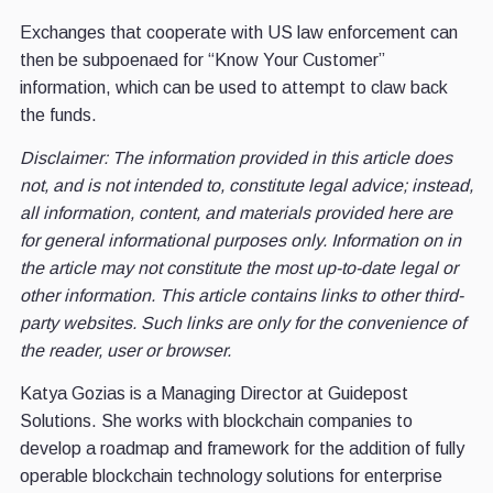
Exchanges that cooperate with US law enforcement can
then be subpoenaed for “Know Your Customer”
information, which can be used to attempt to claw back
the funds.
Disclaimer: The information provided in this article does
not, and is not intended to, constitute legal advice; instead,
all information, content, and materials provided here are
for general informational purposes only. Information on in
the article may not constitute the most up-to-date legal or
other information. This article contains links to other third-
party websites. Such links are only for the convenience of
the reader, user or browser.
Katya Gozias is a Managing Director at Guidepost
Solutions. She works with blockchain companies to
develop a roadmap and framework for the addition of fully
operable blockchain technology solutions for enterprise