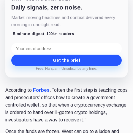
Daily signals, zero noise.
Market-moving headlines and context delivered every
morning in one tight read.
5-minute digest
100k+ readers
Email
address
Get the brief
Free. No spam. Unsubscribe any time.
According to
Forbes
, “often the first step is teaching cops
and prosecutors’ offices how to create a government-
controlled wallet, so that when a cryptocurrency exchange
is ordered to hand over ill-gotten crypto holdings,
investigators have a way to receive it.”
Once the funds are frozen, West can go to a judge and