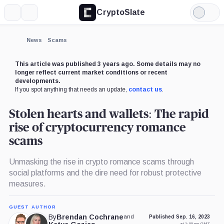
CryptoSlate
More
Search
Light
Mode
News
Scams
This article was published 3 years ago. Some details may no
longer reflect current market conditions or recent
developments.
If you spot anything that needs an update,
contact us
.
Stolen hearts and wallets: The rapid
rise of cryptocurrency romance
scams
Unmasking the rise in crypto romance scams through
social platforms and the dire need for robust protective
measures.
GUEST AUTHOR
By
Brendan Cochrane
and
Published Sep. 16, 2023
at 1:00 pm GMT