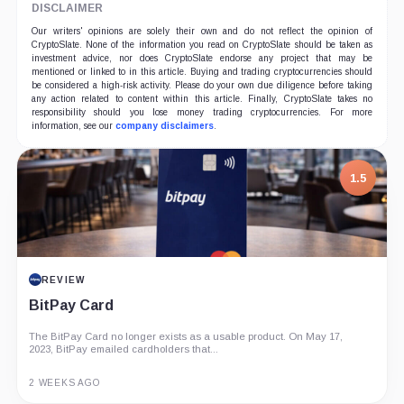
DISCLAIMER
Our writers' opinions are solely their own and do not reflect the opinion of
CryptoSlate. None of the information you read on CryptoSlate should be taken as
investment advice, nor does CryptoSlate endorse any project that may be
mentioned or linked to in this article. Buying and trading cryptocurrencies should
be considered a high-risk activity. Please do your own due diligence before taking
any action related to content within this article. Finally, CryptoSlate takes no
responsibility should you lose money trading cryptocurrencies. For more
information, see our
company disclaimers
.
7.5
PROJECT REPORT
G Coin: Playnance’s On-Chain Entertainment
Economy
An independent analysis of G Coin, covering its role in Playnance’s
on-chain entertainment ecosystem, token utility, tokenomics, audits,...
3 MONTHS AGO