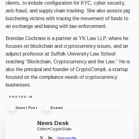
clients, to include configuration for KYC, cyber security,
anti-fraud, and supply chain tracking. She also assists pig
butchering victims with tracing the movement of funds to
an exchange and liaising with law enforcement.
Brendan Cochrane is a partner at YK Law LLP, where he
focuses on blockchain and cryptocurrency issues, and an
adjunct professor at Suffolk University Law School
teaching “Blockchain, Cryptocurrency and the Law.” He is
also the principal and founder of CryptoCompli, a startup
focused on the compliance needs of cryptocurrency
businesses.
POSTED IN
Guest Post
Scams
News Desk
Editor
•
CryptoSlate
View profile