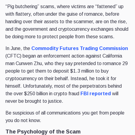
“Pig butchering” scams, where victims are “fattened” up
with flattery, often under the guise of romance, before
handing over their assets to the scammer, are on the rise,
and the government and cryptocurrency exchanges should
be doing more to protect people from these scams.
In June, the
Commodity Futures Trading Commission
(CFTC) began an enforcement action against California
man Cunwen Zhu, who they say pretended to romance 29
people to get them to deposit $1.3 million to buy
cryptocurrency on their behalf. Instead, he took it for
himself. Unfortunately, most of the perpetrators behind
the over $250 billion in crypto fraud
FBI reported
will
never be brought to justice.
Be suspicious of all communications you get from people
you do not know.
The Psychology of the Scam