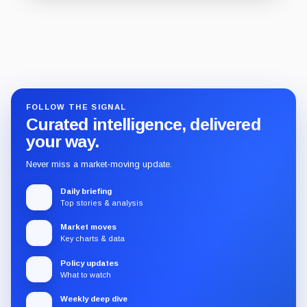
Guide
Review
Report
FOLLOW THE SIGNAL
Curated intelligence, delivered
your way.
Never miss a market-moving update.
Daily briefing
Top stories & analysis
Market moves
Key charts & data
Policy updates
What to watch
Weekly deep dive