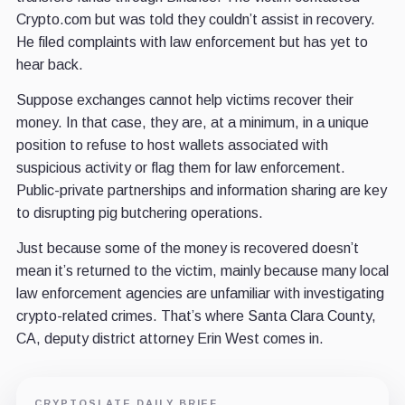
Crypto.com but was told they couldn’t assist in recovery.
He filed complaints with law enforcement but has yet to
hear back.
Suppose exchanges cannot help victims recover their
money. In that case, they are, at a minimum, in a unique
position to refuse to host wallets associated with
suspicious activity or flag them for law enforcement.
Public-private partnerships and information sharing are key
to disrupting pig butchering operations.
Just because some of the money is recovered doesn’t
mean it’s returned to the victim, mainly because many local
law enforcement agencies are unfamiliar with investigating
crypto-related crimes. That’s where Santa Clara County,
CA, deputy district attorney Erin West comes in.
CRYPTOSLATE DAILY BRIEF