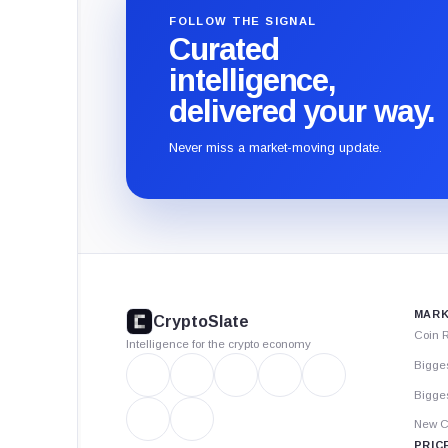
FOLLOW THE SIGNAL
Curated
intelligence,
delivered your way.
Never miss a market-moving update.
CryptoSlate
footer
MARK
CryptoSlate
Coin 
Intelligence for the crypto economy
Bigge
Bigges
New C
PRIC