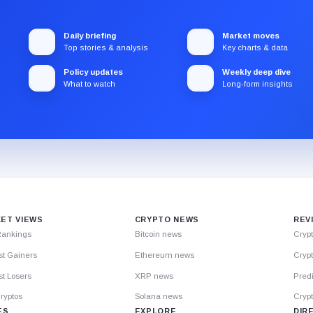
Daily briefing
Market moves
Top stories & analysis
Key charts & data
Policy updates
Weekly deep dive
What to watch
Long-form insights
ET VIEWS
CRYPTO NEWS
REV
Rankings
Bitcoin news
Cryp
st Gainers
Ethereum news
Crypt
t Losers
XRP news
Predi
ryptos
Solana news
Cryp
ES
EXPLORE
DIR