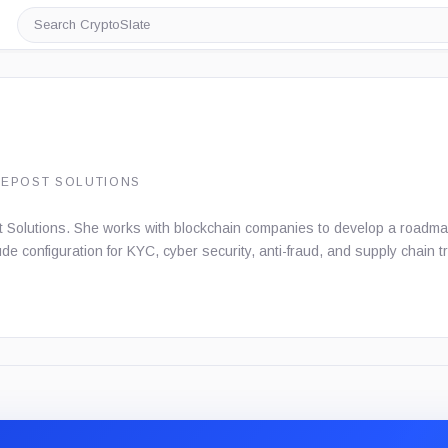
Search
CryptoSlate
DEPOST SOLUTIONS
 Solutions. She works with blockchain companies to develop a roadmap 
lude configuration for KYC, cyber security, anti-fraud, and supply chain