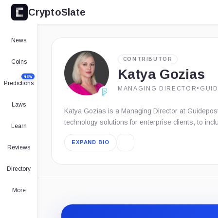
CryptoSlate
News
CONTRIBUTOR
Coins
Katya Gozias
NEW
Predictions
MANAGING DIRECTOR
•
GUI
Laws
Katya Gozias is a Managing Director at Guidepost
technology solutions for enterprise clients, to inc
Learn
EXPAND BIO
Reviews
Directory
More