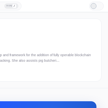
/
TYPE
Light
Mode
and framework for the addition of fully operable blockchain
 tracking. She also assists pig butcheri…