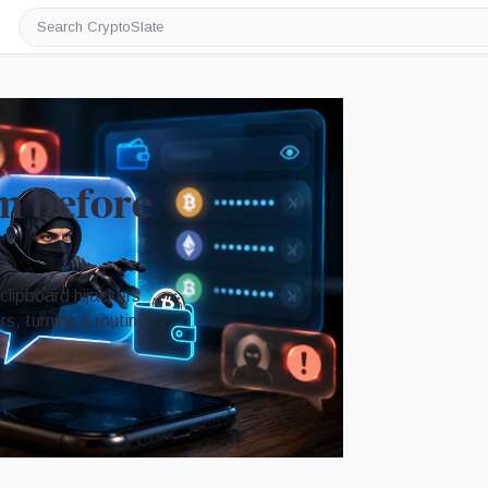
Search
CryptoSlate
am before
clipboard hijackers
s, turning a routine
Image by CryptoSlate