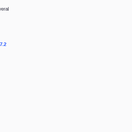
veral
7.2