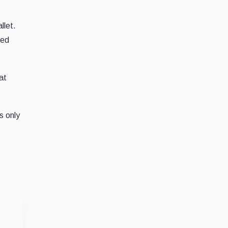
llet.
med
hat
s only