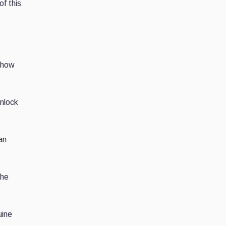
of this
s how
unlock
an
the
uine