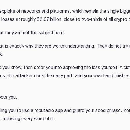
e exploits of networks and platforms, which remain the single bigg
osses at roughly $2.67 billion, close to two-thirds of all crypto t
t they are not the subject here.
hat is exactly why they are worth understanding. They do not try 
k.
s you know, then steer you into approving the loss yourself. A cle
 takes: the attacker does the easy part, and your own hand finishes
ects you.
lling you to use a reputable app and guard your seed phrase. Y
following every word of it.