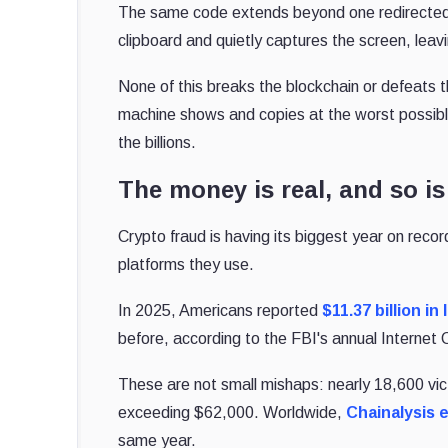
The same code extends beyond one redirected p
clipboard and quietly captures the screen, leav
None of this breaks the blockchain or defeats t
machine shows and copies at the worst possibl
the billions.
The money is real, and so is
Crypto fraud is having its biggest year on recor
platforms they use.
In 2025, Americans reported
$11.37 billion in
before, according to the FBI's annual Internet
These are not small mishaps: nearly 18,600 vi
exceeding $62,000. Worldwide,
Chainalysis 
same year.