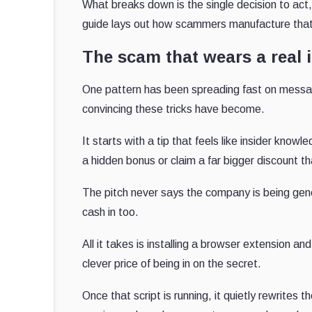
What breaks down is the single decision to act, t
guide lays out how scammers manufacture that 
The scam that wears a real 
One pattern has been spreading fast on messagi
convincing these tricks have become.
It starts with a tip that feels like insider know
a hidden bonus or claim a far bigger discount th
The pitch never says the company is being gene
cash in too.
All it takes is installing a browser extension a
clever price of being in on the secret.
Once that script is running, it quietly rewrite