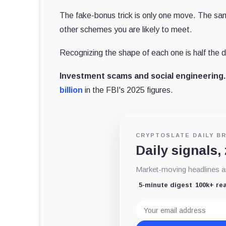
The fake-bonus trick is only one move. The sam
other schemes you are likely to meet.
Recognizing the shape of each one is half the 
Investment scams and social engineering.
billion
in the FBI's 2025 figures.
CRYPTOSLATE DAILY BR
Daily signals,
Market-moving headlines an
5-minute digest
100k+ re
Email
address