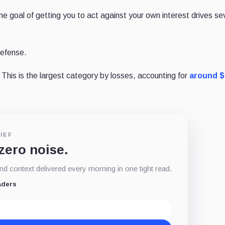
e goal of getting you to act against your own interest drives se
defense.
This is the largest category by losses, accounting for
around $
IEF
 zero noise.
d context delivered every morning in one tight read.
aders