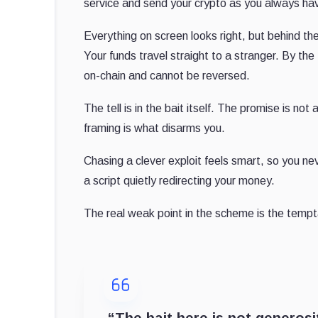
service and send your crypto as you always have
Everything on screen looks right, but behind t
Your funds travel straight to a stranger. By the
on-chain and cannot be reversed.
The tell is in the bait itself. The promise is not
framing is what disarms you.
Chasing a clever exploit feels smart, so you neve
a script quietly redirecting your money.
The real weak point in the scheme is the tempt