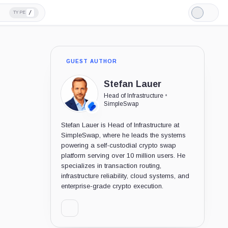
/
TYPE
Light
Mode
GUEST AUTHOR
Stefan Lauer
Head of Infrastructure
•
SimpleSwap
Stefan Lauer is Head of Infrastructure at
SimpleSwap, where he leads the systems
powering a self-custodial crypto swap
platform serving over 10 million users. He
specializes in transaction routing,
infrastructure reliability, cloud systems, and
enterprise-grade crypto execution.