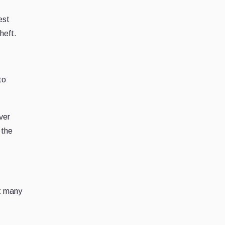
est
heft.
to
ver
 the
et many