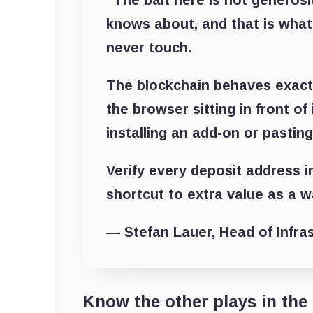
“The bait here is not generosity
knows about, and that is what
never touch.
The blockchain behaves exact
the browser sitting in front o
installing an add-on or pasting 
Verify every deposit address in
shortcut to extra value as a w
— Stefan Lauer, Head of Infra
Know the other plays in the