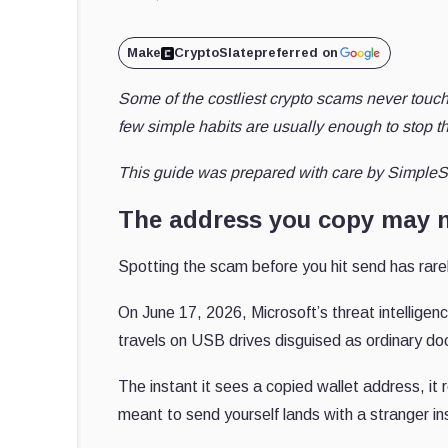
Make
CryptoSlate
preferred on
Some of the costliest crypto scams never touc
few simple habits are usually enough to stop t
This guide was prepared with care by SimpleS
The address you copy may n
Spotting the scam before you hit send has rare
On June 17, 2026, Microsoft’s threat intellige
travels on USB drives disguised as ordinary d
The instant it sees a copied wallet address, it 
meant to send yourself lands with a stranger i