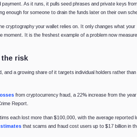
ayment. As it runs, it pulls seed phrases and private keys fro
ing enough for someone to drain the funds later on their own sch
he cryptography your wallet relies on. It only changes what your
e moment. It is the freshest example of a problem now measure
 the risk
d, and a growing share of it targets individual holders rather than
 losses
from cryptocurrency fraud, a 22% increase from the year
 Crime Report.
ctims each lost more than $100,000, with the average reported l
estimates
that scams and fraud cost users up to $17 billion in t