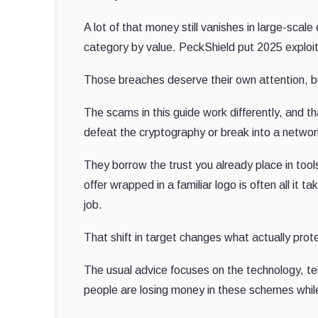
A lot of that money still vanishes in large-scal
category by value. PeckShield put 2025 exploit l
Those breaches deserve their own attention, bu
The scams in this guide work differently, and t
defeat the cryptography or break into a networ
They borrow the trust you already place in tool
offer wrapped in a familiar logo is often all it
job.
That shift in target changes what actually prot
The usual advice focuses on the technology, te
people are losing money in these schemes while 