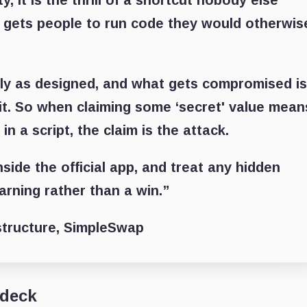
, it is the thrill of a shortcut nobody else
 gets people to run code they would otherwis
ly as designed, and what gets compromised i
f it. So when claiming some ‘secret' value mean
in a script, the claim is the attack.
side the official app, and treat any hidden
arning rather than a win.”
structure, SimpleSwap
 deck