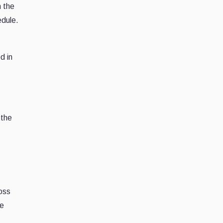
m the
edule.
d in
 the
oss
he