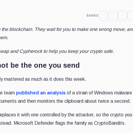
SHARE
h the blockchain. They wait for you to make one wrong move, an
hem.
wap and Cypherock to help you keep your crypto safe.
ot be the one you send
ly mattered as much as it does this week.
nce team
published an analysis
of a strain of Windows malware
ocuments and then monitors the clipboard about twice a second.
replaces it with one controlled by the attacker, so the crypto you
nstead. Microsoft Defender flags the family as CryptoBandits.