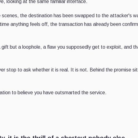
, looking at the same familiar interface.
he scenes, the destination has been swapped to the attacker's wa
 time anything feels off, the transaction has already been confir
 a gift but a loophole, a flaw you supposedly get to exploit, and t
r stop to ask whether it is real. It is not. Behind the promise sit
ation to believe you have outsmarted the service.