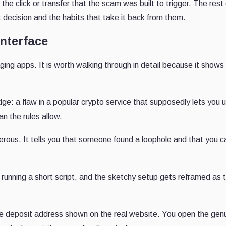
he click or transfer that the scam was built to trigger. The rest 
decision and the habits that take it back from them.
interface
ng apps. It is worth walking through in detail because it show
ledge: a flaw in a popular crypto service that supposedly lets you 
an the rules allow.
rous. It tells you that someone found a loophole and that you c
nd running a short script, and the sketchy setup gets reframed as 
s the deposit address shown on the real website. You open the gen