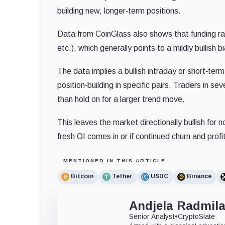
building new, longer‐term positions.
Data from CoinGlass also shows that funding r
etc.), which generally points to a mildly bullish
The data implies a bullish intraday or short‐term
position‐building in specific pairs. Traders in s
than hold on for a larger trend move.
This leaves the market directionally bullish for 
fresh OI comes in or if continued churn and prof
MENTIONED IN THIS ARTICLE
Bitcoin
Tether
USDC
Binance
Andjela Radmil
Senior Analyst
•
CryptoSlate