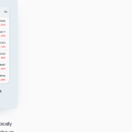
n
ically