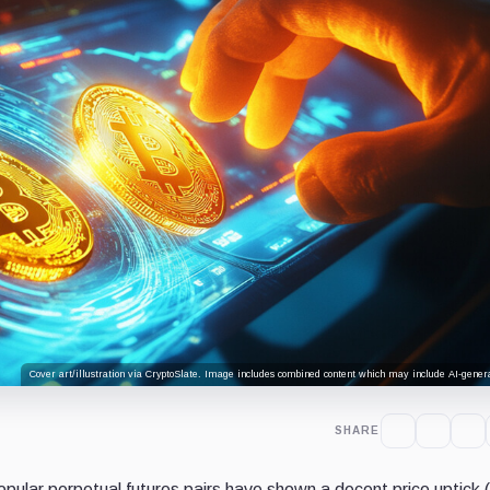
Cover art/illustration via CryptoSlate. Image includes combined content which may include AI-genera
SHARE
ular perpetual futures pairs have shown a decent price uptick