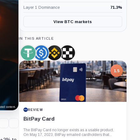
Layer 1 Dominance
71.3
%
View BTC markets
IN THIS ARTICLE
Tether,
USDC,
Binance,
OKX,
Coin
Coin
Company
Company
1.5
ted content.
REVIEW
BitPay Card
The BitPay Card no longer exists as a usable product.
On May 17, 2023, BitPay emailed cardholders that...
 (+2% to