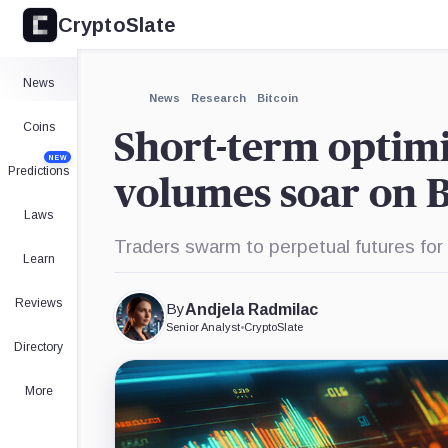
CryptoSlate
×
Expand
News
More about
News
Research
Bitcoin
Coins
Short-term optimi
NEW
Predictions
volumes soar on 
Laws
Traders swarm to perpetual futures for
Learn
Reviews
By
Andjela Radmilac
Senior Analyst
•
CryptoSlate
Directory
More