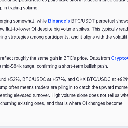
p in trading volume.
iverging somewhat: while
Binance's
BTC/USDT perpetual shows
ow flat‐to‐lower OI despite big volume spikes. This typically read
ing strategies among participants, and it aligns with the volatilit
s reflect roughly the same gain in BTC's price. Data from
Crypto
 mid‐$84 k range, confirming a short‐term bullish push.
around +52%, BTC/USDC at +57%, and OKX BTC/USDC at +92%
is jump often means traders are piling in to catch the upward mom
creating elevated turnover. High volume alone does not tell us wh
y churning existing ones, and that is where OI changes become