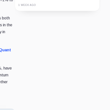
1 WEEK AGO
Guide
Review
Report
 both
s in the
y in
Quant
, have
entum
ether