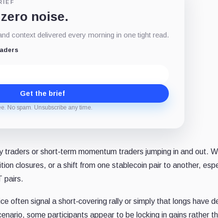
RIEF
 zero noise.
d context delivered every morning in one tight read.
eaders
Get the brief
ee. No spam. Unsubscribe any time.
y traders or short‐term momentum traders jumping in and out. 
ition closures, or a shift from one stablecoin pair to another, espec
 pairs.
ice often signal a short‐covering rally or simply that longs have 
 scenario, some participants appear to be locking in gains rather t