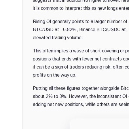
suggests that in addition to higher turnover, new
it is common to interpret this as new longs ente
Rising OI generally points to a larger number of
BTC/USD at –0.82%, Binance BTC/USDC at –1
elevated trading volume.
This often implies a wave of short covering or pr
positions that ends with fewer net contracts ope
it can be a sign of traders reducing risk, often
profits on the way up.
Putting all these figures together alongside Bitc
about 2% to 3%. However, the inconsistent OI
adding net new positions, while others are seei