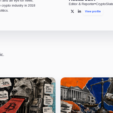
n and an eye for news,
Editor & Reporter
•
CryptoSlat
 crypto industry in 2018
itics.
View profile
X
LinkedIn
ic.