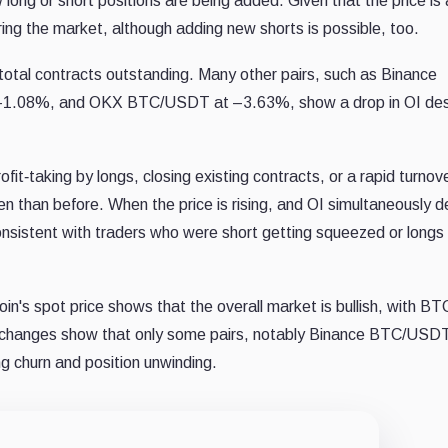
 long or short positions are being added. Given that the price is 
ring the market, although adding new shorts is possible, too.
 total contracts outstanding. Many other pairs, such as Binance
.08%, and OKX BTC/USDT at –3.63%, show a drop in OI des
ofit‐taking by longs, closing existing contracts, or a rapid turnov
n than before. When the price is rising, and OI simultaneously d
 consistent with traders who were short getting squeezed or longs
oin's spot price shows that the overall market is bullish, with BT
 changes show that only some pairs, notably Binance BTC/USDT
ng churn and position unwinding.