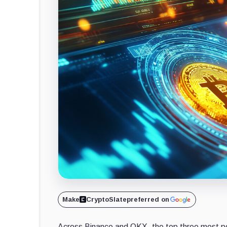
Make
CryptoSlate
preferred on
Across Binance and OKX, the top three most pop