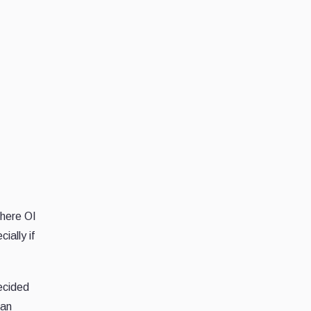
Where OI
ially if
decided
han