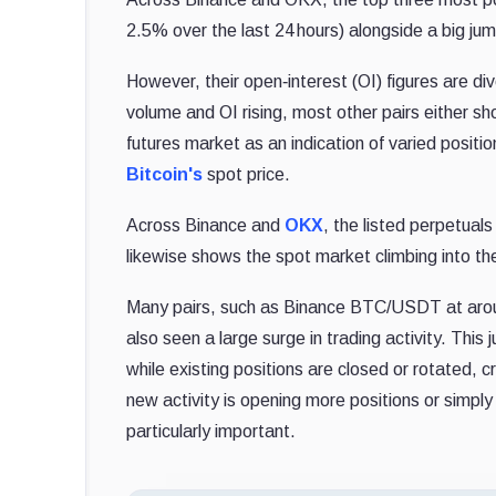
2.5% over the last 24 hours) alongside a big jum
However, their open‐interest (OI) figures are d
volume and OI rising, most other pairs either sh
futures market as an indication of varied position
Bitcoin's
spot price.
Across Binance and
OKX
, the listed perpetual
likewise shows the spot market climbing into the
Many pairs, such as Binance BTC/USDT at 
also seen a large surge in trading activity. Th
while existing positions are closed or rotated, 
new activity is opening more positions or simpl
particularly important.