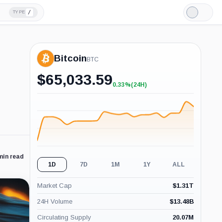
/
TYPE
Light
Mode
Bitcoin
BTC
$
65,033.59
0.33%
(24H)
+0.33%
(24H)
min read
1D
7D
1M
1Y
ALL
Market Cap
$
1.31T
24H Volume
$
13.48B
Circulating Supply
20.07M