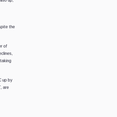
also up,
pite the
er of
eclines,
 taking
C up by
, are