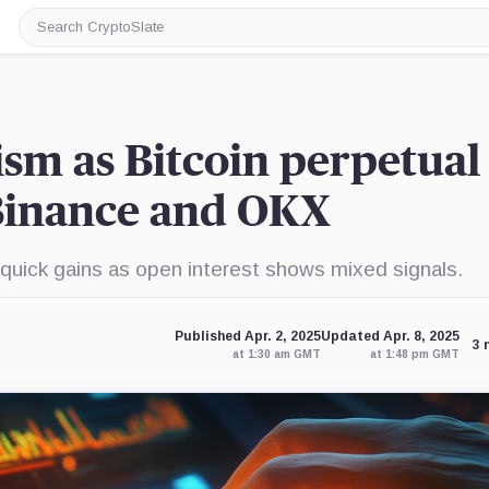
Search
CryptoSlate
sm as Bitcoin perpetual
Binance and OKX
 quick gains as open interest shows mixed signals.
Published Apr. 2, 2025
Updated Apr. 8, 2025
3 
at 1:30 am GMT
at 1:48 pm GMT