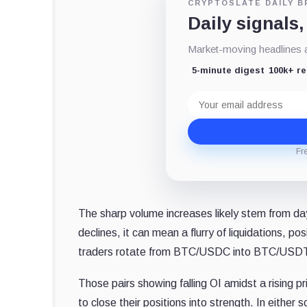
CRYPTOSLATE DAILY B
Daily signals,
Market-moving headlines an
5-minute digest
100k+ r
Email
address
Fr
The sharp volume increases likely stem from da
declines, it can mean a flurry of liquidations, pos
traders rotate from BTC/USDC into BTC/USDT
Those pairs showing falling OI amidst a rising pr
to close their positions into strength. In either