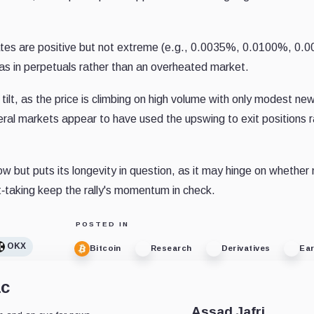
ates are positive but not extreme (e.g., 0.0035%, 0.0100%, 0.
 bias in perpetuals rather than an overheated market.
 tilt, as the price is climbing on high volume with only modest ne
everal markets appear to have used the upswing to exit positions 
now but puts its longevity in question, as it may hinge on whether
it‐taking keep the rally's momentum in check.
POSTED IN
OKX
Bitcoin
Research
Derivatives
Ear
ac
Assad Jafri