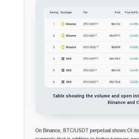
Table showing the volume and open int
Binance and O
On Binance, BTC/USDT perpetual shows OI rising