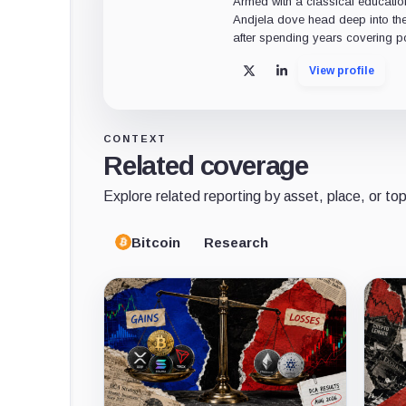
Armed with a classical educatio
Andjela dove head deep into the
after spending years covering pol
View profile
X
LinkedIn
CONTEXT
Related coverage
Explore related reporting by asset, place, or top
Bitcoin
Research