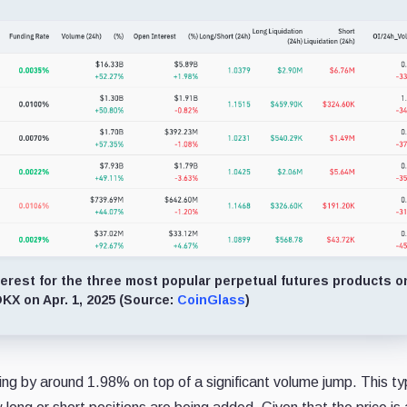
erest for the three most popular perpetual futures products o
KX on Apr. 1, 2025 (Source:
CoinGlass
)
 by around 1.98% on top of a significant volume jump. This typ