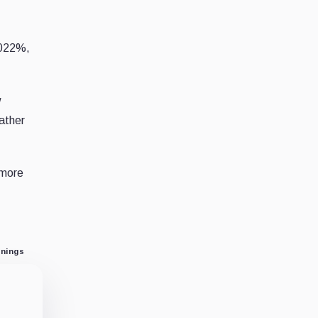
0022%,
w
rather
 more
nings