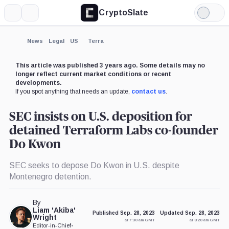
CryptoSlate
More
Search
Light
×
Mode
Expand
News
Legal
US
Terra
More about
This article was published 3 years ago. Some details may no
longer reflect current market conditions or recent
developments.
If you spot anything that needs an update,
contact us
.
SEC insists on U.S. deposition for
detained Terraform Labs co-founder
Do Kwon
SEC seeks to depose Do Kwon in U.S. despite
Montenegro detention.
By
Liam 'Akiba'
Published Sep. 28, 2023
Updated Sep. 28, 2023
Wright
at 7:30 am GMT
at 8:20 am GMT
Editor-in-Chief
•