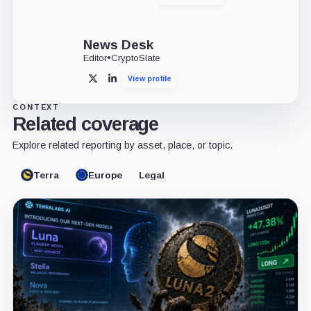
News Desk
Editor
•
CryptoSlate
View profile
X
LinkedIn
CONTEXT
Related coverage
Explore related reporting by asset, place, or topic.
Terra
Europe
Legal