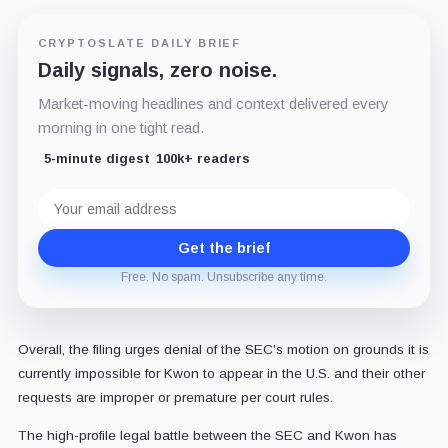
CRYPTOSLATE DAILY BRIEF
Daily signals, zero noise.
Market-moving headlines and context delivered every
morning in one tight read.
5-minute digest
100k+ readers
Email
address
Get the brief
Free. No spam. Unsubscribe any time.
Overall, the filing urges denial of the SEC's motion on grounds it is
currently impossible for Kwon to appear in the U.S. and their other
requests are improper or premature per court rules.
The high-profile legal battle between the SEC and Kwon has