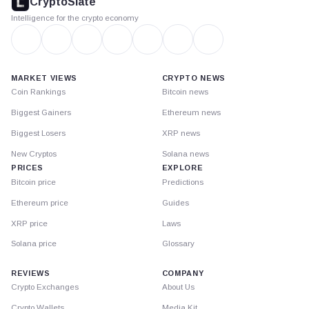
CryptoSlate
Intelligence for the crypto economy
MARKET VIEWS
CRYPTO NEWS
Coin Rankings
Bitcoin news
Biggest Gainers
Ethereum news
Biggest Losers
XRP news
New Cryptos
Solana news
PRICES
EXPLORE
Bitcoin price
Predictions
Ethereum price
Guides
XRP price
Laws
Solana price
Glossary
REVIEWS
COMPANY
Crypto Exchanges
About Us
Crypto Wallets
Media Kit