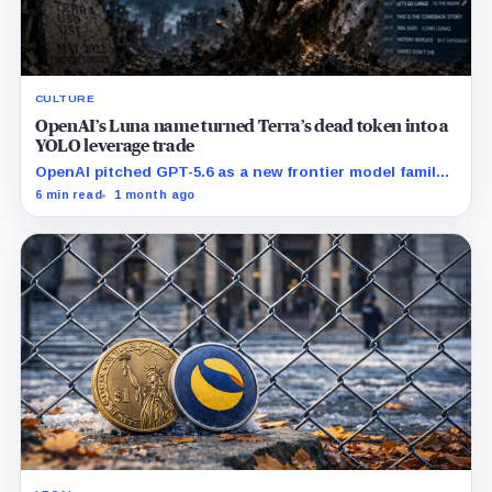
CULTURE
OpenAI’s Luna name turned Terra’s dead token into a
YOLO leverage trade
OpenAI pitched GPT-5.6 as a new frontier model family
built to challenge Mythos. Crypto traders saw Sol,
6 min read
1 month ago
Terra and Luna and turned a dead collapse-era token
into a live bet on attention.