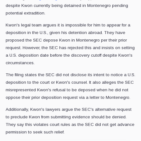
despite Kwon currently being detained in Montenegro pending
potential extradition.
Kwon's legal team argues it is impossible for him to appear for a
deposition in the U.S., given his detention abroad. They have
proposed the SEC depose Kwon in Montenegro per their prior
request. However, the SEC has rejected this and insists on setting
a U.S. deposition date before the discovery cutoff despite Kwon's
circumstances.
The filing states the SEC did not disclose its intent to notice a U.S.
deposition to the court or Kwon's counsel. It also alleges the SEC
misrepresented Kwon's refusal to be deposed when he did not
oppose their prior deposition request via a letter to Montenegro.
Additionally, Kwon's lawyers argue the SEC's alternative request
to preclude Kwon from submitting evidence should be denied.
They say this violates court rules as the SEC did not get advance
permission to seek such relief.