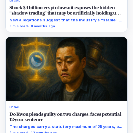
LEGAL
Shock $4 billion crypto lawsuit exposes the hidden
“shadow trading” that may be artificially holding up
stablecoin prices
New allegations suggest that the industry’s “stable” $1
promise often relies on secret backroom incentives
6 min read
8 months ago
rather than actual cash reserves.
LEGAL
Do Kwon pleads guilty on two charges, faces potential
12-year sentence
The charges carry a statutory maximum of 25 years, but
prosecutors agreed to recommend no more than 12
2 min read
12 months ago