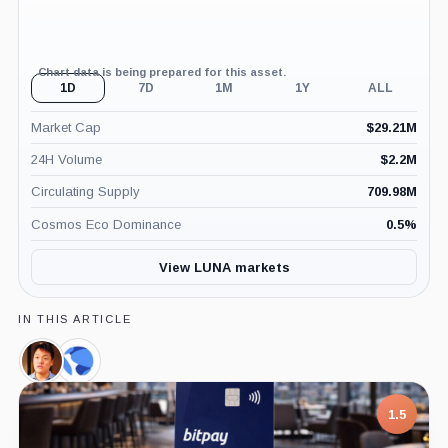
Chart data is being prepared for this asset.
1D
7D
1M
1Y
ALL
Market Cap
$
29.21M
24H Volume
$
2.2M
Circulating Supply
709.98M
Cosmos Eco Dominance
0.5
%
View LUNA markets
IN THIS ARTICLE
Do
Terraform
Kwon,
Labs,
Person
Company
1.5