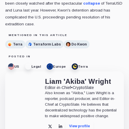
been closely watched after the spectacular
collapse
of TerraUSD
and Luna last year. However, Kwon's detention abroad has
complicated the U.S. proceedings pending resolution of his
extradition case.
MENTIONED IN THIS ARTICLE
Terra
Terraform Labs
Do Kwon
POSTED IN
US
Legal
Europe
Terra
Liam 'Akiba' Wright
Editor-in-Chief
•
CryptoSlate
Also known as "Akiba," Liam Wright is a
reporter, podcast producer, and Editor-in-
Chief at CryptoSlate. He believes that
decentralized technology has the potential
to make widespread positive change.
View profile
X
LinkedIn