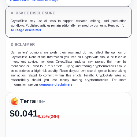
years if Kwon accepts responsibility and commits no
additional crimes.
AI USAGE DISCLOSURE
CryptoSlate may use AI tools to support research, editing, and production
workflows. Published articles remain editorially reviewed by our team. Read our full
AI usage disclaimer
.
DISCLAIMER
Our writers' opinions are solely their own and do not reflect the opinion of
CryptoSlate. None of the information you read on CryptoSlate should be taken as
investment advice, nor does CryptoSlate endorse any project that may be
mentioned or linked to in this article. Buying and trading cryptocurrencies should
be considered a high-risk activity. Please do your own due diligence before taking
any action related to content within this article. Finally, CryptoSlate takes no
responsibility should you lose money trading cryptocurrencies. For more
information, see our
company disclaimers
.
Terra
LUNA
$
0.041
0.25%
(24H)
-0.25%
(24H)