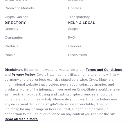
Prediction Markets
Updates
Crypto Casinos
Transparency
DIRECTORY
HELP & LEGAL
Directory
Support
Companies
FAQ
Products
Careers
People
Disclaimers
Disclaimer:
By using this website, you agree to our
Terms and Conditions
and
Privacy Policy
. CryptoSlate has no affiliation or relationship with any
company or project unless explicitly stated otherwise. CryptoSlate is an
informational website that provides news about coins, companies and
products. None of the information you read on CryptoSlate should be taken
as investment advice. Buying and trading cryptocurrencies should be
considered a high-risk activity. Please do your own diligence before making
any investment decisions. CryptoSlate is not accountable, directly or
indirectly, for any damage or loss incurred, alleged or otherwise, in
connection to the use of or reliance on any content you read on the site.
Read all disclaimers