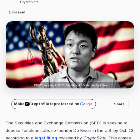
CryptoSlate
1 min read
FAQX™ We mining it / CC BY 3.0 / Wikimedia. Remixed by CryptoSlate
Make
CryptoSlate
preferred on
Share
The Securities and Exchange Commission (SEC) is seeking to
depose Terraform Labs co-founder Do Kwon in the U.S. by Oct. 13,
according to a
legal filing
reviewed by
CryptoSlate
. This comes