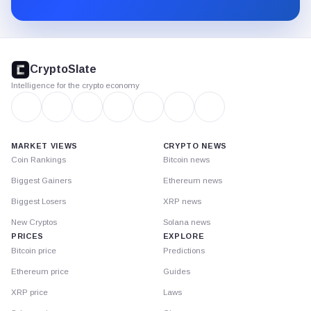
Substack.
CryptoSlate
footer
CryptoSlate
Intelligence for the crypto economy
MARKET VIEWS
CRYPTO NEWS
Coin Rankings
Bitcoin news
Biggest Gainers
Ethereum news
Biggest Losers
XRP news
New Cryptos
Solana news
PRICES
EXPLORE
Bitcoin price
Predictions
Ethereum price
Guides
XRP price
Laws