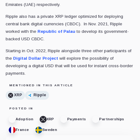
Emirates (UAE) respectively.
Ripple also has a private XRP ledger optimized for deploying
central bank digital currencies (CBDC). In Nov. 2021, Ripple
worked with the
Republic of Palau
to develop its government-
backed USD CBDC.
Starting in Oct. 2022, Ripple alongside three other participants of
the
Digital Dollar Project
will explore the possibility of
developing a digital USD that will be used for instant cross-border
payments.
MENTIONED IN THIS ARTICLE
XRP
Ripple
POSTED IN
Adoption
XRP
Payments
Partnerships
France
Sweden