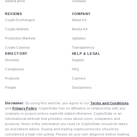
Solana price
Glossary
REVIEWS
COMPANY
Crypto Exchanges
About Us
Crypto Wallets
Media Kit
Prediction Markets
Updates
Crypto Casinos
Transparency
DIRECTORY
HELP & LEGAL
Directory
Support
Companies
FAQ
Products
Careers
People
Disclaimers
Disclaimer:
By using this website, you agree to our
Terms and Conditions
and
Privacy Policy
. CryptoSlate has no affiliation or relationship with any
company or project unless explicitly stated otherwise. CryptoSlate is an
informational website that provides news about coins, companies and
products. None of the information you read on CryptoSlate should be taken
as investment advice. Buying and trading cryptocurrencies should be
considered a high-risk activity. Please do your own diligence before making