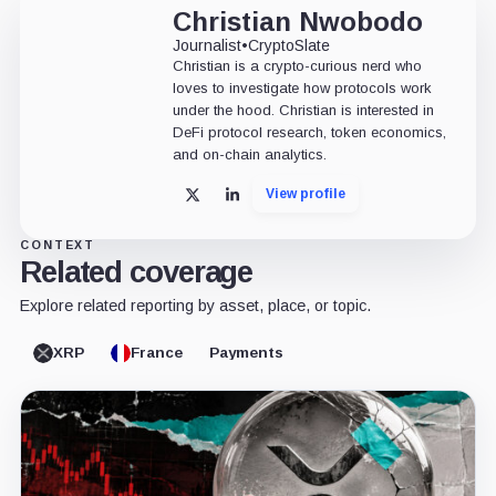
Christian Nwobodo
Journalist
•
CryptoSlate
Christian is a crypto-curious nerd who
loves to investigate how protocols work
under the hood. Christian is interested in
DeFi protocol research, token economics,
and on-chain analytics.
View profile
X
LinkedIn
CONTEXT
Related coverage
Explore related reporting by asset, place, or topic.
XRP
France
Payments