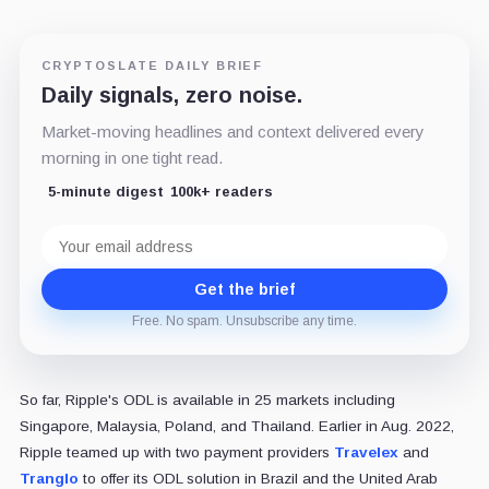
CRYPTOSLATE DAILY BRIEF
Daily signals, zero noise.
Market-moving headlines and context delivered every
morning in one tight read.
5-minute digest
100k+ readers
Email
address
Get the brief
Free. No spam. Unsubscribe any time.
So far, Ripple's ODL is available in 25 markets including
Singapore, Malaysia, Poland, and Thailand. Earlier in Aug. 2022,
Ripple teamed up with two payment providers
Travelex
and
Tranglo
to offer its ODL solution in Brazil and the United Arab