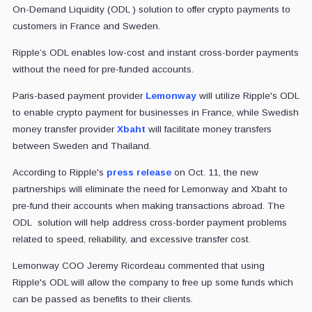
On-Demand Liquidity (ODL ) solution to offer crypto payments to
customers in France and Sweden.
Ripple’s ODL enables low-cost and instant cross-border payments
without the need for pre-funded accounts.
Paris-based payment provider
Lemonway
will utilize Ripple's ODL
to enable crypto payment for businesses in France, while Swedish
money transfer provider
Xbaht
will facilitate money transfers
between Sweden and Thailand.
According to Ripple's
press release
on Oct. 11, the new
partnerships will eliminate the need for Lemonway and Xbaht to
pre-fund their accounts when making transactions abroad. The
ODL solution will help address cross-border payment problems
related to speed, reliability, and excessive transfer cost.
Lemonway COO Jeremy Ricordeau commented that using
Ripple's ODL will allow the company to free up some funds which
can be passed as benefits to their clients.