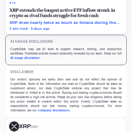
ETF
XRP extends the longest active ETF inflow streak in
crypto as rival funds struggle for fresh cash
XRP drew nearly twice as much as Solana during the
month, while flows into most smaller crypto products
3 min read
4 days ago
remained sporadic or nonexistent.
AI USAGE DISCLOSURE
CryptoSlate may use AI tools to support research, editing, and production
workflows. Published articles remain editorially reviewed by our team. Read our full
AI usage disclaimer
.
DISCLAIMER
Our writers' opinions are solely their own and do not reflect the opinion of
CryptoSlate. None of the information you read on CryptoSlate should be taken as
investment advice, nor does CryptoSlate endorse any project that may be
mentioned or linked to in this article. Buying and trading cryptocurrencies should
be considered a high-risk activity. Please do your own due diligence before taking
any action related to content within this article. Finally, CryptoSlate takes no
responsibility should you lose money trading cryptocurrencies. For more
information, see our
company disclaimers
.
XRP
XRP