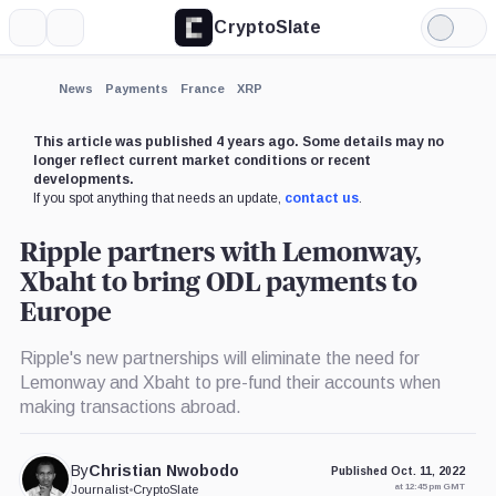
CryptoSlate
More
Search
Light
×
Mode
Expand
News
Payments
France
XRP
More about
This article was published 4 years ago. Some details may no
longer reflect current market conditions or recent
developments.
If you spot anything that needs an update,
contact us
.
Ripple partners with Lemonway,
Xbaht to bring ODL payments to
Europe
Ripple's new partnerships will eliminate the need for
Lemonway and Xbaht to pre-fund their accounts when
making transactions abroad.
By
Christian Nwobodo
Published Oct. 11, 2022
at 12:45 pm GMT
Journalist
•
CryptoSlate