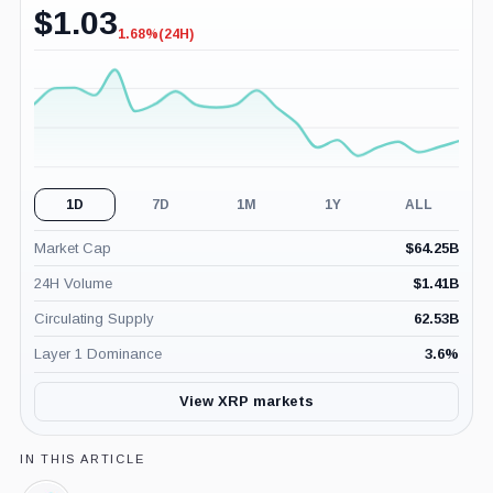
$
1.03
1.68%
(24H)
-1.68%
(24H)
1D
7D
1M
1Y
ALL
Market Cap
$
64.25B
24H Volume
$
1.41B
Circulating Supply
62.53B
Layer 1 Dominance
3.6
%
View XRP markets
IN THIS ARTICLE