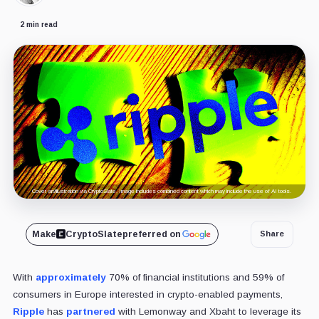
2 min read
Cover art/illustration via CryptoSlate. Image includes combined content which may include the use of AI tools.
Make
CryptoSlate
preferred on
Share
With
approximately
70% of financial institutions and 59% of
consumers in Europe interested in crypto-enabled payments,
Ripple
has
partnered
with Lemonway and Xbaht to leverage its