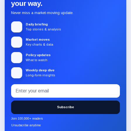
your way.
Never miss a market-moving update.
Daily briefing
Top stories & analysis
Market moves
Key charts & data
Policy updates
What to watch
Weekly deep dive
Long-form insights
Email
Subscribe
address
to
the
Subscribe
CryptoSlate
newsletter
Join 100,000+ readers
through
Unsubscribe anytime