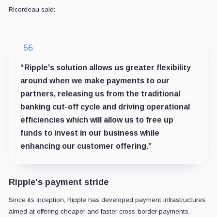
Ricordeau said:
“Ripple's solution allows us greater flexibility
around when we make payments to our
partners, releasing us from the traditional
banking cut-off cycle and driving operational
efficiencies which will allow us to free up
funds to invest in our business while
enhancing our customer offering.”
Ripple's payment stride
Since its inception, Ripple has developed payment infrastructures
aimed at offering cheaper and faster cross-border payments.