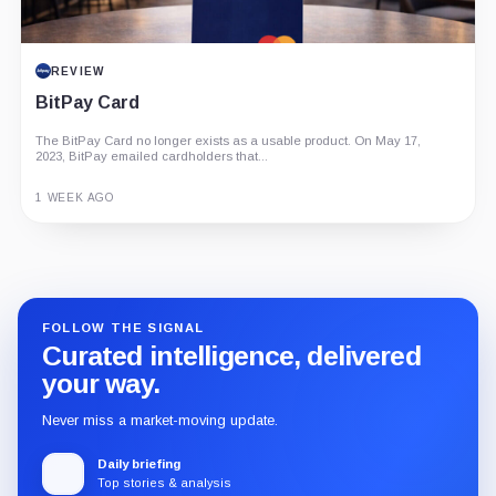
REVIEW
BitPay Card
The BitPay Card no longer exists as a usable product. On May 17,
2023, BitPay emailed cardholders that...
1 WEEK AGO
Guide
Review
Report
FOLLOW THE SIGNAL
Curated intelligence, delivered
your way.
Never miss a market-moving update.
Daily briefing
Top stories & analysis