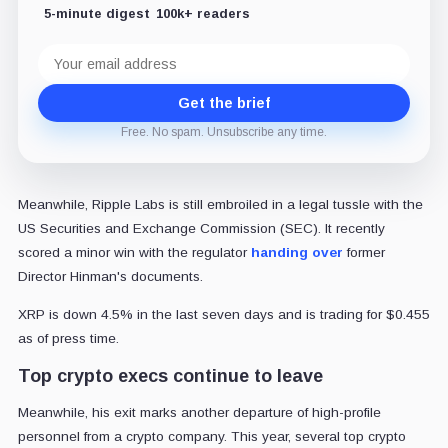
5-minute digest
100k+ readers
Email
address
Get the brief
Free. No spam. Unsubscribe any time.
Meanwhile, Ripple Labs is still embroiled in a legal tussle with the
US Securities and Exchange Commission (SEC). It recently
scored a minor win with the regulator
handing over
former
Director Hinman's documents.
XRP is down 4.5% in the last seven days and is trading for $0.455
as of press time.
Top crypto execs continue to leave
Meanwhile, his exit marks another departure of high-profile
personnel from a crypto company. This year, several top crypto