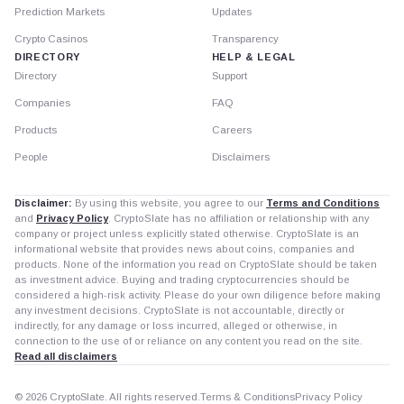
Prediction Markets
Updates
Crypto Casinos
Transparency
DIRECTORY
HELP & LEGAL
Directory
Support
Companies
FAQ
Products
Careers
People
Disclaimers
Disclaimer:
By using this website, you agree to our
Terms and Conditions
and
Privacy Policy
. CryptoSlate has no affiliation or relationship with any
company or project unless explicitly stated otherwise. CryptoSlate is an
informational website that provides news about coins, companies and
products. None of the information you read on CryptoSlate should be taken
as investment advice. Buying and trading cryptocurrencies should be
considered a high-risk activity. Please do your own diligence before making
any investment decisions. CryptoSlate is not accountable, directly or
indirectly, for any damage or loss incurred, alleged or otherwise, in
connection to the use of or reliance on any content you read on the site.
Read all disclaimers
© 2026 CryptoSlate. All rights reserved.
Terms & Conditions
Privacy Policy