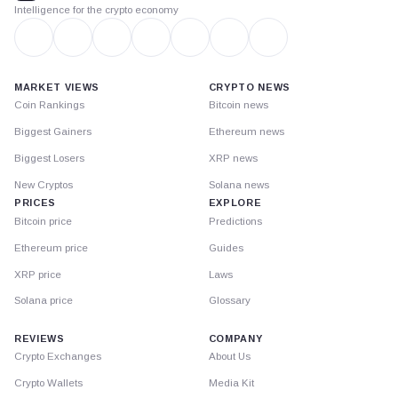
Intelligence for the crypto economy
MARKET VIEWS
CRYPTO NEWS
Coin Rankings
Bitcoin news
Biggest Gainers
Ethereum news
Biggest Losers
XRP news
New Cryptos
Solana news
PRICES
EXPLORE
Bitcoin price
Predictions
Ethereum price
Guides
XRP price
Laws
Solana price
Glossary
REVIEWS
COMPANY
Crypto Exchanges
About Us
Crypto Wallets
Media Kit