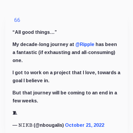
“All good things…”
My decade-long journey at
@Ripple
has been
a fantastic (if exhausting and all-consuming)
one.
I got to work on a project that I love, towards a
goal I believe in.
But that journey will be coming to an end in a
few weeks.
🧵
— 𝙽 𝙸 𝙺 𝙱 (@nbougalis)
October 21, 2022