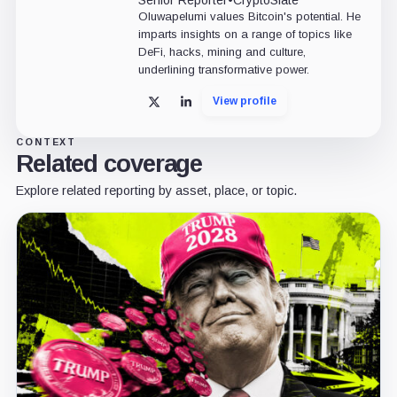
Senior Reporter
•
CryptoSlate
Oluwapelumi values Bitcoin's potential. He
imparts insights on a range of topics like
DeFi, hacks, mining and culture,
underlining transformative power.
View profile
X
LinkedIn
CONTEXT
Related coverage
Explore related reporting by asset, place, or topic.