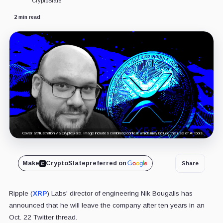
CryptoSlate
2 min read
Cover art/illustration via CryptoSlate. Image includes combined content which may include the use of AI tools.
Make
CryptoSlate
preferred on
Share
Ripple (
XRP
) Labs' director of engineering Nik Bougalis has
announced that he will leave the company after ten years in an
Oct. 22 Twitter thread.