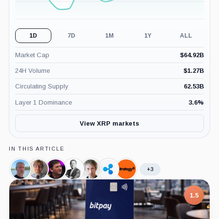
1D
7D
1M
1Y
ALL
Market Cap
$
64.92B
24H Volume
$
1.27B
Circulating Supply
62.53B
Layer 1 Dominance
3.6
%
View XRP markets
IN THIS ARTICLE
+3
Michael
Jesse
Alex
Michael
Gavin
Ripple,
Strategy,
Saylor,
Powell,
Mashinsky,
Moro,
Wood,
Company
Company
Person
Person
Person
Person
Person
1.5