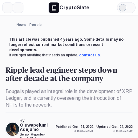
CryptoSlate
More
Search
Light
×
Parity
Celsius
Kraken,
Mode
Technologies,
Network,
Company
Company
Company
Expand
News
People
More about
This article was published 4 years ago. Some details may no
longer reflect current market conditions or recent
developments.
If you spot anything that needs an update,
contact us
.
Ripple lead engineer steps down
after decade at the company
Bougalis played an integral role in the development of XRP
Ledger, and is currently overseeing the introduction of
NFTs to the network.
By
Oluwapelumi
Published Oct. 24, 2022
Updated Oct. 24, 2022
Adejumo
at 11:00 am GMT
at 11:00 am GMT
Senior Reporter
•