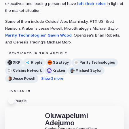
executives and leading personnel have
left their roles
in light of
the market situation.
Some of them include Celsius' Alex Mashinsky, FTX US' Brett
Harrison, Kraken's Jesse Powell, MicroStrategy's Michael Saylor,
Parity Technologies' Gavin Wood
, OpenSea's Brian Roberts,
and Genesis Trading's Michael Moro.
MENTIONED IN THIS ARTICLE
XRP
Ripple
Strategy
Parity Technologies
Celsius Network
Kraken
Michael Saylor
Jesse Powell
Show 3 more
POSTED IN
People
Oluwapelumi
Adejumo