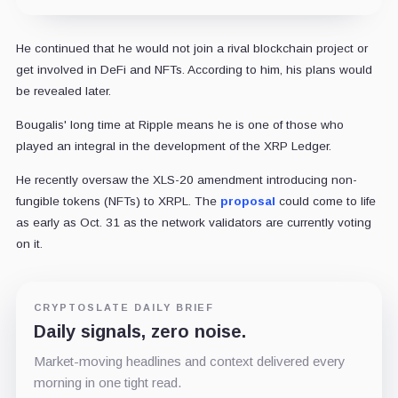
He continued that he would not join a rival blockchain project or
get involved in DeFi and NFTs. According to him, his plans would
be revealed later.
Bougalis' long time at Ripple means he is one of those who
played an integral in the development of the XRP Ledger.
He recently oversaw the XLS-20 amendment introducing non-
fungible tokens (NFTs) to XRPL. The
proposal
could come to life
as early as Oct. 31 as the network validators are currently voting
on it.
CRYPTOSLATE DAILY BRIEF
Daily signals, zero noise.
Market-moving headlines and context delivered every
morning in one tight read.