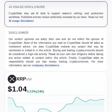
AI USAGE DISCLOSURE
CryptoSlate may use AI tools to support research, editing, and production
workflows. Published articles remain editorially reviewed by our team. Read our full
AI usage disclaimer
.
DISCLAIMER
Our writers' opinions are solely their own and do not reflect the opinion of
CryptoSlate. None of the information you read on CryptoSlate should be taken as
investment advice, nor does CryptoSlate endorse any project that may be
mentioned or linked to in this article. Buying and trading cryptocurrencies should
be considered a high-risk activity. Please do your own due diligence before taking
any action related to content within this article. Finally, CryptoSlate takes no
responsibility should you lose money trading cryptocurrencies. For more
information, see our
company disclaimers
.
XRP
XRP
$
1.04
0.32%
(24H)
+0.32%
(24H)