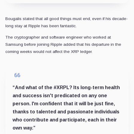
Bougalis stated that all good things must end, even if his decade-
long stay at Ripple has been fantastic.
The cryptographer and software engineer who worked at
Samsung before joining Ripple added that his departure in the
coming weeks would not affect the XRP ledger.
“And what of the #XRPL? Its long-term health
and success isn't predicated on any one
person. I'm confident that it will be just fine,
thanks to talented and passionate individuals
who contribute and participate, each in their
own way.”