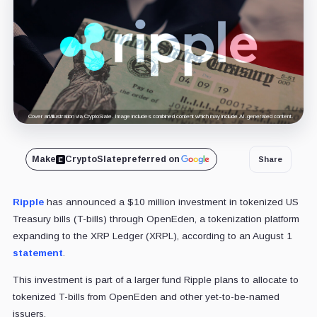
Cover art/illustration via CryptoSlate. Image includes combined content which may include AI-generated content.
Make
CryptoSlate
preferred on
Share
Ripple
has announced a $10 million investment in tokenized US
Treasury bills (T-bills) through OpenEden, a tokenization platform
expanding to the XRP Ledger (XRPL), according to an August 1
statement
.
This investment is part of a larger fund Ripple plans to allocate to
tokenized T-bills from OpenEden and other yet-to-be-named
issuers.