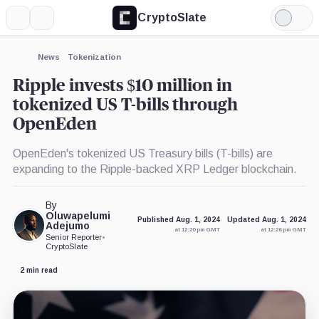
CryptoSlate
More
Search
Light
×
Mode
Expand
News
Tokenization
More about
Ripple invests $10 million in
tokenized US T-bills through
OpenEden
OpenEden's tokenized US Treasury bills (T-bills) are
expanding to the Ripple-backed XRP Ledger blockchain.
By
Oluwapelumi
Published Aug. 1, 2024
Updated Aug. 1, 2024
Adejumo
at 12:20 pm GMT
at 12:26 pm GMT
Senior Reporter
•
CryptoSlate
2 min read