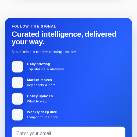
Guide
Review
Report
FOLLOW THE SIGNAL
Curated intelligence, delivered
your way.
Never miss a market-moving update.
Daily briefing
Top stories & analysis
Market moves
Key charts & data
Policy updates
What to watch
Weekly deep dive
Long-form insights
Email
Subscribe
address