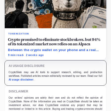
TOKENIZATION
Crypto promised to eliminate stockbrokers, but 94%
of its tokenized market now relies on an Alpaca
Between the crypto wallet on your phone and a real
share of Nvidia sits a California brokerage holding $1.5
9 min read
2 weeks ago
billion in stock that almost no buyer of tokenized
equities could name.
AI USAGE DISCLOSURE
CryptoSlate may use AI tools to support research, editing, and production
workflows. Published articles remain editorially reviewed by our team. Read our full
AI usage disclaimer
.
DISCLAIMER
Our writers' opinions are solely their own and do not reflect the opinion of
CryptoSlate. None of the information you read on CryptoSlate should be taken as
investment advice, nor does CryptoSlate endorse any project that may be
mentioned or linked to in this article. Buying and trading cryptocurrencies should