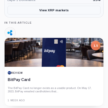
View XRP markets
IN THIS ARTICLE
Ripple,
Company
1.5
REVIEW
BitPay Card
The BitPay Card no longer exists as a usable product. On May 17,
2023, BitPay emailed cardholders that...
1 WEEK AGO