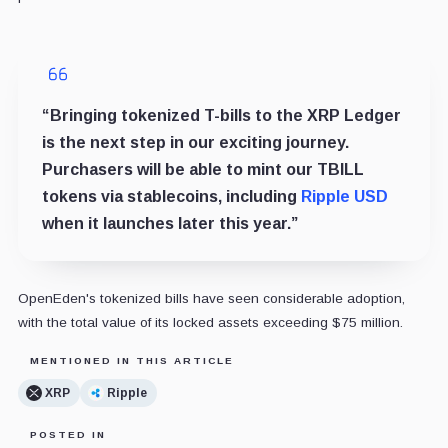
“Bringing tokenized T-bills to the XRP Ledger
is the next step in our exciting journey.
Purchasers will be able to mint our TBILL
tokens via stablecoins, including
Ripple USD
when it launches later this year.”
OpenEden's tokenized bills have seen considerable adoption,
with the total value of its locked assets exceeding $75 million.
MENTIONED IN THIS ARTICLE
XRP
Ripple
POSTED IN