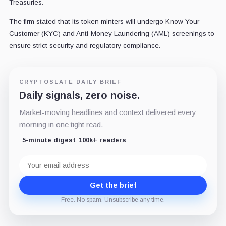
Treasuries.
The firm stated that its token minters will undergo Know Your
Customer (KYC) and Anti-Money Laundering (AML) screenings to
ensure strict security and regulatory compliance.
CRYPTOSLATE DAILY BRIEF
Daily signals, zero noise.
Market-moving headlines and context delivered every
morning in one tight read.
5-minute digest
100k+ readers
Email
address
Get the brief
Free. No spam. Unsubscribe any time.