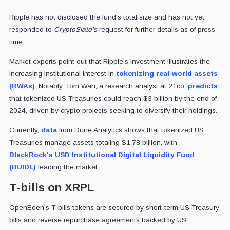
Ripple has not disclosed the fund's total size and has not yet
responded to
CryptoSlate's
request for further details as of press
time.
Market experts point out that Ripple's investment illustrates the
increasing institutional interest in
tokenizing real-world assets
(RWAs)
. Notably, Tom Wan, a research analyst at 21co,
predicts
that tokenized US Treasuries could reach $3 billion by the end of
2024, driven by crypto projects seeking to diversify their holdings.
Currently,
data
from Dune Analytics shows that tokenized US
Treasuries manage assets totaling $1.78 billion, with
BlackRock's USD Institutional Digital Liquidity Fund
(BUIDL)
leading the market.
T-bills on XRPL
OpenEden's T-bills tokens are secured by short-term US Treasury
bills and reverse repurchase agreements backed by US