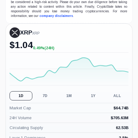
be considered a high-risk activity. Please do your own due diligence before taking
any action related to content within this article. Finally, CryptoSlate takes no
responsibility should you lose money trading cryptocurrencies. For more
information, see our
company disclaimers
.
XRP
XRP
$
1.04
0.49%
(24H)
+0.49%
(24H)
1D
7D
1M
1Y
ALL
Market Cap
$
64.74B
24H Volume
$
705.63M
Circulating Supply
62.53B
Layer 1 Dominance
3.5
%