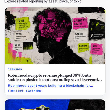
Explore related reporting by asset, place, or topic.
EARNINGS
Robinhood’s crypto revenue plunged 38%, but a
sudden explosion in options trading saved its record
quarter
Robinhood spent years building a blockchain for
serious Wall Street assets, but a viral cat coin just
6 min read
1 week ago
hijacked its whole plan.