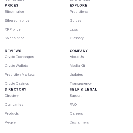
PRICES
EXPLORE
Bitcoin price
Predictions
Ethereum price
Guides
XRP price
Laws
Solana price
Glossary
REVIEWS
COMPANY
Crypto Exchanges
About Us
Crypto Wallets
Media Kit
Prediction Markets
Updates
Crypto Casinos
Transparency
DIRECTORY
HELP & LEGAL
Directory
Support
Companies
FAQ
Products
Careers
People
Disclaimers