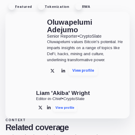
Featured
Tokenization
RWA
Oluwapelumi
Adejumo
Senior Reporter
•
CryptoSlate
Oluwapelumi values Bitcoin's potential. He
imparts insights on a range of topics like
DeFi, hacks, mining and culture,
underlining transformative power.
View profile
X
LinkedIn
Liam 'Akiba' Wright
Editor-in-Chief
•
CryptoSlate
View profile
X
LinkedIn
CONTEXT
Related coverage