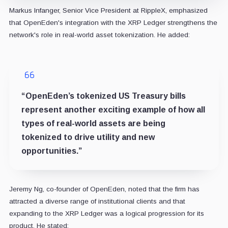
Markus Infanger, Senior Vice President at RippleX, emphasized
that OpenEden's integration with the XRP Ledger strengthens the
network's role in real-world asset tokenization. He added:
“OpenEden’s tokenized US Treasury bills
represent another exciting example of how all
types of real-world assets are being
tokenized to drive utility and new
opportunities.”
Jeremy Ng, co-founder of OpenEden, noted that the firm has
attracted a diverse range of institutional clients and that
expanding to the XRP Ledger was a logical progression for its
product. He stated: