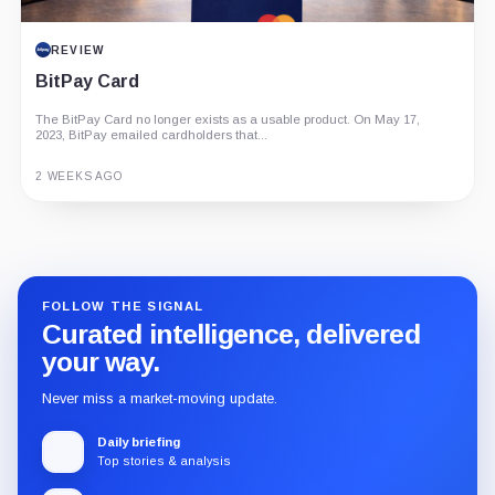
REVIEW
BitPay Card
The BitPay Card no longer exists as a usable product. On May 17,
2023, BitPay emailed cardholders that...
2 WEEKS AGO
Guide
Review
Report
FOLLOW THE SIGNAL
Curated intelligence, delivered
your way.
Never miss a market-moving update.
Daily briefing
Top stories & analysis