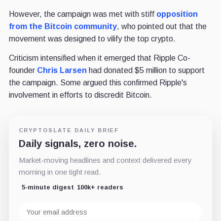
However, the campaign was met with stiff
opposition
from the Bitcoin community
, who pointed out that the
movement was designed to vilify the top crypto.
Criticism intensified when it emerged that Ripple Co-
founder
Chris Larsen
had donated $5 million to support
the campaign. Some argued this confirmed Ripple's
involvement in efforts to discredit Bitcoin.
CRYPTOSLATE DAILY BRIEF
Daily signals, zero noise.
Market-moving headlines and context delivered every
morning in one tight read.
5-minute digest
100k+ readers
Email
address