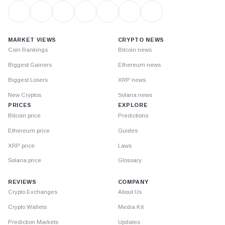
MARKET VIEWS
CRYPTO NEWS
Coin Rankings
Bitcoin news
Biggest Gainers
Ethereum news
Biggest Losers
XRP news
New Cryptos
Solana news
PRICES
EXPLORE
Bitcoin price
Predictions
Ethereum price
Guides
XRP price
Laws
Solana price
Glossary
REVIEWS
COMPANY
Crypto Exchanges
About Us
Crypto Wallets
Media Kit
Prediction Markets
Updates