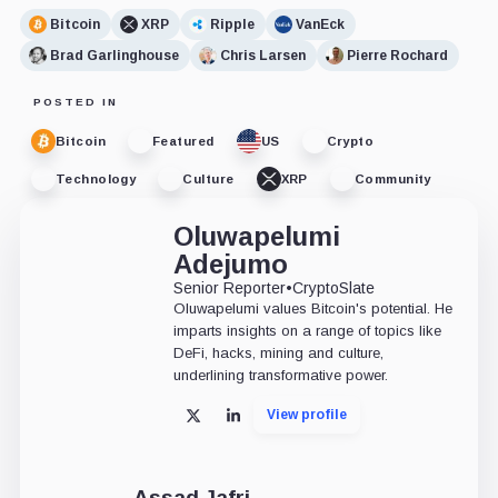
Bitcoin
XRP
Ripple
VanEck
Brad Garlinghouse
Chris Larsen
Pierre Rochard
POSTED IN
Bitcoin
Featured
US
Crypto
Technology
Culture
XRP
Community
Oluwapelumi
Adejumo
Senior Reporter
•
CryptoSlate
Oluwapelumi values Bitcoin's potential. He
imparts insights on a range of topics like
DeFi, hacks, mining and culture,
underlining transformative power.
View profile
X
LinkedIn
Assad Jafri