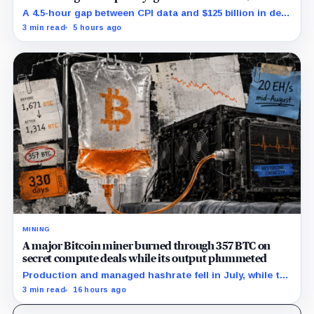
billion stress test
A 4.5-hour gap between CPI data and $125 billion in debt
sales is about to trigger Bitcoin's hardest macro
3 min read
5 hours ago
pressure
MINING
A major Bitcoin miner burned through 357 BTC on
secret compute deals while its output plummeted
Production and managed hashrate fell in July, while the
price and economics of the prepaid capacity remain
3 min read
16 hours ago
undisclosed.