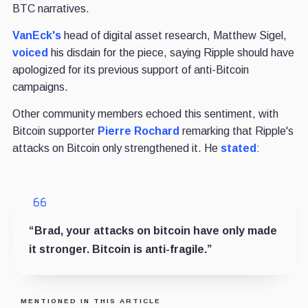
BTC narratives.
VanEck's
head of digital asset research, Matthew Sigel,
voiced
his disdain for the piece, saying Ripple should have
apologized for its previous support of anti-Bitcoin
campaigns.
Other community members echoed this sentiment, with
Bitcoin supporter
Pierre Rochard
remarking that Ripple's
attacks on Bitcoin only strengthened it. He
stated
:
“Brad, your attacks on bitcoin have only made
it stronger. Bitcoin is anti-fragile.”
MENTIONED IN THIS ARTICLE