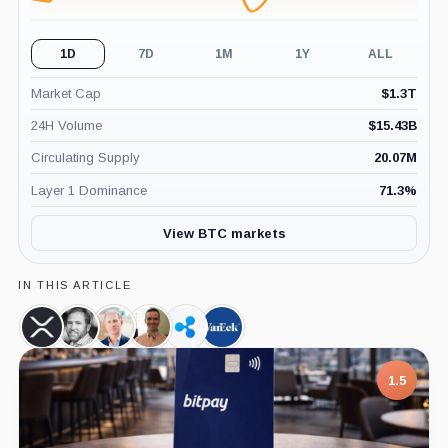
1D
7D
1M
1Y
ALL
Market Cap
$
1.3T
24H Volume
$
15.43B
Circulating Supply
20.07M
Layer 1 Dominance
71.3
%
View BTC markets
IN THIS ARTICLE
XRP,
Brad
Chris
Pierre
Ripple,
VanEck,
Coin
Garlinghouse,
Larsen,
Rochard,
Company
Company
Person
Person
Person
1.5