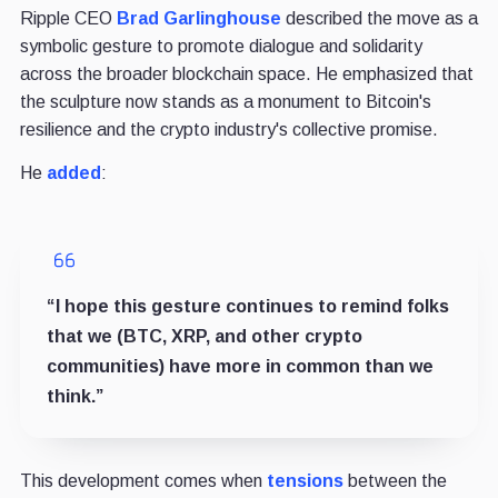
Ripple CEO
Brad Garlinghouse
described the move as a
symbolic gesture to promote dialogue and solidarity
across the broader blockchain space. He emphasized that
the sculpture now stands as a monument to Bitcoin's
resilience and the crypto industry's collective promise.
He
added
:
“I hope this gesture continues to remind folks
that we (BTC, XRP, and other crypto
communities) have more in common than we
think.”
This development comes when
tensions
between the