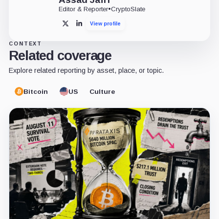
Editor & Reporter
•
CryptoSlate
View profile
X
LinkedIn
CONTEXT
Related coverage
Explore related reporting by asset, place, or topic.
Bitcoin
US
Culture