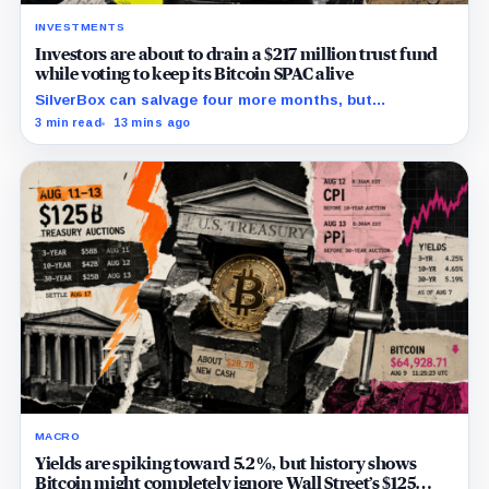
INVESTMENTS
Investors are about to drain a $217 million trust fund
while voting to keep its Bitcoin SPAC alive
SilverBox can salvage four more months, but
redemptions may drain the trust needed to close.
3 min read
13 mins ago
MACRO
Yields are spiking toward 5.2%, but history shows
Bitcoin might completely ignore Wall Street’s $125