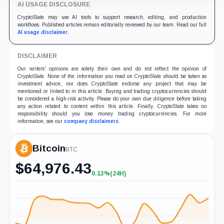
AI USAGE DISCLOSURE
CryptoSlate may use AI tools to support research, editing, and production
workflows. Published articles remain editorially reviewed by our team. Read our full
AI usage disclaimer
.
DISCLAIMER
Our writers' opinions are solely their own and do not reflect the opinion of
CryptoSlate. None of the information you read on CryptoSlate should be taken as
investment advice, nor does CryptoSlate endorse any project that may be
mentioned or linked to in this article. Buying and trading cryptocurrencies should
be considered a high-risk activity. Please do your own due diligence before taking
any action related to content within this article. Finally, CryptoSlate takes no
responsibility should you lose money trading cryptocurrencies. For more
information, see our
company disclaimers
.
Bitcoin
BTC
$
64,976.43
0.13%
(24H)
+0.13%
(24H)