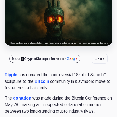
Cover art/illustration via CryptoSlate. Image includes combined content which may include AI-generated content.
Make
CryptoSlate
preferred on
Share
Ripple
has donated the controversial “Skull of Satoshi”
sculpture to the
Bitcoin
community in a symbolic move to
foster cross-chain unity.
The
donation
was made during the Bitcoin Conference on
May 28, marking an unexpected collaboration moment
between two long-standing crypto industry rivals.