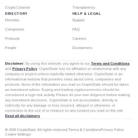
Crypto Casinos
Transparency
DIRECTORY
HELP & LEGAL
Directory
Support
Companies
FAQ
Products
Careers
People
Disclaimers
Disclaimer:
By using this website, you agree to our
Terms and Conditions
and
Privacy Policy
. CryptoSlate has no affiliation or relationship with any
company or project unless explicitly stated otherwise. CryptoSlate is an
informational website that provides news about coins, companies and
products. None of the information you read on CryptoSlate should be taken
as investment advice. Buying and trading cryptocurrencies should be
considered a high-risk activity. Please do your own diligence before making
any investment decisions. CryptoSlate is not accountable, directly or
indirectly, for any damage or loss incurred, alleged or otherwise, in
connection to the use of or reliance on any content you read on the site.
Read all disclaimers
© 2026 CryptoSlate. All rights reserved.
Terms & Conditions
Privacy Policy
Cookie Settings