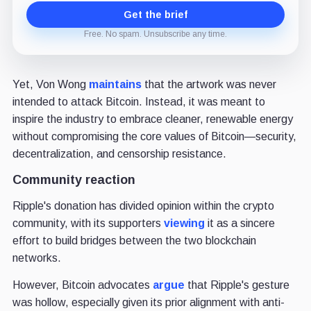
Get the brief
Free. No spam. Unsubscribe any time.
Yet, Von Wong
maintains
that the artwork was never
intended to attack Bitcoin. Instead, it was meant to
inspire the industry to embrace cleaner, renewable energy
without compromising the core values of Bitcoin—security,
decentralization, and censorship resistance.
Community reaction
Ripple's donation has divided opinion within the crypto
community, with its supporters
viewing
it as a sincere
effort to build bridges between the two blockchain
networks.
However, Bitcoin advocates
argue
that Ripple's gesture
was hollow, especially given its prior alignment with anti-