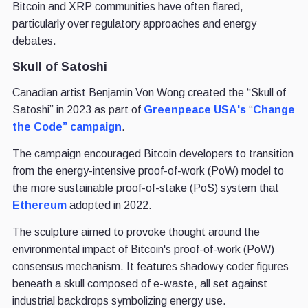
Bitcoin and XRP communities have often flared,
particularly over regulatory approaches and energy
debates.
Skull of Satoshi
Canadian artist Benjamin Von Wong created the “Skull of
Satoshi” in 2023 as part of
Greenpeace USA's
“
Change
the Code” campaign
.
The campaign encouraged Bitcoin developers to transition
from the energy-intensive proof-of-work (PoW) model to
the more sustainable proof-of-stake (PoS) system that
Ethereum
adopted in 2022.
The sculpture aimed to provoke thought around the
environmental impact of Bitcoin's proof-of-work (PoW)
consensus mechanism. It features shadowy coder figures
beneath a skull composed of e-waste, all set against
industrial backdrops symbolizing energy use.