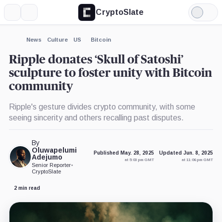
CryptoSlate
More
Search
Light
×
Mode
Expand
News
Culture
US
Bitcoin
More about
Ripple donates ‘Skull of Satoshi’
sculpture to foster unity with Bitcoin
community
Ripple's gesture divides crypto community, with some
seeing sincerity and others recalling past disputes.
By
Oluwapelumi
Published May. 28, 2025
Updated Jun. 8, 2025
Adejumo
at 5:03 pm GMT
at 11:06 pm GMT
Senior Reporter
•
CryptoSlate
2 min read