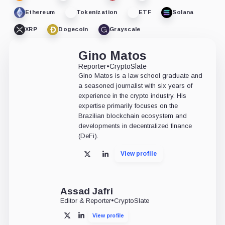
Ethereum
Tokenization
ETF
Solana
XRP
Dogecoin
Grayscale
Gino Matos
Reporter
•
CryptoSlate
Gino Matos is a law school graduate and
a seasoned journalist with six years of
experience in the crypto industry. His
expertise primarily focuses on the
Brazilian blockchain ecosystem and
developments in decentralized finance
(DeFi).
View profile
X
LinkedIn
Assad Jafri
Editor & Reporter
•
CryptoSlate
View profile
X
LinkedIn