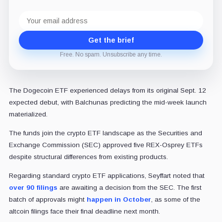
Email
address
Get the brief
Free. No spam. Unsubscribe any time.
The Dogecoin ETF experienced delays from its original Sept. 12
expected debut, with Balchunas predicting the mid-week launch
materialized.
The funds join the crypto ETF landscape as the Securities and
Exchange Commission (SEC) approved five REX-Osprey ETFs
despite structural differences from existing products.
Regarding standard crypto ETF applications, Seyffart noted that
over 90 filings
are awaiting a decision from the SEC. The first
batch of approvals might
happen in October
, as some of the
altcoin filings face their final deadline next month.