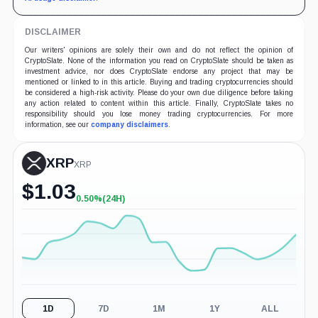
DISCLAIMER
Our writers' opinions are solely their own and do not reflect the opinion of
CryptoSlate. None of the information you read on CryptoSlate should be taken as
investment advice, nor does CryptoSlate endorse any project that may be
mentioned or linked to in this article. Buying and trading cryptocurrencies should
be considered a high-risk activity. Please do your own due diligence before taking
any action related to content within this article. Finally, CryptoSlate takes no
responsibility should you lose money trading cryptocurrencies. For more
information, see our
company disclaimers
.
XRP
XRP
$
1.03
0.50%
(24H)
+0.50%
(24H)
1D
7D
1M
1Y
ALL