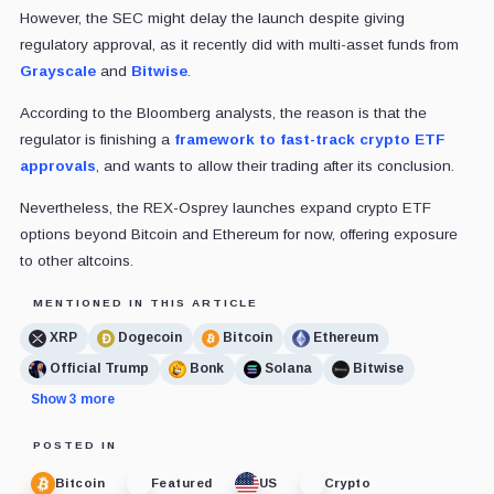
However, the SEC might delay the launch despite giving
regulatory approval, as it recently did with multi-asset funds from
Grayscale
and
Bitwise
.
According to the Bloomberg analysts, the reason is that the
regulator is finishing a
framework to fast-track crypto ETF
approvals
, and wants to allow their trading after its conclusion.
Nevertheless, the REX-Osprey launches expand crypto ETF
options beyond Bitcoin and Ethereum for now, offering exposure
to other altcoins.
MENTIONED IN THIS ARTICLE
XRP
Dogecoin
Bitcoin
Ethereum
Official Trump
Bonk
Solana
Bitwise
Show 3 more
POSTED IN
Bitcoin
Featured
US
Crypto