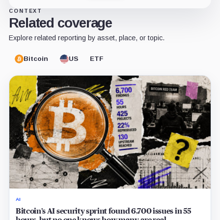
CONTEXT
Related coverage
Explore related reporting by asset, place, or topic.
Bitcoin
US
ETF
AI
Bitcoin’s AI security sprint found 6,700 issues in 55