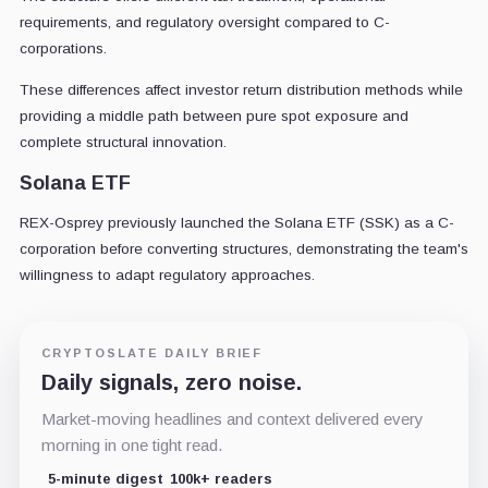
requirements, and regulatory oversight compared to C-
corporations.
These differences affect investor return distribution methods while
providing a middle path between pure spot exposure and
complete structural innovation.
Solana ETF
REX-Osprey previously launched the Solana ETF (SSK) as a C-
corporation before converting structures, demonstrating the team's
willingness to adapt regulatory approaches.
CRYPTOSLATE DAILY BRIEF
Daily signals, zero noise.
Market-moving headlines and context delivered every
morning in one tight read.
5-minute digest
100k+ readers