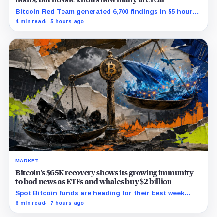
hours, but no one knows how many are real
Bitcoin Red Team generated 6,700 findings in 55 hours,
showing how quickly AI can flood security teams with
4 min read
5 hours ago
issues to verify and fix.
MARKET
Bitcoin’s $65K recovery shows its growing immunity
to bad news as ETFs and whales buy $2 billion
Spot Bitcoin funds are heading for their best week
since April while whales add more than $1.2 billion, even
6 min read
7 hours ago
as derivatives traders refuse to chase the rally.