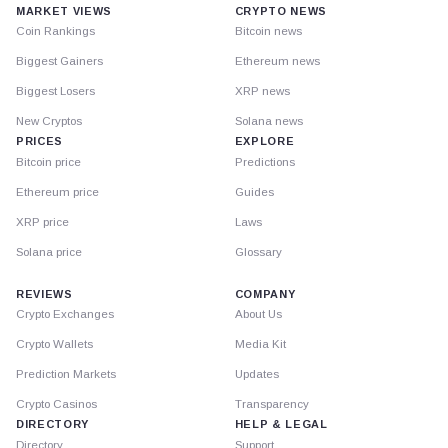
MARKET VIEWS
CRYPTO NEWS
Coin Rankings
Bitcoin news
Biggest Gainers
Ethereum news
Biggest Losers
XRP news
New Cryptos
Solana news
PRICES
EXPLORE
Bitcoin price
Predictions
Ethereum price
Guides
XRP price
Laws
Solana price
Glossary
REVIEWS
COMPANY
Crypto Exchanges
About Us
Crypto Wallets
Media Kit
Prediction Markets
Updates
Crypto Casinos
Transparency
DIRECTORY
HELP & LEGAL
Directory
Support