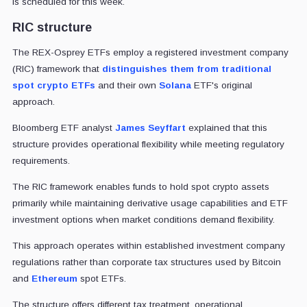
is scheduled for this week.
RIC structure
The REX-Osprey ETFs employ a registered investment company
(RIC) framework that
distinguishes them from traditional
spot crypto ETFs
and their own
Solana
ETF's original
approach.
Bloomberg ETF analyst
James Seyffart
explained that this
structure provides operational flexibility while meeting regulatory
requirements.
The RIC framework enables funds to hold spot crypto assets
primarily while maintaining derivative usage capabilities and ETF
investment options when market conditions demand flexibility.
This approach operates within established investment company
regulations rather than corporate tax structures used by Bitcoin
and
Ethereum
spot ETFs.
The structure offers different tax treatment, operational