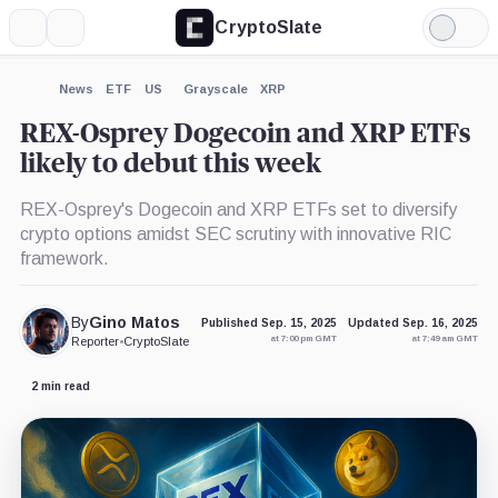
CryptoSlate
More
Search
Light
×
Eric
Bitwise,
Grayscale,
Mode
Balchunas,
Company
Company
Person
Expand
News
ETF
US
Grayscale
XRP
More about
REX-Osprey Dogecoin and XRP ETFs
likely to debut this week
REX-Osprey's Dogecoin and XRP ETFs set to diversify
crypto options amidst SEC scrutiny with innovative RIC
framework.
By
Gino Matos
Published Sep. 15, 2025
Updated Sep. 16, 2025
at 7:00 pm GMT
at 7:49 am GMT
Reporter
•
CryptoSlate
2 min read