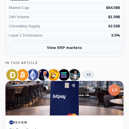
Market Cap
$
64.58B
24H Volume
$
1.59B
Circulating Supply
62.53B
Layer 1 Dominance
3.5
%
View XRP markets
IN THIS ARTICLE
+3
Dogecoin,
Bitcoin,
Ethereum,
Official
Bonk,
Solana,
James
Coin
Coin
Coin
Trump,
Coin
Coin
Seyffart,
Coin
Person
1.5
REVIEW