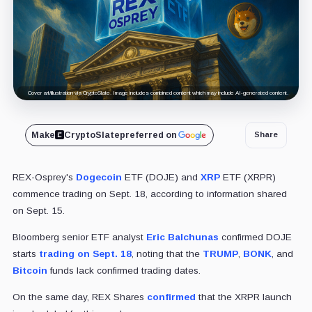
Cover art/illustration via CryptoSlate. Image includes combined content which may include AI-generated content.
Make
CryptoSlate
preferred on
Share
REX-Osprey's
Dogecoin
ETF (DOJE) and
XRP
ETF (XRPR)
commence trading on Sept. 18, according to information shared
on Sept. 15.
Bloomberg senior ETF analyst
Eric Balchunas
confirmed DOJE
starts
trading on Sept. 18
, noting that the
TRUMP
,
BONK
, and
Bitcoin
funds lack confirmed trading dates.
On the same day, REX Shares
confirmed
that the XRPR launch