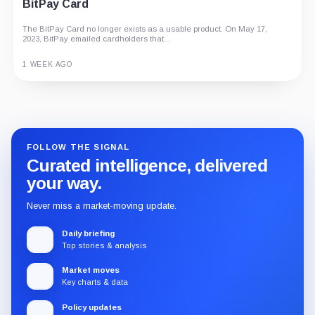
BitPay Card
The BitPay Card no longer exists as a usable product. On May 17,
2023, BitPay emailed cardholders that...
1 WEEK AGO
Guide
Review
Report
FOLLOW THE SIGNAL
Curated intelligence, delivered
your way.
Never miss a market-moving update.
Daily briefing
Top stories & analysis
Market moves
Key charts & data
Policy updates