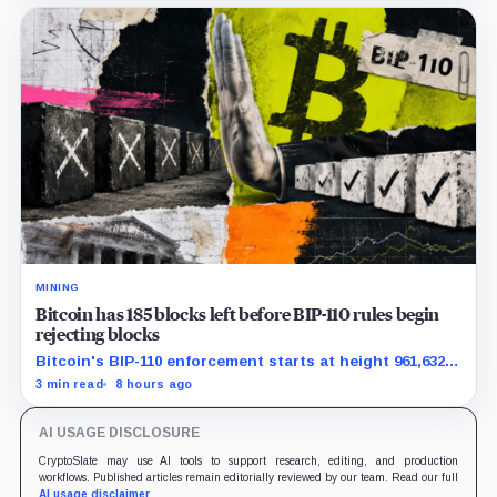
MINING
Bitcoin has 185 blocks left before BIP-110 rules begin
rejecting blocks
Bitcoin's BIP-110 enforcement starts at height 961,632,
with adoption still waiting on hashpower and economic
3 min read
8 hours ago
support.
AI USAGE DISCLOSURE
CryptoSlate may use AI tools to support research, editing, and production
workflows. Published articles remain editorially reviewed by our team. Read our full
AI usage disclaimer
.