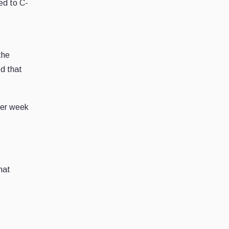
ed to C-
the
ed that
ther week
hat