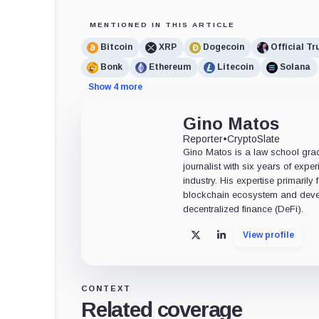
MENTIONED IN THIS ARTICLE
Bitcoin
XRP
Dogecoin
Official T
Bonk
Ethereum
Litecoin
Solana
Show 4 more
Gino Matos
Reporter
•
CryptoSlate
Gino Matos is a law school gr
journalist with six years of exper
industry. His expertise primarily
blockchain ecosystem and deve
decentralized finance (DeFi).
View profile
X
LinkedIn
CONTEXT
Related coverage