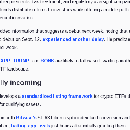
l requirements, tax treatment, and regulatory oversight compar
unds distribute returns to investors while offering a middle path
tural innovation.
dded information that suggests a debut next week, noting that 
 debut on Sept. 12,
experienced another delay
. He predict
mid-week.
,
XRP
,
TRUMP
, and
BONK
are likely to follow suit, waiting ano
 ETF landscape.
lly incoming
develops a
standardized listing framework
for crypto ETFs t
or qualifying assets.
on both
Bitwise's
$1.68 billion crypto index fund conversion and
ition,
halting approvals
just hours after initially granting them.