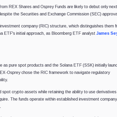
from REX Shares and Osprey Funds are likely to debut only nex
, despite the Securities and Exchange Commission (SEC) approva
nvestment company (RIC) structure
, which distinguishes them 
na ETF's initial approach, as Bloomberg ETF analyst
James Sey
 as pure spot products and the Solana ETF (SSK) initially laun
 REX-Osprey chose the RIC framework to navigate regulatory
lity.
d spot crypto assets while retaining the ability to use derivative
quire. The funds operate within established investment company
.