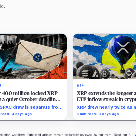
ic.
S
ETF
 400 million locked XRP
XRP extends the longest a
s a quiet October deadline
ETF inflow streak in cryp
he Evernorth SPAC takes a
rival funds struggle for fr
SPAC draw is separate from
XRP drew nearly twice as 
,000 lifeline
cash
ngton’s conditional Oct. 19
as Solana during the mont
 read
3 days ago
3 min read
4 days ago
ination point, while other
while flows into most smal
criber dates remain
crypto products remained
sclosed.
sporadic or nonexistent.
oduction workflows. Published articles remain editorially reviewed by our team. Read our full