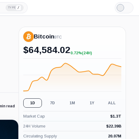
/
TYPE
Light
Mode
Bitcoin
BTC
$
64,584.02
0.72%
(24H)
+0.72%
(24H)
1D
7D
1M
1Y
ALL
min read
Market Cap
$
1.3T
24H Volume
$
22.39B
Circulating Supply
20.07M