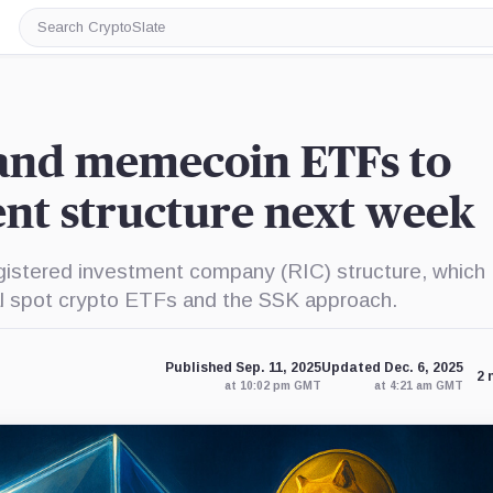
Search
CryptoSlate
and memecoin ETFs to
ent structure next week
stered investment company (RIC) structure, which
nal spot crypto ETFs and the SSK approach.
Published Sep. 11, 2025
Updated Dec. 6, 2025
2 
at 10:02 pm GMT
at 4:21 am GMT