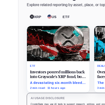
Explore related reporting by asset, place, or top
XRP
US
ETF
ETF
DEAL
Investors poured millions back
Over
into Grayscale’s XRP fund, but a
face
$16.8M market hit instantly
as t
A devastating six-month bleed
The 
wiped out the comeback
$135
has wiped $165 million from
Arri
2 min read
11 hours ago
3 min
Grayscale's XRP trust through a
term
toxic mix of mass exits and
subs
AI USAGE DISCLOSURE
market crashes.
undi
CryptoSlate may use AI tools to support research, editing, and pr