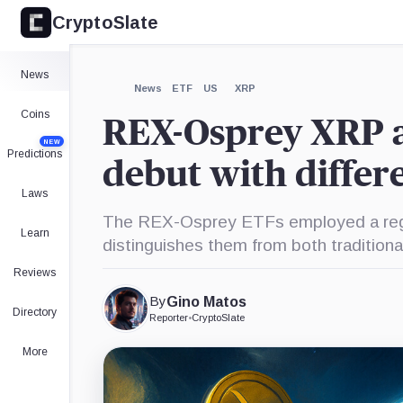
CryptoSlate
×
James
X,
Bitwise,
Grayscale,
Seyffart,
Company
Company
Company
Person
Expand
News
More about
News
ETF
US
XRP
Coins
REX-Osprey XRP 
NEW
Predictions
debut with differ
Laws
The REX-Osprey ETFs employed a regi
Learn
distinguishes them from both traditio
Reviews
By
Gino Matos
Directory
Reporter
•
CryptoSlate
More