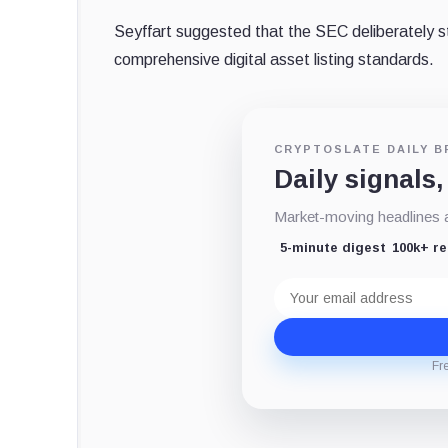
Seyffart suggested that the SEC deliberately s
comprehensive digital asset listing standards.
CRYPTOSLATE DAILY B
Daily signals,
Market-moving headlines an
5-minute digest
100k+ r
Email
address
Fr