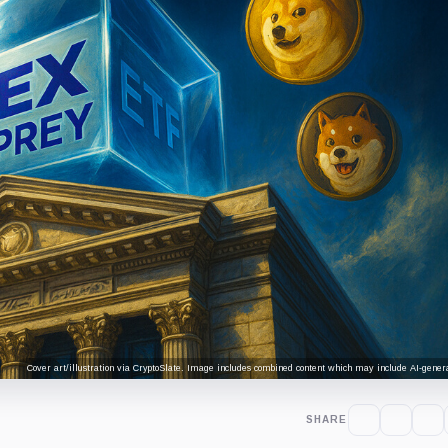
Cover art/illustration via CryptoSlate. Image includes combined content which may include AI-genera
SHARE