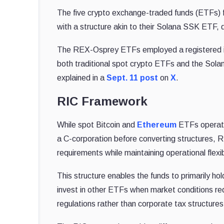
The five crypto exchange-traded funds (ETFs) 
with a structure akin to their Solana SSK ETF
The REX-Osprey ETFs employed a registered i
both traditional spot crypto ETFs and the Sola
explained in
a
Sept. 11 post
on
X
.
RIC Framework
While spot Bitcoin and
Ethereum
ETFs operate
a C-corporation before converting structures,
requirements while maintaining operational flexibi
This structure enables the funds to primarily hol
invest in other ETFs when market conditions re
regulations rather than corporate tax structures