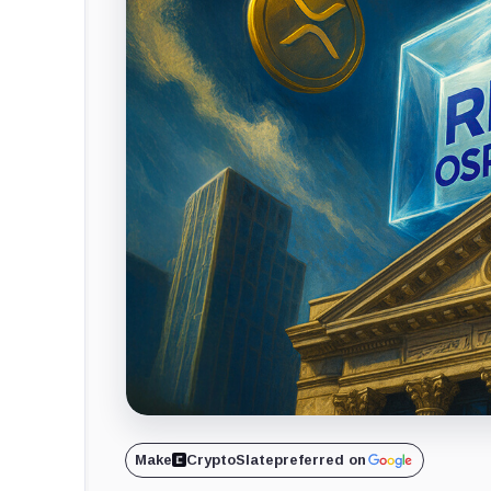
Make
CryptoSlate
preferred on