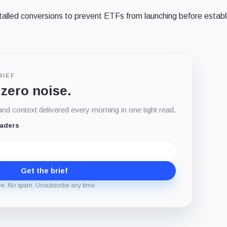
talled conversions to prevent ETFs from launching before establ
RIEF
 zero noise.
d context delivered every morning in one tight read.
eaders
Get the brief
ee. No spam. Unsubscribe any time.