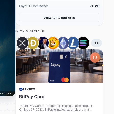
Layer 1 Dominance
71.4
%
View BTC markets
IN THIS ARTICLE
+4
XRP,
Dogecoin,
Official
Bonk,
Ethereum,
Litecoin,
Solana,
Coin
Coin
Trump,
Coin
Coin
Coin
Coin
Coin
1.5
REVIEW
ted content.
BitPay Card
The BitPay Card no longer exists as a usable product.
On May 17, 2023, BitPay emailed cardholders that...