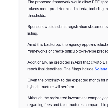
The proposed framework would allow ETF spon
tokens meet predetermined criteria, including ma
thresholds.
Sponsors would submit registration statements
listing.
Amid this backdrop, the agency appears relucta
frameworks or create difficult-to-reverse prece
Additionally, he predicted in April that crypto 
reach final deadlines. The filings include
Solana
Given the proximity to the expected month for
hybrid structure will perform.
Although the registered investment company a
regarding fees and tax structures compared to 