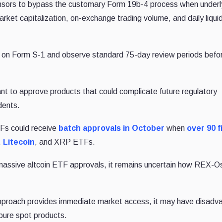
sors to bypass the customary Form 19b-4 process when underl
rket capitalization, on-exchange trading volume, and daily liquid
 on Form S-1 and observe standard 75-day review periods befo
nt to approve products that could complicate future regulatory
dents.
ETFs could receive
batch approvals in October
when
over 90 f
,
Litecoin
, and XRP ETFs.
 massive altcoin ETF approvals, it remains uncertain how REX-O
pproach provides immediate market access, it may have disadv
pure spot products.