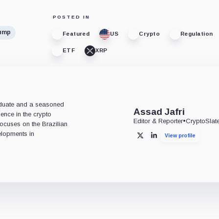
POSTED IN
rump
Featured
US
Crypto
Regulation
ETF
XRP
aduate and a seasoned
Assad Jafri
ience in the crypto
Editor & Reporter
•
CryptoSlat
 focuses on the Brazilian
lopments in
View profile
X
LinkedIn