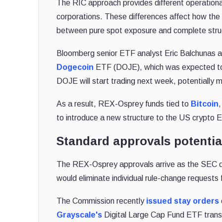
The RIC approach provides different operationa
corporations. These differences affect how the f
between pure spot exposure and complete struc
Bloomberg senior ETF analyst Eric Balchunas a
Dogecoin
ETF (DOJE), which was expected to
DOJE will start trading next week, potentially 
As a result, REX-Osprey funds tied to
Bitcoin
to introduce a new structure to the US crypto
Standard approvals potentia
The REX-Osprey approvals arrive as the SEC 
would eliminate individual rule-change requests f
The Commission recently
issued stay orders
Grayscale's
Digital Large Cap Fund ETF trans