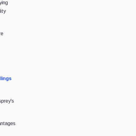
ying
ity
re
ilings
sprey's
antages