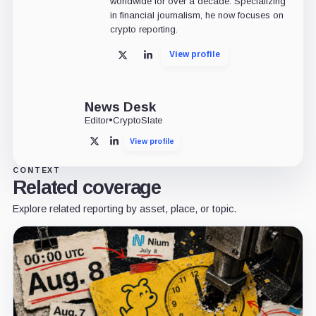
worldwide for over a decade. Specializing
in financial journalism, he now focuses on
crypto reporting.
View profile
X
LinkedIn
News Desk
Editor
•
CryptoSlate
View profile
X
LinkedIn
CONTEXT
Related coverage
Explore related reporting by asset, place, or topic.