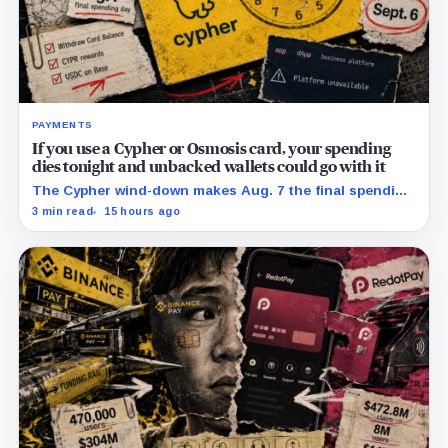
PAYMENTS
If you use a Cypher or Osmosis card, your spending
dies tonight and unbacked wallets could go with it
The Cypher wind-down makes Aug. 7 the final spending
day; cardholders should complete withdrawals, reward
3 min read
15 hours ago
claims and wallet-access steps before Sept. 6.