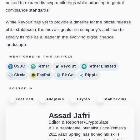
poised to expand its crypto offerings while adhering to global
compliance standards.
While Revolut has yet to provide a timeline for the official release
of its stablecoin, the move signals the company's ambition to
solidify its role as a leader in the evolving digital finance
landscape.
MENTIONED IN THIS ARTICLE
USDC
Tether
Revolut
Tether Limited
Circle
PayPal
BitGo
Ripple
POSTED IN
Featured
Adoption
Crypto
Stablecoins
Assad Jafri
Editor & Reporter
•
CryptoSlate
AJ, a passionate journalist since Yemen's
2011 Arab Spring, has honed his skills