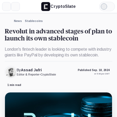
CryptoSlate
More
Search
Light
×
Ripple,
Mode
Company
Expand
News
Stablecoins
More about
Revolut in advanced stages of plan to
launch its own stablecoin
London's fintech leader is looking to compete with industry
giants like PayPal by developing its own stablecoin.
By
Assad Jafri
Published Sep. 18, 2024
at 5:00 pm GMT
Editor & Reporter
•
CryptoSlate
1 min read