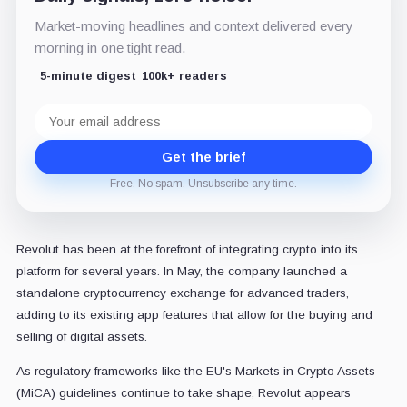
Market-moving headlines and context delivered every
morning in one tight read.
5-minute digest
100k+ readers
Email
address
Get the brief
Free. No spam. Unsubscribe any time.
Revolut has been at the forefront of integrating crypto into its
platform for several years. In May, the company launched a
standalone cryptocurrency exchange for advanced traders,
adding to its existing app features that allow for the buying and
selling of digital assets.
As regulatory frameworks like the EU's Markets in Crypto Assets
(MiCA) guidelines continue to take shape, Revolut appears