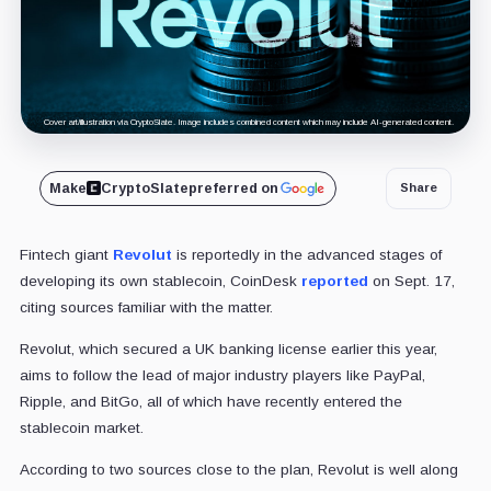
Cover art/illustration via CryptoSlate. Image includes combined content which may include AI-generated content.
Make
CryptoSlate
preferred on
Share
Fintech giant
Revolut
is reportedly in the advanced stages of
developing its own stablecoin, CoinDesk
reported
on Sept. 17,
citing sources familiar with the matter.
Revolut, which secured a UK banking license earlier this year,
aims to follow the lead of major industry players like PayPal,
Ripple, and BitGo, all of which have recently entered the
stablecoin market.
According to two sources close to the plan, Revolut is well along