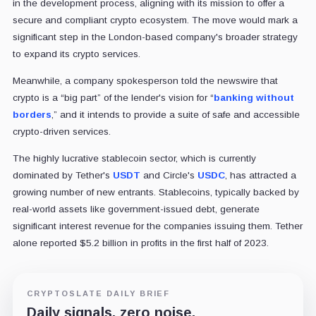
in the development process, aligning with its mission to offer a
secure and compliant crypto ecosystem. The move would mark a
significant step in the London-based company's broader strategy
to expand its crypto services.
Meanwhile, a company spokesperson told the newswire that
crypto is a “big part” of the lender's vision for “
banking without
borders
,” and it intends to provide a suite of safe and accessible
crypto-driven services.
The highly lucrative stablecoin sector, which is currently
dominated by Tether's
USDT
and Circle's
USDC
, has attracted a
growing number of new entrants. Stablecoins, typically backed by
real-world assets like government-issued debt, generate
significant interest revenue for the companies issuing them. Tether
alone reported $5.2 billion in profits in the first half of 2023.
CRYPTOSLATE DAILY BRIEF
Daily signals, zero noise.