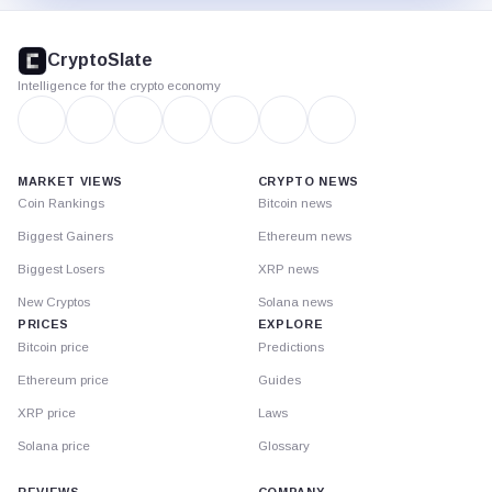
CryptoSlate
footer
CryptoSlate
Intelligence for the crypto economy
MARKET VIEWS
CRYPTO NEWS
Coin Rankings
Bitcoin news
Biggest Gainers
Ethereum news
Biggest Losers
XRP news
New Cryptos
Solana news
PRICES
EXPLORE
Bitcoin price
Predictions
Ethereum price
Guides
XRP price
Laws
Solana price
Glossary
REVIEWS
COMPANY