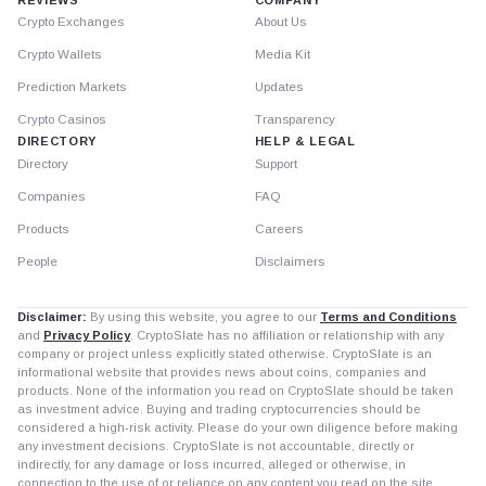
Crypto Exchanges
About Us
Crypto Wallets
Media Kit
Prediction Markets
Updates
Crypto Casinos
Transparency
DIRECTORY
HELP & LEGAL
Directory
Support
Companies
FAQ
Products
Careers
People
Disclaimers
Disclaimer:
By using this website, you agree to our
Terms and Conditions
and
Privacy Policy
. CryptoSlate has no affiliation or relationship with any
company or project unless explicitly stated otherwise. CryptoSlate is an
informational website that provides news about coins, companies and
products. None of the information you read on CryptoSlate should be taken
as investment advice. Buying and trading cryptocurrencies should be
considered a high-risk activity. Please do your own diligence before making
any investment decisions. CryptoSlate is not accountable, directly or
indirectly, for any damage or loss incurred, alleged or otherwise, in
connection to the use of or reliance on any content you read on the site.