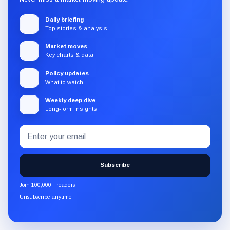
Daily briefing
Top stories & analysis
Market moves
Key charts & data
Policy updates
What to watch
Weekly deep dive
Long-form insights
Email
Subscribe
address
to
the
Subscribe
CryptoSlate
newsletter
Join 100,000+ readers
through
Unsubscribe anytime
Substack.