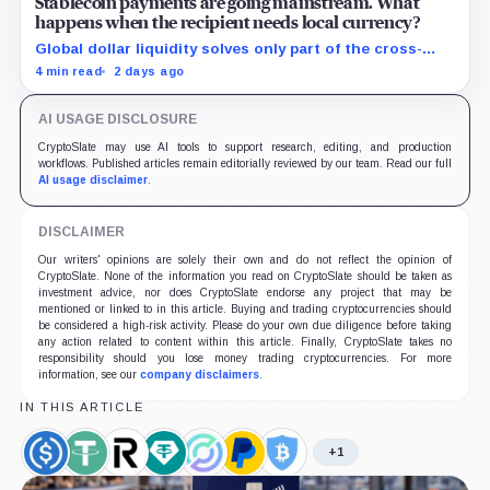
Stablecoin payments are going mainstream. What
happens when the recipient needs local currency?
Global dollar liquidity solves only part of the cross-
border payment problem. FX, local liquidity and
4 min read
2 days ago
settlement still have to connect the two ends.
AI USAGE DISCLOSURE
CryptoSlate may use AI tools to support research, editing, and production
workflows. Published articles remain editorially reviewed by our team. Read our full
AI usage disclaimer
.
DISCLAIMER
Our writers' opinions are solely their own and do not reflect the opinion of
CryptoSlate. None of the information you read on CryptoSlate should be taken as
investment advice, nor does CryptoSlate endorse any project that may be
mentioned or linked to in this article. Buying and trading cryptocurrencies should
be considered a high-risk activity. Please do your own due diligence before taking
any action related to content within this article. Finally, CryptoSlate takes no
responsibility should you lose money trading cryptocurrencies. For more
information, see our
company disclaimers
.
IN THIS ARTICLE
+1
USDC,
Tether,
Revolut,
Tether
Circle,
PayPal,
BitGo,
Coin
Coin
Company
Limited,
Company
Company
Company