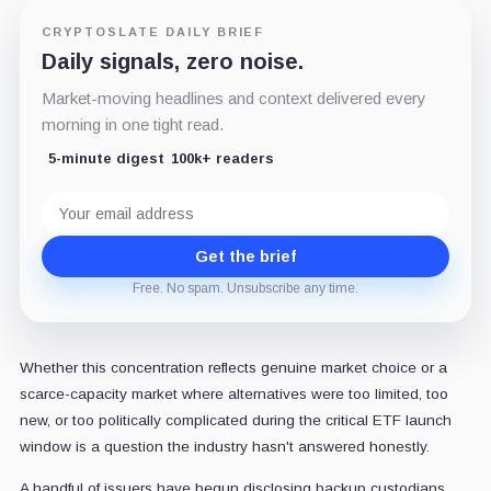
CRYPTOSLATE DAILY BRIEF
Daily signals, zero noise.
Market-moving headlines and context delivered every
morning in one tight read.
5-minute digest
100k+ readers
Email
address
Get the brief
Free. No spam. Unsubscribe any time.
Whether this concentration reflects genuine market choice or a
scarce-capacity market where alternatives were too limited, too
new, or too politically complicated during the critical ETF launch
window is a question the industry hasn't answered honestly.
A handful of issuers have begun disclosing backup custodians,