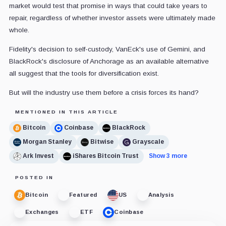
market would test that promise in ways that could take years to
repair, regardless of whether investor assets were ultimately made
whole.
Fidelity's decision to self-custody, VanEck's use of Gemini, and
BlackRock's disclosure of Anchorage as an available alternative
all suggest that the tools for diversification exist.
But will the industry use them before a crisis forces its hand?
MENTIONED IN THIS ARTICLE
Bitcoin
Coinbase
BlackRock
Morgan Stanley
Bitwise
Grayscale
Ark Invest
iShares Bitcoin Trust
Show 3 more
POSTED IN
Bitcoin
Featured
US
Analysis
Exchanges
ETF
Coinbase