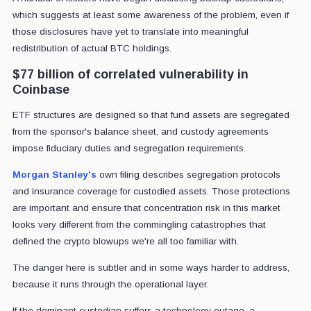
which suggests at least some awareness of the problem, even if
those disclosures have yet to translate into meaningful
redistribution of actual BTC holdings.
$77 billion of correlated vulnerability in
Coinbase
ETF structures are designed so that fund assets are segregated
from the sponsor's balance sheet, and custody agreements
impose fiduciary duties and segregation requirements.
Morgan Stanley's
own filing describes segregation protocols
and insurance coverage for custodied assets. Those protections
are important and ensure that concentration risk in this market
looks very different from the commingling catastrophes that
defined the crypto blowups we're all too familiar with.
The danger here is subtler and in some ways harder to address,
because it runs through the operational layer.
If the dominant custodian suffers a technology outage, a