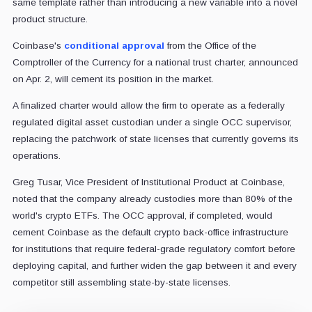
same template rather than introducing a new variable into a novel
product structure.
Coinbase's
conditional approval
from the Office of the
Comptroller of the Currency for a national trust charter, announced
on Apr. 2, will cement its position in the market.
A finalized charter would allow the firm to operate as a federally
regulated digital asset custodian under a single OCC supervisor,
replacing the patchwork of state licenses that currently governs its
operations.
Greg Tusar, Vice President of Institutional Product at Coinbase,
noted that the company already custodies more than 80% of the
world's crypto ETFs. The OCC approval, if completed, would
cement Coinbase as the default crypto back-office infrastructure
for institutions that require federal-grade regulatory comfort before
deploying capital, and further widen the gap between it and every
competitor still assembling state-by-state licenses.