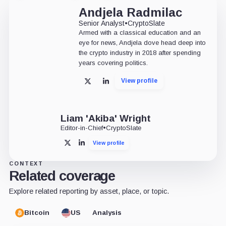
Andjela Radmilac
Senior Analyst
•
CryptoSlate
Armed with a classical education and an
eye for news, Andjela dove head deep into
the crypto industry in 2018 after spending
years covering politics.
View profile
X
LinkedIn
Liam 'Akiba' Wright
Editor-in-Chief
•
CryptoSlate
View profile
X
LinkedIn
CONTEXT
Related coverage
Explore related reporting by asset, place, or topic.
Bitcoin
US
Analysis