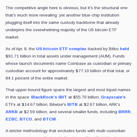
The competitive angle here is obvious, but it's the structural one
that's much more revealing: yet another blue-chip institution
plugging itself into the same custody backbone that already
underpins the overwhelming majority of the US bitcoin ETF
market.
As of Apr. 8, the
US bitcoin ETF complex
tracked by Bitbo
held
$91.71 billion in total assets under management (AUM). Funds
whose launch documents name Coinbase as custodian or primary
custodian account for approximately $77.10 billion of that total, or
84.1 percent of the entire market.
That upper-bound figure spans the largest and most liquid names
in the space:
BlackRock's
IBIT
at $55.70 billion,
Grayscale's
ETFs at $14.67 billion, Bitwise's
BITB
at $2.67 billion, ARK's
ARKB
at $2.59 billion, and several smaller funds, including
BRRR
,
EZBC
,
BTCO
, and
BTCW
.
A stricter methodology that excludes funds with multi-custodian