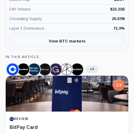
24H Volume
$
22.21B
Circulating Supply
20.07M
Layer 1 Dominance
71.3
%
View BTC markets
IN THIS ARTICLE
+3
Coinbase,
BlackRock,
Morgan
Bitwise,
Grayscale,
Ark
iShares
Company
Company
Stanley,
Company
Company
Invest,
Bitcoin
Company
Company
Trust,
7.5
Product
PROJECT REPORT
G Coin: Playnance’s On-Chain Entertainment
Economy