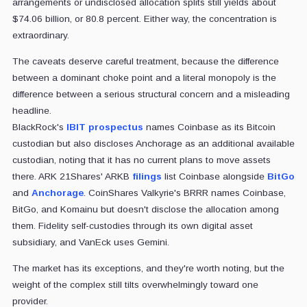
arrangements or undisclosed allocation splits still yields about
$74.06 billion, or 80.8 percent. Either way, the concentration is
extraordinary.
The caveats deserve careful treatment, because the difference
between a dominant choke point and a literal monopoly is the
difference between a serious structural concern and a misleading
headline.
BlackRock's
IBIT prospectus
names Coinbase as its Bitcoin
custodian but also discloses Anchorage as an additional available
custodian, noting that it has no current plans to move assets
there. ARK 21Shares' ARKB
filings
list Coinbase alongside
BitGo
and
Anchorage
. CoinShares Valkyrie's BRRR names Coinbase,
BitGo, and Komainu but doesn't disclose the allocation among
them. Fidelity self-custodies through its own digital asset
subsidiary, and VanEck uses Gemini.
The market has its exceptions, and they're worth noting, but the
weight of the complex still tilts overwhelmingly toward one
provider.