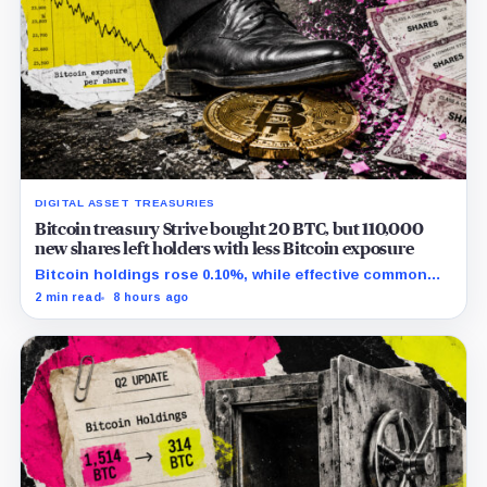
DIGITAL ASSET TREASURIES
Bitcoin treasury Strive bought 20 BTC, but 110,000
new shares left holders with less Bitcoin exposure
Bitcoin holdings rose 0.10%, while effective common
shares increased 0.13% and trimmed gross per-share
2 min read
8 hours ago
exposure by about 0.03%.