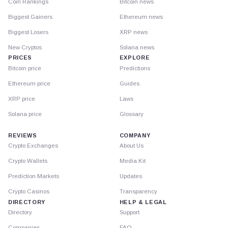
Coin Rankings
Bitcoin news
Biggest Gainers
Ethereum news
Biggest Losers
XRP news
New Cryptos
Solana news
PRICES
EXPLORE
Bitcoin price
Predictions
Ethereum price
Guides
XRP price
Laws
Solana price
Glossary
REVIEWS
COMPANY
Crypto Exchanges
About Us
Crypto Wallets
Media Kit
Prediction Markets
Updates
Crypto Casinos
Transparency
DIRECTORY
HELP & LEGAL
Directory
Support
Companies
FAQ