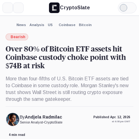
CryptoSlate
More
Search
Light
×
ARK
Grayscale
Bitwise
Mode
21Shares
Bitcoin
Bitcoin
Bitcoin
Trust,
ETF,
Expand
News
Analysis
US
Coinbase
Bitcoin
ETF,
Product
Product
More about
Product
Bearish
Over 80% of Bitcoin ETF assets hit
Coinbase custody choke point with
$74B at risk
More than four-fifths of U.S. Bitcoin ETF assets are tied
to Coinbase in some custody role. Morgan Stanley's new
trust shows Wall Street is still routing crypto exposure
through the same gatekeeper.
By
Andjela Radmilac
Published Apr. 12, 2026
at 6:00 pm GMT
Senior Analyst
•
CryptoSlate
4 min read