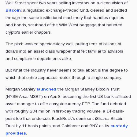
Wall Street spent two years selling investors on a clean vision of
Bitcoin
: a regulated exchange-traded fund, cleared and settled
through the same institutional machinery that handles equities
and bonds, scrubbed of the Wild West baggage that haunted
crypto's earlier chapters.
The pitch worked spectacularly well, pulling tens of billions of
dollars into an asset class wrapper that felt familiar to advisors
and compliance departments alike.
But what the industry never seems to talk about is the degree to
which that entire apparatus routes through a single company.
Morgan Stanley
launched
the Morgan Stanley Bitcoin Trust
(NYSE Arca: MSBT) on Apr. 8, becoming the first US bank-affiliated
asset manager to offer a cryptocurrency ETP. The fund debuted
with roughly $34 million in first-day trading volume, a 14-basis-
point fee that undercuts BlackRock's dominant iShares Bitcoin
Trust by 11 basis points, and Coinbase and BNY as its
custody
providers
.