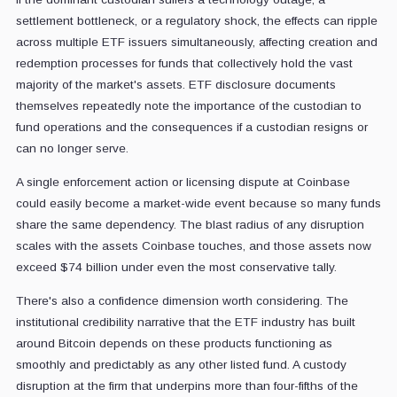
settlement bottleneck, or a regulatory shock, the effects can ripple
across multiple ETF issuers simultaneously, affecting creation and
redemption processes for funds that collectively hold the vast
majority of the market's assets. ETF disclosure documents
themselves repeatedly note the importance of the custodian to
fund operations and the consequences if a custodian resigns or
can no longer serve.
A single enforcement action or licensing dispute at Coinbase
could easily become a market-wide event because so many funds
share the same dependency. The blast radius of any disruption
scales with the assets Coinbase touches, and those assets now
exceed $74 billion under even the most conservative tally.
There's also a confidence dimension worth considering. The
institutional credibility narrative that the ETF industry has built
around Bitcoin depends on these products functioning as
smoothly and predictably as any other listed fund. A custody
disruption at the firm that underpins more than four-fifths of the