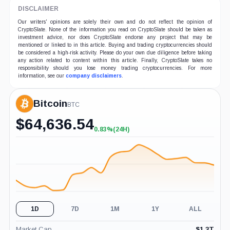
DISCLAIMER
Our writers' opinions are solely their own and do not reflect the opinion of
CryptoSlate. None of the information you read on CryptoSlate should be taken as
investment advice, nor does CryptoSlate endorse any project that may be
mentioned or linked to in this article. Buying and trading cryptocurrencies should
be considered a high-risk activity. Please do your own due diligence before taking
any action related to content within this article. Finally, CryptoSlate takes no
responsibility should you lose money trading cryptocurrencies. For more
information, see our
company disclaimers
.
Bitcoin
BTC
$
64,636.54
0.83%
(24H)
+0.83%
(24H)
1D
7D
1M
1Y
ALL
Market Cap
$
1.3T