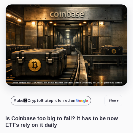
Cover art/illustration via CryptoSlate. Image includes combined content which may include AI-generated content.
Make
CryptoSlate
preferred on
Share
Is Coinbase too big to fail? It has to be now
ETFs rely on it daily