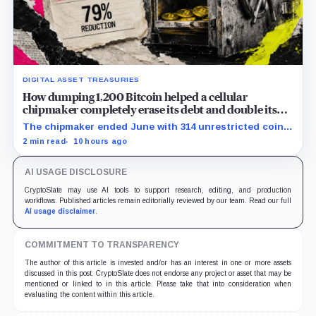
DIGITAL ASSET TREASURIES
How dumping 1,200 Bitcoin helped a cellular
chipmaker completely erase its debt and double its
cash
The chipmaker ended June with 314 unrestricted coins
after sales helped erase convertible debt and lift cash
2 min read
10 hours ago
to $21 million.
AI USAGE DISCLOSURE
CryptoSlate may use AI tools to support research, editing, and production
workflows. Published articles remain editorially reviewed by our team. Read our full
AI usage disclaimer
.
COMMITMENT TO TRANSPARENCY
The author of this article is invested and/or has an interest in one or more assets
discussed in this post. CryptoSlate does not endorse any project or asset that may be
mentioned or linked to in this article. Please take that into consideration when
evaluating the content within this article.