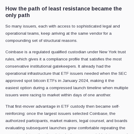
How the path of least resistance became the
only path
So many issuers, each with access to sophisticated legal and
operational teams, keep arriving at the same vendor for a
compounding set of structural reasons.
Coinbase is a regulated qualified custodian under New York trust
rules, which gives it a compliance profile that satisfies the most
conservative institutional gatekeepers. It already had the
operational infrastructure that ETF issuers needed when the SEC
approved spot bitcoin ETFs in January 2024, making it the
easiest option during a compressed launch timeline when multiple
issuers were racing to market within days of one another.
That first-mover advantage in ETF custody then became self-
reinforcing: once the largest issuers selected Coinbase, the
authorized participants, market makers, legal counsel, and boards
evaluating subsequent launches grew comfortable repeating the