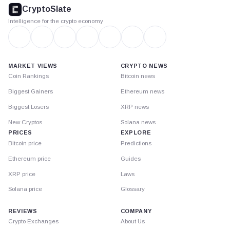
footer
CryptoSlate
Intelligence for the crypto economy
MARKET VIEWS
CRYPTO NEWS
Coin Rankings
Bitcoin news
Biggest Gainers
Ethereum news
Biggest Losers
XRP news
New Cryptos
Solana news
PRICES
EXPLORE
Bitcoin price
Predictions
Ethereum price
Guides
XRP price
Laws
Solana price
Glossary
REVIEWS
COMPANY
Crypto Exchanges
About Us