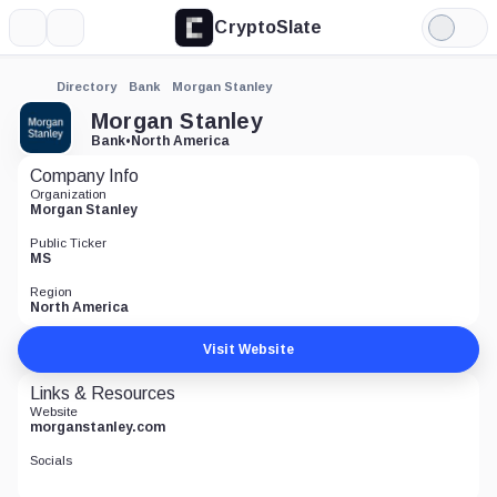
CryptoSlate
More
Search
Light
Mode
Directory
Bank
Morgan Stanley
Morgan Stanley
Bank
•
North America
Company Info
Organization
Morgan Stanley
Public Ticker
MS
Region
North America
Visit Website
Links & Resources
Website
morganstanley.com
Socials