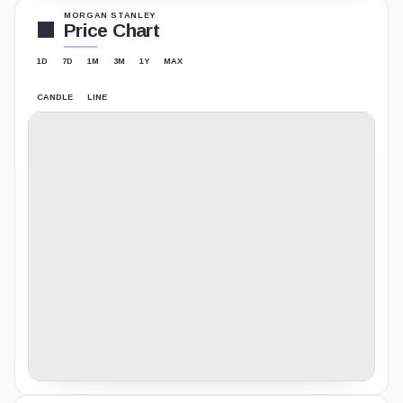
MORGAN STANLEY
Price Chart
1D
7D
1M
3M
1Y
MAX
CANDLE
LINE