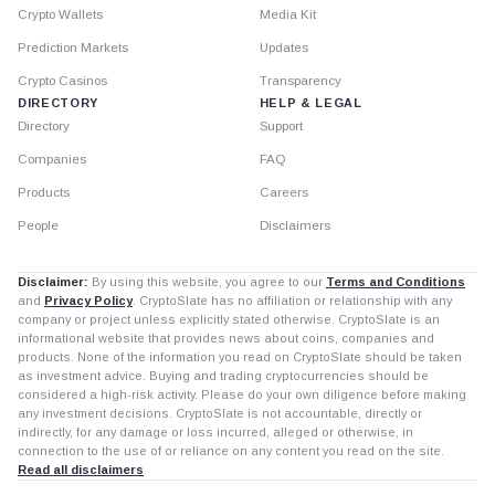
Crypto Wallets
Media Kit
Prediction Markets
Updates
Crypto Casinos
Transparency
DIRECTORY
HELP & LEGAL
Directory
Support
Companies
FAQ
Products
Careers
People
Disclaimers
Disclaimer:
By using this website, you agree to our
Terms and Conditions
and
Privacy Policy
. CryptoSlate has no affiliation or relationship with any
company or project unless explicitly stated otherwise. CryptoSlate is an
informational website that provides news about coins, companies and
products. None of the information you read on CryptoSlate should be taken
as investment advice. Buying and trading cryptocurrencies should be
considered a high-risk activity. Please do your own diligence before making
any investment decisions. CryptoSlate is not accountable, directly or
indirectly, for any damage or loss incurred, alleged or otherwise, in
connection to the use of or reliance on any content you read on the site.
Read all disclaimers