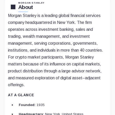
MORGAN STANLEY
About
Morgan Stanley is a leading global financial services
company headquartered in New York. The firm
operates across investment banking, sales and
trading, wealth management, and investment
management, serving corporations, governments,
institutions, and individuals in more than 40 countries.
For crypto market participants, Morgan Stanley
matters because of its influence on capital markets,
product distribution through a large advisor network,
and measured exploration of digital asset–adjacent
offerings.
AT A GLANCE
Founded:
1935
Headquarters:
New York, United States