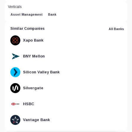
Verticals
Asset Management
Bank
Similar Companies
All Banks
Xapo Bank
BNY Mellon
Silicon Valley Bank
Silvergate
HSBC
Vantage Bank