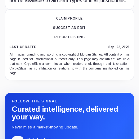
not be available to all client types or in all jurisdictions.
CLAIM PROFILE
SUGGEST AN EDIT
REPORT LISTING
LAST UPDATED
Sep. 22, 2025
All images, branding and wording is copyright of Morgan Stanley. All content on this
page is used for informational purposes only. This page may contain affiliate links
that earn CryptoSlate a commission when readers click through and take action.
CryptoSlate has no affiliation or relationship with the company mentioned on this
page.
FOLLOW THE SIGNAL
Curated intelligence, delivered
your way.
Never miss a market-moving update.