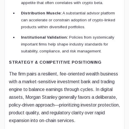
appetite that often correlates with crypto beta.
Distribution Muscle:
A substantial advisor platform
can accelerate or constrain adoption of crypto-linked
products within diversified portfolios.
Institutional Validation:
Policies from systemically
important firms help shape industry standards for
suitability, compliance, and risk management.
STRATEGY & COMPETITIVE POSITIONING
The firm pairs a resilient, fee-oriented wealth business
with a market-sensitive investment bank and trading
engine to balance earnings through cycles. In digital
assets, Morgan Stanley generally favors a deliberate,
policy-driven approach—prioritizing investor protection,
product quality, and regulatory clarity over rapid
expansion into on-chain services.