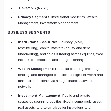
Ticker:
MS (NYSE)
Primary Segments:
Institutional Securities, Wealth
Management, Investment Management
BUSINESS SEGMENTS
Institutional Securities:
Advisory (M&A,
restructuring), capital markets (equity and debt
underwriting), and sales & trading across equities, fixed
income, commodities, and foreign exchange.
Wealth Management:
Financial planning, brokerage,
lending, and managed portfolios for high-net-worth and
mass-affluent clients via a large financial advisor
network.
Investment Management:
Public and private
strategies spanning equities, fixed income, multi-asset,
real assets, and alternatives for institutions and