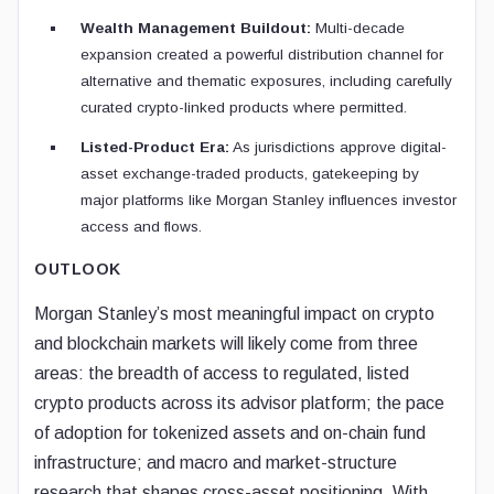
Wealth Management Buildout:
Multi-decade
expansion created a powerful distribution channel for
alternative and thematic exposures, including carefully
curated crypto-linked products where permitted.
Listed-Product Era:
As jurisdictions approve digital-
asset exchange-traded products, gatekeeping by
major platforms like Morgan Stanley influences investor
access and flows.
OUTLOOK
Morgan Stanley’s most meaningful impact on crypto
and blockchain markets will likely come from three
areas: the breadth of access to regulated, listed
crypto products across its advisor platform; the pace
of adoption for tokenized assets and on-chain fund
infrastructure; and macro and market-structure
research that shapes cross-asset positioning. With