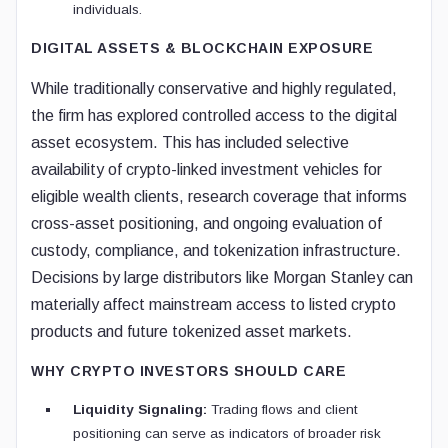
individuals.
DIGITAL ASSETS & BLOCKCHAIN EXPOSURE
While traditionally conservative and highly regulated,
the firm has explored controlled access to the digital
asset ecosystem. This has included selective
availability of crypto-linked investment vehicles for
eligible wealth clients, research coverage that informs
cross-asset positioning, and ongoing evaluation of
custody, compliance, and tokenization infrastructure.
Decisions by large distributors like Morgan Stanley can
materially affect mainstream access to listed crypto
products and future tokenized asset markets.
WHY CRYPTO INVESTORS SHOULD CARE
Liquidity Signaling:
Trading flows and client
positioning can serve as indicators of broader risk