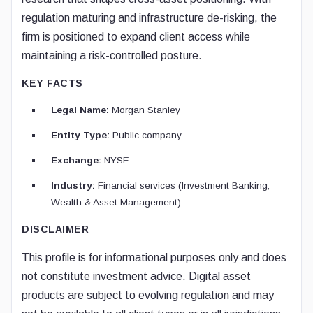
regulation maturing and infrastructure de-risking, the
firm is positioned to expand client access while
maintaining a risk-controlled posture.
KEY FACTS
Legal Name:
Morgan Stanley
Entity Type:
Public company
Exchange:
NYSE
Industry:
Financial services (Investment Banking,
Wealth & Asset Management)
DISCLAIMER
This profile is for informational purposes only and does
not constitute investment advice. Digital asset
products are subject to evolving regulation and may