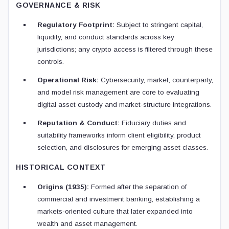
GOVERNANCE & RISK
Regulatory Footprint:
Subject to stringent capital,
liquidity, and conduct standards across key
jurisdictions; any crypto access is filtered through these
controls.
Operational Risk:
Cybersecurity, market, counterparty,
and model risk management are core to evaluating
digital asset custody and market-structure integrations.
Reputation & Conduct:
Fiduciary duties and
suitability frameworks inform client eligibility, product
selection, and disclosures for emerging asset classes.
HISTORICAL CONTEXT
Origins (1935):
Formed after the separation of
commercial and investment banking, establishing a
markets-oriented culture that later expanded into
wealth and asset management.