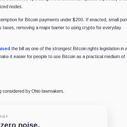
lized nodes.
” exemption for Bitcoin payments under $200. If enacted, small pu
s taxes, removing a major barrier to using crypto for everyday
aised
the bill as one of the strongest Bitcoin rights legislation in
ke it easier for people to use Bitcoin as a practical medium of
ing considered by Ohio lawmakers.
RIEF
 zero noise.