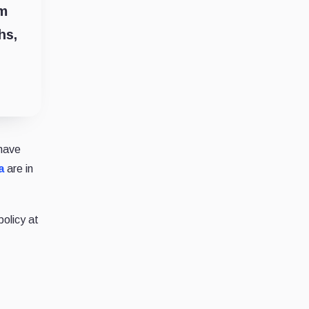
um
hs,
have
a
are in
policy at