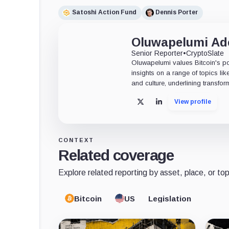
Satoshi Action Fund
Dennis Porter
Oluwapelumi A
Senior Reporter
•
CryptoSlate
Oluwapelumi values Bitcoin's po
insights on a range of topics li
and culture, underlining transfor
View profile
X
LinkedIn
CONTEXT
Related coverage
Explore related reporting by asset, place, or top
Bitcoin
US
Legislation