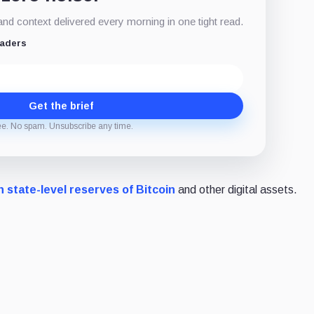
d context delivered every morning in one tight read.
eaders
Get the brief
ee. No spam. Unsubscribe any time.
h state-level reserves of Bitcoin
and other digital assets.