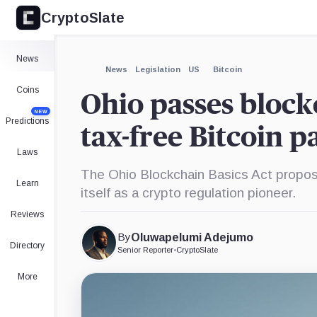
CryptoSlate
×
Expand
News
More about
News
Legislation
US
Bitcoin
Coins
Ohio passes block
NEW
Predictions
tax-free Bitcoin 
Laws
The Ohio Blockchain Basics Act propos
Learn
itself as a crypto regulation pioneer.
Reviews
By
Oluwapelumi Adejumo
Directory
Senior Reporter
•
CryptoSlate
More