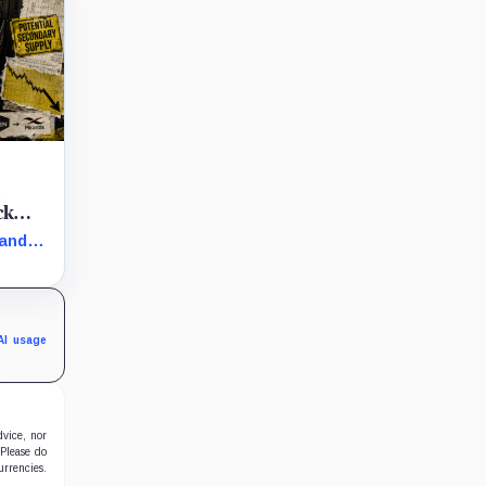
t
ck
 and
arly
in the
AI usage
dvice, nor
 Please do
urrencies.