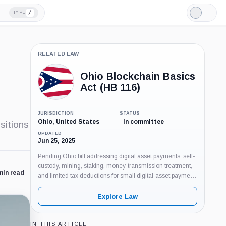
/
TYPE
Light
Mode
RELATED LAW
Ohio Blockchain Basics
Act (HB 116)
JURISDICTION
STATUS
Ohio, United States
In committee
sitions
UPDATED
Jun 25, 2025
Pending Ohio bill addressing digital asset payments, self-
custody, mining, staking, money-transmission treatment,
min read
and limited tax deductions for small digital-asset payment
gains.
Explore Law
IN THIS ARTICLE