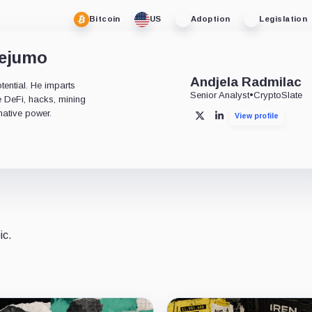
Bitcoin
US
Adoption
Legislation
dejumo
Andjela Radmilac
tential. He imparts
Senior Analyst
•
CryptoSlate
ke DeFi, hacks, mining
mative power.
View profile
X
LinkedIn
ic.