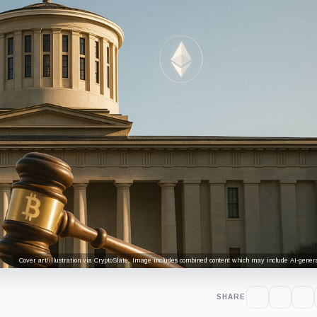
Cover art/illustration via CryptoSlate. Image includes combined content which may include AI-genera
SHARE