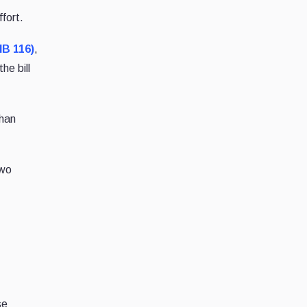
ffort.
HB 116)
,
 the bill
than
two
se