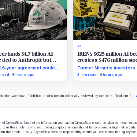
AI
eer lands $4.7 billion AI
IREN’s $625 million AI be
e tied to Anthropic but
creates a $476 million sto
 deliver by year end
overhang
16-year agreement could
Former Mirantis investors
sform its business, provided
employees can now sell ne
 read
5 hours ago
3 min read
6 hours ago
00 million build stays on
12 million shares received 
dule.
acquisition.
oduction workflows. Published articles remain editorially reviewed by our team. Read our full
ion of CryptoSlate. None of the information you read on CryptoSlate should be taken as investment a
to in this article. Buying and trading cryptocurrencies should be considered a high-risk activity.
hin this article. Finally, CryptoSlate takes no responsibility should you lose money trading cryptoc