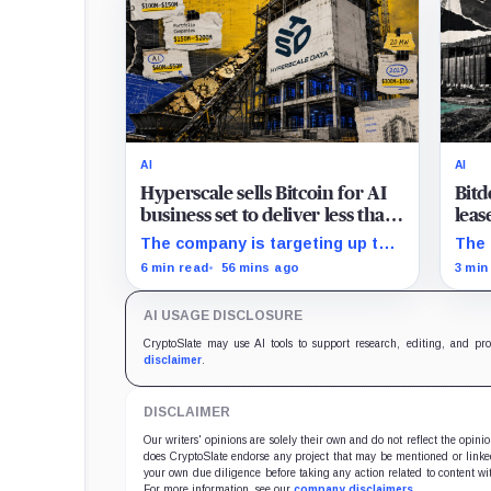
AI
AI
Hyperscale sells Bitcoin for AI
Bitd
business set to deliver less than
leas
20% of 2027 revenue
must
The company is targeting up to
The 
$350 million in sales, but lending,
tran
6 min read
56 mins ago
3 min
digital assets and portfolio
a $5
companies are expected to carry
sche
AI USAGE DISCLOSURE
the forecast.
CryptoSlate may use AI tools to support research, editing, and pr
disclaimer
.
DISCLAIMER
Our writers' opinions are solely their own and do not reflect the opin
does CryptoSlate endorse any project that may be mentioned or linked 
your own due diligence before taking any action related to content wit
For more information, see our
company disclaimers
.