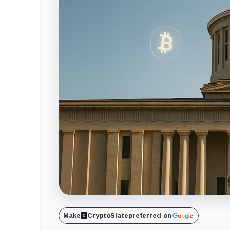
Make
CryptoSlate
preferred on