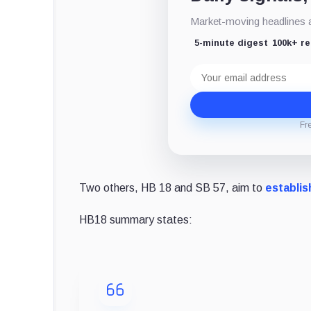
Market-moving headlines an
5-minute digest
100k+ r
Email
address
Fr
Two others, HB 18 and SB 57, aim to
establis
HB18 summary states: