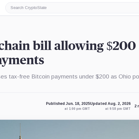
Search
CryptoSlate
chain bill allowing $200
payments
es tax-free Bitcoin payments under $200 as Ohio po
Published Jun. 18, 2025
Updated Aug. 2, 2026
2 
at 1:00 pm GMT
at 9:58 pm GMT