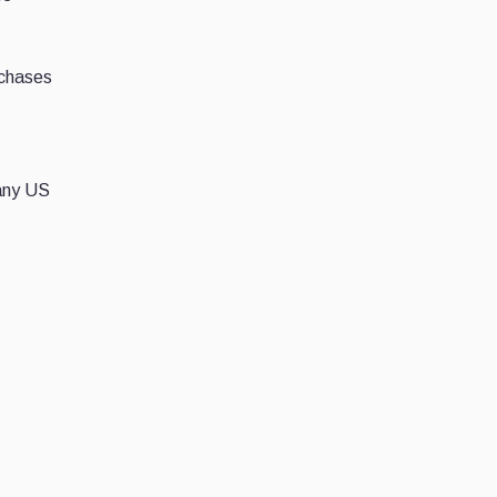
rchases
 any US