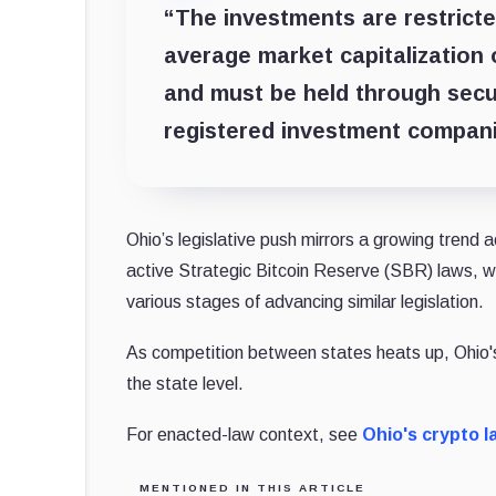
“The investments are restrict
average market capitalization 
and must be held through secur
registered investment compani
Ohio’s legislative push mirrors a growing trend
active Strategic Bitcoin Reserve (SBR) laws, w
various stages of advancing similar legislation.
As competition between states heats up, Ohio's 
the state level.
For enacted-law context, see
Ohio's crypto l
MENTIONED IN THIS ARTICLE