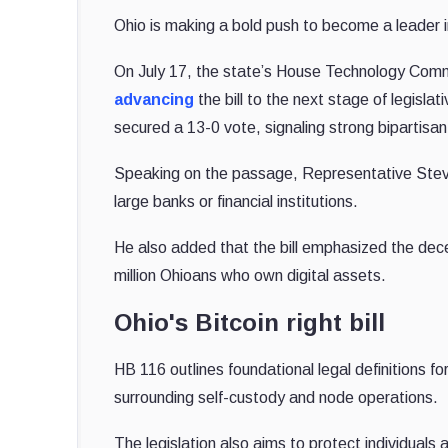
Ohio is making a bold push to become a leader 
On July 17, the state’s House Technology Com
advancing
the bill to the next stage of legisl
secured a 13-0 vote, signaling strong bipartisan
Speaking on the passage, Representative Steve 
large banks or financial institutions.
He also added that the bill emphasized the dece
million Ohioans who own digital assets.
Ohio's Bitcoin right bill
HB 116 outlines foundational legal definitions for
surrounding self-custody and node operations.
The legislation also aims to protect individuals