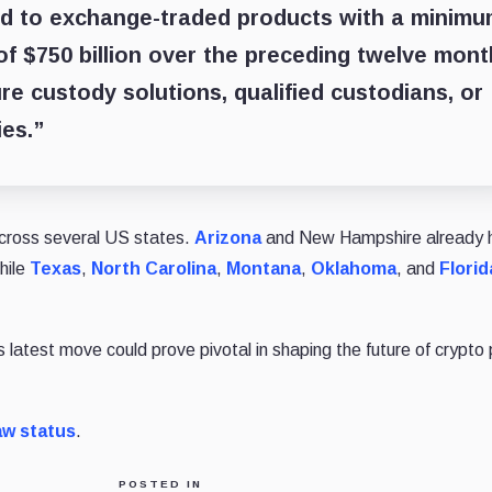
ed to exchange-traded products with a minim
of $750 billion over the preceding twelve mont
e custody solutions, qualified custodians, or
es.”
 across several US states.
Arizona
and New Hampshire already 
hile
Texas
,
North Carolina
,
Montana
,
Oklahoma
, and
Florid
latest move could prove pivotal in shaping the future of crypto 
aw status
.
POSTED IN