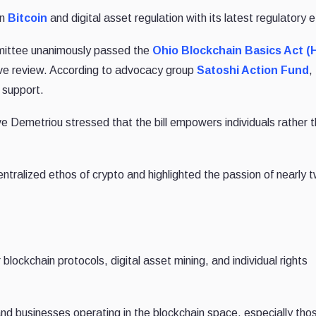
in
Bitcoin
and digital asset regulation with its latest regulatory e
mittee unanimously passed the
Ohio Blockchain Basics Act (
ative review. According to advocacy group
Satoshi Action Fund
,
 support.
Demetriou stressed that the bill empowers individuals rather 
ntralized ethos of crypto and highlighted the passion of nearly 
 blockchain protocols, digital asset mining, and individual rights
 and businesses operating in the blockchain space, especially tho