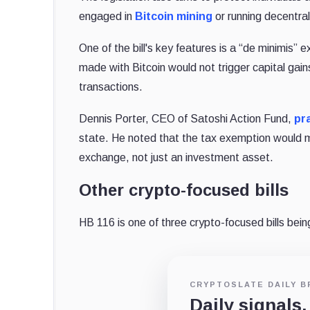
engaged in
Bitcoin mining
or running decentra
One of the bill's key features is a “de minimis
made with Bitcoin would not trigger capital gain
transactions.
Dennis Porter, CEO of Satoshi Action Fund,
pr
state. He noted that the tax exemption would ma
exchange, not just an investment asset.
Other crypto-focused bills
HB 116 is one of three crypto-focused bills be
CRYPTOSLATE DAILY B
Daily signals,