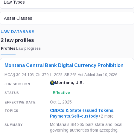
Law Types
ASSET CLASS
Asset Classes
SEARCH
LAW DATABASE
2 law profiles
Profiles
Law progress
LAW / REGULATION
JURISDICTION
STATUS
Montana Central Bank Digital Currency Prohibition
MCA § 30-24-103; Ch. 379, L. 2025; SB 265
·
Act
·
Added Jun 10, 2026
Montana, U.S.
Effective
Oct 1, 2025
CBDCs & State-Issued Tokens
,
Payments
,
Self-custody
+2 more
Montana’s SB 265 bars state and local
governing authorities from accepting,