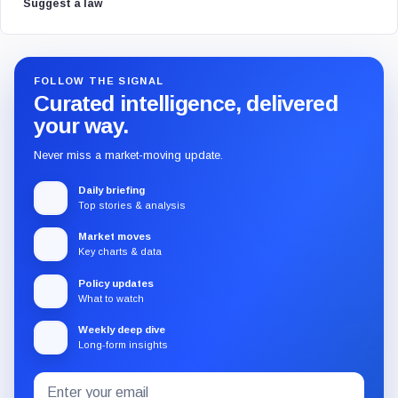
Suggest a law
FOLLOW THE SIGNAL
Curated intelligence, delivered
your way.
Never miss a market-moving update.
Daily briefing
Top stories & analysis
Market moves
Key charts & data
Policy updates
What to watch
Weekly deep dive
Long-form insights
Email
Subscribe
address