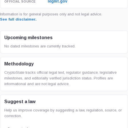
legmt.gov
Information is for general purposes only and not legal advice.
See full disclaimer.
Upcoming milestones
No dated milestones are currently tracked.
Methodology
CryptoSlate tracks official legal text, regulator guidance, legislative
milestones, and editorially verified jurisdiction status. Profiles are
informational and are not legal advice.
Suggest a law
Help us improve coverage by suggesting a law, regulation, source, or
correction.