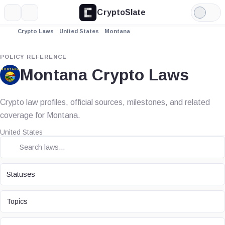
CryptoSlate
More
Search
Light
Mode
Crypto Laws
United States
Montana
POLICY REFERENCE
Montana Crypto Laws
Crypto law profiles, official sources, milestones, and related
coverage for Montana.
United States
STATUS
Statuses
TOPIC
Topics
LAW TYPE