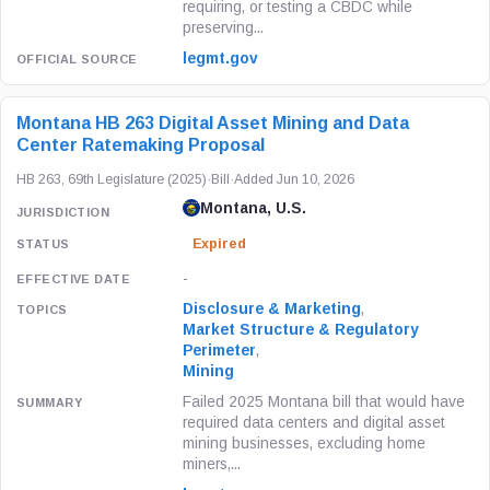
requiring, or testing a CBDC while
preserving...
legmt.gov
Montana HB 263 Digital Asset Mining and Data
Center Ratemaking Proposal
HB 263, 69th Legislature (2025)
·
Bill
·
Added Jun 10, 2026
Montana, U.S.
Expired
-
Disclosure & Marketing
,
Market Structure & Regulatory
Perimeter
,
Mining
Failed 2025 Montana bill that would have
required data centers and digital asset
mining businesses, excluding home
miners,...