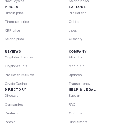
New Cryptos
Solana news
PRICES
EXPLORE
Bitcoin price
Predictions
Ethereum price
Guides
XRP price
Laws
Solana price
Glossary
REVIEWS
COMPANY
Crypto Exchanges
About Us
Crypto Wallets
Media Kit
Prediction Markets
Updates
Crypto Casinos
Transparency
DIRECTORY
HELP & LEGAL
Directory
Support
Companies
FAQ
Products
Careers
People
Disclaimers