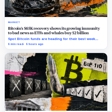
MARKET
Bitcoin’s $65K recovery shows its growing immunity
to bad news as ETFs and whales buy $2 billion
Spot Bitcoin funds are heading for their best week
since April while whales add more than $1.2 billion, even
6 min read
6 hours ago
as derivatives traders refuse to chase the rally.