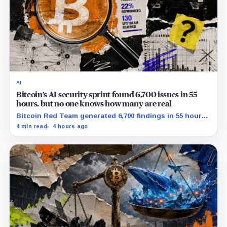
AI
Bitcoin’s AI security sprint found 6,700 issues in 55
hours, but no one knows how many are real
Bitcoin Red Team generated 6,700 findings in 55 hours,
showing how quickly AI can flood security teams with
4 min read
4 hours ago
issues to verify and fix.