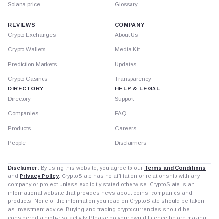
Solana price
Glossary
REVIEWS
COMPANY
Crypto Exchanges
About Us
Crypto Wallets
Media Kit
Prediction Markets
Updates
Crypto Casinos
Transparency
DIRECTORY
HELP & LEGAL
Directory
Support
Companies
FAQ
Products
Careers
People
Disclaimers
Disclaimer:
By using this website, you agree to our
Terms and Conditions
and
Privacy Policy
. CryptoSlate has no affiliation or relationship with any
company or project unless explicitly stated otherwise. CryptoSlate is an
informational website that provides news about coins, companies and
products. None of the information you read on CryptoSlate should be taken
as investment advice. Buying and trading cryptocurrencies should be
considered a high-risk activity. Please do your own diligence before making