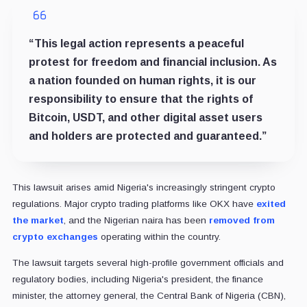
“This legal action represents a peaceful
protest for freedom and financial inclusion. As
a nation founded on human rights, it is our
responsibility to ensure that the rights of
Bitcoin, USDT, and other digital asset users
and holders are protected and guaranteed.”
This lawsuit arises amid Nigeria's increasingly stringent crypto
regulations. Major crypto trading platforms like OKX have
exited
the market
, and the Nigerian naira has been
removed from
crypto exchanges
operating within the country.
The lawsuit targets several high-profile government officials and
regulatory bodies, including Nigeria's president, the finance
minister, the attorney general, the Central Bank of Nigeria (CBN),