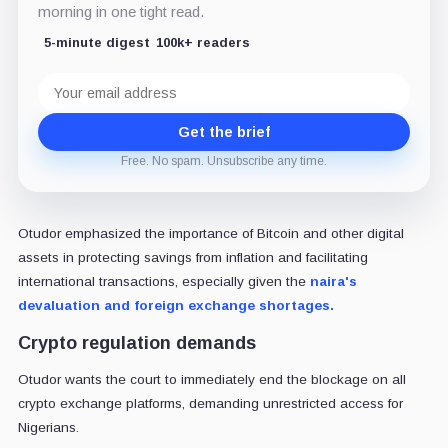
morning in one tight read.
5-minute digest
100k+ readers
Email
address
Get the brief
Free. No spam. Unsubscribe any time.
Otudor emphasized the importance of Bitcoin and other digital
assets in protecting savings from inflation and facilitating
international transactions, especially given the
naira's
devaluation and foreign exchange shortages.
Crypto regulation demands
Otudor wants the court to immediately end the blockage on all
crypto exchange platforms, demanding unrestricted access for
Nigerians.