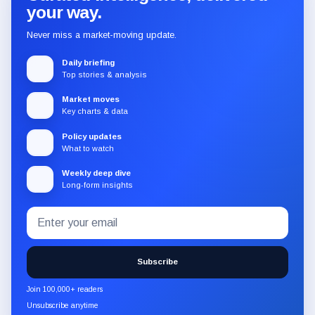
your way.
Never miss a market-moving update.
Daily briefing
Top stories & analysis
Market moves
Key charts & data
Policy updates
What to watch
Weekly deep dive
Long-form insights
Email
Subscribe
address
to
the
Subscribe
CryptoSlate
newsletter
Join 100,000+ readers
through
Unsubscribe anytime