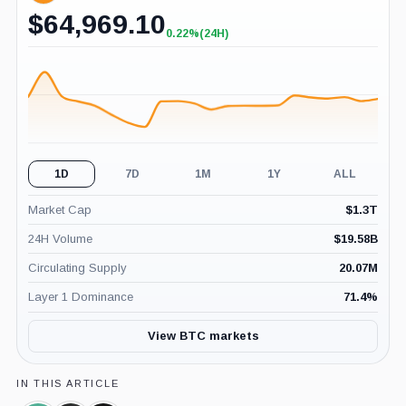
$
64,969.10
0.22%
(24H)
+0.22%
(24H)
1D
7D
1M
1Y
ALL
Market Cap
$
1.3T
24H Volume
$
19.58B
Circulating Supply
20.07M
Layer 1 Dominance
71.4
%
View BTC markets
IN THIS ARTICLE