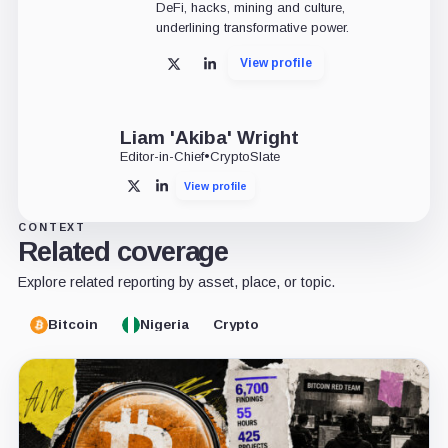
DeFi, hacks, mining and culture,
underlining transformative power.
View profile
X
LinkedIn
Liam 'Akiba' Wright
Editor-in-Chief
•
CryptoSlate
View profile
X
LinkedIn
CONTEXT
Related coverage
Explore related reporting by asset, place, or topic.
Bitcoin
Nigeria
Crypto