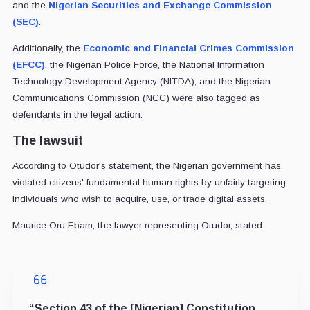
and the
Nigerian Securities and Exchange Commission
(SEC)
.
Additionally, the
Economic and Financial Crimes Commission
(EFCC)
, the Nigerian Police Force, the National Information
Technology Development Agency (NITDA), and the Nigerian
Communications Commission (NCC) were also tagged as
defendants in the legal action.
The lawsuit
According to Otudor's statement, the Nigerian government has
violated citizens' fundamental human rights by unfairly targeting
individuals who wish to acquire, use, or trade digital assets.
Maurice Oru Ebam, the lawyer representing Otudor, stated:
“Section 43 of the [Nigerian] Constitution