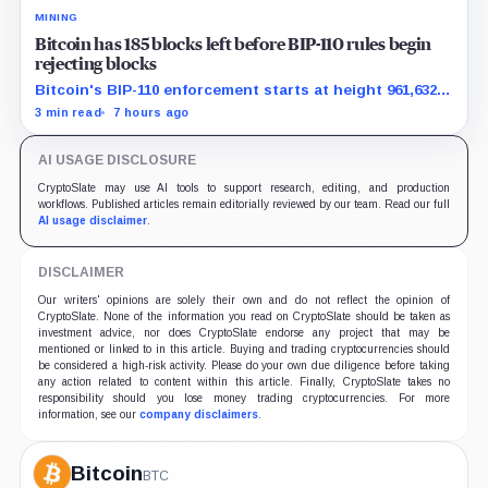
MINING
Bitcoin has 185 blocks left before BIP-110 rules begin
rejecting blocks
Bitcoin's BIP-110 enforcement starts at height 961,632,
with adoption still waiting on hashpower and economic
3 min read
7 hours ago
support.
AI USAGE DISCLOSURE
CryptoSlate may use AI tools to support research, editing, and production
workflows. Published articles remain editorially reviewed by our team. Read our full
AI usage disclaimer
.
DISCLAIMER
Our writers' opinions are solely their own and do not reflect the opinion of
CryptoSlate. None of the information you read on CryptoSlate should be taken as
investment advice, nor does CryptoSlate endorse any project that may be
mentioned or linked to in this article. Buying and trading cryptocurrencies should
be considered a high-risk activity. Please do your own due diligence before taking
any action related to content within this article. Finally, CryptoSlate takes no
responsibility should you lose money trading cryptocurrencies. For more
information, see our
company disclaimers
.
Bitcoin
BTC