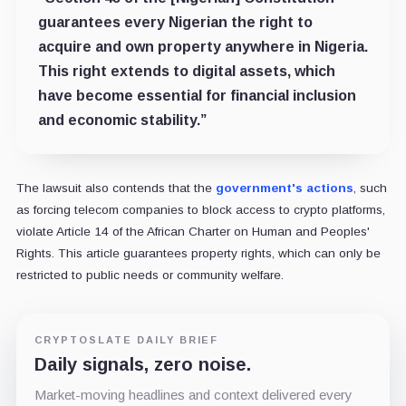
guarantees every Nigerian the right to
acquire and own property anywhere in Nigeria.
This right extends to digital assets, which
have become essential for financial inclusion
and economic stability.”
The lawsuit also contends that the
government's actions
, such
as forcing telecom companies to block access to crypto platforms,
violate Article 14 of the African Charter on Human and Peoples'
Rights. This article guarantees property rights, which can only be
restricted to public needs or community welfare.
CRYPTOSLATE DAILY BRIEF
Daily signals, zero noise.
Market-moving headlines and context delivered every