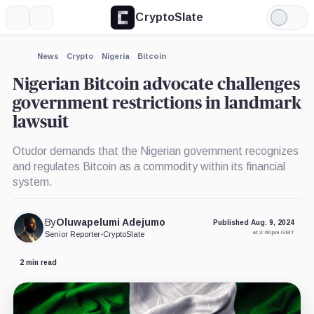
CryptoSlate
More
Search
Light
×
Mode
Expand
News
Crypto
Nigeria
Bitcoin
More about
Nigerian Bitcoin advocate challenges
government restrictions in landmark
lawsuit
Otudor demands that the Nigerian government recognizes
and regulates Bitcoin as a commodity within its financial
system.
By
Oluwapelumi Adejumo
Published Aug. 9, 2024
at 3:00 pm GMT
Senior Reporter
•
CryptoSlate
2 min read