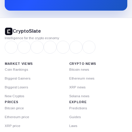
Substack.
CryptoSlate
footer
CryptoSlate
Intelligence for the crypto economy
MARKET VIEWS
CRYPTO NEWS
Coin Rankings
Bitcoin news
Biggest Gainers
Ethereum news
Biggest Losers
XRP news
New Cryptos
Solana news
PRICES
EXPLORE
Bitcoin price
Predictions
Ethereum price
Guides
XRP price
Laws