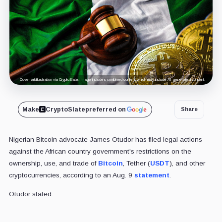
Cover art/illustration via CryptoSlate. Image includes combined content which may include AI-generated content.
Make
CryptoSlate
preferred on
Share
Nigerian Bitcoin advocate James Otudor has filed legal actions
against the African country government's restrictions on the
ownership, use, and trade of
Bitcoin
, Tether (
USDT
), and other
cryptocurrencies, according to an Aug. 9
statement
.
Otudor stated: