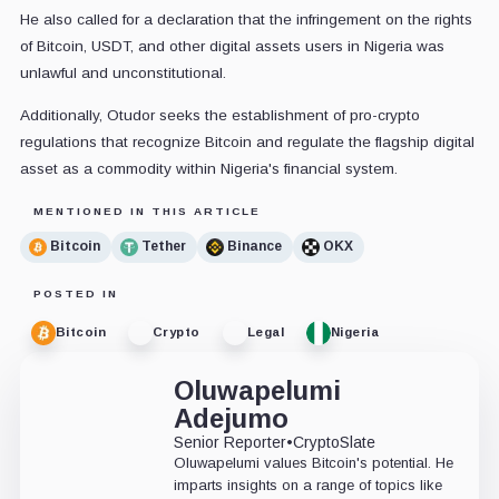
He also called for a declaration that the infringement on the rights
of Bitcoin, USDT, and other digital assets users in Nigeria was
unlawful and unconstitutional.
Additionally, Otudor seeks the establishment of pro-crypto
regulations that recognize Bitcoin and regulate the flagship digital
asset as a commodity within Nigeria's financial system.
MENTIONED IN THIS ARTICLE
Bitcoin
Tether
Binance
OKX
POSTED IN
Bitcoin
Crypto
Legal
Nigeria
Oluwapelumi
Adejumo
Senior Reporter
•
CryptoSlate
Oluwapelumi values Bitcoin's potential. He
imparts insights on a range of topics like