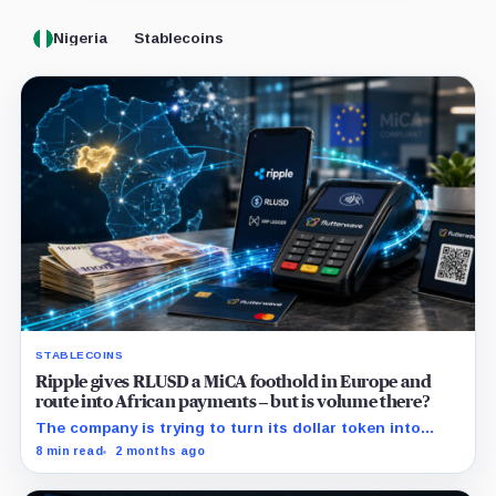
Nigeria
Stablecoins
STABLECOINS
Ripple gives RLUSD a MiCA foothold in Europe and
route into African payments – but is volume there?
The company is trying to turn its dollar token into
commercial payment infrastructure by securing
8 min read
2 months ago
distribution in Africa and regulatory access in Europe.