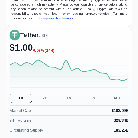
be considered a high-risk activity. Please do your own due diligence before taking
any action related to content within this article. Finally, CryptoSlate takes no
responsibility should you lose money trading cryptocurrencies. For more
information, see our
company disclaimers
.
Tether
USDT
$
1.00
0.03%
(24H)
-0.03%
(24H)
1D
7D
1M
1Y
ALL
Market Cap
$
183.09B
24H Volume
$
29.34B
Circulating Supply
183.25B