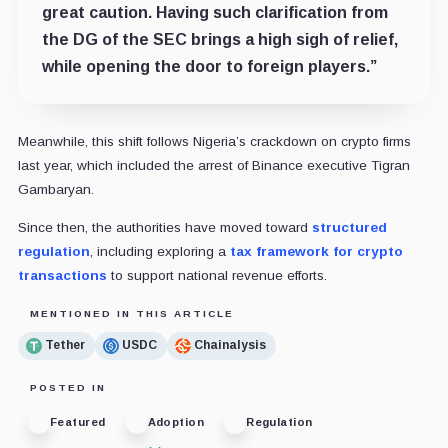
great caution. Having such clarification from
the DG of the SEC brings a high sigh of relief,
while opening the door to foreign players.”
Meanwhile, this shift follows Nigeria’s crackdown on crypto firms
last year, which included the arrest of Binance executive Tigran
Gambaryan.
Since then, the authorities have moved toward
structured
regulation
, including exploring a
tax framework for crypto
transactions
to support national revenue efforts.
MENTIONED IN THIS ARTICLE
Tether
USDC
Chainalysis
POSTED IN
Featured
Adoption
Regulation