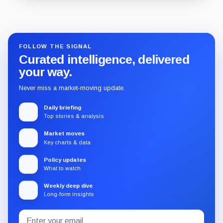
Guide
Review
Report
FOLLOW THE SIGNAL
Curated intelligence, delivered
your way.
Never miss a market-moving update.
Daily briefing
Top stories & analysis
Market moves
Key charts & data
Policy updates
What to watch
Weekly deep dive
Long-form insights
Email
Subscribe
address