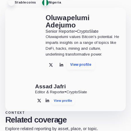
Stablecoins
Nigeria
Oluwapelumi
Adejumo
Senior Reporter
•
CryptoSlate
Oluwapelumi values Bitcoin's potential. He
imparts insights on a range of topics like
DeFi, hacks, mining and culture,
underlining transformative power.
View profile
X
LinkedIn
Assad Jafri
Editor & Reporter
•
CryptoSlate
View profile
X
LinkedIn
CONTEXT
Related coverage
Explore related reporting by asset, place, or topic.