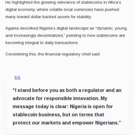
He highlighted the growing relevance of stablecoins in Africa’s
digital economy, where volatile local currencies have pushed
many toward dollar-backed assets for stability.
Agama described Nigeria’s digital landscape as “dynamic, young,
and increasingly decentralized,” pointing to how stablecoins are
becoming integral to daily transactions.
Considering this, the financial regulatory chief said:
“I stand before you as both a regulator and an
advocate for responsible innovation. My
message today is clear: Nigeria is open for
stablecoin business, but on terms that
protect our markets and empower Nigerians.”