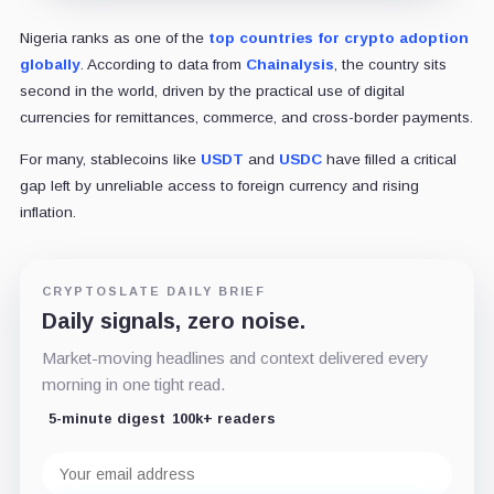
Nigeria ranks as one of the
top countries for crypto adoption
globally
. According to data from
Chainalysis
, the country sits
second in the world, driven by the practical use of digital
currencies for remittances, commerce, and cross-border payments.
For many, stablecoins like
USDT
and
USDC
have filled a critical
gap left by unreliable access to foreign currency and rising
inflation.
CRYPTOSLATE DAILY BRIEF
Daily signals, zero noise.
Market-moving headlines and context delivered every
morning in one tight read.
5-minute digest
100k+ readers
Email
address