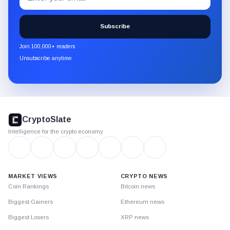
to
the
Subscribe
CryptoSlate
newsletter
Join 100,000+ readers
through
Unsubscribe anytime
Substack.
CryptoSlate
footer
CryptoSlate
Intelligence for the crypto economy
MARKET VIEWS
CRYPTO NEWS
Coin Rankings
Bitcoin news
Biggest Gainers
Ethereum news
Biggest Losers
XRP news