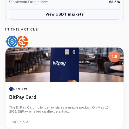
Stablecoin Dominance
63.5
%
View USDT markets
IN THIS ARTICLE
USDC,
Chainalysis,
Coin
Company
1.5
REVIEW
BitPay Card
The BitPay Card no longer exists as a usable product. On May 17,
2023, BitPay emailed cardholders that...
1 WEEK AGO