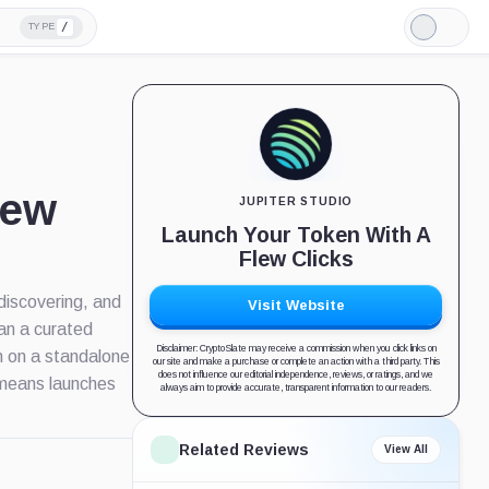
/
TYPE
Light
Mode
iew
JUPITER STUDIO
Launch Your Token With A
Flew Clicks
 discovering, and
Visit Website
han a curated
Disclaimer: CryptoSlate may receive a commission when you click links on
n on a standalone
our site and make a purchase or complete an action with a third party. This
does not influence our editorial independence, reviews, or ratings, and we
h means launches
always aim to provide accurate, transparent information to our readers.
Related Reviews
View All