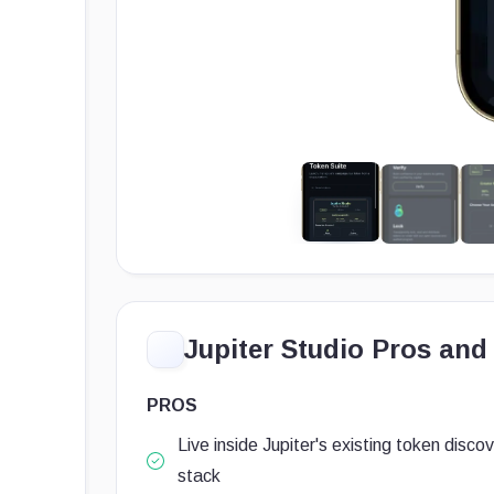
Jupiter Studio Pros and
PROS
Live inside Jupiter's existing token disco
stack