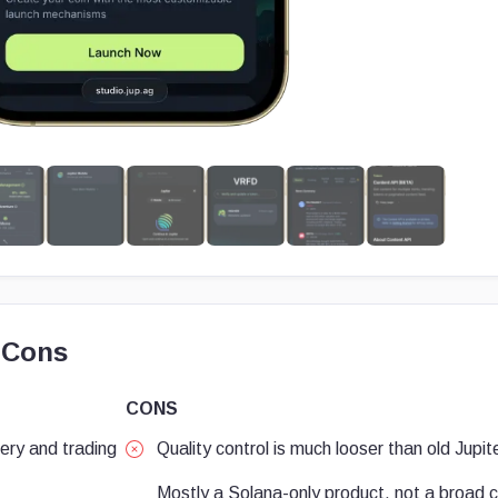
 Cons
CONS
very and trading
Quality control is much looser than old Jupi
Mostly a Solana-only product, not a broad 