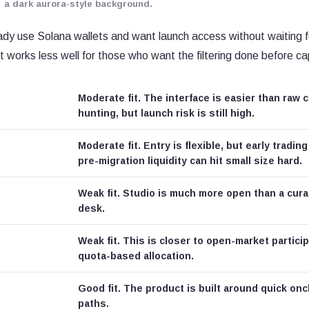
a dark aurora-style background.
eady use Solana wallets and want launch access without waiting 
It works less well for those who want the filtering done before cap
Moderate fit. The interface is easier than raw 
hunting, but launch risk is still high.
Moderate fit. Entry is flexible, but early trading
pre-migration liquidity can hit small size hard.
Weak fit. Studio is much more open than a cura
desk.
Weak fit. This is closer to open-market partici
quota-based allocation.
Good fit. The product is built around quick onc
paths.