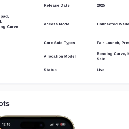
Release Date
2025
hpad,
d,
Access Model
Connected Walle
ing-Curve
Core Sale Types
Fair Launch, Pre
Bonding Curve, 
Allocation Model
Sale
Status
Live
ots