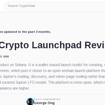
Search
CryptoSlate
en updated in the past 3 months.
o Crypto Launchpad Rev
5, 2026
roduct on Solana. It is a wallet-based launch toolkit for creating,
ystem, which puts it closer to an open onchain launch platform t
 Jupiter's trading, discovery, and token-page tooling rather tha
e old curated Jupiter LFG model. The platform is more open, whic
ariance are higher.
FACT-CHECKED BY
George Ong