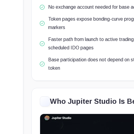
No exchange account needed for base a
Token pages expose bonding-curve progr
markers
Faster path from launch to active tradin
scheduled IDO pages
Base participation does not depend on s
token
Who Jupiter Studio Is B