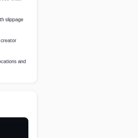
ith slippage
 creator
locations and