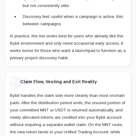
but not consistently elite
Discovery feel: useful when a campaign is active, thin
between campaigns
In practice, the mix works best for users who already like the
Bybit environment and only need occasional early access. It
works worse for those who want a launchpad to function as a
primary project-discovery habit.
Claim Flow, Vesting and Exit Reality
Bybit handles the claim side more cleanly than most onchain
pads. After the distribution period ends, the unused portion of
your committed MNT or USDT is returned automatically, and
newly allocated tokens are credited into your Bybit account
without requiring a separate wallet claim. On the MNT route,
the new token lands in your Unified Trading Account, while