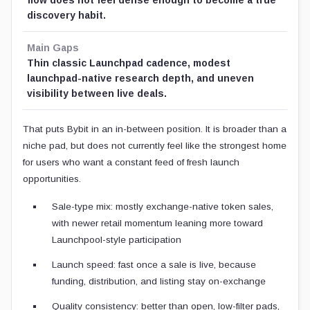
discovery habit.
Main Gaps
Thin classic Launchpad cadence, modest
launchpad-native research depth, and uneven
visibility between live deals.
That puts Bybit in an in-between position. It is broader than a
niche pad, but does not currently feel like the strongest home
for users who want a constant feed of fresh launch
opportunities.
Sale-type mix: mostly exchange-native token sales,
with newer retail momentum leaning more toward
Launchpool-style participation
Launch speed: fast once a sale is live, because
funding, distribution, and listing stay on-exchange
Quality consistency: better than open, low-filter pads,