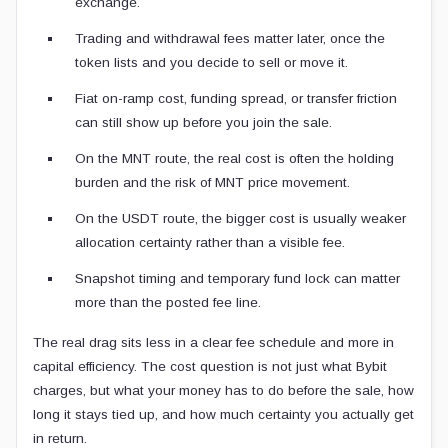
exchange.
Trading and withdrawal fees matter later, once the
token lists and you decide to sell or move it.
Fiat on-ramp cost, funding spread, or transfer friction
can still show up before you join the sale.
On the MNT route, the real cost is often the holding
burden and the risk of MNT price movement.
On the USDT route, the bigger cost is usually weaker
allocation certainty rather than a visible fee.
Snapshot timing and temporary fund lock can matter
more than the posted fee line.
The real drag sits less in a clear fee schedule and more in
capital efficiency. The cost question is not just what Bybit
charges, but what your money has to do before the sale, how
long it stays tied up, and how much certainty you actually get
in return.