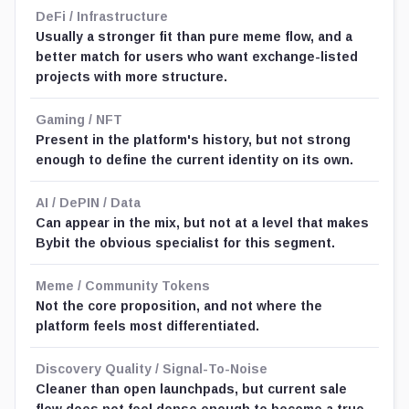
DeFi / Infrastructure
Usually a stronger fit than pure meme flow, and a
better match for users who want exchange-listed
projects with more structure.
Gaming / NFT
Present in the platform's history, but not strong
enough to define the current identity on its own.
AI / DePIN / Data
Can appear in the mix, but not at a level that makes
Bybit the obvious specialist for this segment.
Meme / Community Tokens
Not the core proposition, and not where the
platform feels most differentiated.
Discovery Quality / Signal-To-Noise
Cleaner than open launchpads, but current sale
flow does not feel dense enough to become a true