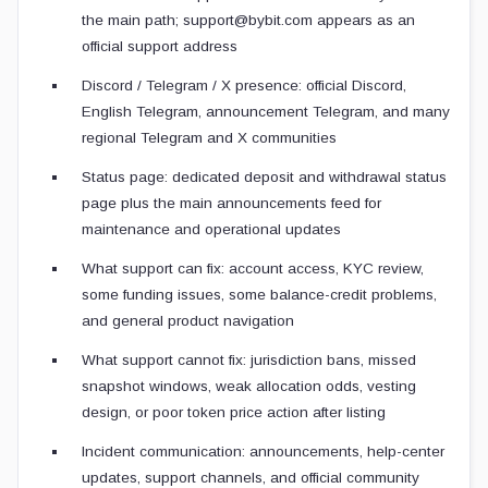
the main path; support@bybit.com appears as an
official support address
Discord / Telegram / X presence: official Discord,
English Telegram, announcement Telegram, and many
regional Telegram and X communities
Status page: dedicated deposit and withdrawal status
page plus the main announcements feed for
maintenance and operational updates
What support can fix: account access, KYC review,
some funding issues, some balance-credit problems,
and general product navigation
What support cannot fix: jurisdiction bans, missed
snapshot windows, weak allocation odds, vesting
design, or poor token price action after listing
Incident communication: announcements, help-center
updates, support channels, and official community