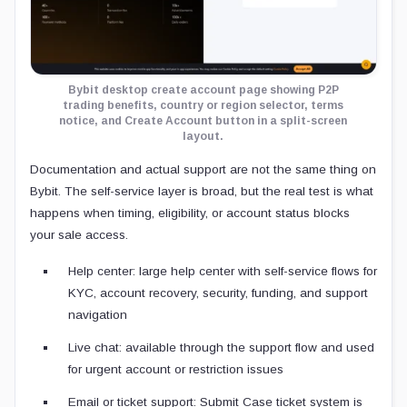
Bybit desktop create account page showing P2P
trading benefits, country or region selector, terms
notice, and Create Account button in a split-screen
layout.
Documentation and actual support are not the same thing on
Bybit. The self-service layer is broad, but the real test is what
happens when timing, eligibility, or account status blocks
your sale access.
Help center: large help center with self-service flows for
KYC, account recovery, security, funding, and support
navigation
Live chat: available through the support flow and used
for urgent account or restriction issues
Email or ticket support: Submit Case ticket system is