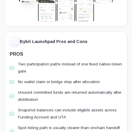
Bybit Launchpad Pros and Cons
PROS
Two participation paths instead of one fixed native-token
gate
No wallet claim or bridge step after allocation
Unused committed funds are returned automatically after
distribution
Snapshot balances can include eligible assets across
Funding Account and UTA
Spot listing path is usually clearer than onchain handoff