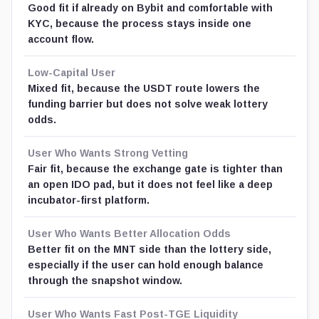
Good fit if already on Bybit and comfortable with
KYC, because the process stays inside one
account flow.
Low-Capital User
Mixed fit, because the USDT route lowers the
funding barrier but does not solve weak lottery
odds.
User Who Wants Strong Vetting
Fair fit, because the exchange gate is tighter than
an open IDO pad, but it does not feel like a deep
incubator-first platform.
User Who Wants Better Allocation Odds
Better fit on the MNT side than the lottery side,
especially if the user can hold enough balance
through the snapshot window.
User Who Wants Fast Post-TGE Liquidity