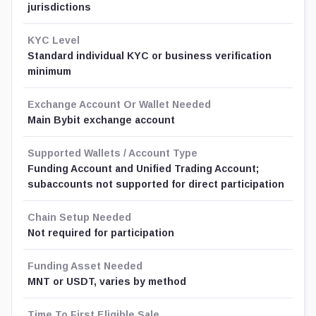
jurisdictions
KYC Level
Standard individual KYC or business verification
minimum
Exchange Account Or Wallet Needed
Main Bybit exchange account
Supported Wallets / Account Type
Funding Account and Unified Trading Account;
subaccounts not supported for direct participation
Chain Setup Needed
Not required for participation
Funding Asset Needed
MNT or USDT, varies by method
Time To First Eligible Sale