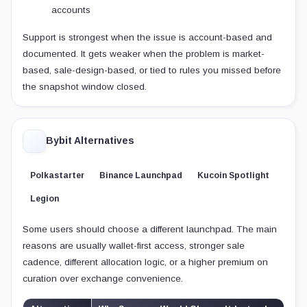
accounts
Support is strongest when the issue is account-based and
documented. It gets weaker when the problem is market-
based, sale-design-based, or tied to rules you missed before
the snapshot window closed.
Bybit Alternatives
Polkastarter
Binance Launchpad
Kucoin Spotlight
Legion
Some users should choose a different launchpad. The main
reasons are usually wallet-first access, stronger sale
cadence, different allocation logic, or a higher premium on
curation over exchange convenience.