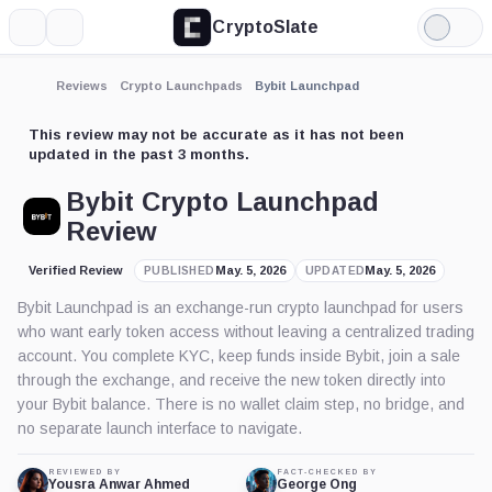
CryptoSlate
More
Search
Light
Mode
Reviews
Crypto Launchpads
Bybit Launchpad
This review may not be accurate as it has not been
updated in the past 3 months.
Bybit Crypto Launchpad
Review
Verified Review
May. 5, 2026
May. 5, 2026
PUBLISHED
UPDATED
Bybit Launchpad is an exchange-run crypto launchpad for users
who want early token access without leaving a centralized trading
account. You complete KYC, keep funds inside Bybit, join a sale
through the exchange, and receive the new token directly into
your Bybit balance. There is no wallet claim step, no bridge, and
no separate launch interface to navigate.
REVIEWED BY
FACT-CHECKED BY
Yousra Anwar Ahmed
George Ong