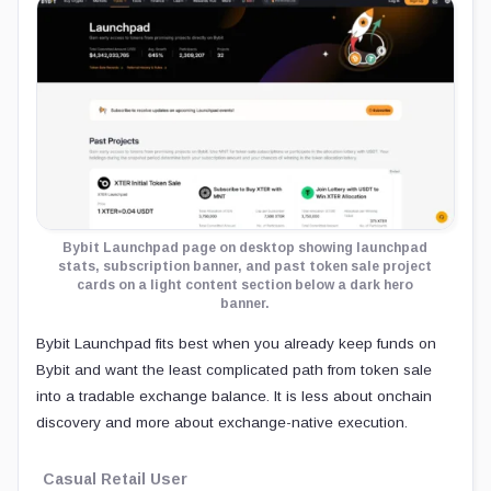
Bybit Launchpad page on desktop showing launchpad
stats, subscription banner, and past token sale project
cards on a light content section below a dark hero
banner.
Bybit Launchpad fits best when you already keep funds on
Bybit and want the least complicated path from token sale
into a tradable exchange balance. It is less about onchain
discovery and more about exchange-native execution.
Casual Retail User