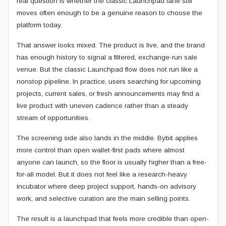
real question is whether the classic Launchpad lane still
moves often enough to be a genuine reason to choose the
platform today.
That answer looks mixed. The product is live, and the brand
has enough history to signal a filtered, exchange-run sale
venue. But the classic Launchpad flow does not run like a
nonstop pipeline. In practice, users searching for upcoming
projects, current sales, or fresh announcements may find a
live product with uneven cadence rather than a steady
stream of opportunities.
The screening side also lands in the middle. Bybit applies
more control than open wallet-first pads where almost
anyone can launch, so the floor is usually higher than a free-
for-all model. But it does not feel like a research-heavy
incubator where deep project support, hands-on advisory
work, and selective curation are the main selling points.
The result is a launchpad that feels more credible than open-