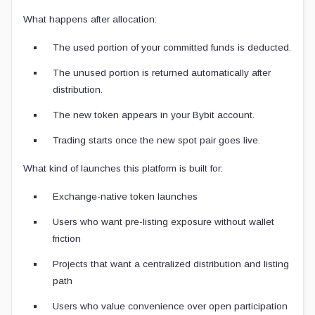
What happens after allocation:
The used portion of your committed funds is deducted.
The unused portion is returned automatically after
distribution.
The new token appears in your Bybit account.
Trading starts once the new spot pair goes live.
What kind of launches this platform is built for:
Exchange-native token launches
Users who want pre-listing exposure without wallet
friction
Projects that want a centralized distribution and listing
path
Users who value convenience over open participation