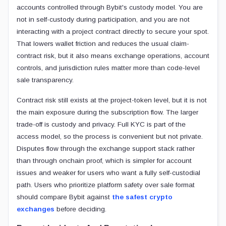
accounts controlled through Bybit's custody model. You are
not in self-custody during participation, and you are not
interacting with a project contract directly to secure your spot.
That lowers wallet friction and reduces the usual claim-
contract risk, but it also means exchange operations, account
controls, and jurisdiction rules matter more than code-level
sale transparency.
Contract risk still exists at the project-token level, but it is not
the main exposure during the subscription flow. The larger
trade-off is custody and privacy. Full KYC is part of the
access model, so the process is convenient but not private.
Disputes flow through the exchange support stack rather
than through onchain proof, which is simpler for account
issues and weaker for users who want a fully self-custodial
path. Users who prioritize platform safety over sale format
should compare Bybit against
the safest crypto
exchanges
before deciding.