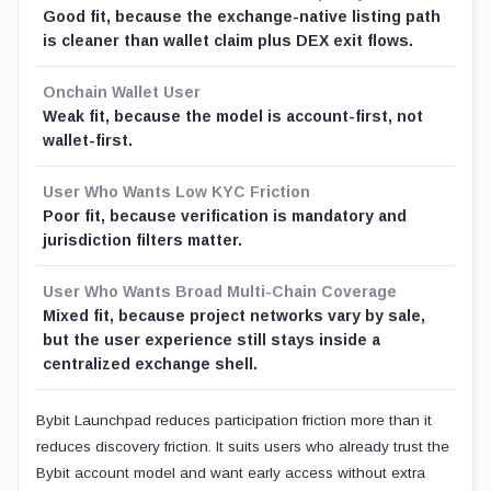
Good fit, because the exchange-native listing path
is cleaner than wallet claim plus DEX exit flows.
Onchain Wallet User
Weak fit, because the model is account-first, not
wallet-first.
User Who Wants Low KYC Friction
Poor fit, because verification is mandatory and
jurisdiction filters matter.
User Who Wants Broad Multi-Chain Coverage
Mixed fit, because project networks vary by sale,
but the user experience still stays inside a
centralized exchange shell.
Bybit Launchpad reduces participation friction more than it
reduces discovery friction. It suits users who already trust the
Bybit account model and want early access without extra