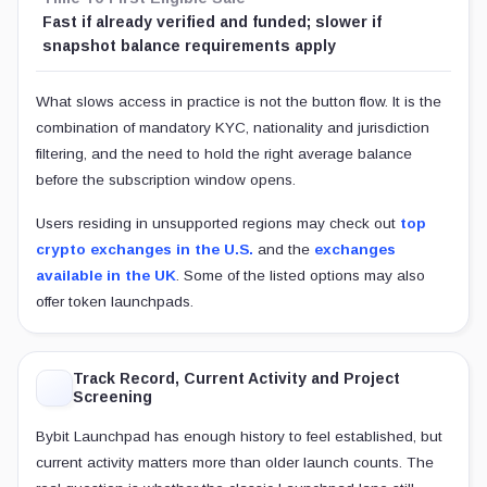
Fast if already verified and funded; slower if
snapshot balance requirements apply
What slows access in practice is not the button flow. It is the
combination of mandatory KYC, nationality and jurisdiction
filtering, and the need to hold the right average balance
before the subscription window opens.
Users residing in unsupported regions may check out
top
crypto exchanges in the U.S.
and the
exchanges
available in the UK
. Some of the listed options may also
offer token launchpads.
Track Record, Current Activity and Project
Screening
Bybit Launchpad has enough history to feel established, but
current activity matters more than older launch counts. The