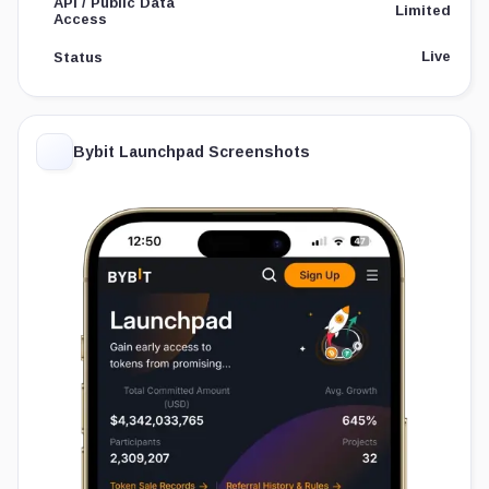
API / Public Data
Limited
Access
Live
Status
Bybit Launchpad Screenshots