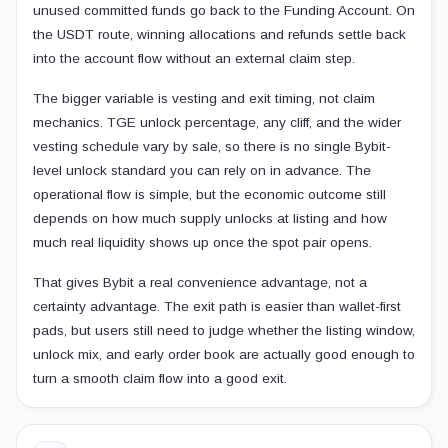
unused committed funds go back to the Funding Account. On
the USDT route, winning allocations and refunds settle back
into the account flow without an external claim step.
The bigger variable is vesting and exit timing, not claim
mechanics. TGE unlock percentage, any cliff, and the wider
vesting schedule vary by sale, so there is no single Bybit-
level unlock standard you can rely on in advance. The
operational flow is simple, but the economic outcome still
depends on how much supply unlocks at listing and how
much real liquidity shows up once the spot pair opens.
That gives Bybit a real convenience advantage, not a
certainty advantage. The exit path is easier than wallet-first
pads, but users still need to judge whether the listing window,
unlock mix, and early order book are actually good enough to
turn a smooth claim flow into a good exit.