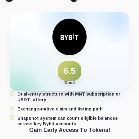
6.5
Good
Dual-entry structure with MNT subscription or
USDT lottery
Exchange-native claim and listing path
Snapshot system can count eligible balances
across key Bybit accounts
Gain Early Access To Tokens!