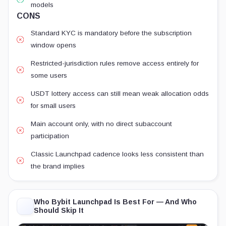
models
CONS
Standard KYC is mandatory before the subscription
window opens
Restricted-jurisdiction rules remove access entirely for
some users
USDT lottery access can still mean weak allocation odds
for small users
Main account only, with no direct subaccount
participation
Classic Launchpad cadence looks less consistent than
the brand implies
Who Bybit Launchpad Is Best For — And Who
Should Skip It