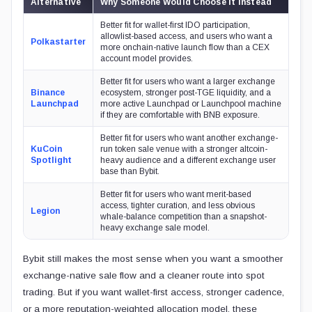
Alternative
Why Someone Would Choose It Instead
Better fit for wallet-first IDO participation,
allowlist-based access, and users who want a
Polkastarter
more onchain-native launch flow than a CEX
account model provides.
Better fit for users who want a larger exchange
Binance
ecosystem, stronger post-TGE liquidity, and a
Launchpad
more active Launchpad or Launchpool machine
if they are comfortable with BNB exposure.
Better fit for users who want another exchange-
KuCoin
run token sale venue with a stronger altcoin-
Spotlight
heavy audience and a different exchange user
base than Bybit.
Better fit for users who want merit-based
access, tighter curation, and less obvious
Legion
whale-balance competition than a snapshot-
heavy exchange sale model.
Bybit still makes the most sense when you want a smoother
exchange-native sale flow and a cleaner route into spot
trading. But if you want wallet-first access, stronger cadence,
or a more reputation-weighted allocation model, these