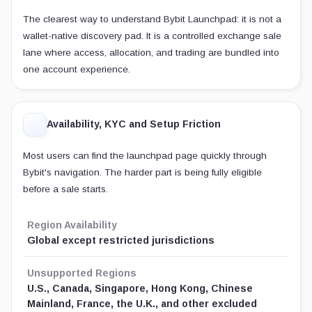
The clearest way to understand Bybit Launchpad: it is not a
wallet-native discovery pad. It is a controlled exchange sale
lane where access, allocation, and trading are bundled into
one account experience.
Availability, KYC and Setup Friction
Most users can find the launchpad page quickly through
Bybit's navigation. The harder part is being fully eligible
before a sale starts.
Region Availability
Global except restricted jurisdictions
Unsupported Regions
U.S., Canada, Singapore, Hong Kong, Chinese
Mainland, France, the U.K., and other excluded