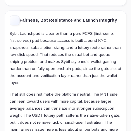
Fairness, Bot Resistance and Launch Integrity
Bybit Launchpad is cleaner than a pure FCFS (first-come,
first-served) pad because access is built around KYC,
snapshots, subscription sizing, and a lottery route rather than
raw click speed. That reduces the usual bot and queue-
sniping problem and makes Sybil-style multi-wallet gaming
harder than on fully open onchain pads, since the gate sits at
the account and verification layer rather than just the wallet
layer.
That still does not make the platform neutral. The MNT side
can lean toward users with more capital, because larger
average balances can translate into stronger subscription
weight. The USDT lottery path softens the native-token gate,
but it does not remove luck or small-user frustration. The
main fairness issue here is less about sniper bots and more