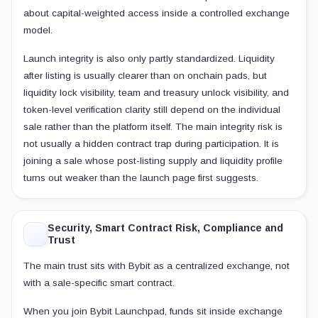
about capital-weighted access inside a controlled exchange
model.
Launch integrity is also only partly standardized. Liquidity
after listing is usually clearer than on onchain pads, but
liquidity lock visibility, team and treasury unlock visibility, and
token-level verification clarity still depend on the individual
sale rather than the platform itself. The main integrity risk is
not usually a hidden contract trap during participation. It is
joining a sale whose post-listing supply and liquidity profile
turns out weaker than the launch page first suggests.
Security, Smart Contract Risk, Compliance and
Trust
The main trust sits with Bybit as a centralized exchange, not
with a sale-specific smart contract.
When you join Bybit Launchpad, funds sit inside exchange