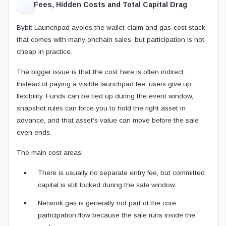
Fees, Hidden Costs and Total Capital Drag
Bybit Launchpad avoids the wallet-claim and gas-cost stack
that comes with many onchain sales, but participation is not
cheap in practice.
The bigger issue is that the cost here is often indirect.
Instead of paying a visible launchpad fee, users give up
flexibility. Funds can be tied up during the event window,
snapshot rules can force you to hold the right asset in
advance, and that asset's value can move before the sale
even ends.
The main cost areas:
There is usually no separate entry fee, but committed
capital is still locked during the sale window.
Network gas is generally not part of the core
participation flow because the sale runs inside the