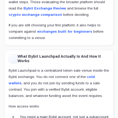
wallet steps. Those evaluating the broader platform should
read the
Bybit Exchange Review
and browse the full
crypto exchange comparison
before deciding.
If you are still choosing your first platform, it also helps to
compare against
exchanges built for beginners
before
committing to a venue.
What Bybit Launchpad Actually Is And How It
Works
Bybit Launchpad is a centralized token-sale venue inside the
Bybit exchange. You do not connect one of the
cold
wallets
, and you do not join by sending funds to a sale
contract. You join with a verified Bybit account, eligible
balances, and whatever funding asset the event requires.
How access works:
You need a main Bybit account, not just a subaccount.