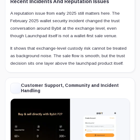
Recent Incidents And Reputation Issues
A reputation issue from early 2025 still matters here. The
February 2025 wallet security incident changed the trust
conversation around Bybit at the exchange level, even
though Launchpad itself is not a wallet-first sale venue.
It shows that exchange-level custody risk cannot be treated
as background noise. The sale flow is smooth, but the trust
decision sits one layer above the launchpad product itself.
Customer Support, Community and Incident
Handling