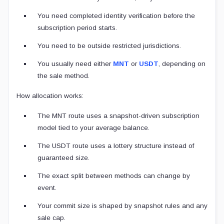
You need completed identity verification before the
subscription period starts.
You need to be outside restricted jurisdictions.
You usually need either
MNT
or
USDT
, depending on
the sale method.
How allocation works:
The MNT route uses a snapshot-driven subscription
model tied to your average balance.
The USDT route uses a lottery structure instead of
guaranteed size.
The exact split between methods can change by
event.
Your commit size is shaped by snapshot rules and any
sale cap.