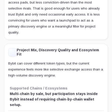
access pads, but less conviction-driven than the most
selective rivals. That is good enough for users who already
trust Bybit and only need occasional early access. It is less
convincing for users who want a launchpad to act as a
primary discovery engine or a meaningful filter for project
quality.
Project Mix, Discovery Quality and Ecosystem
Fit
Bybit can cover different token types, but the current
experience feels more like selective exchange access than a
high-volume discovery engine.
Supported Chains / Ecosystems
Multi-chain by sale, but participation stays inside
Bybit instead of requiring chain-by-chain wallet
setup.