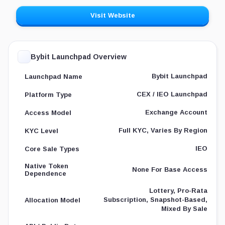
Visit Website
Bybit Launchpad Overview
Bybit Launchpad
Launchpad Name
CEX / IEO Launchpad
Platform Type
Exchange Account
Access Model
Full KYC, Varies By Region
KYC Level
IEO
Core Sale Types
Native Token
None For Base Access
Dependence
Lottery, Pro-Rata
Subscription, Snapshot-Based,
Allocation Model
Mixed By Sale