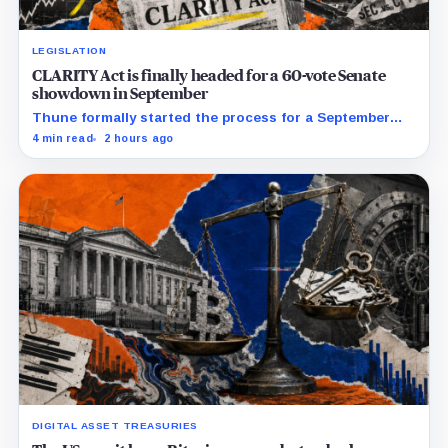
LEGISLATION
CLARITY Act is finally headed for a 60-vote Senate
showdown in September
Thune formally started the process for a September
vote as lawmakers race to settle ethics, stablecoin and
4 min read
2 hours ago
illicit-finance disputes.
DIGITAL ASSET TREASURIES