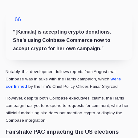
“[Kamala] is accepting crypto donations.
She's using Coinbase Commerce now to
accept crypto for her own campaign.”
Notably, this development follows reports from August that
Coinbase was in talks with the Harris campaign, which
were
confirmed
by the firm's Chief Policy Officer, Fariar Shyrzad.
However, despite both Coinbase executives' claims, the Harris
campaign has yet to respond to requests for comment, while her
official fundraising site does not mention crypto or display the
Coinbase integration.
Fairshake PAC impacting the US elections