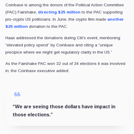
Coinbase is among the donors of the Political Action Committee
(PAC) Fairshake,
directing $25 million
to the PAC supporting
pro-crypto US politicians. In June, the crypto firm made
another
$25 million
donation to the PAC.
Haas addressed the donations during Citi's event, mentioning
“elevated policy spend” by Coinbase and citing a “unique
precipice where we might get regulatory clarity in the US.”
As the Fairshake PAC won 32 out of 34 elections it was involved
in, the Coinbase executive added:
“We are seeing those dollars have impact in
those elections.”