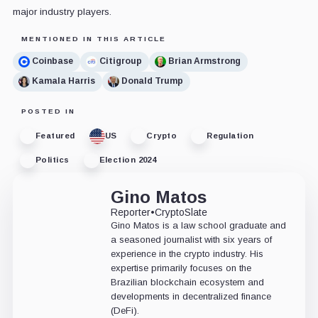
major industry players.
MENTIONED IN THIS ARTICLE
Coinbase
Citigroup
Brian Armstrong
Kamala Harris
Donald Trump
POSTED IN
Featured
US
Crypto
Regulation
Politics
Election 2024
Gino Matos
Reporter
•
CryptoSlate
Gino Matos is a law school graduate and
a seasoned journalist with six years of
experience in the crypto industry. His
expertise primarily focuses on the
Brazilian blockchain ecosystem and
developments in decentralized finance
(DeFi).