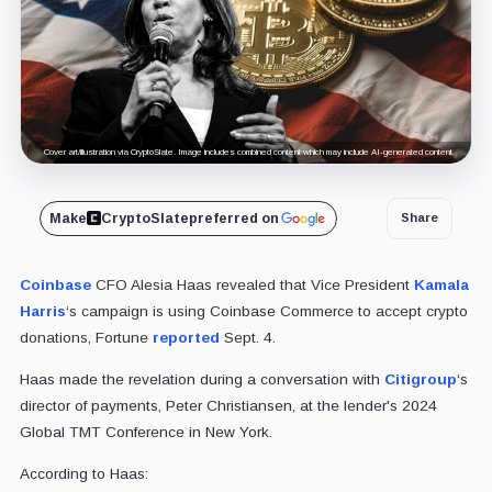
Cover art/illustration via CryptoSlate. Image includes combined content which may include AI-generated content.
Make
CryptoSlate
preferred on
Share
Coinbase
CFO Alesia Haas revealed that Vice President
Kamala
Harris
‘s campaign is using
Coinbase
Commerce to accept crypto
donations, Fortune
reported
Sept. 4.
Haas made the revelation during a conversation with
Citigroup
‘s
director of payments, Peter Christiansen, at the lender's 2024
Global TMT Conference in New York.
According to Haas: