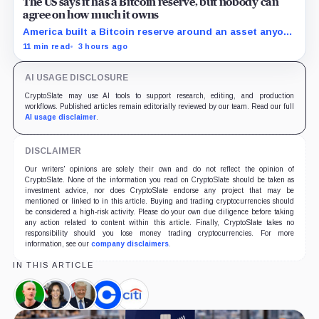
The US says it has a Bitcoin reserve, but nobody can
agree on how much it owns
America built a Bitcoin reserve around an asset anyone
can trace, then made its own holdings impossible to
11 min read
3 hours ago
verify.
AI USAGE DISCLOSURE
CryptoSlate may use AI tools to support research, editing, and production
workflows. Published articles remain editorially reviewed by our team. Read our full
AI usage disclaimer
.
DISCLAIMER
Our writers' opinions are solely their own and do not reflect the opinion of
CryptoSlate. None of the information you read on CryptoSlate should be taken as
investment advice, nor does CryptoSlate endorse any project that may be
mentioned or linked to in this article. Buying and trading cryptocurrencies should
be considered a high-risk activity. Please do your own due diligence before taking
any action related to content within this article. Finally, CryptoSlate takes no
responsibility should you lose money trading cryptocurrencies. For more
information, see our
company disclaimers
.
IN THIS ARTICLE
Brian
Kamala
Donald
Coinbase,
Citigroup,
Armstrong,
Harris,
Trump,
Company
Company