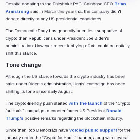
Despite donating to the Fairshake PAC, Coinbase CEO
Brian
Armstrong
said in March this year that the company didn't
donate directly to any US presidential candidates.
The Democratic Party has generally been less supportive of
crypto than Republicans under President Joe Biden's
administration. However, recent lobbying efforts could potentially
shift this stance.
Tone change
Although the US stance towards the crypto industry has been
strict under Biden's administration, Harris' campaign has been
shifting its tone since early August.
The crypto-friendly push started
with the launch
of the “Crypto
for Harris” campaign to counter former US President
Donald
Trump's
positive remarks regarding the blockchain industry.
Since then, top Democrats have
voiced public support
for the
industry under the “Crypto for Harris” banner, along with several