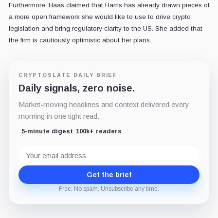
Furthermore, Haas claimed that Harris has already drawn pieces of
a more open framework she would like to use to drive crypto
legislation and bring regulatory clarity to the US. She added that
the firm is cautiously optimistic about her plans.
CRYPTOSLATE DAILY BRIEF
Daily signals, zero noise.
Market-moving headlines and context delivered every
morning in one tight read.
5-minute digest
100k+ readers
Email
address
Get the brief
Free. No spam. Unsubscribe any time.