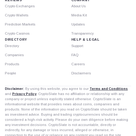
Crypto Exchanges
About Us
Crypto Wallets
Media Kit
Prediction Markets
Updates
Crypto Casinos
Transparency
DIRECTORY
HELP & LEGAL
Directory
Support
Companies
FAQ
Products
Careers
People
Disclaimers
Disclaimer:
By using this website, you agree to our
Terms and Conditions
and
Privacy Policy
. CryptoSlate has no affiliation or relationship with any
company or project unless explicitly stated otherwise. CryptoSlate is an
informational website that provides news about coins, companies and
products. None of the information you read on CryptoSlate should be taken
as investment advice. Buying and trading cryptocurrencies should be
considered a high-risk activity. Please do your own diligence before making
any investment decisions. CryptoSlate is not accountable, directly or
indirectly, for any damage or loss incurred, alleged or otherwise, in
connection to the use of or reliance on any content you read on the site.