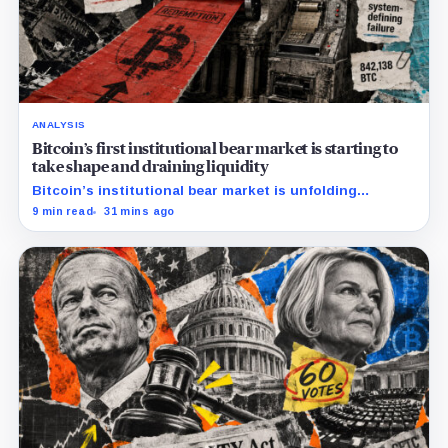
ANALYSIS
Bitcoin’s first institutional bear market is starting to
take shape and draining liquidity
Bitcoin’s institutional bear market is unfolding
through ETF redemptions and treasury-company sales.
9 min read
31 mins ago