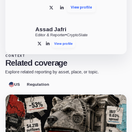
View profile
X
LinkedIn
Assad Jafri
Editor & Reporter
•
CryptoSlate
View profile
X
LinkedIn
CONTEXT
Related coverage
Explore related reporting by asset, place, or topic.
US
Regulation