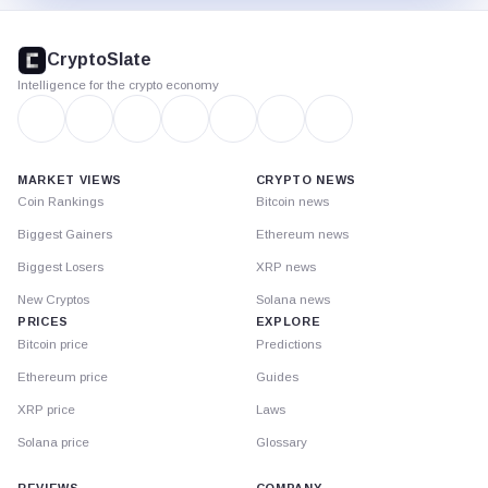
CryptoSlate
footer
CryptoSlate
Intelligence for the crypto economy
MARKET VIEWS
CRYPTO NEWS
Coin Rankings
Bitcoin news
Biggest Gainers
Ethereum news
Biggest Losers
XRP news
New Cryptos
Solana news
PRICES
EXPLORE
Bitcoin price
Predictions
Ethereum price
Guides
XRP price
Laws
Solana price
Glossary
REVIEWS
COMPANY