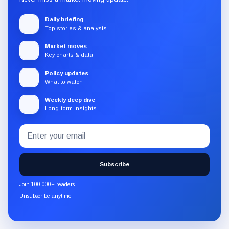
Daily briefing
Top stories & analysis
Market moves
Key charts & data
Policy updates
What to watch
Weekly deep dive
Long-form insights
Email
Subscribe
address
to
the
Subscribe
CryptoSlate
newsletter
Join 100,000+ readers
through
Unsubscribe anytime
Substack.