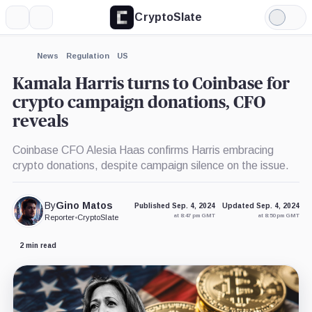
CryptoSlate
More
Search
Light
×
Mode
Expand
News
Regulation
US
More about
Kamala Harris turns to Coinbase for
crypto campaign donations, CFO
reveals
Coinbase CFO Alesia Haas confirms Harris embracing
crypto donations, despite campaign silence on the issue.
By
Gino Matos
Published Sep. 4, 2024
Updated Sep. 4, 2024
at 8:47 pm GMT
at 8:50 pm GMT
Reporter
•
CryptoSlate
2 min read