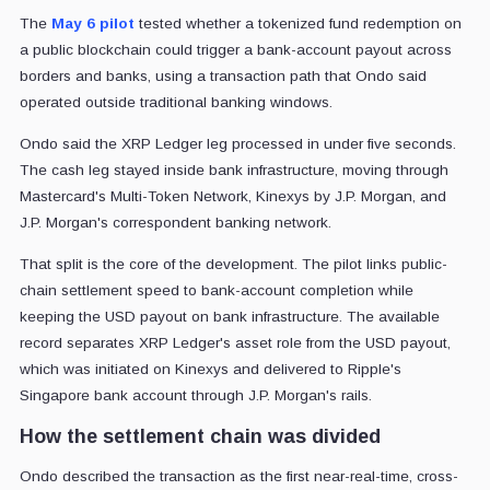
The
May 6 pilot
tested whether a tokenized fund redemption on
a public blockchain could trigger a bank-account payout across
borders and banks, using a transaction path that Ondo said
operated outside traditional banking windows.
Ondo said the XRP Ledger leg processed in under five seconds.
The cash leg stayed inside bank infrastructure, moving through
Mastercard's Multi-Token Network, Kinexys by J.P. Morgan, and
J.P. Morgan's correspondent banking network.
That split is the core of the development. The pilot links public-
chain settlement speed to bank-account completion while
keeping the USD payout on bank infrastructure. The available
record separates XRP Ledger's asset role from the USD payout,
which was initiated on Kinexys and delivered to Ripple's
Singapore bank account through J.P. Morgan's rails.
How the settlement chain was divided
Ondo described the transaction as the first near-real-time, cross-