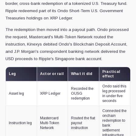
border, cross-bank redemption of a tokenized U.S. Treasury fund.
Ripple redeemed part of its Ondo Short-Term U.S. Government
Treasuries holdings on XRP Ledger.
The redemption then moved into a payout path. Ondo processed
the request, Mastercard's Multi-Token Network routed the
instruction, Kinexys debited Ondo's Blockchain Deposit Account,
and J.P. Morgan's correspondent banking network delivered the
USD proceeds to Ripple's Singapore bank account.
Practical
Leg
Actor or rail
What it did
effect
Ondo said this
Recorded the
leg processed
Asset leg
XRP Ledger
OUSG
in under five
redemption
seconds
Connected the
onchain
Mastercard
Routed the fiat
redemption to
Instruction leg
Multi-Token
payout
bank
Network
instruction
settlement
infrastructure