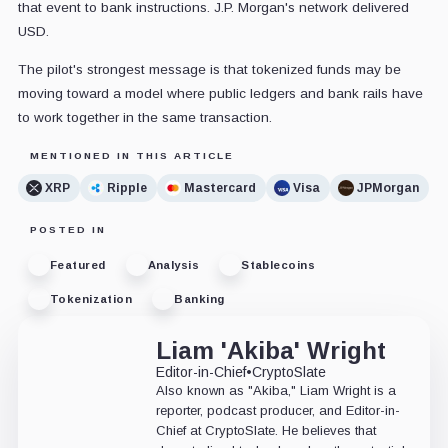
that event to bank instructions. J.P. Morgan's network delivered
USD.
The pilot's strongest message is that tokenized funds may be
moving toward a model where public ledgers and bank rails have
to work together in the same transaction.
MENTIONED IN THIS ARTICLE
XRP
Ripple
Mastercard
Visa
JPMorgan
POSTED IN
Featured
Analysis
Stablecoins
Tokenization
Banking
Liam 'Akiba' Wright
Editor-in-Chief
•
CryptoSlate
Also known as "Akiba," Liam Wright is a
reporter, podcast producer, and Editor-in-
Chief at CryptoSlate. He believes that