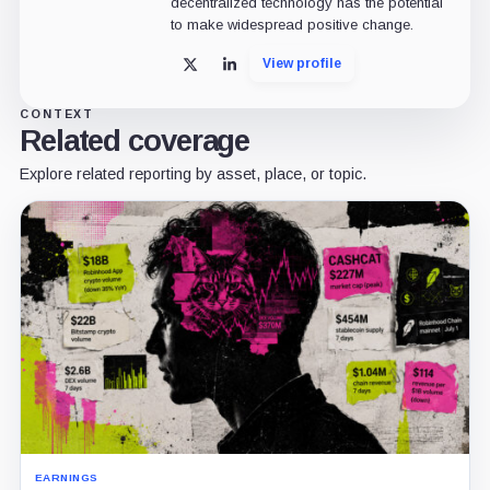
decentralized technology has the potential
to make widespread positive change.
View profile
X
LinkedIn
CONTEXT
Related coverage
Explore related reporting by asset, place, or topic.
EARNINGS