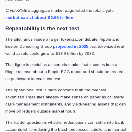
CryptoSlate's
aggregate market page listed the total crypto
market cap at about $2.68 trillion
.
Repeatability is the next test
The pilot lands inside a larger tokenization debate. Ripple and
Boston Consulting Group
projected in 2025
that tokenized real-
world assets could grow to $18.9 trillion by 2033.
That figure is useful as a scenario marker, but it comes from a
Ripple release about a Ripple-BCG report and should be treated
as participant forecast context.
The operational test is more concrete than the forecast.
Tokenized Treasuries already make sense on paper as collateral,
cash-management instruments, and yield-bearing assets that can
move on ledgers outside market hours.
The harder question is whether redemptions can settle into bank
accounts while reducing the batch processes, cutoffs, and manual