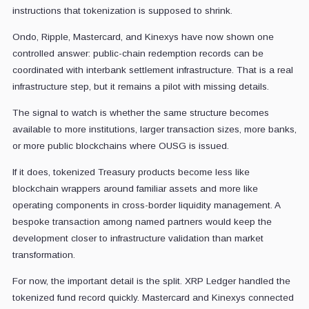
instructions that tokenization is supposed to shrink.
Ondo, Ripple, Mastercard, and Kinexys have now shown one
controlled answer: public-chain redemption records can be
coordinated with interbank settlement infrastructure. That is a real
infrastructure step, but it remains a pilot with missing details.
The signal to watch is whether the same structure becomes
available to more institutions, larger transaction sizes, more banks,
or more public blockchains where OUSG is issued.
If it does, tokenized Treasury products become less like
blockchain wrappers around familiar assets and more like
operating components in cross-border liquidity management. A
bespoke transaction among named partners would keep the
development closer to infrastructure validation than market
transformation.
For now, the important detail is the split. XRP Ledger handled the
tokenized fund record quickly. Mastercard and Kinexys connected