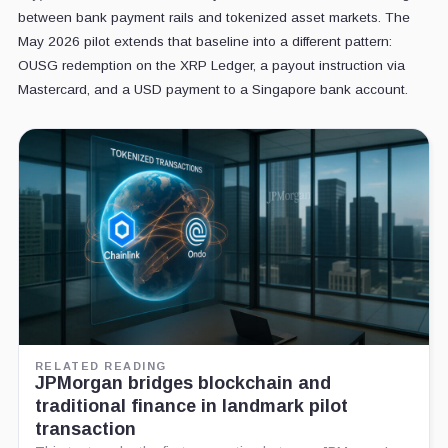
between bank payment rails and tokenized asset markets. The
May 2026 pilot extends that baseline into a different pattern:
OUSG redemption on the XRP Ledger, a payout instruction via
Mastercard, and a USD payment to a Singapore bank account.
RELATED READING
JPMorgan bridges blockchain and
traditional finance in landmark pilot
transaction