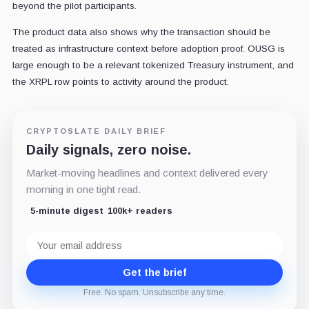
beyond the pilot participants.
The product data also shows why the transaction should be
treated as infrastructure context before adoption proof. OUSG is
large enough to be a relevant tokenized Treasury instrument, and
the XRPL row points to activity around the product.
CRYPTOSLATE DAILY BRIEF
Daily signals, zero noise.
Market-moving headlines and context delivered every
morning in one tight read.
5-minute digest
100k+ readers
Email
address
Get the brief
Free. No spam. Unsubscribe any time.