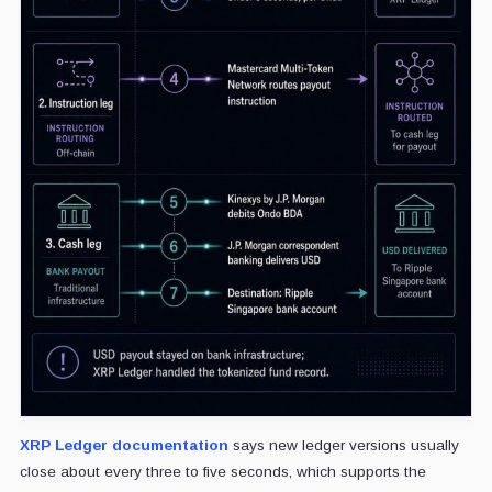
XRP Ledger documentation
says new ledger versions usually
close about every three to five seconds, which supports the