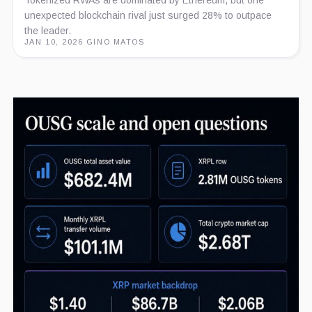
Tokenized RWAs are dominated by Ethereum, but one
unexpected blockchain rival just surged 28% to outpace
the leader.
JAN 10, 2026
·
GINO MATOS