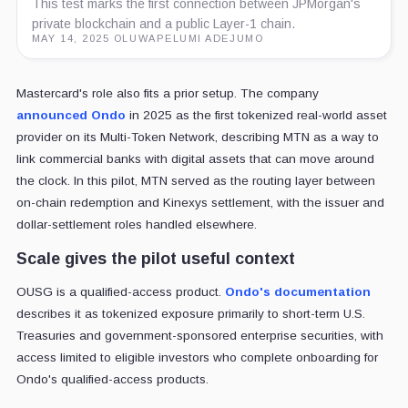
This test marks the first connection between JPMorgan's
private blockchain and a public Layer-1 chain.
MAY 14, 2025
·
OLUWAPELUMI ADEJUMO
Mastercard's role also fits a prior setup. The company
announced Ondo
in 2025 as the first tokenized real-world asset
provider on its Multi-Token Network, describing MTN as a way to
link commercial banks with digital assets that can move around
the clock. In this pilot, MTN served as the routing layer between
on-chain redemption and Kinexys settlement, with the issuer and
dollar-settlement roles handled elsewhere.
Scale gives the pilot useful context
OUSG is a qualified-access product.
Ondo's documentation
describes it as tokenized exposure primarily to short-term U.S.
Treasuries and government-sponsored enterprise securities, with
access limited to eligible investors who complete onboarding for
Ondo's qualified-access products.