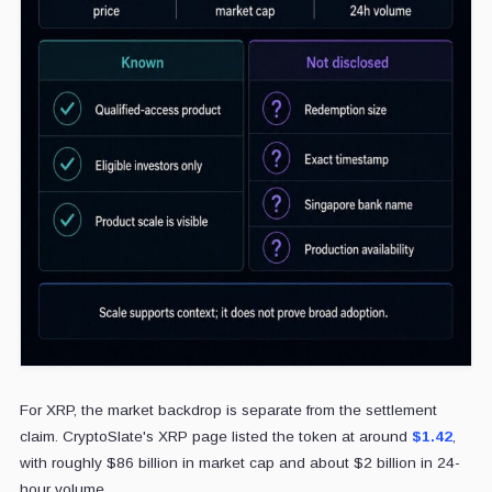
For XRP, the market backdrop is separate from the settlement
claim. CryptoSlate's XRP page listed the token at around
$1.42
,
with roughly $86 billion in market cap and about $2 billion in 24-
hour volume.