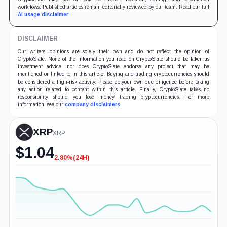
workflows. Published articles remain editorially reviewed by our team. Read our full
AI usage disclaimer
.
DISCLAIMER
Our writers' opinions are solely their own and do not reflect the opinion of
CryptoSlate. None of the information you read on CryptoSlate should be taken as
investment advice, nor does CryptoSlate endorse any project that may be
mentioned or linked to in this article. Buying and trading cryptocurrencies should
be considered a high-risk activity. Please do your own due diligence before taking
any action related to content within this article. Finally, CryptoSlate takes no
responsibility should you lose money trading cryptocurrencies. For more
information, see our
company disclaimers
.
XRP
XRP
$
1.04
2.80%
(24H)
-2.80%
(24H)