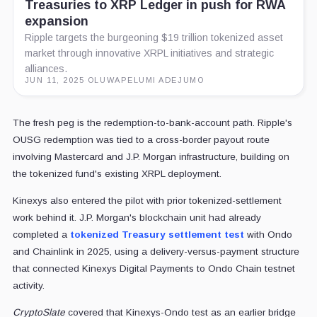
Treasuries to XRP Ledger in push for RWA
expansion
Ripple targets the burgeoning $19 trillion tokenized asset
market through innovative XRPL initiatives and strategic
alliances.
JUN 11, 2025
·
OLUWAPELUMI ADEJUMO
The fresh peg is the redemption-to-bank-account path. Ripple's
OUSG redemption was tied to a cross-border payout route
involving Mastercard and J.P. Morgan infrastructure, building on
the tokenized fund's existing XRPL deployment.
Kinexys also entered the pilot with prior tokenized-settlement
work behind it. J.P. Morgan's blockchain unit had already
completed a
tokenized Treasury settlement test
with Ondo
and Chainlink in 2025, using a delivery-versus-payment structure
that connected Kinexys Digital Payments to Ondo Chain testnet
activity.
CryptoSlate
covered that Kinexys-Ondo test as an earlier bridge