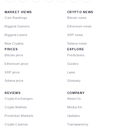
MARKET VIEWS
CRYPTO NEWS
Coin Rankings
Bitcoin news
Biggest Gainers
Ethereum news
Biggest Losers
XRP news
New Cryptos
Solana news
PRICES
EXPLORE
Bitcoin price
Predictions
Ethereum price
Guides
XRP price
Laws
Solana price
Glossary
REVIEWS
COMPANY
Crypto Exchanges
About Us
Crypto Wallets
Media Kit
Prediction Markets
Updates
Crypto Casinos
Transparency