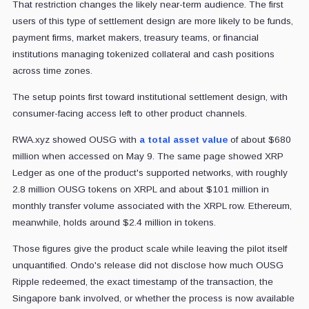
That restriction changes the likely near-term audience. The first
users of this type of settlement design are more likely to be funds,
payment firms, market makers, treasury teams, or financial
institutions managing tokenized collateral and cash positions
across time zones.
The setup points first toward institutional settlement design, with
consumer-facing access left to other product channels.
RWA.xyz showed OUSG
with
a total asset value
of about $680
million
when accessed on May 9. The same page showed XRP
Ledger as one of the product's supported networks, with roughly
2.8 million OUSG tokens on XRPL and about $101 million in
monthly transfer volume associated with the XRPL row. Ethereum,
meanwhile, holds around $2.4 million in tokens.
Those figures give the product scale while leaving the pilot itself
unquantified. Ondo's release did not disclose how much OUSG
Ripple redeemed, the exact timestamp of the transaction, the
Singapore bank involved, or whether the process is now available