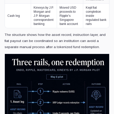
Kinexys by J.P.
Moved USD
Kept fiat
Morgan and
proceeds to
completion
Cash leg
J.P. Morgan
Ripple's
inside
correspondent
Singapore
regulated bank
banking
bank account
rails
The structure shows how the asset record, instruction layer, and
fiat payout can be coordinated so an institution can avoid a
separate manual process after a tokenized fund redemption.