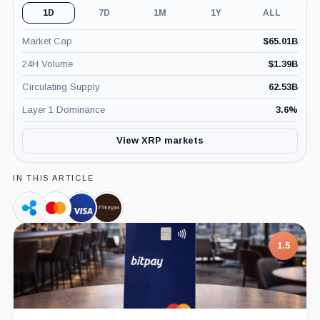
1D
7D
1M
1Y
ALL
Market Cap
$
65.01B
24H Volume
$
1.39B
Circulating Supply
62.53B
Layer 1 Dominance
3.6
%
View XRP markets
IN THIS ARTICLE
Ripple,
Mastercard,
Visa,
JPMorgan,
Company
Company
Company
Company
7.5