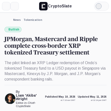
CryptoSlate
More
Search
Light
×
Mode
Expand
News
Tokenization
More about
Bullish
JPMorgan, Mastercard and Ripple
complete cross-border XRP
tokenized Treasury settlement
The pilot linked an XRP Ledger redemption of Ondo’s
tokenized Treasury fund to a USD payout in Singapore via
Mastercard, Kinexys by J.P. Morgan, and J.P. Morgan’s
correspondent banking rails.
By
Liam 'Akiba'
Published May. 10, 2026
Updated May. 11, 2026
Wright
at 7:10 am GMT
at 12:14 pm GMT
Editor-in-Chief
•
CryptoSlate