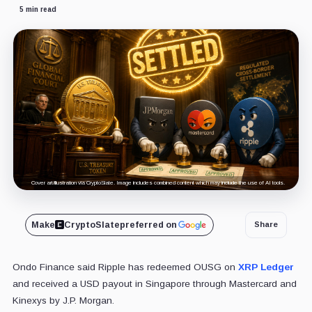
5 min read
Cover art/illustration via CryptoSlate. Image includes combined content which may include the use of AI tools.
Make
CryptoSlate
preferred on
Share
Ondo Finance said Ripple has redeemed OUSG on
XRP Ledger
and received a USD payout in Singapore through Mastercard and
Kinexys by J.P. Morgan.