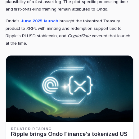
plausibility of a fast asset leg. The pilot-specific processing time
and first-of-its-kind framing remain attributed to Ondo.
Ondo's
June 2025 launch
brought the tokenized Treasury
product to XRPL with minting and redemption support tied to
Ripple's RLUSD stablecoin, and
CryptoSlate
covered that launch
at the time.
RELATED READING
Ripple brings Ondo Finance's tokenized US