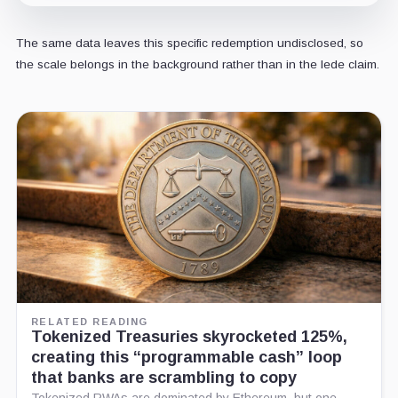
The same data leaves this specific redemption undisclosed, so
the scale belongs in the background rather than in the lede claim.
RELATED READING
Tokenized Treasuries skyrocketed 125%,
creating this “programmable cash” loop
that banks are scrambling to copy