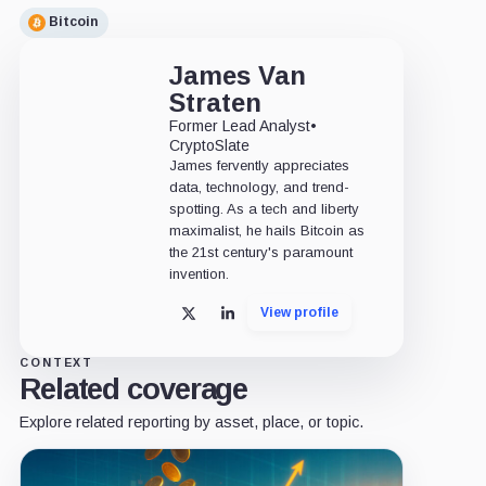
Bitcoin
James Van
Straten
Former Lead Analyst
•
CryptoSlate
James fervently appreciates
data, technology, and trend-
spotting. As a tech and liberty
maximalist, he hails Bitcoin as
the 21st century's paramount
invention.
View profile
X
LinkedIn
CONTEXT
Related coverage
Explore related reporting by asset, place, or topic.