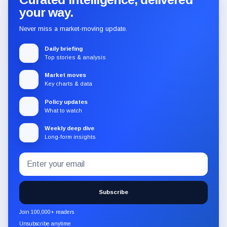
your way.
Never miss a market-moving update.
Daily briefing
Top stories & analysis
Market moves
Key charts & data
Policy updates
What to watch
Weekly deep dive
Long-form insights
Email
Subscribe
address
to
the
Subscribe
CryptoSlate
newsletter
Join 100,000+ readers
through
Unsubscribe anytime