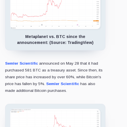
Metaplanet vs. BTC since the
announcement: (Source: TradingView)
Semler Scientific
announced on May 28 that it had
purchased 581 BTC as a treasury asset. Since then, its
share price has increased by over 60%, while Bitcoin's
price has fallen by 5%.
Semler Scientific
has also
made additional Bitcoin purchases.