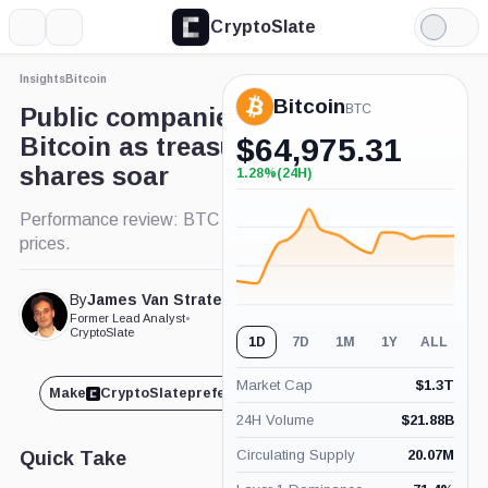
CryptoSlate
More
Search
Light
Mode
Insights
Bitcoin
Bitcoin
BTC
Public companies adopting
Bitcoin as treasury asset see
$
64,975.31
shares soar
1.28%
(24H)
+1.28%
(24H)
Performance review: BTC adoption boosts share
prices.
By
James Van Straten
Published Jun. 20, 2024
Former Lead Analyst
•
at 5:00 pm GMT
CryptoSlate
1D
7D
1M
1Y
ALL
Market Cap
$
1.3T
Make
CryptoSlate
preferred on
Share
24H Volume
$
21.88B
Circulating Supply
20.07M
Quick Take