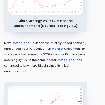
MicroStrategy vs. BTC since the
announcement: (Source: TradingView)
Next,
Metaplanet
, a Japanese publicly traded company,
announced its BTC adoption on
April 8
. Since then, its
share price has surged by 326%, despite Bitcoin's price
declining by 6% in the same period.
Metaplanet
has
continued to buy more Bitcoin since its initial
announcement.