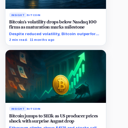
INSIGHT
BITCOIN
Bitcoin’s volatility drops below Nasdaq 100
firms as maturation marks milestone
Despite reduced volatility, Bitcoin outperforms
almost all Magnificent Seven stocks
2 min read
11 months ago
INSIGHT
BITCOIN
Bitcoin jumps to $113k as US producer prices
shock with surprise August drop
Ethereum climbs above $4370 and stocks rally