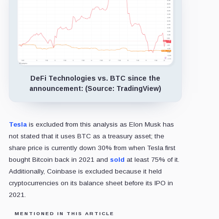
DeFi Technologies vs. BTC since the
announcement: (Source: TradingView)
Tesla
is excluded from this analysis as Elon Musk has
not stated that it uses BTC as a treasury asset; the
share price is currently down 30% from when Tesla first
bought Bitcoin back in 2021 and
sold
at least 75% of it.
Additionally, Coinbase is excluded because it held
cryptocurrencies on its balance sheet before its IPO in
2021.
MENTIONED IN THIS ARTICLE