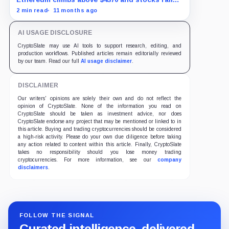
as traders bet on Fed rate cuts.
2 min read
11 months ago
AI USAGE DISCLOSURE
CryptoSlate may use AI tools to support research, editing, and
production workflows. Published articles remain editorially reviewed
by our team. Read our full
AI usage disclaimer
.
DISCLAIMER
Our writers' opinions are solely their own and do not reflect the
opinion of CryptoSlate. None of the information you read on
CryptoSlate should be taken as investment advice, nor does
CryptoSlate endorse any project that may be mentioned or linked to in
this article. Buying and trading cryptocurrencies should be considered
a high-risk activity. Please do your own due diligence before taking
any action related to content within this article. Finally, CryptoSlate
takes no responsibility should you lose money trading
cryptocurrencies. For more information, see our
company
disclaimers
.
FOLLOW THE SIGNAL
Curated intelligence, delivered