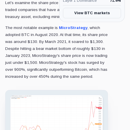
Layer 1 Dominance
71.4
%
Let's examine the share price performance of publicly
traded companies that have adopted Bitcoin (BTC) as a
View BTC markets
treasury asset, excluding mining companies.
The most notable example is
MicroStrategy
, which
adopted BTC in August 2020. At that time, its share price
was around $130. By March 2021, it soared to $1,300.
Despite hitting a bear market bottom of roughly $130 in
January 2023, MicroStrategy's share price is now trading
just under $1,500. MicroStrategy's stock has surged by
over 900%, significantly outperforming Bitcoin, which has
increased by over 450% during the same period.