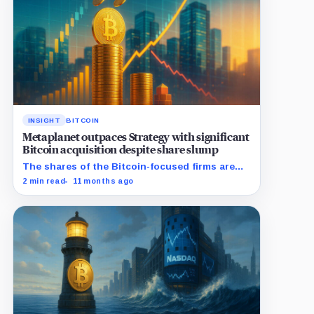
INSIGHT
BITCOIN
Metaplanet outpaces Strategy with significant
Bitcoin acquisition despite share slump
The shares of the Bitcoin-focused firms are
currently performing poorly in comparison to
2 min read
11 months ago
the flagship digital asset.