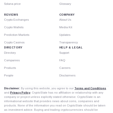
Solana price
Glossary
REVIEWS
COMPANY
Crypto Exchanges
About Us
Crypto Wallets
Media Kit
Prediction Markets
Updates
Crypto Casinos
Transparency
DIRECTORY
HELP & LEGAL
Directory
Support
Companies
FAQ
Products
Careers
People
Disclaimers
Disclaimer:
By using this website, you agree to our
Terms and Conditions
and
Privacy Policy
. CryptoSlate has no affiliation or relationship with any
company or project unless explicitly stated otherwise. CryptoSlate is an
informational website that provides news about coins, companies and
products. None of the information you read on CryptoSlate should be taken
as investment advice. Buying and trading cryptocurrencies should be