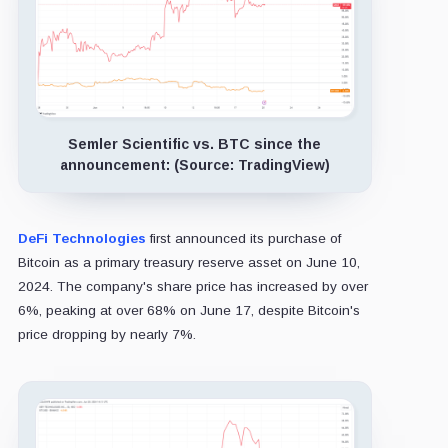
Semler Scientific vs. BTC since the
announcement: (Source: TradingView)
DeFi Technologies
first announced its purchase of
Bitcoin as a primary treasury reserve asset on June 10,
2024. The company's share price has increased by over
6%, peaking at over 68% on June 17, despite Bitcoin's
price dropping by nearly 7%.