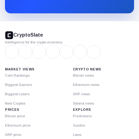
Substack.
CryptoSlate
footer
CryptoSlate
Intelligence for the crypto economy
MARKET VIEWS
CRYPTO NEWS
Coin Rankings
Bitcoin news
Biggest Gainers
Ethereum news
Biggest Losers
XRP news
New Cryptos
Solana news
PRICES
EXPLORE
Bitcoin price
Predictions
Ethereum price
Guides
XRP price
Laws