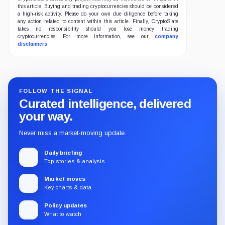
this article. Buying and trading cryptocurrencies should be considered
a high-risk activity. Please do your own due diligence before taking
any action related to content within this article. Finally, CryptoSlate
takes no responsibility should you lose money trading
cryptocurrencies. For more information, see our
company
disclaimers
.
FOLLOW THE SIGNAL
Curated intelligence, delivered
your way.
Never miss a market-moving update.
Daily briefing
Top stories & analysis
Market moves
Key charts & data
Policy updates
What to watch