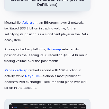
DeFilLlama)
Meanwhile,
Arbitrum
, an Ethereum layer-2 network,
facilitated $33.8 billion in trading volume, further
solidifying its position as a significant player in the DeFi
ecosystem.
Among individual platforms,
Uniswap
retained its
position as the leading DEX, recording $106.4 billion in
trading volume over the past month.
PancakeSwap
ranked second with $96.4 billion in
activity, while
Raydium
—Solana's most prominent
decentralized exchange—secured third place with $58
billion in transactions.