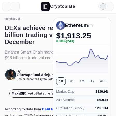
CryptoSlate
More
Search
Light
×
Mode
Insights
DeFi
Expand
Ethereum
More about
ETH
DEXs achieve record $463
billion trading volume in
$
1,913.25
December
0.38%
(24H)
+0.38%
(24H)
Binance Smart Chain marks pivotal month with
$98 billion in trade volume.
By
Published Dec. 30, 2024
Oluwapelumi Adejumo
at 3:15 pm GMT
Senior Reporter
•
CryptoSlate
1D
7D
1M
1Y
ALL
Market Cap
$
230.9B
Make
CryptoSlate
preferred on
Share
24H Volume
$
9.03B
Circulating Supply
120.68M
According to data from
DefiLlama
, decentralized
exchanges (DEXs) experienced a remarkable surge in