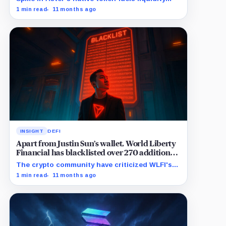
rush, surpassing Hyperliquid's perpetuals daily
1 min read
11 months ago
volume.
INSIGHT
DEFI
Apart from Justin Sun’s wallet, World Liberty
Financial has blacklisted over 270 additional
wallets
The crypto community have criticized WLFI's
controversial move to restrict its users
1 min read
11 months ago
wallets.