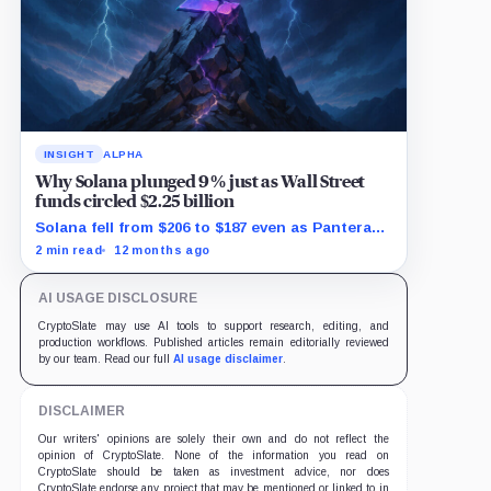
INSIGHT
ALPHA
Why Solana plunged 9% just as Wall Street
funds circled $2.25 billion
Solana fell from $206 to $187 even as Pantera
prepared a massive fundraise targeting its
2 min read
12 months ago
ecosystem.
AI USAGE DISCLOSURE
CryptoSlate may use AI tools to support research, editing, and
production workflows. Published articles remain editorially reviewed
by our team. Read our full
AI usage disclaimer
.
DISCLAIMER
Our writers' opinions are solely their own and do not reflect the
opinion of CryptoSlate. None of the information you read on
CryptoSlate should be taken as investment advice, nor does
CryptoSlate endorse any project that may be mentioned or linked to in