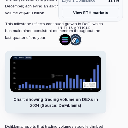
Layer 1 Dominance
12.7
%
December, achieving an all-time high monthly trading
View ETH markets
volume of $463 billion.
This milestone reflects continued growth in DeFi, which
IN THIS ARTICLE
has maintained consistent momentum throughout the
last quarter of the year.
Solana,
Arbitrum,
Coin
Coin
Chart showing trading volume on DEXs in
2024 (Source: DeFiLlama)
DefiLlama reports that trading volumes steadily climbed