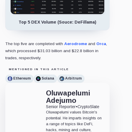
Top 5 DEX Volume (Souce: DeFillama)
The top five are completed with
Aerodrome
and
Orca
,
which processed $31.03 billion and $22.8 billion in
trades, respectively.
MENTIONED IN THIS ARTICLE
Ethereum
Solana
Arbitrum
Oluwapelumi
Adejumo
Senior Reporter
•
CryptoSlate
Oluwapelumi values Bitcoin's
potential. He imparts insights on
a range of topics like DeFi,
hacks, mining and culture,