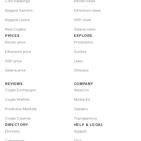
Coin Rankings
Bitcoin news
Biggest Gainers
Ethereum news
Biggest Losers
XRP news
New Cryptos
Solana news
PRICES
EXPLORE
Bitcoin price
Predictions
Ethereum price
Guides
XRP price
Laws
Solana price
Glossary
REVIEWS
COMPANY
Crypto Exchanges
About Us
Crypto Wallets
Media Kit
Prediction Markets
Updates
Crypto Casinos
Transparency
DIRECTORY
HELP & LEGAL
Directory
Support
Companies
FAQ