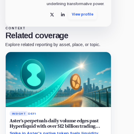
underlining transformative power.
View profile
X
LinkedIn
CONTEXT
Related coverage
Explore related reporting by asset, place, or topic.
INSIGHT
DEFI
Aster’s perpetuals daily volume edges past
Hyperliquid with over $12 billion trading
surge
Spike in Aster's native token fuels liquidity