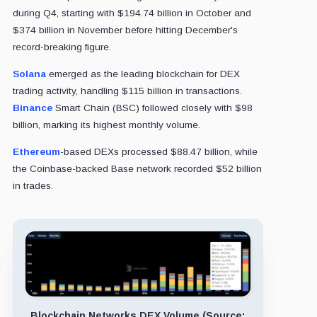
during Q4, starting with $194.74 billion in October and
$374 billion in November before hitting December's
record-breaking figure.
Solana
emerged as the leading blockchain for DEX
trading activity, handling $115 billion in transactions.
Binance
Smart Chain (BSC) followed closely with $98
billion, marking its highest monthly volume.
Ethereum
-based DEXs processed $88.47 billion, while
the Coinbase-backed Base network recorded $52 billion
in trades.
Blockchain Networks DEX Volume (Source: