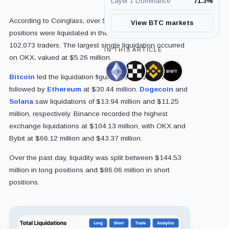
Layer 1 Dominance
71.3
%
According to Coinglass, over $230 million in crypto
View BTC markets
positions were liquidated in the past 24 hours, affecting
102,073 traders. The largest single liquidation occurred
IN THIS ARTICLE
on OKX, valued at $5.26 million.
Ethereum,
OKX,
Binance,
Bybit,
Bitcoin
led the liquidation figures with $51.25 million,
Coin
Company
Company
Company
followed by
Ethereum
at $30.44 million.
Dogecoin
and
Solana
saw liquidations of $13.94 million and $11.25
million, respectively. Binance recorded the highest
exchange liquidations at $104.13 million, with OKX and
Bybit at $66.12 million and $43.37 million.
Over the past day, liquidity was split between $144.53
million in long positions and $86.06 million in short
positions.