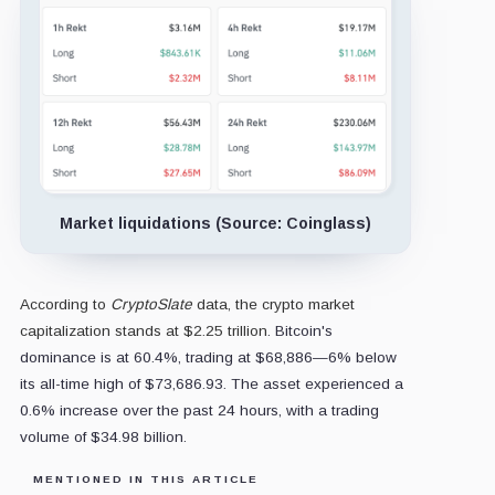
Market liquidations (Source: Coinglass)
According to
CryptoSlate
data, the crypto market
capitalization stands at $2.25 trillion
. Bitcoin's
dominance is at 60.4%, trading at $68,886—6% below
its all-time high of $73,686.93. The asset experienced a
0.6% increase over the past 24 hours, with a trading
volume of $34.98 billion.
MENTIONED IN THIS ARTICLE