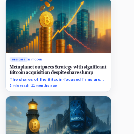
INSIGHT
BITCOIN
Metaplanet outpaces Strategy with significant
Bitcoin acquisition despite share slump
The shares of the Bitcoin-focused firms are
currently performing poorly in comparison to
2 min read
11 months ago
the flagship digital asset.