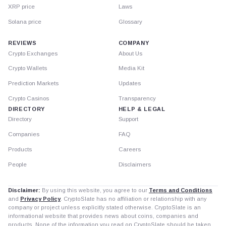
XRP price
Laws
Solana price
Glossary
REVIEWS
COMPANY
Crypto Exchanges
About Us
Crypto Wallets
Media Kit
Prediction Markets
Updates
Crypto Casinos
Transparency
DIRECTORY
HELP & LEGAL
Directory
Support
Companies
FAQ
Products
Careers
People
Disclaimers
Disclaimer:
By using this website, you agree to our
Terms and Conditions
and
Privacy Policy
. CryptoSlate has no affiliation or relationship with any
company or project unless explicitly stated otherwise. CryptoSlate is an
informational website that provides news about coins, companies and
products. None of the information you read on CryptoSlate should be taken