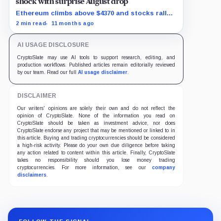
shock with surprise August drop
Ethereum climbs above $4370 and stocks rally
as traders bet on Fed rate cuts.
2 min read
11 months ago
AI USAGE DISCLOSURE
CryptoSlate may use AI tools to support research, editing, and
production workflows. Published articles remain editorially reviewed
by our team. Read our full
AI usage disclaimer
.
DISCLAIMER
Our writers' opinions are solely their own and do not reflect the
opinion of CryptoSlate. None of the information you read on
CryptoSlate should be taken as investment advice, nor does
CryptoSlate endorse any project that may be mentioned or linked to in
this article. Buying and trading cryptocurrencies should be considered
a high-risk activity. Please do your own due diligence before taking
any action related to content within this article. Finally, CryptoSlate
takes no responsibility should you lose money trading
cryptocurrencies. For more information, see our
company
disclaimers
.