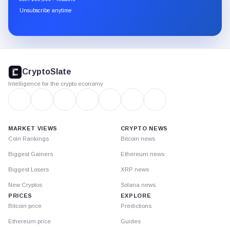
through
Unsubscribe anytime
Substack.
CryptoSlate
footer
CryptoSlate
Intelligence for the crypto economy
MARKET VIEWS
CRYPTO NEWS
Coin Rankings
Bitcoin news
Biggest Gainers
Ethereum news
Biggest Losers
XRP news
New Cryptos
Solana news
PRICES
EXPLORE
Bitcoin price
Predictions
Ethereum price
Guides