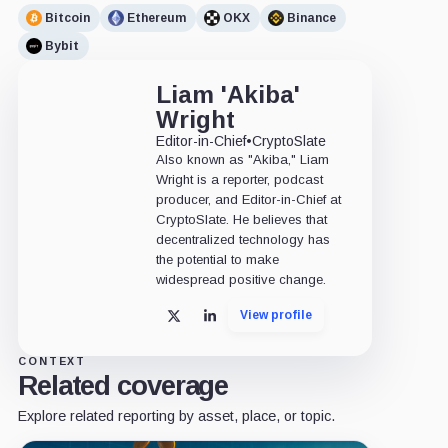
Bitcoin
Ethereum
OKX
Binance
Bybit
Liam 'Akiba'
Wright
Editor-in-Chief
•
CryptoSlate
Also known as "Akiba," Liam
Wright is a reporter, podcast
producer, and Editor-in-Chief at
CryptoSlate. He believes that
decentralized technology has
the potential to make
widespread positive change.
View profile
X
LinkedIn
CONTEXT
Related coverage
Explore related reporting by asset, place, or topic.