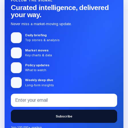
FOLLOW THE SIGNAL
Curated intelligence, delivered
your way.
Never miss a market-moving update.
Daily briefing
Top stories & analysis
Market moves
Key charts & data
Policy updates
What to watch
Weekly deep dive
Long-form insights
Email
Subscribe
address
to
the
Subscribe
CryptoSlate
newsletter
Join 100,000+ readers