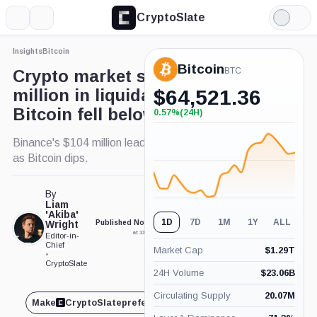
CryptoSlate
More
Search
Light
×
Mode
Insights
Bitcoin
Expand
Bitcoin
More about
BTC
Crypto market saw $230
million in liquidations as
$
64,521.36
Bitcoin fell below $70k
0.57%
(24H)
+0.57%
(24H)
Binance's $104 million leads exchange liquidations
as Bitcoin dips.
By
Liam
'Akiba'
1D
7D
1M
1Y
ALL
Wright
Published Nov. 4, 2024
Updated May. 2, 2026
at 11:47 am GMT
at 7:30 am GMT
Editor-in-
Chief
Market Cap
$
1.29T
•
CryptoSlate
24H Volume
$
23.06B
Circulating Supply
20.07M
Make
CryptoSlate
preferred on
Share