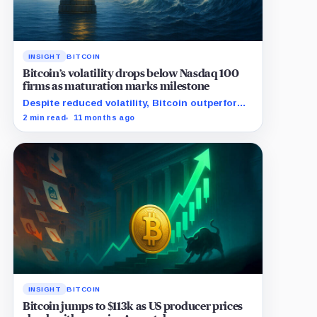
INSIGHT
BITCOIN
Bitcoin’s volatility drops below Nasdaq 100
firms as maturation marks milestone
Despite reduced volatility, Bitcoin outperforms
almost all Magnificent Seven stocks
2 min read
11 months ago
INSIGHT
BITCOIN
Bitcoin jumps to $113k as US producer prices