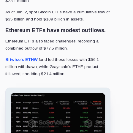
$23.1 million.
As of Jan. 2, spot Bitcoin ETFs have a cumulative flow of
$35 billion and hold $109 billion in assets.
Ethereum ETFs have modest outflows.
Ethereum ETFs also faced challenges, recording a
combined outflow of $77.5 million.
Bitwise's ETHW
fund led these losses with $56.1
million withdrawn, while Grayscale's ETHE product
followed, shedding $21.4 million.