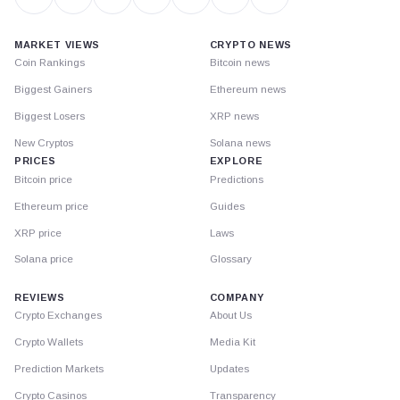
MARKET VIEWS
CRYPTO NEWS
Coin Rankings
Bitcoin news
Biggest Gainers
Ethereum news
Biggest Losers
XRP news
New Cryptos
Solana news
PRICES
EXPLORE
Bitcoin price
Predictions
Ethereum price
Guides
XRP price
Laws
Solana price
Glossary
REVIEWS
COMPANY
Crypto Exchanges
About Us
Crypto Wallets
Media Kit
Prediction Markets
Updates
Crypto Casinos
Transparency