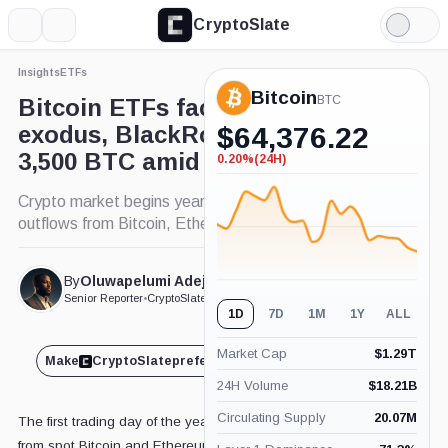
CryptoSlate
More
Search
Light
×
Mode
Insights
ETFs
Expand
Bitcoin
More about
BTC
Bitcoin ETFs face new year
exodus, BlackRock loses
$
64,376.22
3,500 BTC amid price rally
0.20%
(24H)
-0.20%
(24H)
Crypto market begins year with $310 million
outflows from Bitcoin, Ethereum ETFs.
By
Oluwapelumi Adejumo
Published Jan. 3, 2025
at 8:53 am GMT
Senior Reporter
•
CryptoSlate
1D
7D
1M
1Y
ALL
Market Cap
$
1.29T
Make
CryptoSlate
preferred on
Share
24H Volume
$
18.21B
Circulating Supply
20.07M
The first trading day of the year saw notable outflows
from spot Bitcoin and Ethereum exchange-traded funds