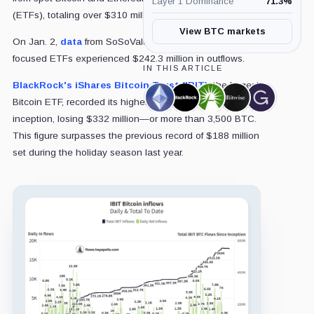
Layer 1 Dominance
71.3
%
(ETFs), totaling over $310 million.
View BTC markets
On Jan. 2,
data
from SoSoValue revealed that Bitcoin-
focused ETFs experienced $242.3 million in outflows.
IN THIS ARTICLE
BlackRock's iShares Bitcoin Trust (IBIT)
, the largest
Ethereum,
BlackRock,
Fidelity,
Bitwise,
Grayscale,
Bitcoin ETF, recorded its highest outflow since its
Coin
Company
Company
Company
Company
inception, losing $332 million—or more than 3,500 BTC.
This figure surpasses the previous record of $188 million
set during the holiday season last year.