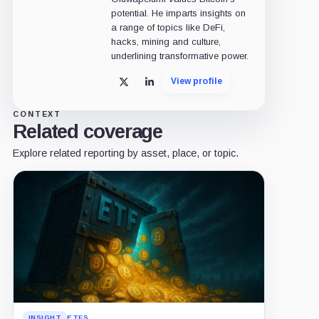
potential. He imparts insights on
a range of topics like DeFi,
hacks, mining and culture,
underlining transformative power.
View profile
X
LinkedIn
CONTEXT
Related coverage
Explore related reporting by asset, place, or topic.
INSIGHT
ETFS