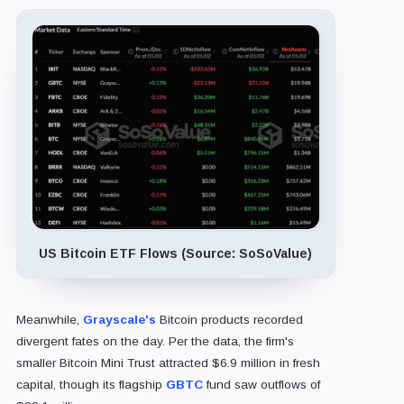
US Bitcoin ETF Flows (Source: SoSoValue)
Meanwhile,
Grayscale's
Bitcoin products recorded
divergent fates on the day. Per the data, the firm's
smaller Bitcoin Mini Trust attracted $6.9 million in fresh
capital, though its flagship
GBTC
fund saw outflows of