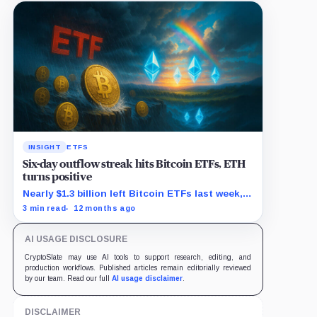
INSIGHT
ETFS
Six-day outflow streak hits Bitcoin ETFs, ETH
turns positive
Nearly $1.3 billion left Bitcoin ETFs last week,
as Ethereum funds saw $625 million in new
3 min read
12 months ago
demand.
AI USAGE DISCLOSURE
CryptoSlate may use AI tools to support research, editing, and
production workflows. Published articles remain editorially reviewed
by our team. Read our full
AI usage disclaimer
.
DISCLAIMER