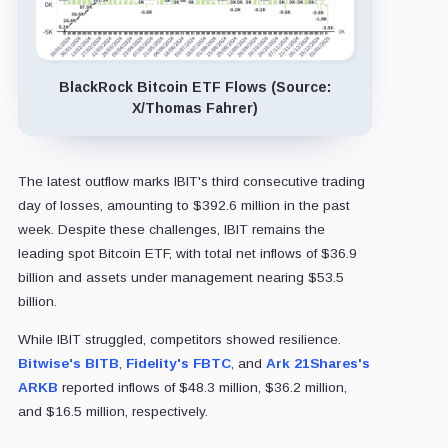
BlackRock Bitcoin ETF Flows (Source:
X/Thomas Fahrer)
The latest outflow marks IBIT's third consecutive trading
day of losses, amounting to $392.6 million in the past
week. Despite these challenges, IBIT remains the
leading spot Bitcoin ETF, with total net inflows of $36.9
billion and assets under management nearing $53.5
billion.
While IBIT struggled, competitors showed resilience.
Bitwise's BITB
,
Fidelity's FBTC
, and
Ark 21Shares's
ARKB
reported inflows of $48.3 million, $36.2 million,
and $16.5 million, respectively.