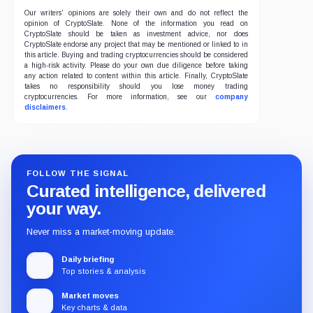
Our writers' opinions are solely their own and do not reflect the
opinion of CryptoSlate. None of the information you read on
CryptoSlate should be taken as investment advice, nor does
CryptoSlate endorse any project that may be mentioned or linked to in
this article. Buying and trading cryptocurrencies should be considered
a high-risk activity. Please do your own due diligence before taking
any action related to content within this article. Finally, CryptoSlate
takes no responsibility should you lose money trading
cryptocurrencies. For more information, see our
company
disclaimers
.
FOLLOW THE SIGNAL
Curated intelligence, delivered
your way.
Never miss a market-moving update.
Daily briefing
Top stories & analysis
Market moves
Key charts & data