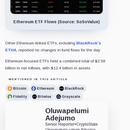
Ethereum ETF Flows (Source: SoSoValue)
Other Ethereum-linked ETFs, including
BlackRock's
ETHA
, reported no changes in fund flows for the day.
Ethereum-focused ETFs held a combined total of $2.58
billion in net inflows, with $12.4 billion in assets.
MENTIONED IN THIS ARTICLE
Bitcoin
Ethereum
BlackRock
Fidelity
Bitwise
Grayscale
Oluwapelumi
Adejumo
Senior Reporter
•
CryptoSlate
Oluwapelumi values Bitcoin's