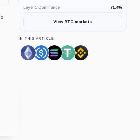
Layer 1 Dominance
71.4
%
to
View BTC markets
IN THIS ARTICLE
Ethereum,
USDC,
Solana,
Tether,
Binance,
Coin
Coin
Coin
Coin
Company