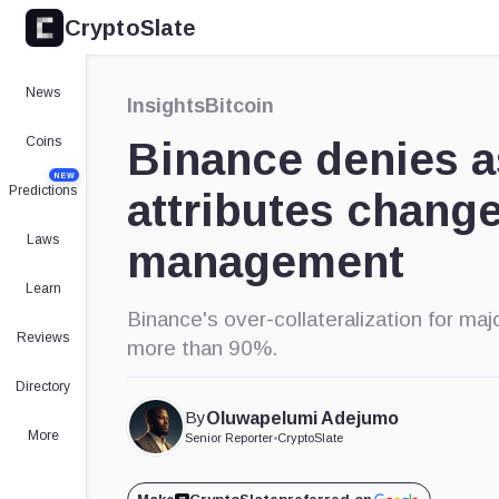
CryptoSlate
×
Expand
News
Insights
Bitcoin
More about
Coins
Binance denies as
NEW
Predictions
attributes change
Laws
management
Learn
Binance's over-collateralization for ma
Reviews
more than 90%.
Directory
By
Oluwapelumi Adejumo
More
Senior Reporter
•
CryptoSlate