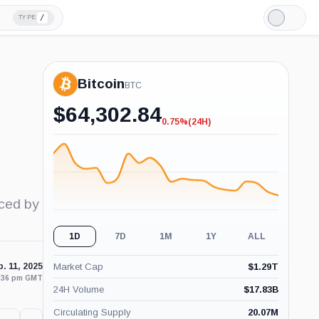
/
TYPE
Light
Mode
Bitcoin
BTC
$
64,302.84
0.75%
(24H)
-0.75%
(24H)
uced by
1D
7D
1M
1Y
ALL
. 11, 2025
Market Cap
$
1.29T
3:36 pm GMT
24H Volume
$
17.83B
Circulating Supply
20.07M