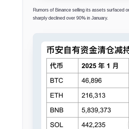
Rumors of Binance selling its assets surfaced o
sharply declined over 90% in January.