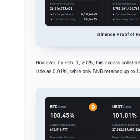
Binance Proof of R
However, by Feb. 1, 2025, this excess collatera
little as 0.01%, while only BNB retained up to 1