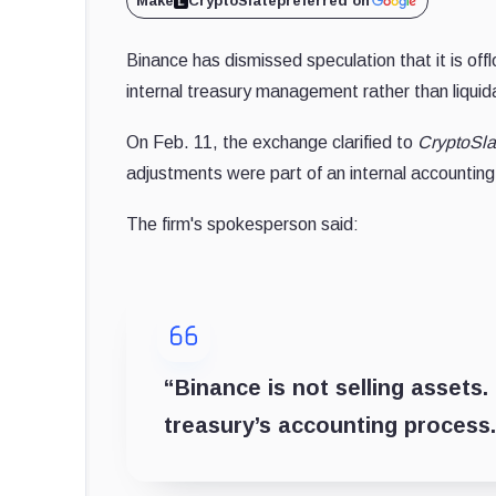
Make
CryptoSlate
preferred on
Binance has dismissed speculation that it is off
internal treasury management rather than liquid
On Feb. 11, the exchange clarified to
CryptoSla
adjustments were part of an internal accountin
The firm's spokesperson said:
“Binance is not selling assets
treasury’s accounting process.