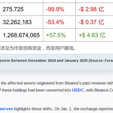
Assets Between December 2024 and January 2025 (Source: Fora
 the affected assets originated from Binance's past revenue rat
 of these holdings had been converted into
USDC
, with Binance C
eserves
highlights these shifts. On Jan. 1, the exchange reporte