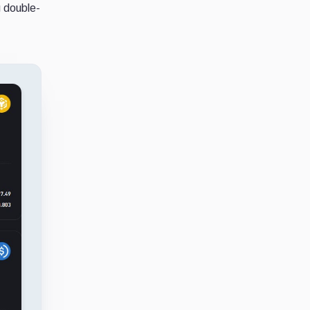
g double-