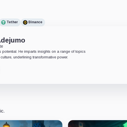
Tether
Binance
Adejumo
te
 potential. He imparts insights on a range of topics
culture, underlining transformative power.
ic.