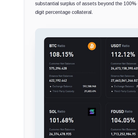
substantial surplus of assets beyond the 100% 
digit percentage collateral.