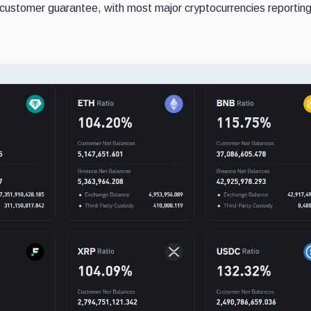
customer guarantee, with most major cryptocurrencies reportin