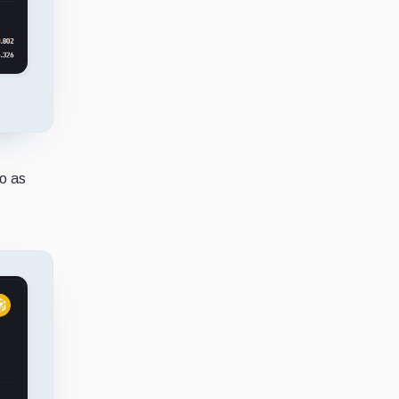
to as