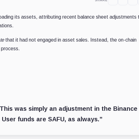
SHARE
loading its assets, attributing recent balance sheet adjustments 
ations.
te
that it had not engaged in asset sales. Instead, the on-chain
g process.
. This was simply an adjustment in the Binance
 User funds are SAFU, as always.”