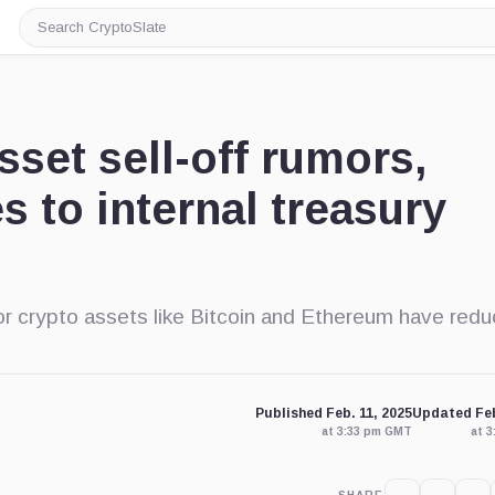
Search
CryptoSlate
set sell-off rumors,
s to internal treasury
jor crypto assets like Bitcoin and Ethereum have red
Published Feb. 11, 2025
Updated Feb
at 3:33 pm GMT
at 