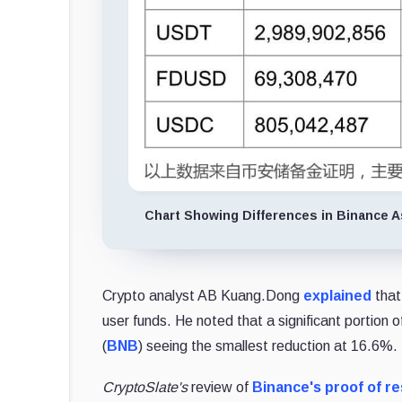
Chart Showing Differences in Binance 
Crypto analyst AB Kuang.Dong
explained
that
user funds. He noted that a significant portion
(
BNB
) seeing the smallest reduction at 16.6%.
CryptoSlate's
review of
Binance's proof of r