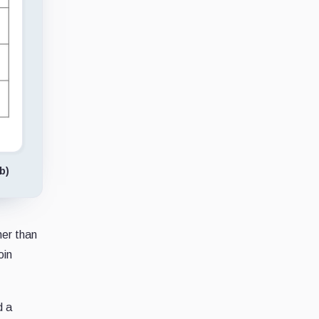
b)
her than
oin
d a