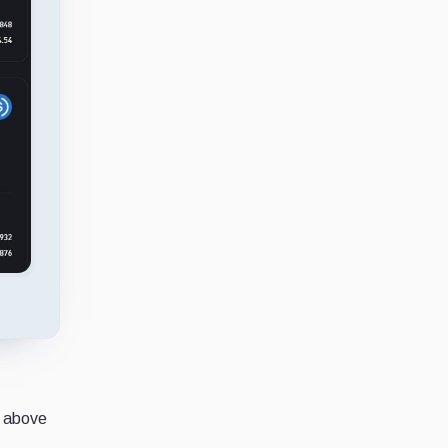
e above