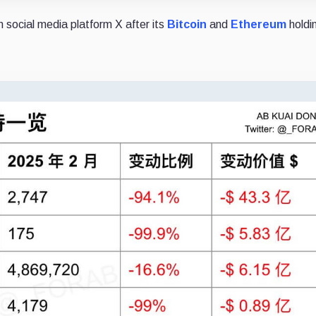
n social media platform X after its
Bitcoin
and
Ethereum
holdi