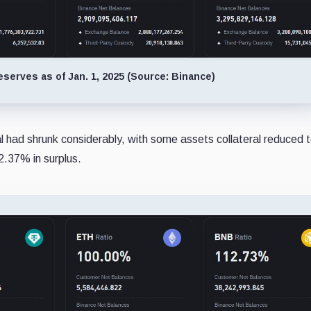
eserves as of Jan. 1, 2025 (Source: Binance)
l had shrunk considerably, with some assets collateral reduced 
2.37% in surplus.