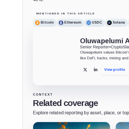
MENTIONED IN THIS ARTICLE
Bitcoin
Ethereum
USDC
Solana
Oluwapelumi 
Senior Reporter
•
CryptoSla
Oluwapelumi values Bitcoin's
like DeFi, hacks, mining and 
View profile
X
LinkedIn
CONTEXT
Related coverage
Explore related reporting by asset, place, or top