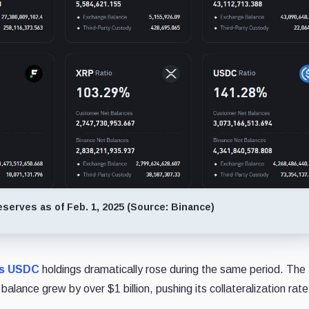
serves as of Feb. 1, 2025 (Source: Binance)
's USDC
holdings dramatically rose during the same period. The
ance grew by over $1 billion, pushing its collateralization rat