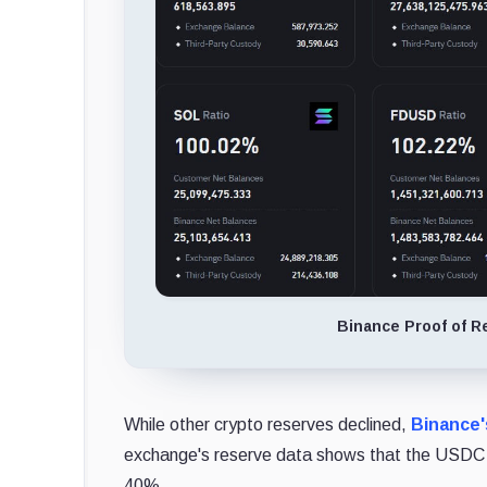
Binance Proof of Re
While other crypto reserves declined,
Binance
exchange's reserve data shows that the USDC bal
40%.