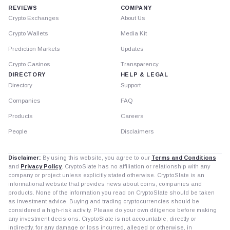
REVIEWS
COMPANY
Crypto Exchanges
About Us
Crypto Wallets
Media Kit
Prediction Markets
Updates
Crypto Casinos
Transparency
DIRECTORY
HELP & LEGAL
Directory
Support
Companies
FAQ
Products
Careers
People
Disclaimers
Disclaimer:
By using this website, you agree to our
Terms and Conditions
and
Privacy Policy
. CryptoSlate has no affiliation or relationship with any
company or project unless explicitly stated otherwise. CryptoSlate is an
informational website that provides news about coins, companies and
products. None of the information you read on CryptoSlate should be taken
as investment advice. Buying and trading cryptocurrencies should be
considered a high-risk activity. Please do your own diligence before making
any investment decisions. CryptoSlate is not accountable, directly or
indirectly, for any damage or loss incurred, alleged or otherwise, in