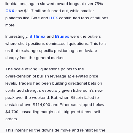
liquidations, again skewed toward longs at over 75%.
OKX
saw $117 million flushed out, while smaller
platforms like Gate and
HTX
contributed tens of millions
more.
Interestingly,
Bitfinex
and
Bitmex
were the outliers
where short positions dominated liquidations. This tells
us that exchange-specific positioning can deviate
sharply from the general market.
The scale of long liquidations points to the
overextension of bullish leverage at elevated price
levels. Traders had been building directional bets on
continued strength, especially given Ethereum's new
peak over the weekend. But, when Bitcoin failed to
sustain above $114,000 and Ethereum slipped below
$4,700, cascading margin calls triggered forced sell
orders.
This intensified the downside move and reinforced the