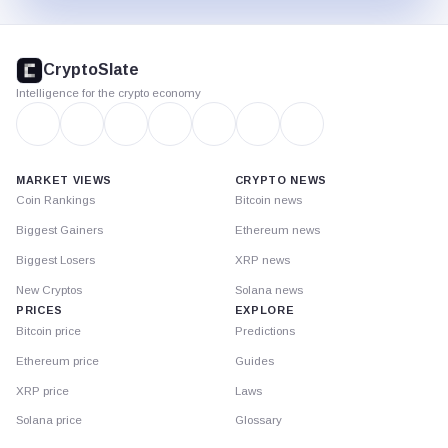
CryptoSlate
footer
CryptoSlate
Intelligence for the crypto economy
MARKET VIEWS
CRYPTO NEWS
Coin Rankings
Bitcoin news
Biggest Gainers
Ethereum news
Biggest Losers
XRP news
New Cryptos
Solana news
PRICES
EXPLORE
Bitcoin price
Predictions
Ethereum price
Guides
XRP price
Laws
Solana price
Glossary