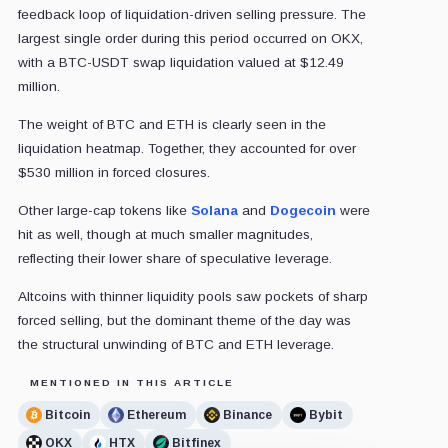
feedback loop of liquidation-driven selling pressure. The
largest single order during this period occurred on OKX,
with a BTC-USDT swap liquidation valued at $12.49
million.
The weight of BTC and ETH is clearly seen in the
liquidation heatmap. Together, they accounted for over
$530 million in forced closures.
Other large-cap tokens like
Solana
and
Dogecoin
were
hit as well, though at much smaller magnitudes,
reflecting their lower share of speculative leverage.
Altcoins with thinner liquidity pools saw pockets of sharp
forced selling, but the dominant theme of the day was
the structural unwinding of BTC and ETH leverage.
MENTIONED IN THIS ARTICLE
Bitcoin
Ethereum
Binance
Bybit
OKX
HTX
Bitfinex