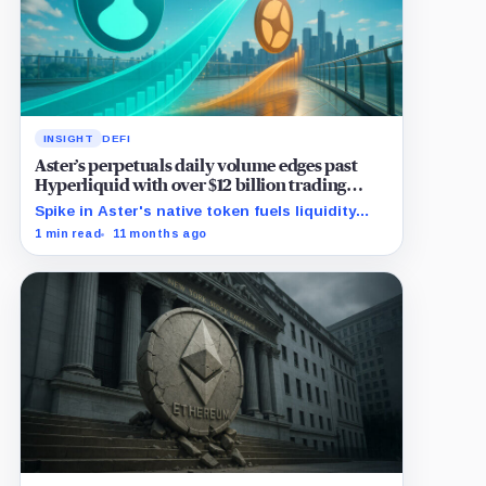
INSIGHT
DEFI
Aster’s perpetuals daily volume edges past
Hyperliquid with over $12 billion trading
surge
Spike in Aster's native token fuels liquidity
rush, surpassing Hyperliquid's perpetuals daily
1 min read
11 months ago
volume.