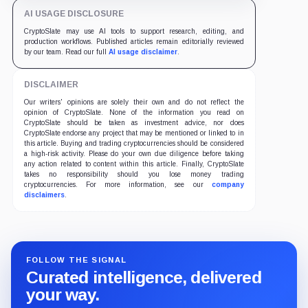
AI USAGE DISCLOSURE
CryptoSlate may use AI tools to support research, editing, and
production workflows. Published articles remain editorially reviewed
by our team. Read our full
AI usage disclaimer
.
DISCLAIMER
Our writers' opinions are solely their own and do not reflect the
opinion of CryptoSlate. None of the information you read on
CryptoSlate should be taken as investment advice, nor does
CryptoSlate endorse any project that may be mentioned or linked to in
this article. Buying and trading cryptocurrencies should be considered
a high-risk activity. Please do your own due diligence before taking
any action related to content within this article. Finally, CryptoSlate
takes no responsibility should you lose money trading
cryptocurrencies. For more information, see our
company
disclaimers
.
FOLLOW THE SIGNAL
Curated intelligence, delivered
your way.