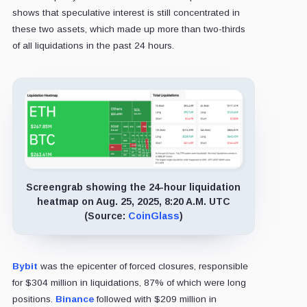
shows that speculative interest is still concentrated in
these two assets, which made up more than two-thirds
of all liquidations in the past 24 hours.
Screengrab showing the 24-hour liquidation
heatmap on Aug. 25, 2025, 8:20 A.M. UTC
(Source:
CoinGlass
)
Bybit
was the epicenter of forced closures, responsible
for $304 million in liquidations, 87% of which were long
positions.
Binance
followed with $209 million in