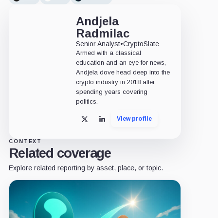
Andjela
Radmilac
Senior Analyst
•
CryptoSlate
Armed with a classical
education and an eye for news,
Andjela dove head deep into the
crypto industry in 2018 after
spending years covering
politics.
View profile
X
LinkedIn
CONTEXT
Related coverage
Explore related reporting by asset, place, or topic.