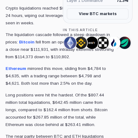
Layer 1 Dominance
71.3
%
Crypto liquidations reached $806.44 million in the past
View BTC markets
24 hours, wiping out leveraged positions at a scale not
seen in weeks.
IN THIS ARTICLE
The liquidation cascade followed a steep drawdown in
prices:
Bitcoin
fell from an opening level of $114,163 to
Ethereum,
Binance,
Bybit,
OKX,
HTX,
Bitfin
a close near $111,931, with intraday extremes stretching
Coin
Company
Company
Company
Company
Comp
from $114,373 down to $110,802.
Ethereum
mirrored this move, sliding from $4,784 to
$4,635, with a trading range between $4,798 and
$4,621. Both lost more than 2.5% on the day.
Long positions were hit the hardest. Of the $807.44
million total liquidations, $642.45 million came from
longs, compared to $162.4 million from shorts. Bitcoin
accounted for $267.85 million of the total, while
Ethereum was close behind at $263.41 million.
The near parity between BTC and ETH liquidations