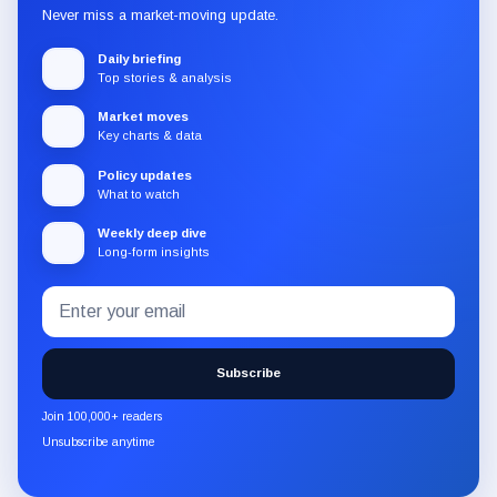
Never miss a market-moving update.
Daily briefing
Top stories & analysis
Market moves
Key charts & data
Policy updates
What to watch
Weekly deep dive
Long-form insights
Email
Subscribe
address
to
the
Subscribe
CryptoSlate
newsletter
Join 100,000+ readers
through
Unsubscribe anytime
Substack.