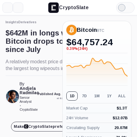
CryptoSlate
More
Search
Light
×
Mode
Insights
Derivatives
Expand
Bitcoin
More about
BTC
$642M in longs wiped out as
Bitcoin drops to lowest price
$
64,757.24
since July
0.39%
(24H)
-0.39%
(24H)
A relatively modest price drawdown forced one of
the largest long wipeouts in weeks.
By
Andjela
Radmilac
Published Aug. 25, 2025
Updated Aug. 25, 2025
1D
7D
1M
1Y
ALL
Senior
at 8:22 am GMT
at 8:24 am GMT
Analyst
•
Market Cap
$
1.3T
CryptoSlate
24H Volume
$
12.07B
Make
CryptoSlate
preferred on
Share
Circulating Supply
20.07M