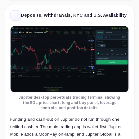
Deposits, Withdrawals, KYC and U.S. Availability
Jupiter desktop perpetuals trading terminal showing
the SOL price chart, long and buy panel, leverage
controls, and position details.
Funding and cash-out on Jupiter do not run through one
unified cashier. The main trading app is wallet-first, Jupiter
Mobile adds a MoonPay on-ramp, and Jupiter Global is a