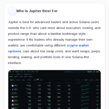
Who Is Jupiter Best For
Jupiter is best for advanced traders and active Solana users
outside the U.S. who care more about execution, routing, and
product range than about a familiar brokerage-style
experience. It fits traders who already manage their own
wallets, are comfortable using different
crypto wallet
options
, care about low swap costs, and want swaps, perps,
lending, staking, and portfolio tools in one Solana-first
interface.