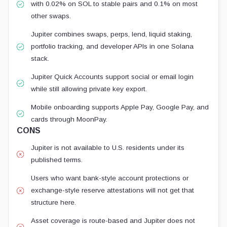
with 0.02% on SOL to stable pairs and 0.1% on most
other swaps.
Jupiter combines swaps, perps, lend, liquid staking,
portfolio tracking, and developer APIs in one Solana
stack.
Jupiter Quick Accounts support social or email login
while still allowing private key export.
Mobile onboarding supports Apple Pay, Google Pay, and
cards through MoonPay.
CONS
Jupiter is not available to U.S. residents under its
published terms.
Users who want bank-style account protections or
exchange-style reserve attestations will not get that
structure here.
Asset coverage is route-based and Jupiter does not