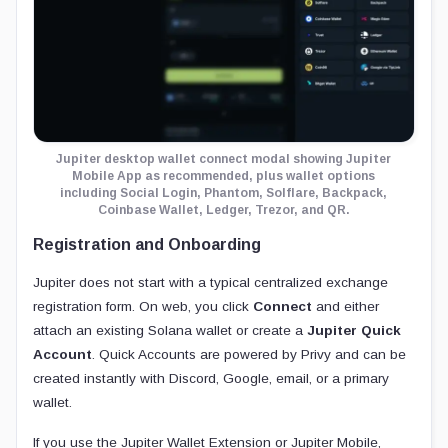
Jupiter desktop wallet connect modal showing Jupiter
Mobile App as recommended, plus wallet options
including Social Login, Phantom, Solflare, Backpack,
Coinbase Wallet, Ledger, Trezor, and QR.
Registration and Onboarding
Jupiter does not start with a typical centralized exchange
registration form. On web, you click
Connect
and either
attach an existing Solana wallet or create a
Jupiter Quick
Account
. Quick Accounts are powered by Privy and can be
created instantly with Discord, Google, email, or a primary
wallet.
If you use the Jupiter Wallet Extension or Jupiter Mobile,