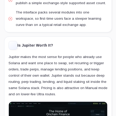
publish a simple exchange-style supported asset count.
The interface packs several modules into one
workspace, so first-time users face a steeper learning
curve than on a typical retail exchange app.
Is Jupiter Worth It?
Jupiter makes the most sense for people who already use
Solana and want one place to swap, set recurring or trigger
orders, trade perps, manage lending positions, and keep
control of their own wallet. Jupiter stands out because deep
routing, perp trading, lending, and liquid staking sit inside the
same Solana stack. Pricing is also attractive on Manual mode
and on lower-fee Ultra routes.