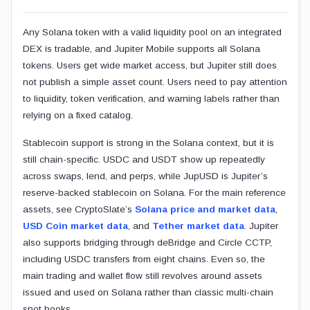
Any Solana token with a valid liquidity pool on an integrated
DEX is tradable, and Jupiter Mobile supports all Solana
tokens. Users get wide market access, but Jupiter still does
not publish a simple asset count. Users need to pay attention
to liquidity, token verification, and warning labels rather than
relying on a fixed catalog.
Stablecoin support is strong in the Solana context, but it is
still chain-specific. USDC and USDT show up repeatedly
across swaps, lend, and perps, while JupUSD is Jupiter’s
reserve-backed stablecoin on Solana. For the main reference
assets, see CryptoSlate’s
Solana price and market data
,
USD Coin market data
, and
Tether market data
. Jupiter
also supports bridging through deBridge and Circle CCTP,
including USDC transfers from eight chains. Even so, the
main trading and wallet flow still revolves around assets
issued and used on Solana rather than classic multi-chain
spot books.