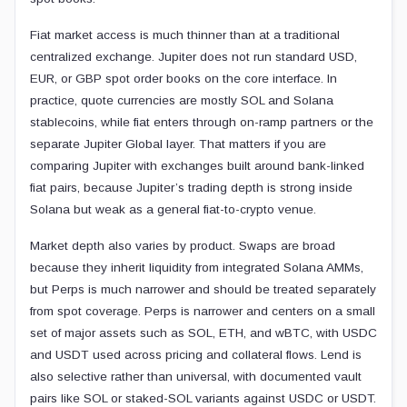
Fiat market access is much thinner than at a traditional
centralized exchange. Jupiter does not run standard USD,
EUR, or GBP spot order books on the core interface. In
practice, quote currencies are mostly SOL and Solana
stablecoins, while fiat enters through on-ramp partners or the
separate Jupiter Global layer. That matters if you are
comparing Jupiter with exchanges built around bank-linked
fiat pairs, because Jupiter’s trading depth is strong inside
Solana but weak as a general fiat-to-crypto venue.
Market depth also varies by product. Swaps are broad
because they inherit liquidity from integrated Solana AMMs,
but Perps is much narrower and should be treated separately
from spot coverage. Perps is narrower and centers on a small
set of major assets such as SOL, ETH, and wBTC, with USDC
and USDT used across pricing and collateral flows. Lend is
also selective rather than universal, with documented vault
pairs like SOL or staked-SOL variants against USDC or USDT.