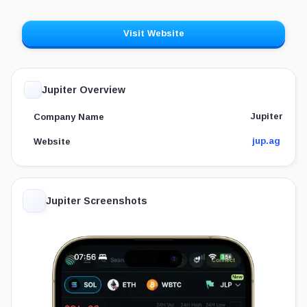
Visit Website
Jupiter Overview
Jupiter
Company Name
jup.ag
Website
Jupiter Screenshots