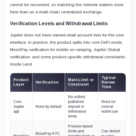
cannot be recovered, so matching the network matters more
here than on a multi-chain centralized exchange.
Verification Levels and Withdrawal Limits
Jupiter does not have named retail account tiers for the core
interface. In practice, the product splits into core DeFi mode,
MoonPay verification for mobile on-ramping, Jupiter Global
verification, and some product-specific withdrawal constraints
inside Lend.
Typical
Product
Main Limit or
Verification
Review
Layer
Constraint
Time
No unified
Core
published
None for
Jupiter
None by default
deposit or
normal
app
withdrawal
wallet use
limits
Preview-based
limits and
Can stretch
MoonPay KYC
MoonPay
possible bank or
to a few