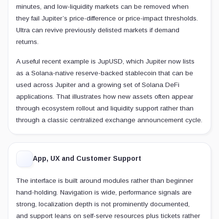
minutes, and low-liquidity markets can be removed when
they fail Jupiter’s price-difference or price-impact thresholds.
Ultra can revive previously delisted markets if demand
returns.
A useful recent example is JupUSD, which Jupiter now lists
as a Solana-native reserve-backed stablecoin that can be
used across Jupiter and a growing set of Solana DeFi
applications. That illustrates how new assets often appear
through ecosystem rollout and liquidity support rather than
through a classic centralized exchange announcement cycle.
App, UX and Customer Support
The interface is built around modules rather than beginner
hand-holding. Navigation is wide, performance signals are
strong, localization depth is not prominently documented,
and support leans on self-serve resources plus tickets rather