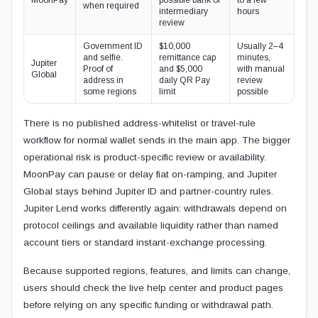
when required
intermediary
hours
review
Government ID
$10,000
Usually 2–4
and selfie.
remittance cap
minutes,
Jupiter
Proof of
and $5,000
with manual
Global
address in
daily QR Pay
review
some regions
limit
possible
There is no published address-whitelist or travel-rule
workflow for normal wallet sends in the main app. The bigger
operational risk is product-specific review or availability.
MoonPay can pause or delay fiat on-ramping, and Jupiter
Global stays behind Jupiter ID and partner-country rules.
Jupiter Lend works differently again: withdrawals depend on
protocol ceilings and available liquidity rather than named
account tiers or standard instant-exchange processing.
Because supported regions, features, and limits can change,
users should check the live help center and product pages
before relying on any specific funding or withdrawal path.