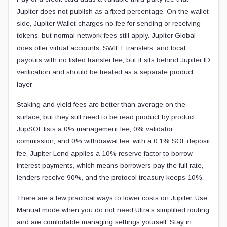
Jupiter does not publish as a fixed percentage. On the wallet
side, Jupiter Wallet charges no fee for sending or receiving
tokens, but normal network fees still apply. Jupiter Global
does offer virtual accounts, SWIFT transfers, and local
payouts with no listed transfer fee, but it sits behind Jupiter ID
verification and should be treated as a separate product
layer.
Staking and yield fees are better than average on the
surface, but they still need to be read product by product.
JupSOL lists a 0% management fee, 0% validator
commission, and 0% withdrawal fee, with a 0.1% SOL deposit
fee. Jupiter Lend applies a 10% reserve factor to borrow
interest payments, which means borrowers pay the full rate,
lenders receive 90%, and the protocol treasury keeps 10%.
There are a few practical ways to lower costs on Jupiter. Use
Manual mode when you do not need Ultra’s simplified routing
and are comfortable managing settings yourself. Stay in