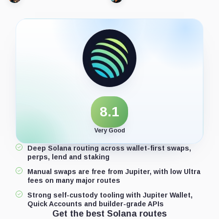
8.1
Very Good
Deep Solana routing across wallet-first swaps,
perps, lend and staking
Manual swaps are free from Jupiter, with low Ultra
fees on many major routes
Strong self-custody tooling with Jupiter Wallet,
Quick Accounts and builder-grade APIs
Get the best Solana routes