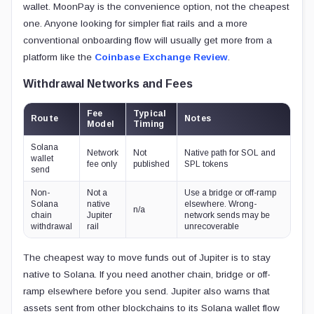
wallet. MoonPay is the convenience option, not the cheapest
one. Anyone looking for simpler fiat rails and a more
conventional onboarding flow will usually get more from a
platform like the
Coinbase Exchange Review
.
Withdrawal Networks and Fees
Fee
Typical
Route
Notes
Model
Timing
Solana
Network
Not
Native path for SOL and
wallet
fee only
published
SPL tokens
send
Non-
Not a
Use a bridge or off-ramp
Solana
native
elsewhere. Wrong-
n/a
chain
Jupiter
network sends may be
withdrawal
rail
unrecoverable
The cheapest way to move funds out of Jupiter is to stay
native to Solana. If you need another chain, bridge or off-
ramp elsewhere before you send. Jupiter also warns that
assets sent from other blockchains to its Solana wallet flow