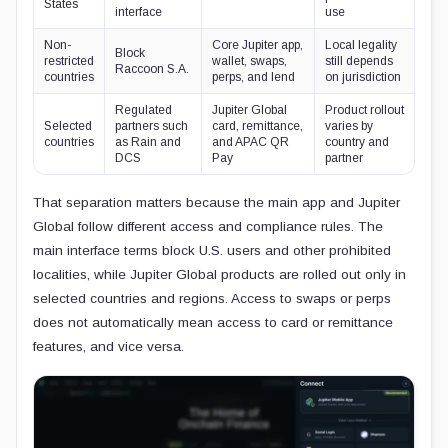
States
interface
use
Non-
Core Jupiter app,
Local legality
Block
restricted
wallet, swaps,
still depends
Raccoon S.A.
countries
perps, and lend
on jurisdiction
Regulated
Jupiter Global
Product rollout
Selected
partners such
card, remittance,
varies by
countries
as Rain and
and APAC QR
country and
DCS
Pay
partner
That separation matters because the main app and Jupiter
Global follow different access and compliance rules. The
main interface terms block U.S. users and other prohibited
localities, while Jupiter Global products are rolled out only in
selected countries and regions. Access to swaps or perps
does not automatically mean access to card or remittance
features, and vice versa.