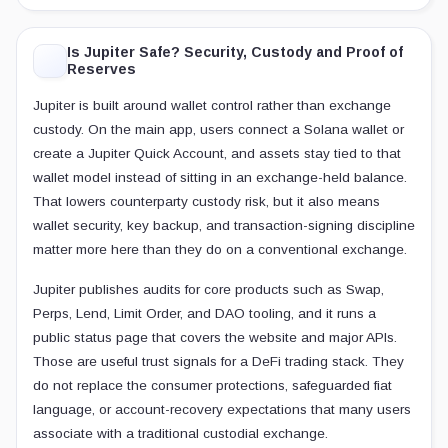
Is Jupiter Safe? Security, Custody and Proof of
Reserves
Jupiter is built around wallet control rather than exchange
custody. On the main app, users connect a Solana wallet or
create a Jupiter Quick Account, and assets stay tied to that
wallet model instead of sitting in an exchange-held balance.
That lowers counterparty custody risk, but it also means
wallet security, key backup, and transaction-signing discipline
matter more here than they do on a conventional exchange.
Jupiter publishes audits for core products such as Swap,
Perps, Lend, Limit Order, and DAO tooling, and it runs a
public status page that covers the website and major APIs.
Those are useful trust signals for a DeFi trading stack. They
do not replace the consumer protections, safeguarded fiat
language, or account-recovery expectations that many users
associate with a traditional custodial exchange.