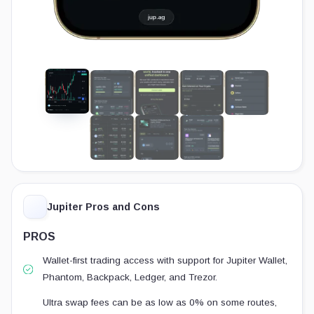
Jupiter Pros and Cons
PROS
Wallet-first trading access with support for Jupiter Wallet,
Phantom, Backpack, Ledger, and Trezor.
Ultra swap fees can be as low as 0% on some routes,