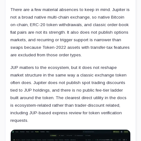
There are a few material absences to keep in mind. Jupiter is
not a broad native multi-chain exchange, so native Bitcoin
on-chain, ERC-20 token withdrawals, and classic order-book
fiat pairs are not its strength. It also does not publish options
markets, and recurring or trigger support is narrower than
swaps because Token-2022 assets with transfer-tax features
are excluded from those order types.
JUP matters to the ecosystem, but it does not reshape
market structure in the same way a classic exchange token
often does. Jupiter does not publish spot trading discounts
tied to JUP holdings, and there is no public fee-tier ladder
built around the token. The clearest direct utility in the docs
is ecosystem-related rather than trader-discount related,
including JUP-based express review for token verification
requests.