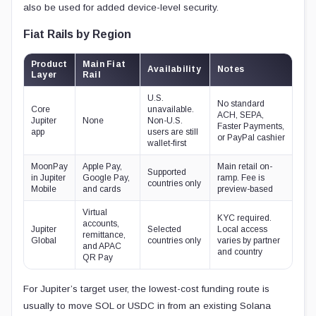
also be used for added device-level security.
Fiat Rails by Region
Product
Main Fiat
Availability
Notes
Layer
Rail
U.S.
No standard
Core
unavailable.
ACH, SEPA,
Jupiter
None
Non-U.S.
Faster Payments,
app
users are still
or PayPal cashier
wallet-first
MoonPay
Apple Pay,
Main retail on-
Supported
in Jupiter
Google Pay,
ramp. Fee is
countries only
Mobile
and cards
preview-based
Virtual
KYC required.
accounts,
Jupiter
Selected
Local access
remittance,
Global
countries only
varies by partner
and APAC
and country
QR Pay
For Jupiter’s target user, the lowest-cost funding route is
usually to move SOL or USDC in from an existing Solana