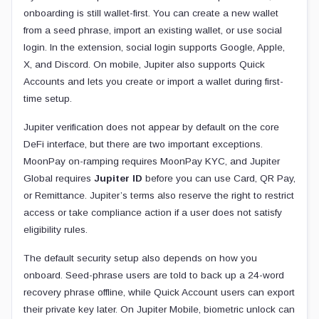
onboarding is still wallet-first. You can create a new wallet
from a seed phrase, import an existing wallet, or use social
login. In the extension, social login supports Google, Apple,
X, and Discord. On mobile, Jupiter also supports Quick
Accounts and lets you create or import a wallet during first-
time setup.
Jupiter verification does not appear by default on the core
DeFi interface, but there are two important exceptions.
MoonPay on-ramping requires MoonPay KYC, and Jupiter
Global requires
Jupiter ID
before you can use Card, QR Pay,
or Remittance. Jupiter’s terms also reserve the right to restrict
access or take compliance action if a user does not satisfy
eligibility rules.
The default security setup also depends on how you
onboard. Seed-phrase users are told to back up a 24-word
recovery phrase offline, while Quick Account users can export
their private key later. On Jupiter Mobile, biometric unlock can