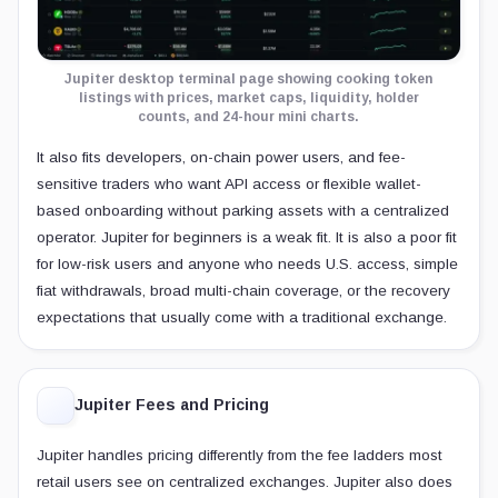
Jupiter desktop terminal page showing cooking token
listings with prices, market caps, liquidity, holder
counts, and 24-hour mini charts.
It also fits developers, on-chain power users, and fee-
sensitive traders who want API access or flexible wallet-
based onboarding without parking assets with a centralized
operator. Jupiter for beginners is a weak fit. It is also a poor fit
for low-risk users and anyone who needs U.S. access, simple
fiat withdrawals, broad multi-chain coverage, or the recovery
expectations that usually come with a traditional exchange.
Jupiter Fees and Pricing
Jupiter handles pricing differently from the fee ladders most
retail users see on centralized exchanges. Jupiter also does