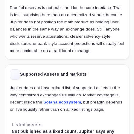
Proof of reserves is not published for the core interface. That
is less surprising here than on a centralized venue, because
Jupiter does not position the main product as holding user
balances in the same way an exchange does. Still, anyone
who wants reserve attestations, clearer solvency-style
disclosures, or bank-style account protections will usually feel
more comfortable on a traditional exchange.
Supported Assets and Markets
Jupiter does not have a fixed list of supported assets in the
way centralized exchanges usually do. Market coverage is
decent inside the
Solana ecosystem
, but breadth depends
on live liquidity rather than on a fixed listings page.
Listed assets
Not published as a fixed count. Jupiter says any