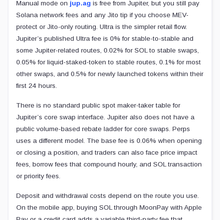
Manual mode on
jup.ag
is free from Jupiter, but you still pay
Solana network fees and any Jito tip if you choose MEV-
protect or Jito-only routing. Ultra is the simpler retail flow.
Jupiter’s published Ultra fee is 0% for stable-to-stable and
some Jupiter-related routes, 0.02% for SOL to stable swaps,
0.05% for liquid-staked-token to stable routes, 0.1% for most
other swaps, and 0.5% for newly launched tokens within their
first 24 hours.
There is no standard public spot maker-taker table for
Jupiter’s core swap interface. Jupiter also does not have a
public volume-based rebate ladder for core swaps. Perps
uses a different model. The base fee is 0.06% when opening
or closing a position, and traders can also face price impact
fees, borrow fees that compound hourly, and SOL transaction
or priority fees.
Deposit and withdrawal costs depend on the route you use.
On the mobile app, buying SOL through MoonPay with Apple
Pay or a credit card adds a variable third-party fee that