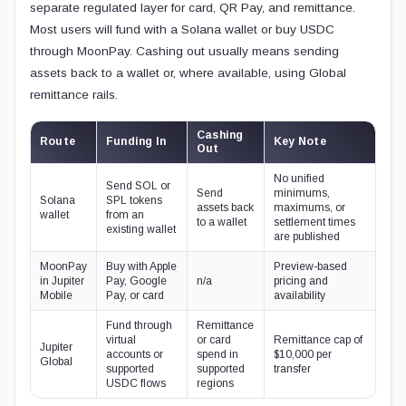
separate regulated layer for card, QR Pay, and remittance.
Most users will fund with a Solana wallet or buy USDC
through MoonPay. Cashing out usually means sending
assets back to a wallet or, where available, using Global
remittance rails.
Cashing
Route
Funding In
Key Note
Out
No unified
Send SOL or
Send
minimums,
Solana
SPL tokens
assets back
maximums, or
wallet
from an
to a wallet
settlement times
existing wallet
are published
MoonPay
Buy with Apple
Preview-based
in Jupiter
Pay, Google
n/a
pricing and
Mobile
Pay, or card
availability
Fund through
Remittance
virtual
or card
Remittance cap of
Jupiter
accounts or
spend in
$10,000 per
Global
supported
supported
transfer
USDC flows
regions