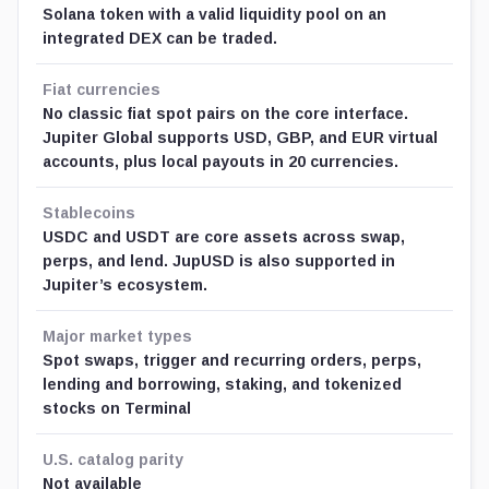
Solana token with a valid liquidity pool on an
integrated DEX can be traded.
Fiat currencies
No classic fiat spot pairs on the core interface.
Jupiter Global supports USD, GBP, and EUR virtual
accounts, plus local payouts in 20 currencies.
Stablecoins
USDC and USDT are core assets across swap,
perps, and lend. JupUSD is also supported in
Jupiter’s ecosystem.
Major market types
Spot swaps, trigger and recurring orders, perps,
lending and borrowing, staking, and tokenized
stocks on Terminal
U.S. catalog parity
Not available