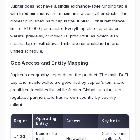
Jupiter does not have a single exchange-style funding table
with fixed minimums and maximums across all products. The
closest published hard cap is the Jupiter Global remittance
limit of $10,000 per transfer. Everything else depends on
wallets, previews, or individual product rules, which also
means Jupiter withdrawal limits are not published in one
unified schedule.
Geo Access and Entity Mapping
Jupiter’s geography depends on the product. The main DeFi
app and mobile wallet are governed by Jupiter’s terms and
prohibited-localities list, while Jupiter Global runs through
regulated partners and has its own country-by-country
rollout.
Operating
Region
Access
Key Note
Entity
None for the
Jupiter’s terms
United
retail
Not available
prohibit U.S.