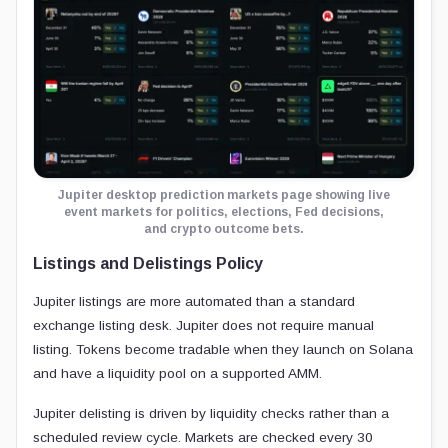
Jupiter desktop prediction markets page showing live
event markets for politics, elections, Fed decisions,
and crypto outcome bets.
Listings and Delistings Policy
Jupiter listings are more automated than a standard
exchange listing desk. Jupiter does not require manual
listing. Tokens become tradable when they launch on Solana
and have a liquidity pool on a supported AMM.
Jupiter delisting is driven by liquidity checks rather than a
scheduled review cycle. Markets are checked every 30