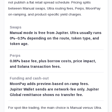
not publish a flat retail spread schedule. Pricing splits
between Manual swaps, Ultra routing fees, Perps, MoonPay
on-ramping, and product-specific yield charges.
Swaps
Manual mode is free from Jupiter. Ultra usually runs
0%–0.5% depending on the route, token type, and
token age.
Perps
0.06% base fee, plus borrow costs, price impact,
and Solana transaction fees.
Funding and cash-out
MoonPay adds preview-based on-ramp fees.
Jupiter Wallet sends are network-fee only. Jupiter
Global remittance shows no transfer fee.
For spot-like trading, the main choice is Manual versus Ultra.