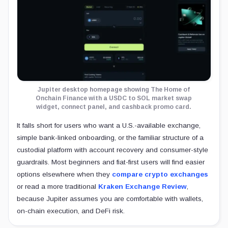
Jupiter desktop homepage showing The Home of
Onchain Finance with a USDC to SOL market swap
widget, connect panel, and cashback promo card.
It falls short for users who want a U.S.-available exchange,
simple bank-linked onboarding, or the familiar structure of a
custodial platform with account recovery and consumer-style
guardrails. Most beginners and fiat-first users will find easier
options elsewhere when they
compare crypto exchanges
or read a more traditional
Kraken Exchange Review
,
because Jupiter assumes you are comfortable with wallets,
on-chain execution, and DeFi risk.