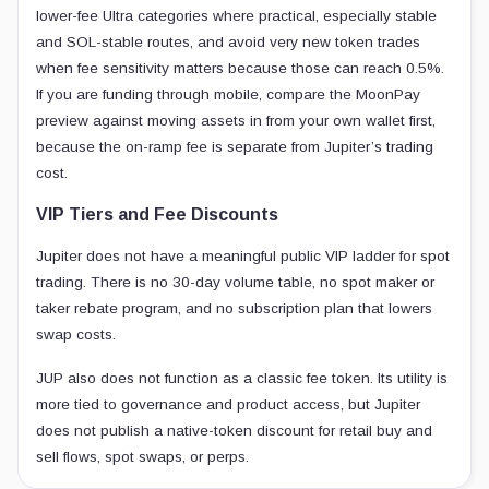
lower-fee Ultra categories where practical, especially stable
and SOL-stable routes, and avoid very new token trades
when fee sensitivity matters because those can reach 0.5%.
If you are funding through mobile, compare the MoonPay
preview against moving assets in from your own wallet first,
because the on-ramp fee is separate from Jupiter’s trading
cost.
VIP Tiers and Fee Discounts
Jupiter does not have a meaningful public VIP ladder for spot
trading. There is no 30-day volume table, no spot maker or
taker rebate program, and no subscription plan that lowers
swap costs.
JUP also does not function as a classic fee token. Its utility is
more tied to governance and product access, but Jupiter
does not publish a native-token discount for retail buy and
sell flows, spot swaps, or perps.