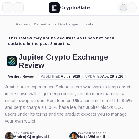
CryptoSlate
More
Search
Light
Mode
Reviews
Decentralized Exchanges
Jupiter
This review may not be accurate as it has not been
updated in the past 3 months.
Jupiter Crypto Exchange
Review
Verified Review
Apr. 2, 2026
Apr. 29, 2026
PUBLISHED
UPDATED
Jupiter suits experienced Solana users who want to keep assets
in their own wallet, get deep routing, and do more than use a
simple swap screen. Spot fees on Ultra can run from 0% to 0.5%
and perps charge a 0.06% base fee, but Jupiter blocks U.S.
users under its terms and the product expects you to manage
your own wallet.
REVIEWED BY
FACT-CHECKED BY
Andrej Gjorgievski
Nate Whitehill