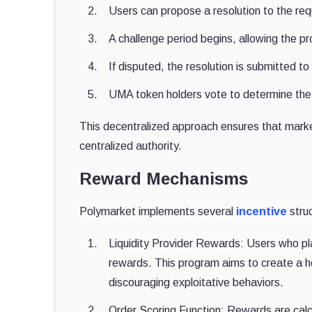
Users can propose a resolution to the req
A challenge period begins, allowing the p
If disputed, the resolution is submitted
UMA token holders vote to determine the
This decentralized approach ensures that market
centralized authority.
Reward Mechanisms
Polymarket implements several
incentive
struc
Liquidity Provider Rewards: Users who plac
rewards. This program aims to create a he
discouraging exploitative behaviors.
Order Scoring Function: Rewards are calc