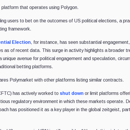
t platform that operates using Polygon.
ling users to bet on the outcomes of US political elections, a pra
tting framework.
ntial Election
, for instance, has seen substantial engagement,
as of recent data. This surge in activity highlights a broader t
a unique avenue for political engagement and speculation, circu
ditional betting platforms.
es Polymarket with other platforms listing similar contracts.
FTC) has actively worked to
shut down
or limit platforms offer
entious regulatory environment in which these markets operate. D
h has positioned it as a key player in the global zeitgeist, part