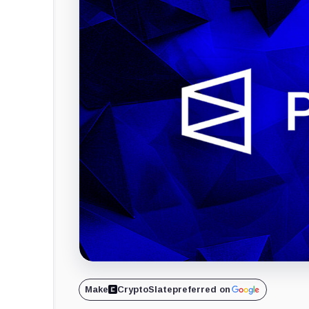
Make
CryptoSlate
preferred on