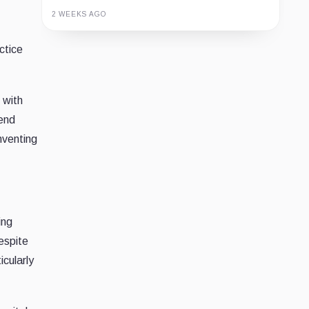
2 WEEKS AGO
Guide
Review
Report
ctice
 with
rend
mventing
ing
espite
icularly