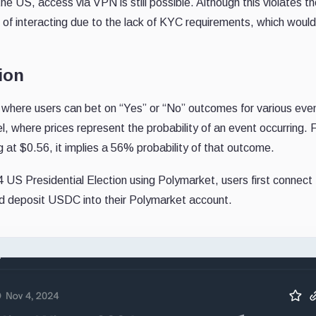
 the US, access via VPN is still possible. Although this violates th
f interacting due to the lack of KYC requirements, which would 
ion
where users can bet on “Yes” or “No” outcomes for various eve
, where prices represent the probability of an event occurring. 
g at $0.56, it implies a 56% probability of that outcome.
US Presidential Election using Polymarket, users first connect 
 deposit USDC into their Polymarket account.