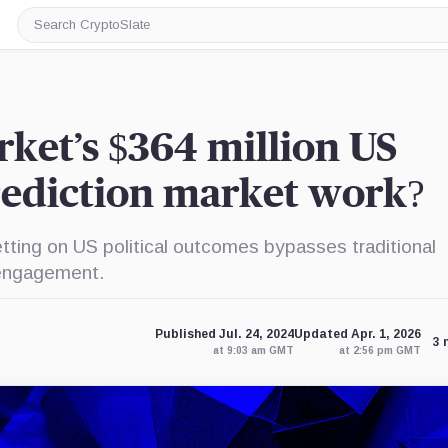
Search
CryptoSlate
ket’s $364 million US
rediction market work?
tting on US political outcomes bypasses traditional
r engagement.
Published Jul. 24, 2024
Updated Apr. 1, 2026
3 
at 9:03 am GMT
at 2:56 pm GMT