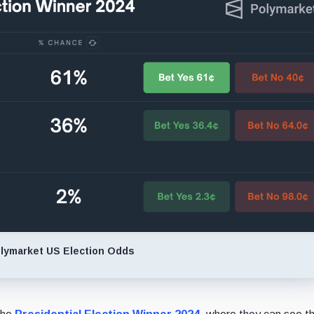
lymarket US Election Odds