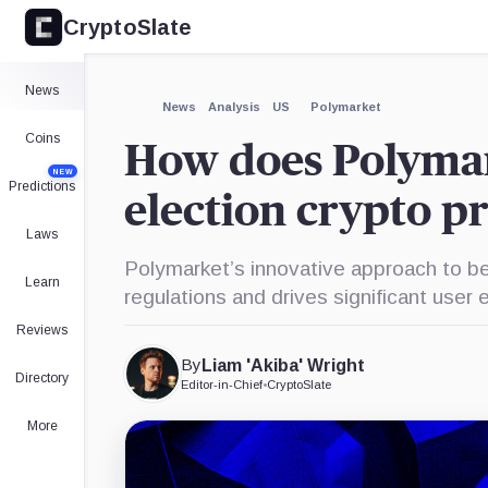
CryptoSlate
×
Expand
News
More about
News
Analysis
US
Polymarket
Coins
How does Polymar
NEW
Predictions
election crypto p
Laws
Polymarket’s innovative approach to be
Learn
regulations and drives significant use
Reviews
By
Liam 'Akiba' Wright
Directory
Editor-in-Chief
•
CryptoSlate
More