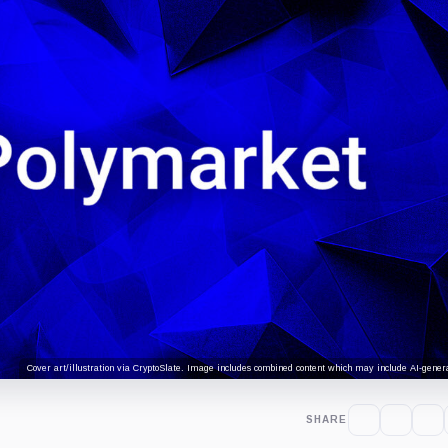
Cover art/illustration via CryptoSlate. Image includes combined content which may include AI-genera
SHARE