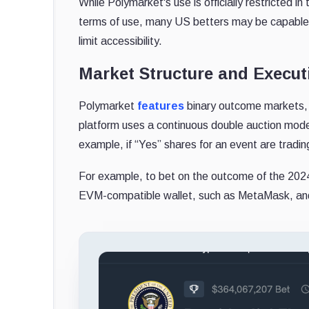
While Polymarket's use is officially restricted in
terms of use, many US betters may be capable o
limit accessibility.
Market Structure and Execut
Polymarket
features
binary outcome markets, 
platform uses a continuous double auction model
example, if “Yes” shares for an event are tradin
For example, to bet on the outcome of the 2024 
EVM-compatible wallet, such as MetaMask, and