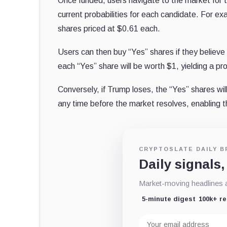
Once funded, users navigate to the market for 
current probabilities for each candidate. For e
shares priced at $0.61 each.
Users can then buy “Yes” shares if they believe T
each “Yes” share will be worth $1, yielding a pro
Conversely, if Trump loses, the “Yes” shares wil
any time before the market resolves, enabling th
CRYPTOSLATE DAILY B
Daily signals,
Market-moving headlines an
5-minute digest
100k+ r
Email
address