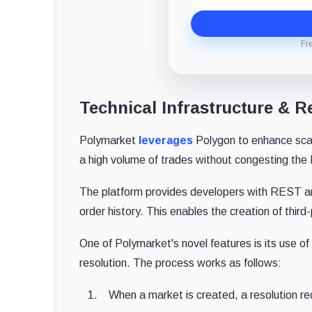
Fr
Technical Infrastructure &
Polymarket
leverages
Polygon to enhance scala
a high volume of trades without congesting the 
The platform provides developers with REST a
order history. This enables the creation of third
One of Polymarket's novel features is its use o
resolution. The process works as follows:
When a market is created, a resolution re