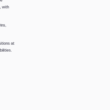
he
, with
ins,
itions at
ilities.