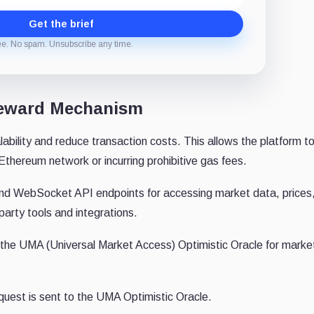
Get the brief
ee. No spam. Unsubscribe any time.
 Reward Mechanism
bility and reduce transaction costs. This allows the platform t
Ethereum network or incurring prohibitive gas fees.
nd WebSocket API endpoints for accessing market data, prices
-party tools and integrations.
f the UMA (Universal Market Access) Optimistic Oracle for marke
quest is sent to the UMA Optimistic Oracle.