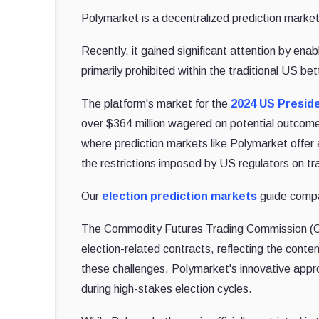
Polymarket is a decentralized prediction marke
Recently, it gained significant attention by enab
primarily prohibited within the traditional US be
The platform's market for the
2024 US Preside
over $364 million wagered on potential outcomes 
where prediction markets like Polymarket offer 
the restrictions imposed by US regulators on tra
Our
election prediction markets
guide compar
The Commodity Futures Trading Commission (C
election-related contracts, reflecting the cont
these challenges, Polymarket's innovative approac
during high-stakes election cycles.