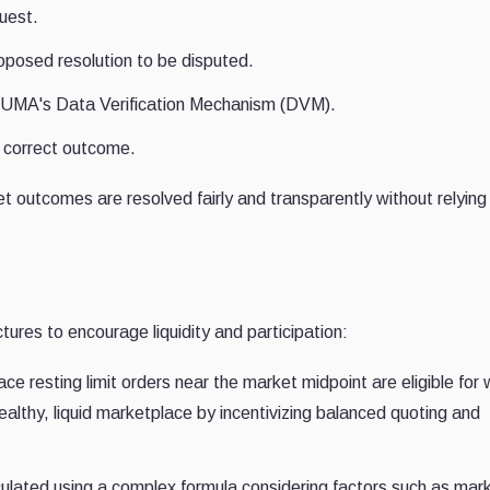
uest.
roposed resolution to be disputed.
 to UMA's Data Verification Mechanism (DVM).
 correct outcome.
 outcomes are resolved fairly and transparently without relying
tures to encourage liquidity and participation:
e resting limit orders near the market midpoint are eligible for
althy, liquid marketplace by incentivizing balanced quoting and
ulated using a complex formula considering factors such as mar