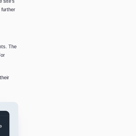
e site's
further
nts. The
For
their