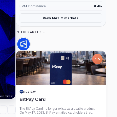
EVM Dominance
0.4
%
View MATIC markets
IN THIS ARTICLE
Polymarket,
Company
1.5
REVIEW
ted content.
BitPay Card
The BitPay Card no longer exists as a usable product.
On May 17, 2023, BitPay emailed cardholders that...