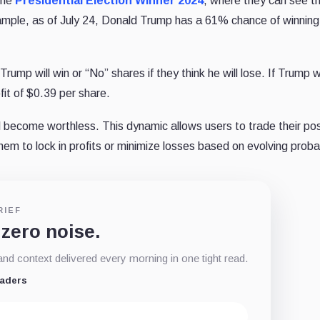
the
Presidential Election Winner 2024
, where they can see t
xample, as of July 24, Donald Trump has a 61% chance of winning
rump will win or “No” shares if they think he will lose. If Trump w
fit of $0.39 per share.
l become worthless. This dynamic allows users to trade their pos
em to lock in profits or minimize losses based on evolving probab
RIEF
 zero noise.
d context delivered every morning in one tight read.
eaders