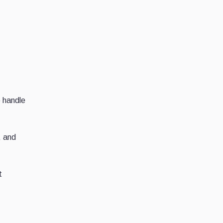
o handle
, and
t