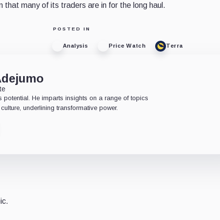
 that many of its traders are in for the long haul.
POSTED IN
Analysis
Price Watch
Terra
Adejumo
te
 potential. He imparts insights on a range of topics
culture, underlining transformative power.
ic.