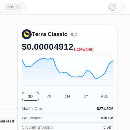
/
TYPE
Light
Mode
Terra Classic
LUNC
$
0.00004912
1.20%
(24H)
-1.20%
(24H)
1D
7D
1M
1Y
ALL
Market Cap
$
271.29M
24H Volume
$
10.8M
min read
Circulating Supply
5.52T