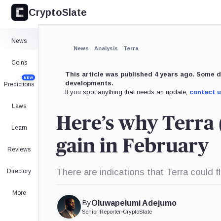
CryptoSlate
News
News
Analysis
Terra
Coins
This article was published 4 years ago. Some d
NEW
developments.
Predictions
If you spot anything that needs an update,
contact 
Laws
Here’s why Terra
Learn
gain in February
Reviews
There are indications that Terra could f
Directory
More
By
Oluwapelumi Adejumo
Senior Reporter
•
CryptoSlate