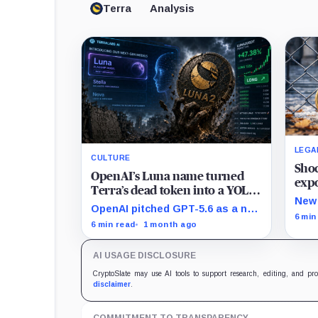
Terra
Analysis
LEGA
CULTURE
Shoc
OpenAI’s Luna name turned
expo
Terra’s dead token into a YOLO
trad
New 
leverage trade
OpenAI pitched GPT-5.6 as a new
hold
the 
6 min
frontier model family built to
6 min read
1 month ago
prom
challenge Mythos. Crypto
back
traders saw Sol, Terra and Luna
actu
AI USAGE DISCLOSURE
and turned a dead collapse-era
token into a live bet on
CryptoSlate may use AI tools to support research, editing, and pr
attention.
disclaimer
.
COMMITMENT TO TRANSPARENCY