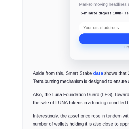
Market-moving headlines an
5-minute digest
100k+ r
Email
address
Fr
Aside from this, Smart Stake
data
shows that 2
Terra burning mechanism is designed to ensure s
Also, the Luna Foundation Guard (LFG), toward
the sale of LUNA tokens in a funding round led b
Interestingly, the asset price rose in tandem 
number of wallets holding it is also close to ap