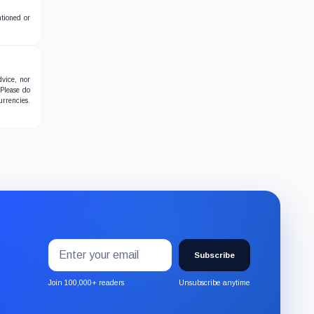
ntioned or
dvice, nor
 Please do
urrencies.
Email
Subscribe
address
Subscribe
to
the
Join 100,000+ readers
Unsubscribe anytime
CryptoSlate