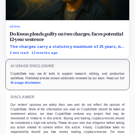
LEGAL
Do Kwon pleads guilty on two charges, faces potential
12-year sentence
The charges carry a statutory maximum of 25 years, but
prosecutors agreed to recommend no more than 12
2 min read
12 months ago
years if Kwon accepts responsibility and commits no
additional crimes.
AI USAGE DISCLOSURE
CryptoSlate may use AI tools to support research, editing, and production
workflows. Published articles remain editorially reviewed by our team. Read our full
AI usage disclaimer
.
DISCLAIMER
Our writers' opinions are solely their own and do not reflect the opinion of
CryptoSlate. None of the information you read on CryptoSlate should be taken as
investment advice, nor does CryptoSlate endorse any project that may be
mentioned or linked to in this article. Buying and trading cryptocurrencies should
be considered a high-risk activity. Please do your own due diligence before taking
any action related to content within this article. Finally, CryptoSlate takes no
responsibility should you lose money trading cryptocurrencies. For more