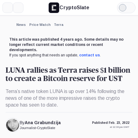
CryptoSlate
More
Search
Light
Mode
News
Price Watch
Terra
This article was published 4 years ago. Some details may no
longer reflect current market conditions or recent
developments.
If you spot anything that needs an update,
contact us
.
LUNA rallies as Terra raises $1 billion
to create a Bitcoin reserve for UST
Terra’s native token LUNA is up over 14% following the
news of one of the more impressive raises the crypto
space has seen to date.
By
Ana Grabundzija
Published Feb. 23, 2022
at 12:30 pm GMT
Journalist
•
CryptoSlate