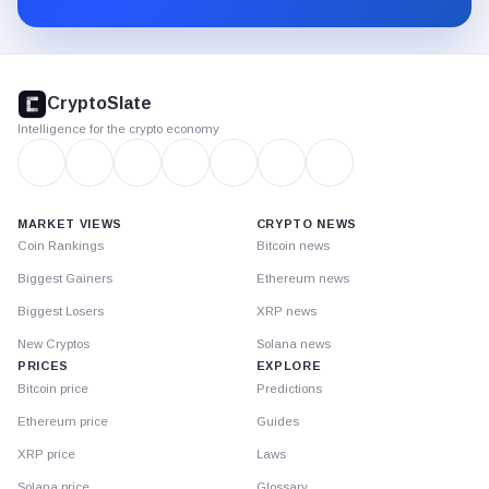
CryptoSlate
footer
CryptoSlate
Intelligence for the crypto economy
MARKET VIEWS
CRYPTO NEWS
Coin Rankings
Bitcoin news
Biggest Gainers
Ethereum news
Biggest Losers
XRP news
New Cryptos
Solana news
PRICES
EXPLORE
Bitcoin price
Predictions
Ethereum price
Guides
XRP price
Laws
Solana price
Glossary