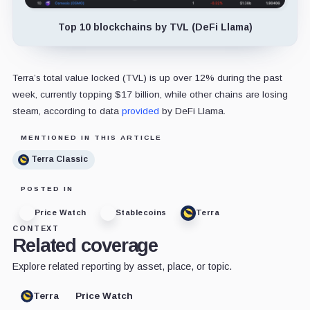
Top 10 blockchains by TVL (DeFi Llama)
Terra’s total value locked (TVL) is up over 12% during the past
week, currently topping $17 billion, while other chains are losing
steam, according to data
provided
by DeFi Llama.
MENTIONED IN THIS ARTICLE
Terra Classic
POSTED IN
Price Watch
Stablecoins
Terra
CONTEXT
Related coverage
Explore related reporting by asset, place, or topic.
Terra
Price Watch