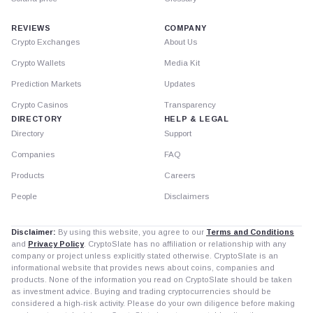
REVIEWS
COMPANY
Crypto Exchanges
About Us
Crypto Wallets
Media Kit
Prediction Markets
Updates
Crypto Casinos
Transparency
DIRECTORY
HELP & LEGAL
Directory
Support
Companies
FAQ
Products
Careers
People
Disclaimers
Disclaimer:
By using this website, you agree to our
Terms and Conditions
and
Privacy Policy
. CryptoSlate has no affiliation or relationship with any
company or project unless explicitly stated otherwise. CryptoSlate is an
informational website that provides news about coins, companies and
products. None of the information you read on CryptoSlate should be taken
as investment advice. Buying and trading cryptocurrencies should be
considered a high-risk activity. Please do your own diligence before making