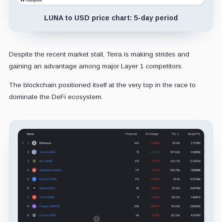
LUNA to USD price chart: 5-day period
Despite the recent market stall, Terra is making strides and
gaining an advantage among major Layer 1 competitors.
The blockchain positioned itself at the very top in the race to
dominate the DeFi ecosystem.