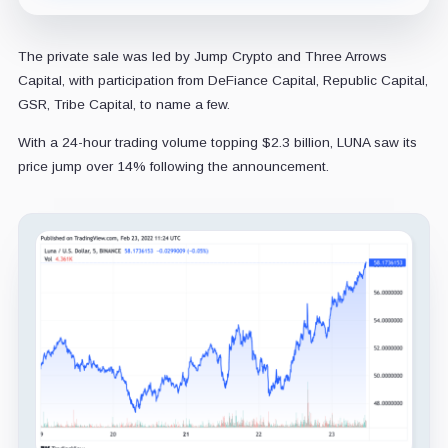
The private sale was led by Jump Crypto and Three Arrows
Capital, with participation from DeFiance Capital, Republic Capital,
GSR, Tribe Capital, to name a few.
With a 24-hour trading volume topping $2.3 billion, LUNA saw its
price jump over 14% following the announcement.