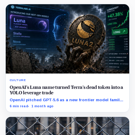
CULTURE
OpenAI’s Luna name turned Terra’s dead token into a
YOLO leverage trade
OpenAI pitched GPT-5.6 as a new frontier model family
built to challenge Mythos. Crypto traders saw Sol,
6 min read
1 month ago
Terra and Luna and turned a dead collapse-era token
into a live bet on attention.