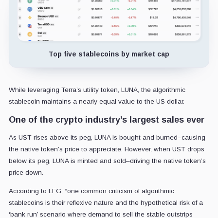
Top five stablecoins by market cap
While leveraging Terra’s utility token, LUNA, the algorithmic
stablecoin maintains a nearly equal value to the US dollar.
One of the crypto industry’s largest sales ever
As UST rises above its peg, LUNA is bought and burned–causing
the native token’s price to appreciate. However, when UST drops
below its peg, LUNA is minted and sold–driving the native token’s
price down.
According to LFG, “one common criticism of algorithmic
stablecoins is their reflexive nature and the hypothetical risk of a
‘bank run’ scenario where demand to sell the stable outstrips