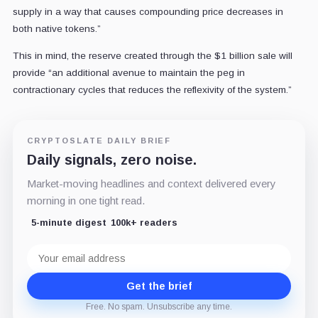
supply in a way that causes compounding price decreases in
both native tokens.”
This in mind, the reserve created through the $1 billion sale will
provide “an additional avenue to maintain the peg in
contractionary cycles that reduces the reflexivity of the system.”
CRYPTOSLATE DAILY BRIEF
Daily signals, zero noise.
Market-moving headlines and context delivered every
morning in one tight read.
5-minute digest
100k+ readers
Email
address
Get the brief
Free. No spam. Unsubscribe any time.