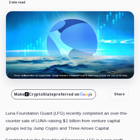
2 min read
Cover art/illustration via CryptoSlate. Image includes combined content which may include the use of AI tools.
Make
CryptoSlate
preferred on
Share
Luna Foundation Guard (LFG) recently completed an over-the-
counter sale of LUNA–raising $1 billion from venture capital
groups led by Jump Crypto and Three Arrows Capital.