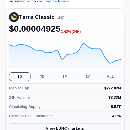
information, see our
company disclaimers
.
Terra Classic
LUNC
$
0.00004925
2.42%
(24H)
-2.42%
(24H)
1D
7D
1M
1Y
ALL
Market Cap
$
272.02M
24H Volume
$
8.33M
Circulating Supply
5.52T
Cosmos Eco Dominance
4.3
%
View LUNC markets