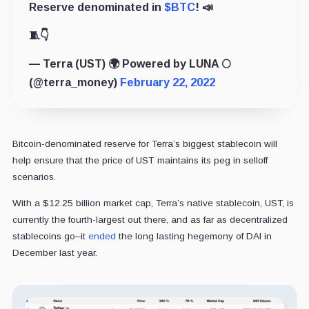
Reserve denominated in
$BTC
! 📣
🧵👇
— Terra (UST) 🌍 Powered by LUNA 🌕
(@terra_money)
February 22, 2022
Bitcoin-denominated reserve for Terra’s biggest stablecoin will
help ensure that the price of UST maintains its peg in selloff
scenarios.
With a $12.25 billion market cap, Terra’s native stablecoin, UST, is
currently the fourth-largest out there, and as far as decentralized
stablecoins go–it
ended
the long lasting hegemony of DAI in
December last year.