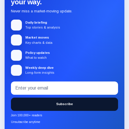
your way.
Never miss a market-moving update.
Daily briefing
Top stories & analysis
Market moves
Key charts & data
Policy updates
What to watch
Weekly deep dive
Long-form insights
Email
Subscribe
address
to
the
Subscribe
CryptoSlate
newsletter
Join 100,000+ readers
through
Unsubscribe anytime
Substack.