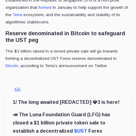
Established in the Republic of Singapore, LFG is a non-profit
organization that
formed
in January to help support the growth of
the
Terra
ecosystem, and the sustainability and stability of its
algorithmic stablecoins.
Reserve denominated in Bitcoin to safeguard
the UST peg
The $1 billion raised in a recent private sale will go towards
forming a decentralized UST Forex reserve denominated in
Bitcoin
, according to Terra’s announcement on Twitter.
1/ The long awaited [REDACTED] 💎3 is here!
📣 The Luna Foundation Guard (LFG) has
closed a $1 billion private token sale to
establish a decentralized
$UST
Forex