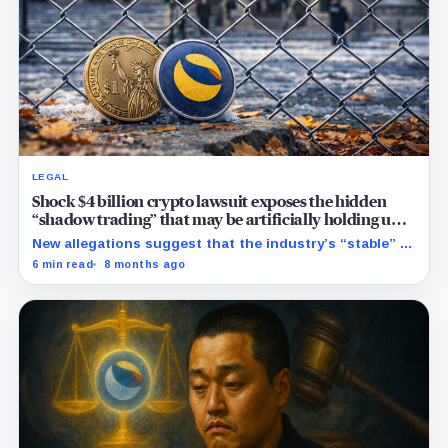
LEGAL
Shock $4 billion crypto lawsuit exposes the hidden
“shadow trading” that may be artificially holding up
stablecoin prices
New allegations suggest that the industry’s “stable” $1
promise often relies on secret backroom incentives
6 min read
8 months ago
rather than actual cash reserves.