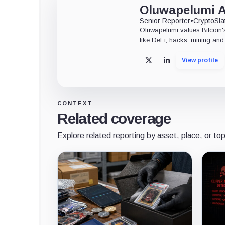
Oluwapelumi 
Senior Reporter
•
CryptoSla
Oluwapelumi values Bitcoin's
like DeFi, hacks, mining and 
View profile
X
LinkedIn
CONTEXT
Related coverage
Explore related reporting by asset, place, or top