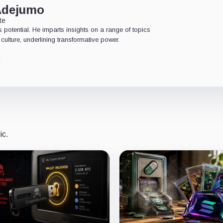
Adejumo
te
 potential. He imparts insights on a range of topics
culture, underlining transformative power.
ic.