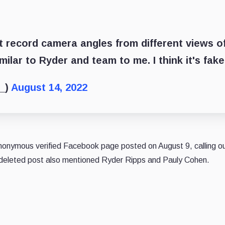
t record camera angles from different views o
ilar to Ryder and team to me. I think it's fake
t_)
August 14, 2022
 Anonymous verified Facebook page
posted
on August 9, calling o
eleted post also mentioned Ryder Ripps and Pauly Cohen.