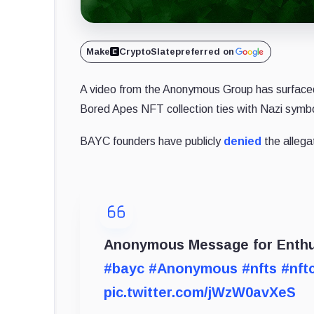
Make
CryptoSlate
preferred on
A video from the Anonymous Group has surfaced 
Bored Apes NFT collection ties with Nazi symb
BAYC founders have publicly
denied
the allega
Anonymous Message for Enthus
#bayc
#Anonymous
#nfts
#nft
pic.twitter.com/jWzW0avXeS