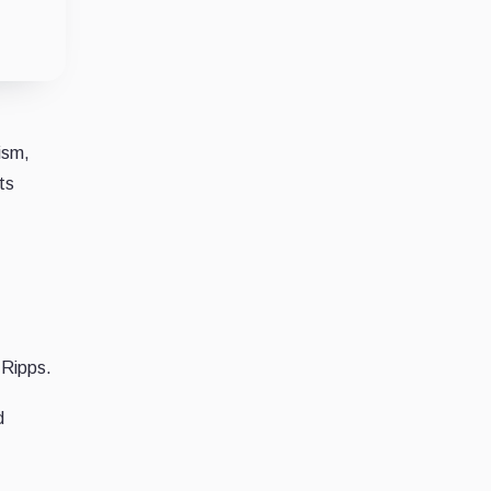
ism,
ts
 Ripps.
d