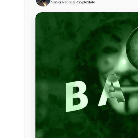
Senior Reporter
•
CryptoSlate