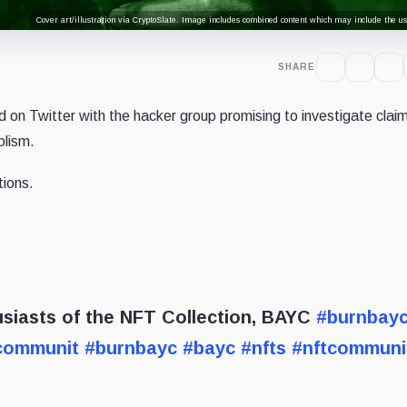
Cover art/illustration via CryptoSlate. Image includes combined content which may include the use
SHARE
on Twitter with the hacker group promising to investigate claim
olism.
tions.
iasts of the NFT Collection, BAYC
#burnbay
communit
#burnbayc
#bayc
#nfts
#nftcommuni