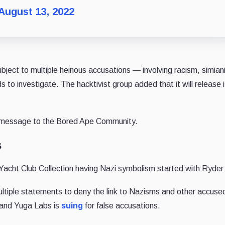
August 13, 2022
ect to multiple heinous accusations — involving racism, simian
 to investigate. The hacktivist group added that it will release i
dly message to the Bored Ape Community.
s
cht Club Collection having Nazi symbolism started with Ryder
ultiple statements to deny the link to Nazisms and other accuse
 and Yuga Labs is
suing
for false accusations.