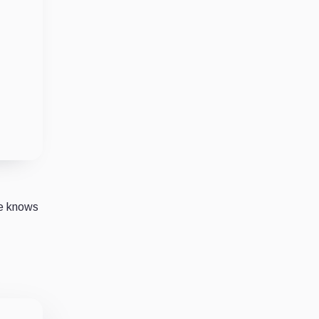
ne knows