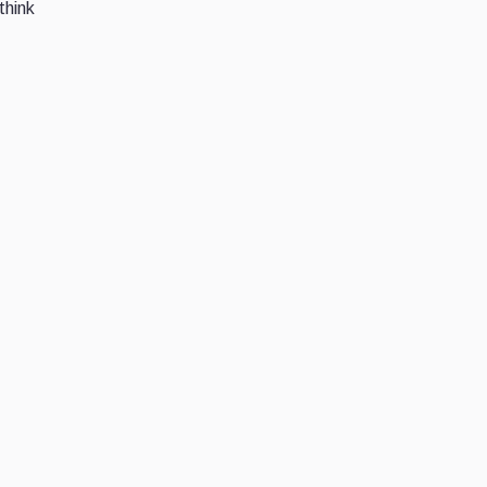
think