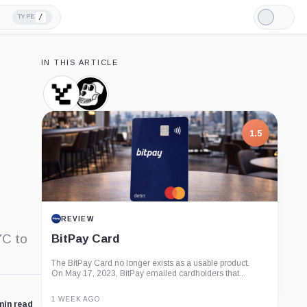
/
TYPE
Light
Mode
IN THIS ARTICLE
Yuga
Bored
Labs,
Ape
Company
Yacht
Club,
1.5
Company
REVIEW
YC to
BitPay Card
The BitPay Card no longer exists as a usable product.
On May 17, 2023, BitPay emailed cardholders that...
1 WEEK AGO
min read