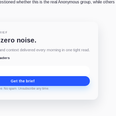
estioned
whether this is the real Anonymous group, while others 
RIEF
 zero noise.
d context delivered every morning in one tight read.
eaders
Get the brief
ee. No spam. Unsubscribe any time.