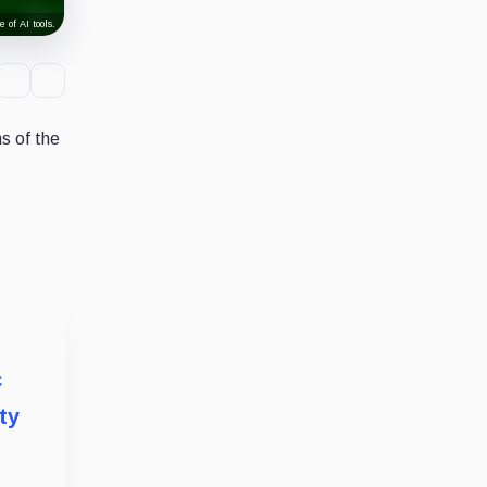
 of AI tools.
s of the
c
ty