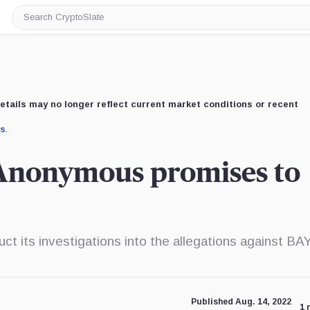
Search
CryptoSlate
etails may no longer reflect current market conditions or recent
us
.
 Anonymous promises to
uct its investigations into the allegations against BA
Published Aug. 14, 2022
1 