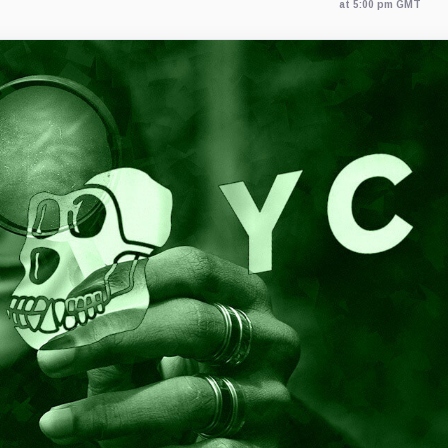
at 5:00 pm GMT