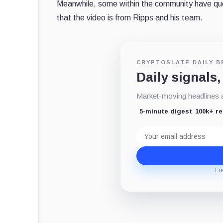
Meanwhile, some within the community have
qu
that the video is from Ripps and his team.
CRYPTOSLATE DAILY B
Daily signals,
Market-moving headlines an
5-minute digest
100k+ r
Email
address
Fr