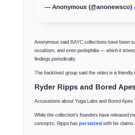
— Anonymous (@anonewsco)
Anonymous said BAYC collections have been subj
occultism, and even pedophilia — which it intends
findings periodically.
The hacktivist group said the video is a frien
Ryder Ripps and Bored Ape
Accusations about Yuga Labs and Bored Apes Ya
While the collection's founders have released m
concepts, Ripps has
persisted
with his claims