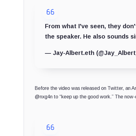
From what I've seen, they don'
the speaker. He also sounds sim
— Jay-Albert.eth (@Jay_Alber
Before the video was released on Twitter, an
@nxg4n to “keep up the good work.” The now-d