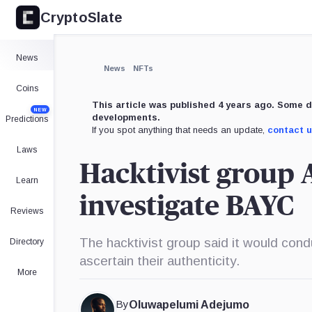
CryptoSlate
×
Expand
News
More about
News
NFTs
Coins
This article was published 4 years ago. Some d
NEW
developments.
Predictions
If you spot anything that needs an update,
contact 
Laws
Hacktivist group
Learn
investigate BAYC
Reviews
The hacktivist group said it would cond
Directory
ascertain their authenticity.
More
By
Oluwapelumi Adejumo