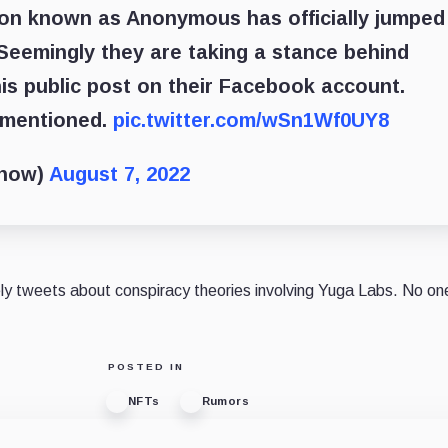
ion known as Anonymous has officially jumped
Seemingly they are taking a stance behind
is public post on their Facebook account.
t mentioned.
pic.twitter.com/wSn1Wf0UY8
show)
August 7, 2022
ely tweets about conspiracy theories involving Yuga Labs. No o
POSTED IN
NFTs
Rumors