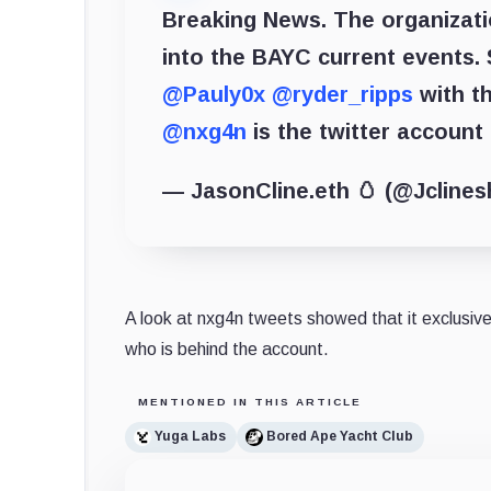
Breaking News. The organizat
into the BAYC current events. 
@Pauly0x
@ryder_ripps
with th
@nxg4n
is the twitter accoun
— JasonCline.eth 🥚 (@Jcline
A look at nxg4n tweets showed that it exclusiv
who is behind the account.
MENTIONED IN THIS ARTICLE
Yuga Labs
Bored Ape Yacht Club