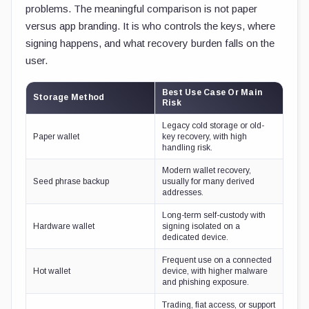
problems. The meaningful comparison is not paper
versus app branding. It is who controls the keys, where
signing happens, and what recovery burden falls on the
user.
Best Use Case Or Main
Storage Method
Risk
Legacy cold storage or old-
Paper wallet
key recovery, with high
handling risk.
Modern wallet recovery,
Seed phrase backup
usually for many derived
addresses.
Long-term self-custody with
Hardware wallet
signing isolated on a
dedicated device.
Frequent use on a connected
Hot wallet
device, with higher malware
and phishing exposure.
Trading, fiat access, or support