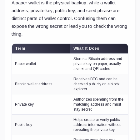
A paper wallet is the physical backup, while a wallet
address, private key, public key, and seed phrase are
distinct parts of wallet control. Confusing them can
expose the wrong secret or lead you to check the wrong
thing.
Term
What It Does
Stores a Bitcoin address and
Paper wallet
private key on paper, usually
as text and QR codes.
Receives BTC and can be
Bitcoin wallet address
checked publicly on a block
explorer.
Authorizes spending from the
Private key
matching address and must
stay secret.
Helps create or verify public
Public key
address information without
revealing the private key.