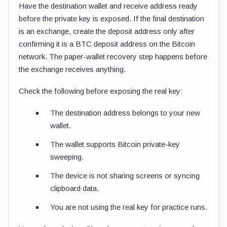
Have the destination wallet and receive address ready
before the private key is exposed. If the final destination
is an exchange, create the deposit address only after
confirming it is a BTC deposit address on the Bitcoin
network. The paper-wallet recovery step happens before
the exchange receives anything.
Check the following before exposing the real key:
The destination address belongs to your new
wallet.
The wallet supports Bitcoin private-key
sweeping.
The device is not sharing screens or syncing
clipboard data.
You are not using the real key for practice runs.