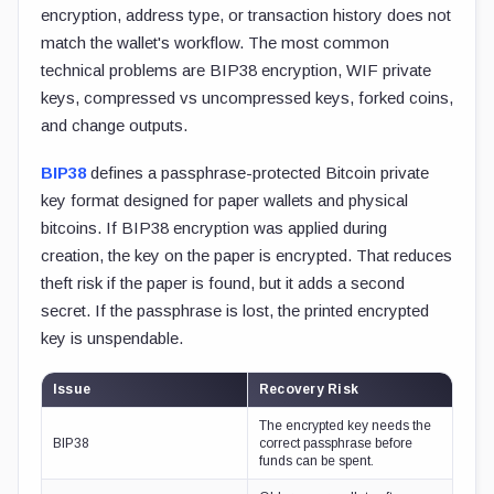
encryption, address type, or transaction history does not
match the wallet's workflow. The most common
technical problems are BIP38 encryption, WIF private
keys, compressed vs uncompressed keys, forked coins,
and change outputs.
BIP38
defines a passphrase-protected Bitcoin private
key format designed for paper wallets and physical
bitcoins. If BIP38 encryption was applied during
creation, the key on the paper is encrypted. That reduces
theft risk if the paper is found, but it adds a second
secret. If the passphrase is lost, the printed encrypted
key is unspendable.
Issue
Recovery Risk
The encrypted key needs the
BIP38
correct passphrase before
funds can be spent.