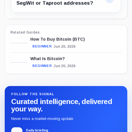
SegWit or Taproot addresses?
Related Guides
How To Buy Bitcoin (BTC)
Jun 20, 2026
BEGINNER
What Is Bitcoin?
Jun 20, 2026
BEGINNER
FOLLOW THE SIGNAL
Curated intelligence, delivered
your way.
Never miss a market-moving update.
Daily briefing