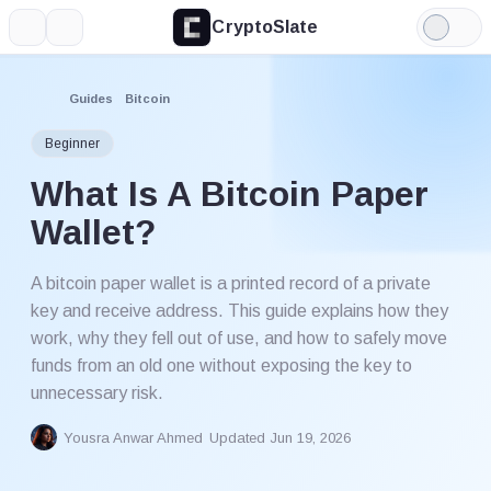
CryptoSlate
More
Search
Light
Mode
Guides
Bitcoin
Beginner
What Is A Bitcoin Paper
Wallet?
A bitcoin paper wallet is a printed record of a private
key and receive address. This guide explains how they
work, why they fell out of use, and how to safely move
funds from an old one without exposing the key to
unnecessary risk.
Yousra Anwar Ahmed
Updated Jun 19, 2026