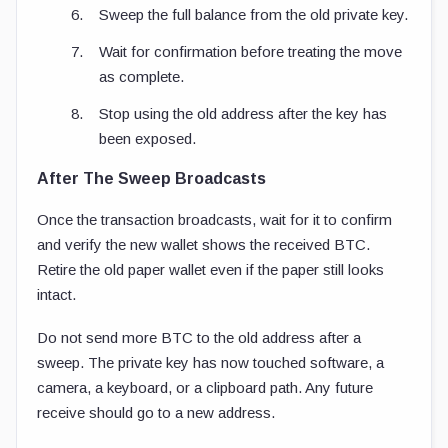
Sweep the full balance from the old private key.
Wait for confirmation before treating the move
as complete.
Stop using the old address after the key has
been exposed.
After The Sweep Broadcasts
Once the transaction broadcasts, wait for it to confirm
and verify the new wallet shows the received BTC.
Retire the old paper wallet even if the paper still looks
intact.
Do not send more BTC to the old address after a
sweep. The private key has now touched software, a
camera, a keyboard, or a clipboard path. Any future
receive should go to a new address.