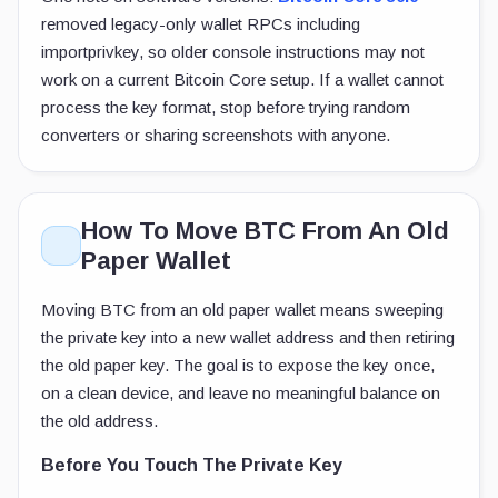
removed legacy-only wallet RPCs including
importprivkey
, so older console instructions may not
work on a current Bitcoin Core setup. If a wallet cannot
process the key format, stop before trying random
converters or sharing screenshots with anyone.
How To Move BTC From An Old
Paper Wallet
Moving BTC from an old paper wallet means sweeping
the private key into a new wallet address and then retiring
the old paper key. The goal is to expose the key once,
on a clean device, and leave no meaningful balance on
the old address.
Before You Touch The Private Key