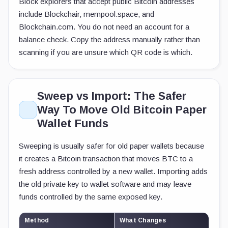
Block explorers that accept public Bitcoin addresses
include Blockchair, mempool.space, and
Blockchain.com. You do not need an account for a
balance check. Copy the address manually rather than
scanning if you are unsure which QR code is which.
Sweep vs Import: The Safer
Way To Move Old Bitcoin Paper
Wallet Funds
Sweeping is usually safer for old paper wallets because
it creates a Bitcoin transaction that moves BTC to a
fresh address controlled by a new wallet. Importing adds
the old private key to wallet software and may leave
funds controlled by the same exposed key.
Method
What Changes