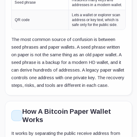
Restores many keys and
Seed phrase
addresses in a modern wallet.
Lets a wallet or explorer scan
QR code
address or key text, which is
safe only for the public side.
The most common source of confusion is between
seed phrases and paper wallets. A seed phrase written
on paper is not the same thing as an old paper wallet. A
seed phrase is a backup for a modern HD wallet, and it
can derive hundreds of addresses. A legacy paper wallet
controls one address with one private key. The recovery
steps, risks, and tools are different in each case.
How A Bitcoin Paper Wallet
Works
It works by separating the public receive address from