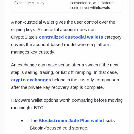
Exchange custody
convenience, with platform
control over withdrawals.
A non-custodial wallet gives the user control over the
signing keys. A custodial account does not.
CryptoSlate's
centralized custodial wallets
category
covers the account-based model where a platform
manages key custody.
An exchange can make sense after a sweep if the next
step is selling, trading, or fiat off-ramping. In that case,
crypto exchanges
belong in the custody comparison
after the private-key recovery step is complete.
Hardware wallet options worth comparing before moving
meaningful BTC:
The
Blockstream Jade Plus wallet
suits
Bitcoin-focused cold storage.