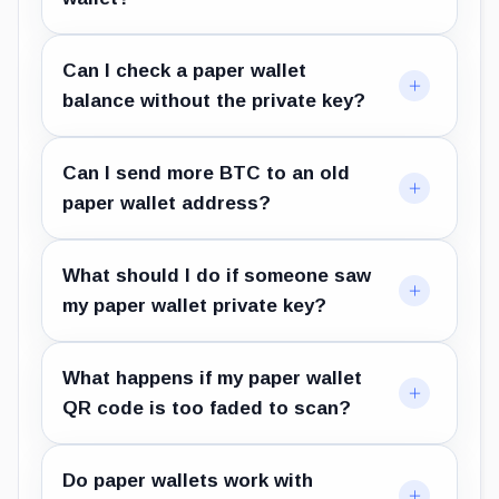
Can I check a paper wallet
balance without the private key?
Can I send more BTC to an old
paper wallet address?
What should I do if someone saw
my paper wallet private key?
What happens if my paper wallet
QR code is too faded to scan?
Do paper wallets work with