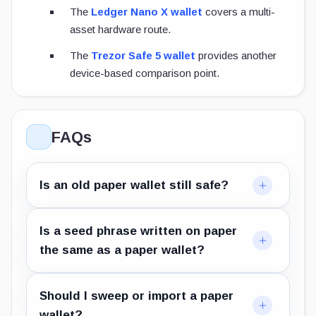
The
Ledger Nano X wallet
covers a multi-
asset hardware route.
The
Trezor Safe 5 wallet
provides another
device-based comparison point.
FAQs
Is an old paper wallet still safe?
Is a seed phrase written on paper
the same as a paper wallet?
Should I sweep or import a paper
wallet?