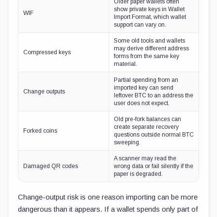
Older paper wallets often
show private keys in Wallet
WIF
Import Format, which wallet
support can vary on.
Some old tools and wallets
may derive different address
Compressed keys
forms from the same key
material.
Partial spending from an
imported key can send
Change outputs
leftover BTC to an address the
user does not expect.
Old pre-fork balances can
create separate recovery
Forked coins
questions outside normal BTC
sweeping.
A scanner may read the
Damaged QR codes
wrong data or fail silently if the
paper is degraded.
Change-output risk is one reason importing can be more
dangerous than it appears. If a wallet spends only part of