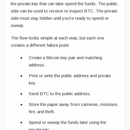
the private key that can later spend the funds. The public
side can be used to receive or inspect BTC. The private
side must stay hidden until you're ready to spend or
sweep.
The flow looks simple at each step, but each one
creates a different failure point:
Create a Bitcoin key pair and matching
address.
Print or write the public address and private
key.
Send BTC to the public address.
Store the paper away from cameras, moisture,
fire, and theft.
Spend or sweep the funds later using the
private key.