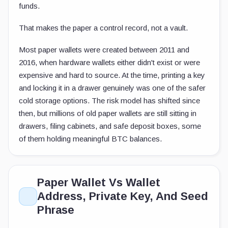
funds.
That makes the paper a control record, not a vault.
Most paper wallets were created between 2011 and
2016, when hardware wallets either didn't exist or were
expensive and hard to source. At the time, printing a key
and locking it in a drawer genuinely was one of the safer
cold storage options. The risk model has shifted since
then, but millions of old paper wallets are still sitting in
drawers, filing cabinets, and safe deposit boxes, some
of them holding meaningful BTC balances.
Paper Wallet Vs Wallet
Address, Private Key, And Seed
Phrase