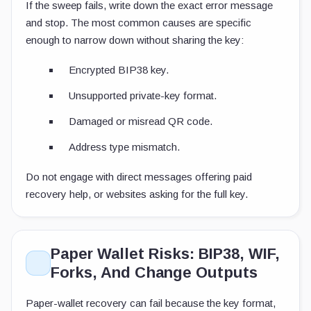
If the sweep fails, write down the exact error message
and stop. The most common causes are specific
enough to narrow down without sharing the key:
Encrypted BIP38 key.
Unsupported private-key format.
Damaged or misread QR code.
Address type mismatch.
Do not engage with direct messages offering paid
recovery help, or websites asking for the full key.
Paper Wallet Risks: BIP38, WIF,
Forks, And Change Outputs
Paper-wallet recovery can fail because the key format,