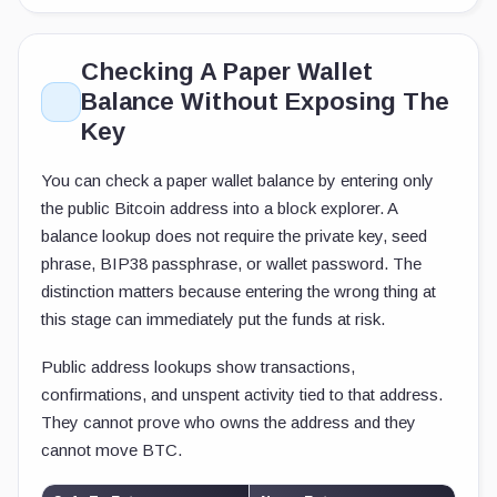
Checking A Paper Wallet
Balance Without Exposing The
Key
You can check a paper wallet balance by entering only
the public Bitcoin address into a block explorer. A
balance lookup does not require the private key, seed
phrase, BIP38 passphrase, or wallet password. The
distinction matters because entering the wrong thing at
this stage can immediately put the funds at risk.
Public address lookups show transactions,
confirmations, and unspent activity tied to that address.
They cannot prove who owns the address and they
cannot move BTC.