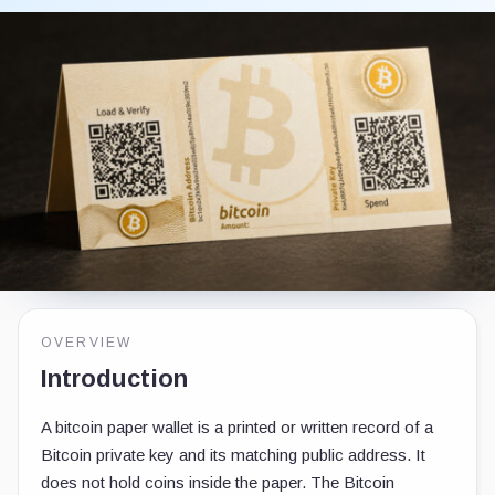
OVERVIEW
Introduction
A bitcoin paper wallet is a printed or written record of a
Bitcoin private key and its matching public address. It
does not hold coins inside the paper. The Bitcoin