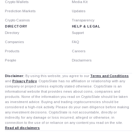
Crypto Wallets
Media Kit
Prediction Markets
Updates
Crypto Casinos
Transparency
DIRECTORY
HELP & LEGAL
Directory
Support
Companies
FAQ
Products
Careers
People
Disclaimers
Disclaimer:
By using this website, you agree to our
Terms and Conditions
and
Privacy Policy
. CryptoSlate has no affiliation or relationship with any
company or project unless explicitly stated otherwise. CryptoSlate is an
informational website that provides news about coins, companies and
products. None of the information you read on CryptoSlate should be taken
as investment advice. Buying and trading cryptocurrencies should be
considered a high-risk activity. Please do your own diligence before making
any investment decisions. CryptoSlate is not accountable, directly or
indirectly, for any damage or loss incurred, alleged or otherwise, in
connection to the use of or reliance on any content you read on the site.
Read all disclaimers