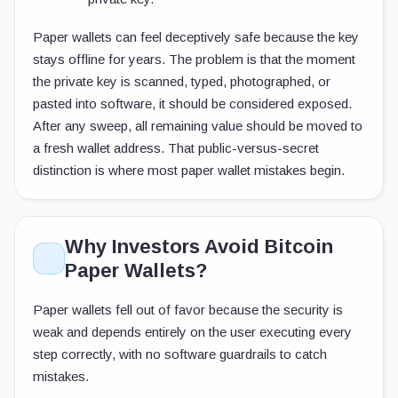
Paper wallets can feel deceptively safe because the key
stays offline for years. The problem is that the moment
the private key is scanned, typed, photographed, or
pasted into software, it should be considered exposed.
After any sweep, all remaining value should be moved to
a fresh wallet address. That public-versus-secret
distinction is where most paper wallet mistakes begin.
Why Investors Avoid Bitcoin
Paper Wallets?
Paper wallets fell out of favor because the security is
weak and depends entirely on the user executing every
step correctly, with no software guardrails to catch
mistakes.