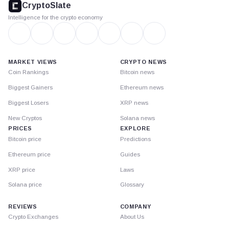
CryptoSlate
Intelligence for the crypto economy
MARKET VIEWS
CRYPTO NEWS
Coin Rankings
Bitcoin news
Biggest Gainers
Ethereum news
Biggest Losers
XRP news
New Cryptos
Solana news
PRICES
EXPLORE
Bitcoin price
Predictions
Ethereum price
Guides
XRP price
Laws
Solana price
Glossary
REVIEWS
COMPANY
Crypto Exchanges
About Us