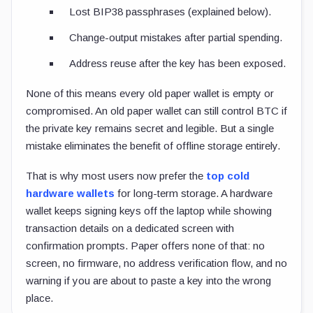
Lost BIP38 passphrases (explained below).
Change-output mistakes after partial spending.
Address reuse after the key has been exposed.
None of this means every old paper wallet is empty or
compromised. An old paper wallet can still control BTC if
the private key remains secret and legible. But a single
mistake eliminates the benefit of offline storage entirely.
That is why most users now prefer the
top cold
hardware wallets
for long-term storage. A hardware
wallet keeps signing keys off the laptop while showing
transaction details on a dedicated screen with
confirmation prompts. Paper offers none of that: no
screen, no firmware, no address verification flow, and no
warning if you are about to paste a key into the wrong
place.