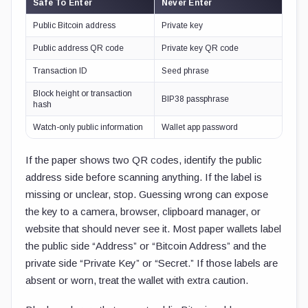
Safe To Enter
Never Enter
Public Bitcoin address
Private key
Public address QR code
Private key QR code
Transaction ID
Seed phrase
Block height or transaction
BIP38 passphrase
hash
Watch-only public information
Wallet app password
If the paper shows two QR codes, identify the public
address side before scanning anything. If the label is
missing or unclear, stop. Guessing wrong can expose
the key to a camera, browser, clipboard manager, or
website that should never see it. Most paper wallets label
the public side “Address” or “Bitcoin Address” and the
private side “Private Key” or “Secret.” If those labels are
absent or worn, treat the wallet with extra caution.