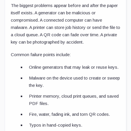
The biggest problems appear before and after the paper
itself exists. A generator can be malicious or
compromised. A connected computer can have
malware. A printer can store job history or send the file to
a cloud queue. A QR code can fade over time. A private
key can be photographed by accident.
Common failure points include:
Online generators that may leak or reuse keys.
Malware on the device used to create or sweep
the key.
Printer memory, cloud print queues, and saved
PDF files.
Fire, water, fading ink, and torn QR codes.
Typos in hand-copied keys.