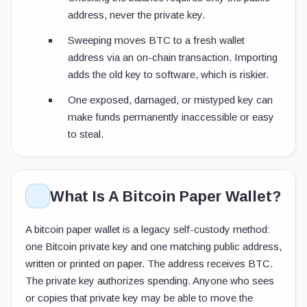
address, never the private key.
Sweeping moves BTC to a fresh wallet
address via an on-chain transaction. Importing
adds the old key to software, which is riskier.
One exposed, damaged, or mistyped key can
make funds permanently inaccessible or easy
to steal.
What Is A Bitcoin Paper Wallet?
A bitcoin paper wallet is a legacy self-custody method:
one Bitcoin private key and one matching public address,
written or printed on paper. The address receives BTC.
The private key authorizes spending. Anyone who sees
or copies that private key may be able to move the