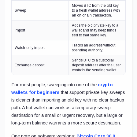
Moves BTC from the old key
Sweep
to a fresh wallet address with
an on-chain transaction.
Adds the old private key to a
Import
wallet and may keep funds
tied to that same key.
Tracks an address without
Watch-only import
spending authority.
Sends BTC to a custodial
Exchange deposit
deposit address after the user
controls the sending wallet.
For most people, sweeping into one of the
crypto
wallets for beginners
that support private-key sweeps
is cleaner than importing an old key with no clear backup
path. A hot wallet can work as a temporary sweep
destination for a small or urgent recovery, but a large or
long-term balance warrants a more secure destination.
One note on software versions:
Bitcoin Core 30.0