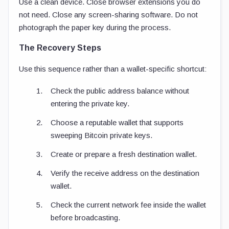
Use a clean device. Close browser extensions you do
not need. Close any screen-sharing software. Do not
photograph the paper key during the process.
The Recovery Steps
Use this sequence rather than a wallet-specific shortcut:
Check the public address balance without
entering the private key.
Choose a reputable wallet that supports
sweeping Bitcoin private keys.
Create or prepare a fresh destination wallet.
Verify the receive address on the destination
wallet.
Check the current network fee inside the wallet
before broadcasting.