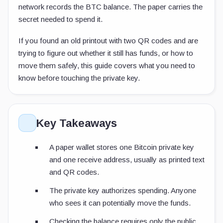
network records the BTC balance. The paper carries the
secret needed to spend it.
If you found an old printout with two QR codes and are
trying to figure out whether it still has funds, or how to
move them safely, this guide covers what you need to
know before touching the private key.
Key Takeaways
A paper wallet stores one Bitcoin private key
and one receive address, usually as printed text
and QR codes.
The private key authorizes spending. Anyone
who sees it can potentially move the funds.
Checking the balance requires only the public