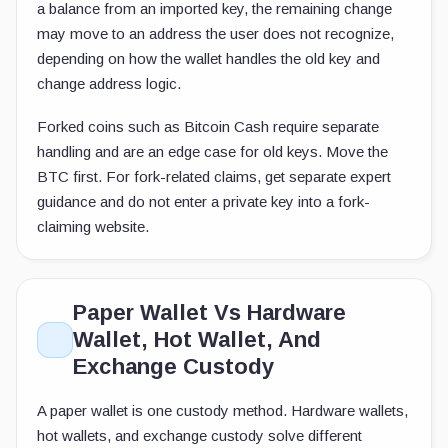
a balance from an imported key, the remaining change
may move to an address the user does not recognize,
depending on how the wallet handles the old key and
change address logic.
Forked coins such as Bitcoin Cash require separate
handling and are an edge case for old keys. Move the
BTC first. For fork-related claims, get separate expert
guidance and do not enter a private key into a fork-
claiming website.
Paper Wallet Vs Hardware
Wallet, Hot Wallet, And
Exchange Custody
A paper wallet is one custody method. Hardware wallets,
hot wallets, and exchange custody solve different