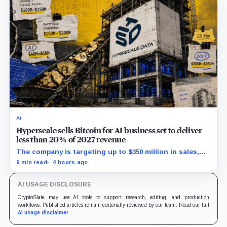
AI
Hyperscale sells Bitcoin for AI business set to deliver
less than 20% of 2027 revenue
The company is targeting up to $350 million in sales,
but lending, digital assets and portfolio companies are
6 min read
4 hours ago
expected to carry the forecast.
AI USAGE DISCLOSURE
CryptoSlate may use AI tools to support research, editing, and production
workflows. Published articles remain editorially reviewed by our team. Read our full
AI usage disclaimer
.