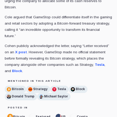
urging the company to allocate some of its cash reserves to
Bitcoin.
Cole argued that GameStop could differentiate itself in the gaming
and retail sectors by adopting a Bitcoin-forward treasury strategy,
calling it “an incredible opportunity to transform its financial
future.”
Cohen publicly acknowledged the letter, saying “Letter received”
on an
X post
. However, GameStop made no official statement
before formally revealing its Bitcoin strategy, which places the
company alongside other companies such as Strategy,
Tesla
,
and
Block
.
MENTIONED IN THIS ARTICLE
Bitcoin
Strategy
Tesla
Block
Donald Trump
Michael Saylor
POSTED IN
Bitcoin
Featured
US
Crypto