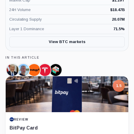
Market Cap
$
1.29T
24H Volume
$
18.47B
Circulating Supply
20.07M
Layer 1 Dominance
71.5
%
View BTC markets
IN THIS ARTICLE
Donald
Michael
Strategy,
Tesla,
Block,
Trump,
Saylor,
Company
Company
Company
Person
Person
1.5
REVIEW
BitPay Card