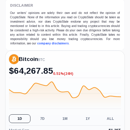
DISCLAIMER
Our writers' opinions are solely their own and do not reflect the opinion of
CryptoSlate. None of the information you read on CryptoSlate should be taken as
investment advice, nor does CryptoSlate endorse any project that may be
mentioned or linked to in this article. Buying and trading cryptocurrencies should
be considered a high-risk activity. Please do your own due diligence before taking
any action related to content within this article. Finally, CryptoSlate takes no
responsibility should you lose money trading cryptocurrencies. For more
information, see our
company disclaimers
.
Bitcoin
BTC
$
64,267.85
0.51%
(24H)
-0.51%
(24H)
1D
7D
1M
1Y
ALL