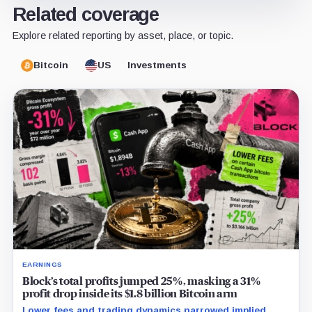
Related coverage
Explore related reporting by asset, place, or topic.
Bitcoin
US
Investments
EARNINGS
Block’s total profits jumped 25%, masking a 31%
profit drop inside its $1.8 billion Bitcoin arm
Lower fees and trading dynamics narrowed implied