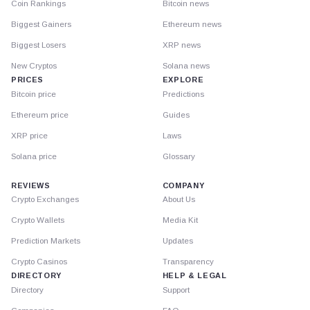
Coin Rankings
Bitcoin news
Biggest Gainers
Ethereum news
Biggest Losers
XRP news
New Cryptos
Solana news
PRICES
EXPLORE
Bitcoin price
Predictions
Ethereum price
Guides
XRP price
Laws
Solana price
Glossary
REVIEWS
COMPANY
Crypto Exchanges
About Us
Crypto Wallets
Media Kit
Prediction Markets
Updates
Crypto Casinos
Transparency
DIRECTORY
HELP & LEGAL
Directory
Support