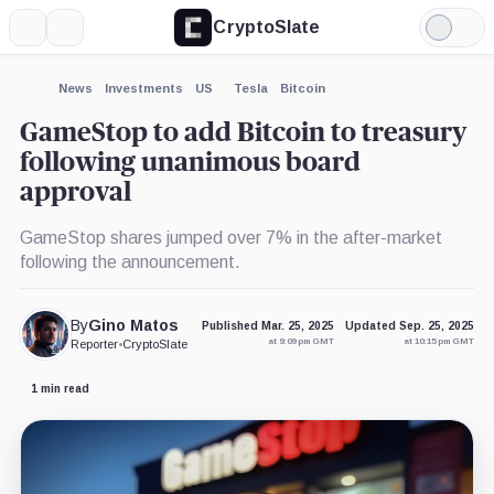
CryptoSlate
More
Search
Light
×
Mode
Expand
News
Investments
US
Tesla
Bitcoin
More about
GameStop to add Bitcoin to treasury
following unanimous board
approval
GameStop shares jumped over 7% in the after-market
following the announcement.
By
Gino Matos
Published Mar. 25, 2025
Updated Sep. 25, 2025
at 9:09 pm GMT
at 10:15 pm GMT
Reporter
•
CryptoSlate
1 min read