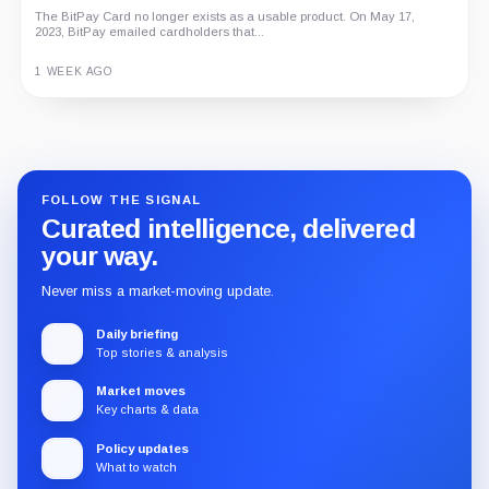
The BitPay Card no longer exists as a usable product. On May 17,
2023, BitPay emailed cardholders that...
1 WEEK AGO
Guide
Review
Report
FOLLOW THE SIGNAL
Curated intelligence, delivered
your way.
Never miss a market-moving update.
Daily briefing
Top stories & analysis
Market moves
Key charts & data
Policy updates
What to watch