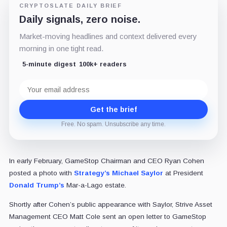
CRYPTOSLATE DAILY BRIEF
Daily signals, zero noise.
Market-moving headlines and context delivered every
morning in one tight read.
5-minute digest
100k+ readers
Email
address
Get the brief
Free. No spam. Unsubscribe any time.
In early February, GameStop Chairman and CEO Ryan Cohen
posted a photo with
Strategy’s
Michael Saylor
at President
Donald Trump’s
Mar-a-Lago estate.
Shortly after Cohen’s public appearance with Saylor, Strive Asset
Management CEO Matt Cole sent an open letter to GameStop