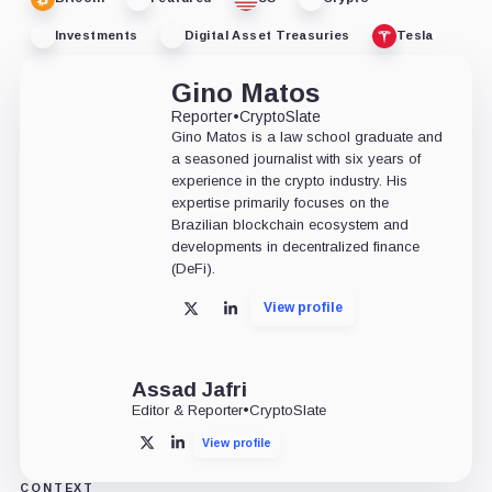
Investments
Digital Asset Treasuries
Tesla
Gino Matos
Reporter
•
CryptoSlate
Gino Matos is a law school graduate and
a seasoned journalist with six years of
experience in the crypto industry. His
expertise primarily focuses on the
Brazilian blockchain ecosystem and
developments in decentralized finance
(DeFi).
View profile
X
LinkedIn
Assad Jafri
Editor & Reporter
•
CryptoSlate
View profile
X
LinkedIn
CONTEXT