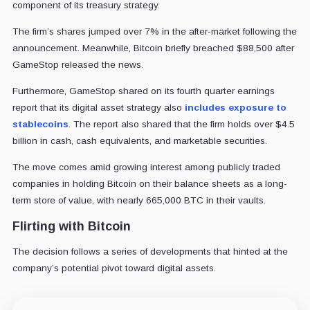
component of its treasury strategy.
The firm’s shares jumped over 7% in the after-market following the
announcement. Meanwhile, Bitcoin briefly breached $88,500 after
GameStop released the news.
Furthermore, GameStop shared on its fourth quarter earnings
report that its digital asset strategy also
includes exposure to
stablecoins
. The report also shared that the firm holds over $4.5
billion in cash, cash equivalents, and marketable securities.
The move comes amid growing interest among publicly traded
companies in holding Bitcoin on their balance sheets as a long-
term store of value, with nearly 665,000 BTC in their vaults.
Flirting with Bitcoin
The decision follows a series of developments that hinted at the
company’s potential pivot toward digital assets.