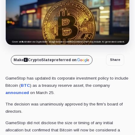
Cover art/illustration via CryptoSlate. Image includes combined content which may include AI-generated content.
Make
CryptoSlate
preferred on
Share
GameStop has updated its corporate investment policy to include
Bitcoin (
BTC
) as a treasury reserve asset, the company
announced
on March 25.
The decision was unanimously approved by the firm's board of
directors.
GameStop did not disclose the size or timing of any initial
allocation but confirmed that Bitcoin will now be considered a