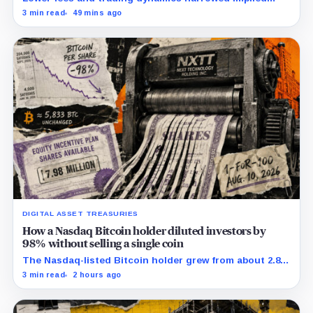
margin by about 102 basis points, while Block disclosed
3 min read
49 mins ago
no Bitcoin-specific activity lift.
DIGITAL ASSET TREASURIES
How a Nasdaq Bitcoin holder diluted investors by
98% without selling a single coin
The Nasdaq-listed Bitcoin holder grew from about 2.86
million to 147.3 million shares while its latest reported
3 min read
2 hours ago
treasury remained approximately 5,833 BTC.