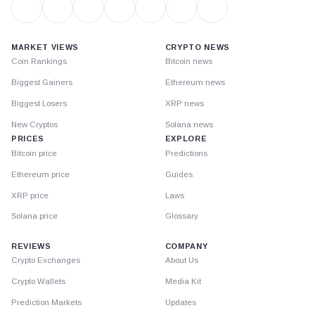
MARKET VIEWS
CRYPTO NEWS
Coin Rankings
Bitcoin news
Biggest Gainers
Ethereum news
Biggest Losers
XRP news
New Cryptos
Solana news
PRICES
EXPLORE
Bitcoin price
Predictions
Ethereum price
Guides
XRP price
Laws
Solana price
Glossary
REVIEWS
COMPANY
Crypto Exchanges
About Us
Crypto Wallets
Media Kit
Prediction Markets
Updates