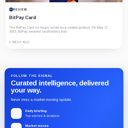
REVIEW
BitPay Card
The BitPay Card no longer exists as a usable product. On May 17,
2023, BitPay emailed cardholders that...
1 WEEK AGO
Guide
Review
Report
FOLLOW THE SIGNAL
Curated intelligence, delivered
your way.
Never miss a market-moving update.
Daily briefing
Top stories & analysis
Market moves