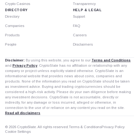
Crypto Casinos
Transparency
DIRECTORY
HELP & LEGAL
Directory
Support
Companies
FAQ
Products
Careers
People
Disclaimers
Disclaimer:
By using this website, you agree to our
Terms and Conditions
and
Privacy Policy
. CryptoSlate has no affiliation or relationship with any
company or project unless explicitly stated otherwise. CryptoSlate is an
informational website that provides news about coins, companies and
products. None of the information you read on CryptoSlate should be taken
as investment advice. Buying and trading cryptocurrencies should be
considered a high-risk activity. Please do your own diligence before making
any investment decisions. CryptoSlate is not accountable, directly or
indirectly, for any damage or loss incurred, alleged or otherwise, in
connection to the use of or reliance on any content you read on the site.
Read all disclaimers
© 2026 CryptoSlate. All rights reserved.
Terms & Conditions
Privacy Policy
Cookie Settings