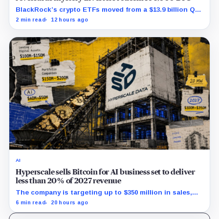
BlackRock’s crypto ETFs moved from a $13.9 billion Q2
increase to a $3.5 billion decrease, while positive
2 min read
12 hours ago
August sessions remain inconclusive.
AI
Hyperscale sells Bitcoin for AI business set to deliver
less than 20% of 2027 revenue
The company is targeting up to $350 million in sales,
but lending, digital assets and portfolio companies are
6 min read
20 hours ago
expected to carry the forecast.