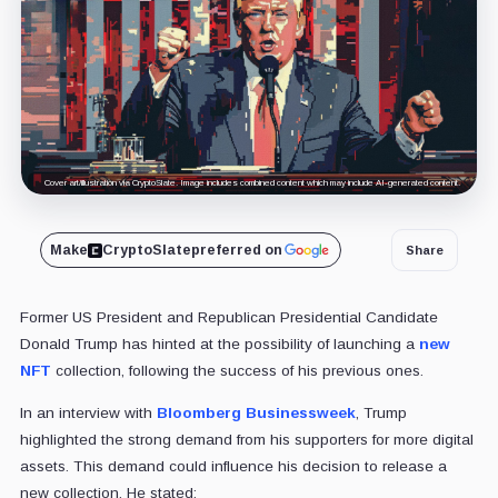
Cover art/illustration via CryptoSlate. Image includes combined content which may include AI-generated content.
Make
CryptoSlate
preferred on
Share
Former US President and Republican Presidential Candidate
Donald Trump has hinted at the possibility of launching a
new
NFT
collection, following the success of his previous ones.
In an interview with
Bloomberg Businessweek
, Trump
highlighted the strong demand from his supporters for more digital
assets. This demand could influence his decision to release a
new collection. He stated: