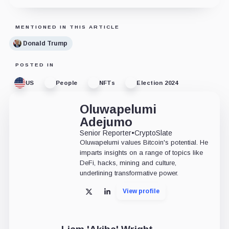
MENTIONED IN THIS ARTICLE
Donald Trump
POSTED IN
US
People
NFTs
Election 2024
Oluwapelumi
Adejumo
Senior Reporter
•
CryptoSlate
Oluwapelumi values Bitcoin's potential. He
imparts insights on a range of topics like
DeFi, hacks, mining and culture,
underlining transformative power.
View profile
X
LinkedIn