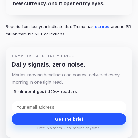
new currency. And it opened my eyes.”
Reports from last year indicate that Trump has
earned
around $5
million from his NFT collections.
CRYPTOSLATE DAILY BRIEF
Daily signals, zero noise.
Market-moving headlines and context delivered every
morning in one tight read.
5-minute digest
100k+ readers
Email
address
Get the brief
Free. No spam. Unsubscribe any time.