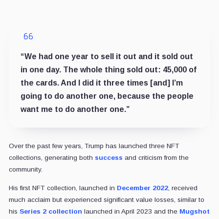
“We had one year to sell it out and it sold out
in one day. The whole thing sold out: 45,000 of
the cards. And I did it three times [and] I’m
going to do another one, because the people
want me to do another one.”
Over the past few years, Trump has launched three NFT
collections, generating both
success
and criticism from the
community.
His first NFT collection, launched in
December 2022
, received
much acclaim but experienced significant value losses, similar to
his
Series 2 collection
launched in April 2023 and the
Mugshot