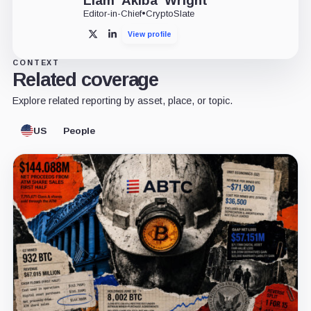
Liam 'Akiba' Wright
Editor-in-Chief
•
CryptoSlate
View profile
X
LinkedIn
CONTEXT
Related coverage
Explore related reporting by asset, place, or topic.
US
People