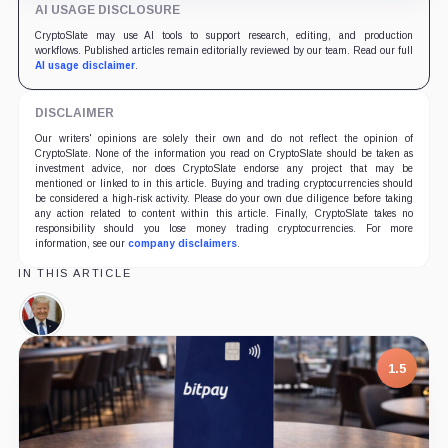
AI USAGE DISCLOSURE
CryptoSlate may use AI tools to support research, editing, and production
workflows. Published articles remain editorially reviewed by our team. Read our full
AI usage disclaimer
.
DISCLAIMER
Our writers' opinions are solely their own and do not reflect the opinion of
CryptoSlate. None of the information you read on CryptoSlate should be taken as
investment advice, nor does CryptoSlate endorse any project that may be
mentioned or linked to in this article. Buying and trading cryptocurrencies should
be considered a high-risk activity. Please do your own due diligence before taking
any action related to content within this article. Finally, CryptoSlate takes no
responsibility should you lose money trading cryptocurrencies. For more
information, see our
company disclaimers
.
IN THIS ARTICLE
Donald
Trump,
Person
1.5