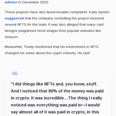
edition
in December 2023.
These projects have also faced broader complaints. Early reports
suggested
that the company controlling the project reserved
several NFTS for the team. It was also alleged that many card
designs plagiarized stock images from popular websites like
Amazon.
Meanwhile, Trump mentioned that his involvement in NFTs
changed his views about the crypto industry. He said:
“I did things like NFTs and, you know, stuff.
And I noticed that 80% of the money was paid
in crypto. It was incredible…The thing I really
noticed was everything was paid in—I would
say almost all of it was paid in crypto, in this