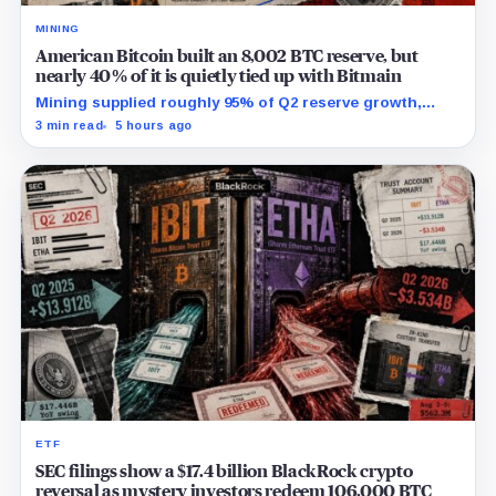
MINING
American Bitcoin built an 8,002 BTC reserve, but
nearly 40% of it is quietly tied up with Bitmain
Mining supplied roughly 95% of Q2 reserve growth,
while first-half operations and Bitcoin purchases used
3 min read
5 hours ago
$129.1 million in cash.
ETF
SEC filings show a $17.4 billion BlackRock crypto
reversal as mystery investors redeem 106,000 BTC