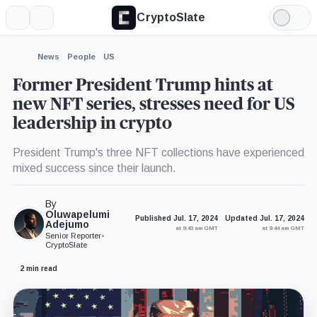
CryptoSlate
More
Search
Light
×
Mode
Expand
News
People
US
More about
Former President Trump hints at
new NFT series, stresses need for US
leadership in crypto
President Trump's three NFT collections have experienced
mixed success since their launch.
By
Oluwapelumi
Published Jul. 17, 2024
Updated Jul. 17, 2024
Adejumo
at 9:43 am GMT
at 9:44 am GMT
Senior Reporter
•
CryptoSlate
2 min read