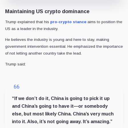
Maintaining US crypto dominance
Trump explained that his
pro-crypto stance
aims to position the
US as a leader in the industry.
He believes the industry is young and here to stay, making
government intervention essential. He emphasized the importance
of not letting another country take the lead.
Trump said:
“If we don’t do it, China is going to pick it up
and China’s going to have it—or somebody
else, but most likely China. China’s very much
into it. Also, it’s not going away. It’s amazing.”