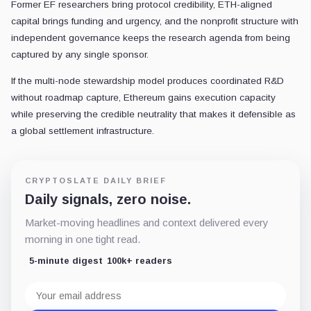
Former EF researchers bring protocol credibility, ETH-aligned
capital brings funding and urgency, and the nonprofit structure with
independent governance keeps the research agenda from being
captured by any single sponsor.
If the multi-node stewardship model produces coordinated R&D
without roadmap capture, Ethereum gains execution capacity
while preserving the credible neutrality that makes it defensible as
a global settlement infrastructure.
CRYPTOSLATE DAILY BRIEF
Daily signals, zero noise.
Market-moving headlines and context delivered every
morning in one tight read.
5-minute digest
100k+ readers
Email
address