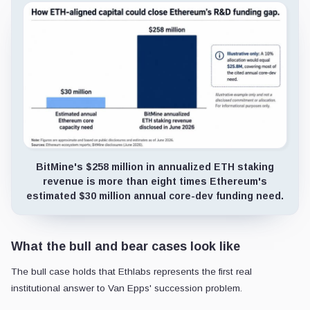
BitMine's $258 million in annualized ETH staking
revenue is more than eight times Ethereum's
estimated $30 million annual core-dev funding need.
What the bull and bear cases look like
The bull case holds that Ethlabs represents the first real
institutional answer to Van Epps' succession problem.