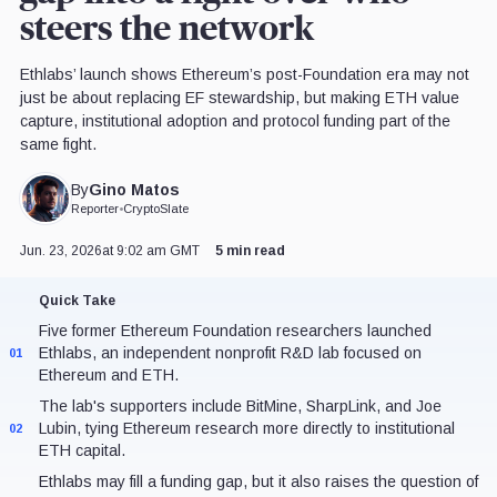
steers the network
Ethlabs’ launch shows Ethereum’s post-Foundation era may not
just be about replacing EF stewardship, but making ETH value
capture, institutional adoption and protocol funding part of the
same fight.
Gino Matos
By
Reporter
•
CryptoSlate
Jun. 23, 2026
at 9:02 am GMT
5 min read
Quick Take
Five former Ethereum Foundation researchers launched
Ethlabs, an independent nonprofit R&D lab focused on
01
Ethereum and ETH.
The lab's supporters include BitMine, SharpLink, and Joe
Lubin, tying Ethereum research more directly to institutional
02
ETH capital.
Ethlabs may fill a funding gap, but it also raises the question of