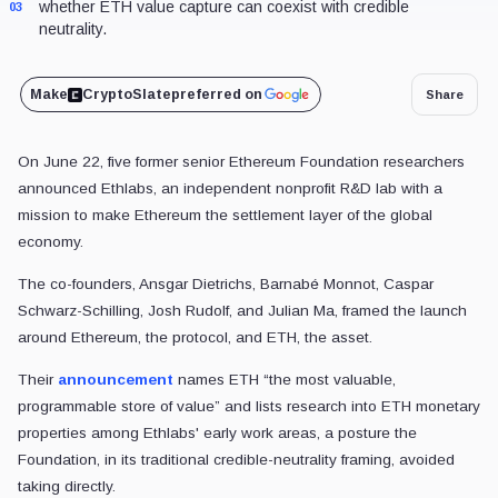
whether ETH value capture can coexist with credible
03
neutrality.
Make
CryptoSlate
preferred on
Share
On June 22, five former senior Ethereum Foundation researchers
announced Ethlabs, an independent nonprofit R&D lab with a
mission to make Ethereum the settlement layer of the global
economy.
The co-founders, Ansgar Dietrichs, Barnabé Monnot, Caspar
Schwarz-Schilling, Josh Rudolf, and Julian Ma, framed the launch
around Ethereum, the protocol, and ETH, the asset.
Their
announcement
names ETH “the most valuable,
programmable store of value” and lists research into ETH monetary
properties among Ethlabs' early work areas, a posture the
Foundation, in its traditional credible-neutrality framing, avoided
taking directly.