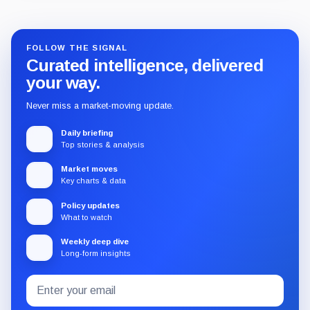
FOLLOW THE SIGNAL
Curated intelligence, delivered
your way.
Never miss a market-moving update.
Daily briefing
Top stories & analysis
Market moves
Key charts & data
Policy updates
What to watch
Weekly deep dive
Long-form insights
Email
Subscribe
address
to