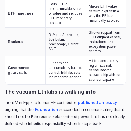
Calls ETH a
Makes ETH value
programmable store
capture explicit in a
ETH language
of value and includes
way the EF has
ETH monetary
historically avoided
research
Shows support from
BitMine, SharpLink,
ETH-aligned capital,
Joe Lubin,
Backers
institutions, and
Anchorage, Octant,
ecosystem power
SNZ
centers
Addresses the key
Funders get
legitimacy risk:
Governance
accountability but not
capital-backed
guardrails
control; Ethlabs sets
stewardship without
the research agenda
sponsor capture
The vacuum Ethlabs is walking into
Trent Van Epps, a former EF contributor,
published an essay
arguing that the
Foundation
succeeded in communicating that it
should not be Ethereum's sole center of power, but has not clearly
defined who inherits responsibility when it steps back.