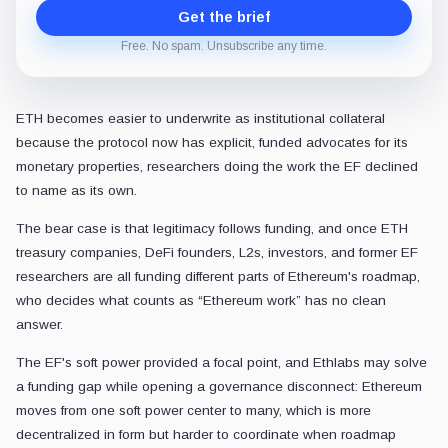
Get the brief
Free. No spam. Unsubscribe any time.
ETH becomes easier to underwrite as institutional collateral
because the protocol now has explicit, funded advocates for its
monetary properties, researchers doing the work the EF declined
to name as its own.
The bear case is that legitimacy follows funding, and once ETH
treasury companies, DeFi founders, L2s, investors, and former EF
researchers are all funding different parts of Ethereum's roadmap,
who decides what counts as “Ethereum work” has no clean
answer.
The EF's soft power provided a focal point, and Ethlabs may solve
a funding gap while opening a governance disconnect: Ethereum
moves from one soft power center to many, which is more
decentralized in form but harder to coordinate when roadmap