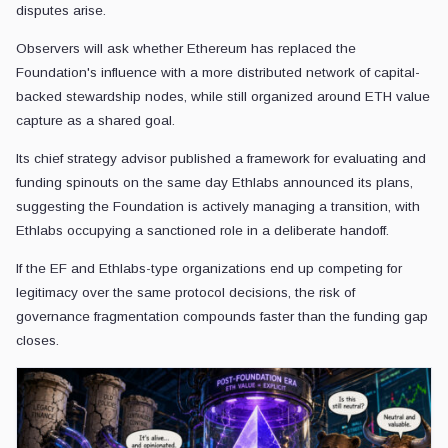
disputes arise.
Observers will ask whether Ethereum has replaced the
Foundation's influence with a more distributed network of capital-
backed stewardship nodes, while still organized around ETH value
capture as a shared goal.
Its chief strategy advisor published a framework for evaluating and
funding spinouts on the same day Ethlabs announced its plans,
suggesting the Foundation is actively managing a transition, with
Ethlabs occupying a sanctioned role in a deliberate handoff.
If the EF and Ethlabs-type organizations end up competing for
legitimacy over the same protocol decisions, the risk of
governance fragmentation compounds faster than the funding gap
closes.