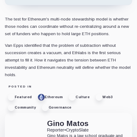
The test for Ethereum's multi-node stewardship model is whether
those nodes can coordinate without re-centralizing around a new
set of funders who happen to hold large ETH positions.
Van Epps identified that the problem of subtraction without
succession creates a vacuum, and Ethlabs is the first serious
attempt to fill it. How it navigates the tension between ETH
investability and Ethereum neutrality will define whether the model
holds.
POSTED IN
Featured
Ethereum
Culture
Web3
Community
Governance
Gino Matos
Reporter
•
CryptoSlate
Gino Matos is a law school graduate and