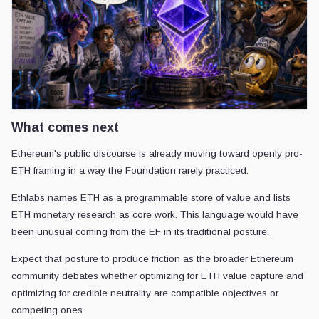
What comes next
Ethereum's public discourse is already moving toward openly pro-
ETH framing in a way the Foundation rarely practiced.
Ethlabs names ETH as a programmable store of value and lists
ETH monetary research as core work. This language would have
been unusual coming from the EF in its traditional posture.
Expect that posture to produce friction as the broader Ethereum
community debates whether optimizing for ETH value capture and
optimizing for credible neutrality are compatible objectives or
competing ones.