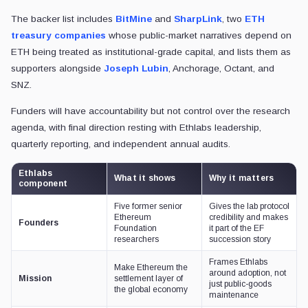
The backer list includes
BitMine
and
SharpLink
, two
ETH
treasury companies
whose public-market narratives depend on
ETH being treated as institutional-grade capital, and lists them as
supporters alongside
Joseph Lubin
, Anchorage, Octant, and
SNZ.
Funders will have accountability but not control over the research
agenda, with final direction resting with Ethlabs leadership,
quarterly reporting, and independent annual audits.
Ethlabs
What it shows
Why it matters
component
Five former senior
Gives the lab protocol
Ethereum
credibility and makes
Founders
Foundation
it part of the EF
researchers
succession story
Frames Ethlabs
Make Ethereum the
around adoption, not
Mission
settlement layer of
just public-goods
the global economy
maintenance