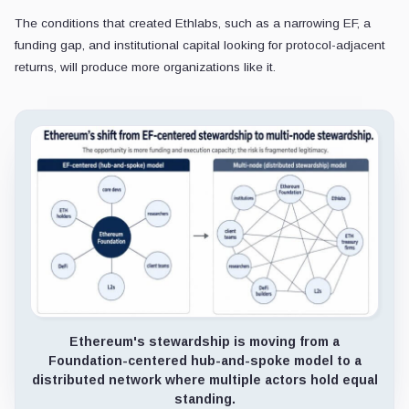
The conditions that created Ethlabs, such as a narrowing EF, a
funding gap, and institutional capital looking for protocol-adjacent
returns, will produce more organizations like it.
Ethereum's stewardship is moving from a
Foundation-centered hub-and-spoke model to a
distributed network where multiple actors hold equal
standing.