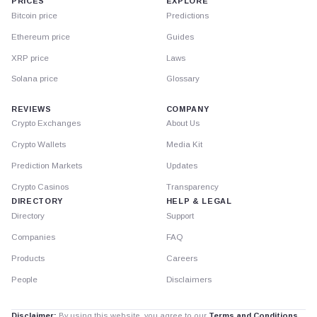
PRICES
EXPLORE
Bitcoin price
Predictions
Ethereum price
Guides
XRP price
Laws
Solana price
Glossary
REVIEWS
COMPANY
Crypto Exchanges
About Us
Crypto Wallets
Media Kit
Prediction Markets
Updates
Crypto Casinos
Transparency
DIRECTORY
HELP & LEGAL
Directory
Support
Companies
FAQ
Products
Careers
People
Disclaimers
Disclaimer:
By using this website, you agree to our
Terms and Conditions