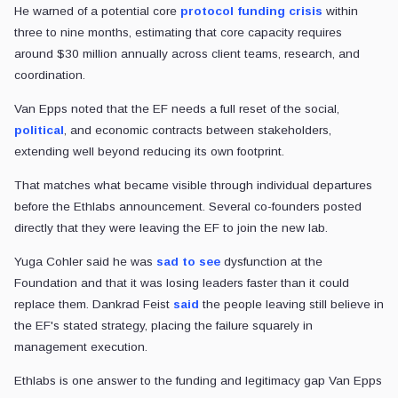
He warned of a potential core
protocol funding crisis
within
three to nine months, estimating that core capacity requires
around $30 million annually across client teams, research, and
coordination.
Van Epps noted that the EF needs a full reset of the social,
political
, and economic contracts between stakeholders,
extending well beyond reducing its own footprint.
That matches what became visible through individual departures
before the Ethlabs announcement. Several co-founders posted
directly that they were leaving the EF to join the new lab.
Yuga Cohler said he was
sad to see
dysfunction at the
Foundation and that it was losing leaders faster than it could
replace them. Dankrad Feist
said
the people leaving still believe in
the EF's stated strategy, placing the failure squarely in
management execution.
Ethlabs is one answer to the funding and legitimacy gap Van Epps