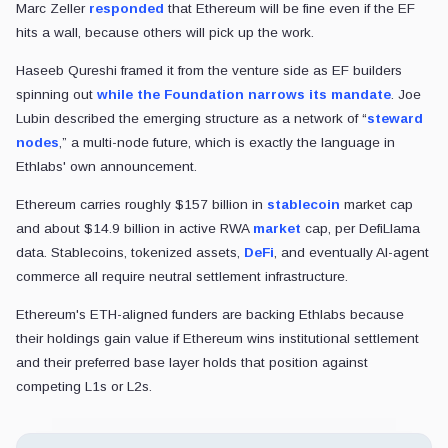
Marc Zeller
responded
that Ethereum will be fine even if the EF
hits a wall, because others will pick up the work.
Haseeb Qureshi framed it from the venture side as EF builders
spinning out
while the Foundation narrows its mandate
. Joe
Lubin described the emerging structure as a network of “
steward
nodes
,” a multi-node future, which is exactly the language in
Ethlabs' own announcement.
Ethereum carries roughly $157 billion in
stablecoin
market cap
and about $14.9 billion in active RWA
market
cap, per DefiLlama
data. Stablecoins, tokenized assets,
DeFi
, and eventually AI-agent
commerce all require neutral settlement infrastructure.
Ethereum's ETH-aligned funders are backing Ethlabs because
their holdings gain value if Ethereum wins institutional settlement
and their preferred base layer holds that position against
competing L1s or L2s.