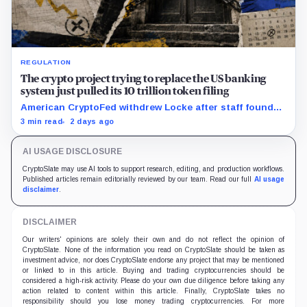
REGULATION
The crypto project trying to replace the US banking
system just pulled its 10 trillion token filing
American CryptoFed withdrew Locke after staff found
material failures in the filing behind its zero-inflation
3 min read
2 days ago
monetary experiment.
AI USAGE DISCLOSURE
CryptoSlate may use AI tools to support research, editing, and production workflows.
Published articles remain editorially reviewed by our team. Read our full
AI usage
disclaimer
.
DISCLAIMER
Our writers' opinions are solely their own and do not reflect the opinion of
CryptoSlate. None of the information you read on CryptoSlate should be taken as
investment advice, nor does CryptoSlate endorse any project that may be mentioned
or linked to in this article. Buying and trading cryptocurrencies should be
considered a high-risk activity. Please do your own due diligence before taking any
action related to content within this article. Finally, CryptoSlate takes no
responsibility should you lose money trading cryptocurrencies. For more