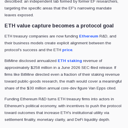
described: an independent lab formed by former EF researchers,
targeting the specific areas that the EF's narrowing mandate
leaves exposed.
ETH value capture becomes a protocol goal
ETH treasury companies are now funding
Ethereum
R&D, and
their business models create explicit alignment between the
protocol's success and the ETH
price
.
BitMine disclosed annualized
ETH staking
revenue of
approximately $258 million in a June 2026 SEC-filed release. If
firms like BitMine directed even a fraction of their staking revenue
toward public-goods research, the math would cover a meaningful
share of the $30 million annual core-dev figure Van Epps cited.
Funding Ethereum R&D turns ETH treasury firms into actors in
Ethereum's political economy, with incentives to push the protocol
toward outcomes that increase ETH's institutional utility via
settlement finality, monetary clarity, and DeFi liquidity depth.