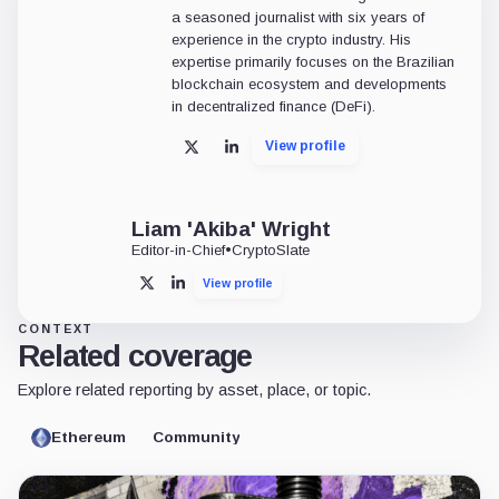
a seasoned journalist with six years of
experience in the crypto industry. His
expertise primarily focuses on the Brazilian
blockchain ecosystem and developments
in decentralized finance (DeFi).
View profile
X
LinkedIn
Liam 'Akiba' Wright
Editor-in-Chief
•
CryptoSlate
View profile
X
LinkedIn
CONTEXT
Related coverage
Explore related reporting by asset, place, or topic.
Ethereum
Community