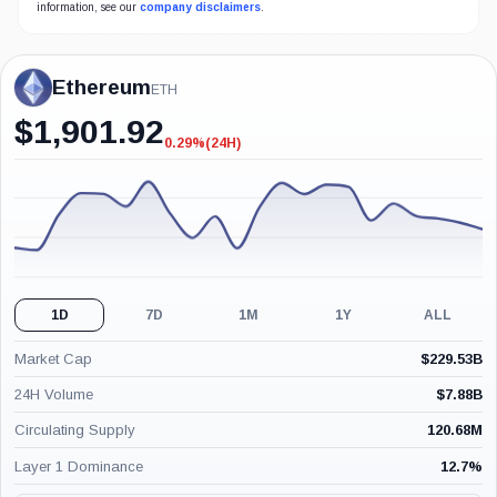
information, see our
company disclaimers
.
Ethereum
ETH
$
1,901.92
0.29%
(24H)
-0.29%
(24H)
1D
7D
1M
1Y
ALL
Market Cap
$
229.53B
24H Volume
$
7.88B
Circulating Supply
120.68M
Layer 1 Dominance
12.7
%