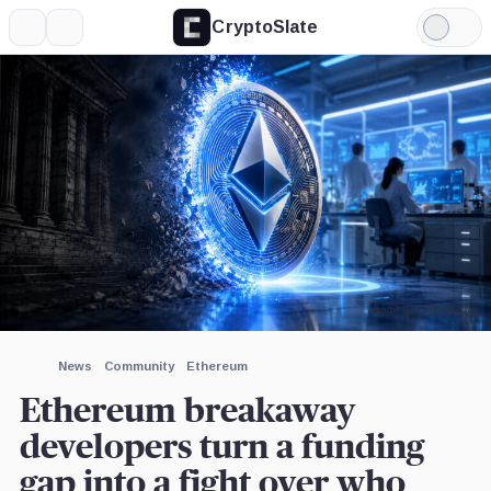
CryptoSlate
More
Search
Light
×
Mode
Expand
More about
Image by CryptoSlate
News
Community
Ethereum
Ethereum breakaway
developers turn a funding
gap into a fight over who