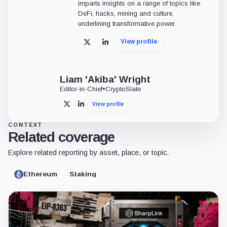
imparts insights on a range of topics like
DeFi, hacks, mining and culture,
underlining transformative power.
View profile
X
LinkedIn
Liam 'Akiba' Wright
Editor-in-Chief
•
CryptoSlate
View profile
X
LinkedIn
CONTEXT
Related coverage
Explore related reporting by asset, place, or topic.
Ethereum
Staking