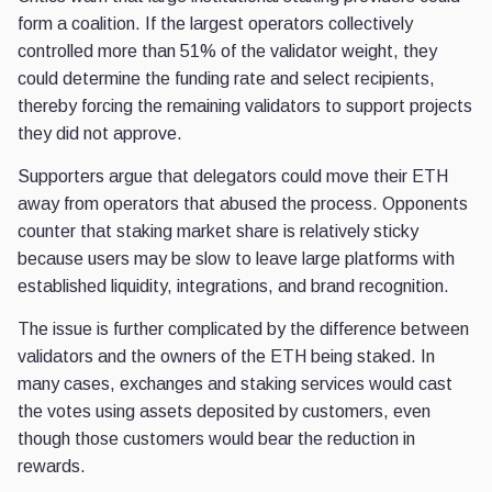
form a coalition. If the largest operators collectively
controlled more than 51% of the validator weight, they
could determine the funding rate and select recipients,
thereby forcing the remaining validators to support projects
they did not approve.
Supporters argue that delegators could move their ETH
away from operators that abused the process. Opponents
counter that staking market share is relatively sticky
because users may be slow to leave large platforms with
established liquidity, integrations, and brand recognition.
The issue is further complicated by the difference between
validators and the owners of the ETH being staked. In
many cases, exchanges and staking services would cast
the votes using assets deposited by customers, even
though those customers would bear the reduction in
rewards.