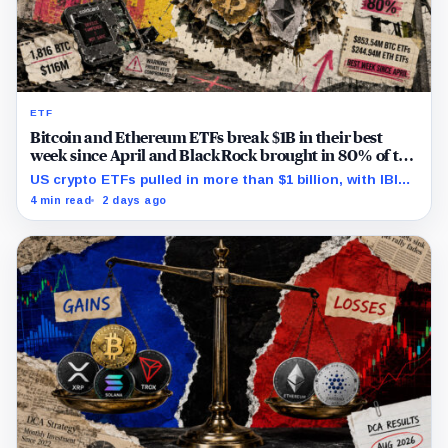
ETF
Bitcoin and Ethereum ETFs break $1B in their best
week since April and BlackRock brought in 80% of the
cash
US crypto ETFs pulled in more than $1 billion, with IBIT
and ETHA absorbing roughly $896 million combined.
4 min read
2 days ago