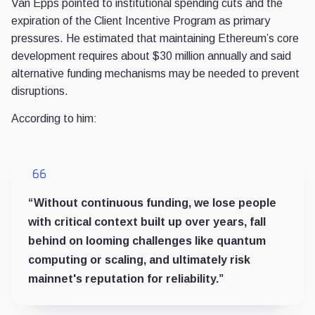
Van Epps pointed to institutional spending cuts and the
expiration of the Client Incentive Program as primary
pressures. He estimated that maintaining Ethereum’s core
development requires about $30 million annually and said
alternative funding mechanisms may be needed to prevent
disruptions.
According to him:
“Without continuous funding, we lose people
with critical context built up over years, fall
behind on looming challenges like quantum
computing or scaling, and ultimately risk
mainnet's reputation for reliability.”