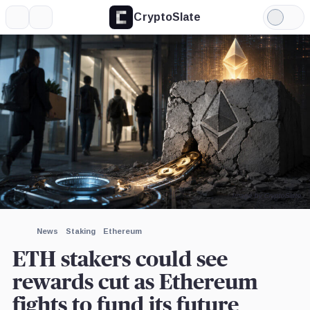
CryptoSlate
More
Search
Light
×
BitMine,
Ethereum
Mode
Company
Foundation,
Company
Expand
More about
Image by CryptoSlate
News
Staking
Ethereum
ETH stakers could see
rewards cut as Ethereum
fights to fund its future