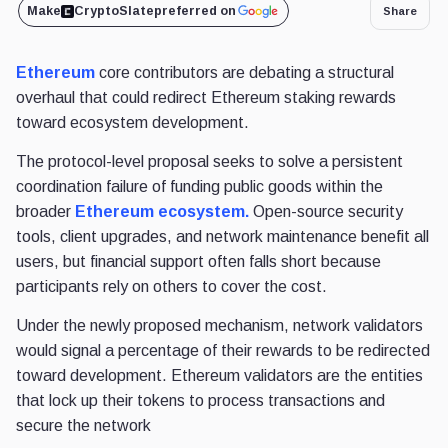
Make
CryptoSlate
preferred on
Share
Ethereum
core contributors are debating a structural
overhaul that could redirect Ethereum staking rewards
toward ecosystem development.
The protocol-level proposal seeks to solve a persistent
coordination failure of funding public goods within the
broader
Ethereum ecosystem.
Open-source security
tools, client upgrades, and network maintenance benefit all
users, but financial support often falls short because
participants rely on others to cover the cost.
Under the newly proposed mechanism, network validators
would signal a percentage of their rewards to be redirected
toward development. Ethereum validators are the entities
that lock up their tokens to process transactions and
secure the network