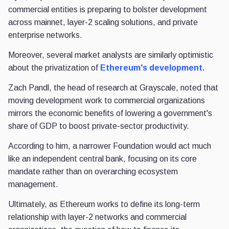
commercial entities is preparing to bolster development
across mainnet, layer-2 scaling solutions, and private
enterprise networks.
Moreover, several market analysts are similarly optimistic
about the privatization of
Ethereum's development.
Zach Pandl, the head of research at Grayscale, noted that
moving development work to commercial organizations
mirrors the economic benefits of lowering a government's
share of GDP to boost private-sector productivity.
According to him, a narrower Foundation would act much
like an independent central bank, focusing on its core
mandate rather than on overarching ecosystem
management.
Ultimately, as Ethereum works to define its long-term
relationship with layer-2 networks and commercial