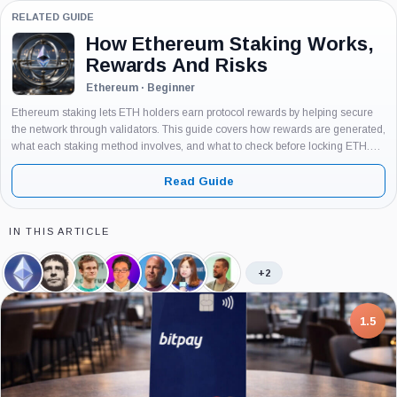
RELATED GUIDE
How Ethereum Staking Works,
Rewards And Risks
Ethereum · Beginner
Ethereum staking lets ETH holders earn protocol rewards by helping secure
the network through validators. This guide covers how rewards are generated,
what each staking method involves, and what to check before locking ETH.
Written for beginners with no assumed knowledge of validators or...
Read Guide
IN THIS ARTICLE
+2
Ethereum,
Martin
Vitalik
Thomas
Joseph
Hsiao-
Tomasz
Coin
Koppelmann,
Buterin,
Lee,
Lubin,
Wei
Stańczak,
Person
Person
Person
Person
Wang,
Person
Person
7.5