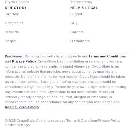
Crypto Casinos
Transparency
DIRECTORY
HELP & LEGAL
Directory
Support
Companies
FAQ
Products
Careers
People
Disclaimers
Disclaimer:
By using this website, you agree to our
Terms and Conditions
and
Privacy Policy
. CryptoSlate has no affiliation or relationship with any
company or project unless explicitly stated otherwise. CryptoSlate is an
informational website that provides news about coins, companies and
products. None of the information you read on CryptoSlate should be taken
as investment advice. Buying and trading cryptocurrencies should be
considered a high-risk activity. Please do your own diligence before making
any investment decisions. CryptoSlate is not accountable, directly or
indirectly, for any damage or loss incurred, alleged or otherwise, in
connection to the use of or reliance on any content you read on the site.
Read all disclaimers
© 2026 CryptoSlate. All rights reserved.
Terms & Conditions
Privacy Policy
Cookie Settings