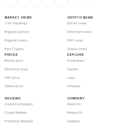
MARKET VIEWS
CRYPTO NEWS
Coin Rankings
Bitcoin news
Biggest Gainers
Ethereum news
Biggest Losers
XRP news
New Cryptos
Solana news
PRICES
EXPLORE
Bitcoin price
Predictions
Ethereum price
Guides
XRP price
Laws
Solana price
Glossary
REVIEWS
COMPANY
Crypto Exchanges
About Us
Crypto Wallets
Media Kit
Prediction Markets
Updates