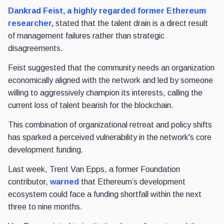
Dankrad Feist, a highly regarded former Ethereum
researcher,
stated that the talent drain is a direct result
of management failures rather than strategic
disagreements.
Feist suggested that the community needs an organization
economically aligned with the network and led by someone
willing to aggressively champion its interests, calling the
current loss of talent bearish for the blockchain.
This combination of organizational retreat and policy shifts
has sparked a perceived vulnerability in the network's core
development funding.
Last week, Trent Van Epps, a former Foundation
contributor,
warned
that Ethereum’s development
ecosystem could face a funding shortfall within the next
three to nine months.