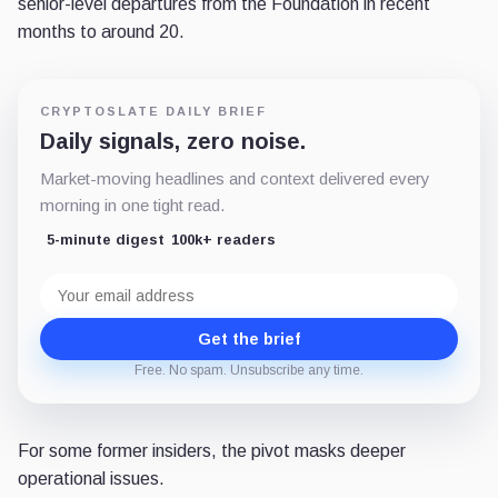
senior-level departures from the Foundation in recent
months to around 20.
CRYPTOSLATE DAILY BRIEF
Daily signals, zero noise.
Market-moving headlines and context delivered every
morning in one tight read.
5-minute digest
100k+ readers
Email
address
Get the brief
Free. No spam. Unsubscribe any time.
For some former insiders, the pivot masks deeper
operational issues.