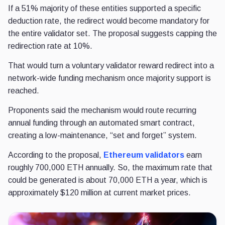
If a 51% majority of these entities supported a specific
deduction rate, the redirect would become mandatory for
the entire validator set. The proposal suggests capping the
redirection rate at 10%.
That would turn a voluntary validator reward redirect into a
network-wide funding mechanism once majority support is
reached.
Proponents said the mechanism would route recurring
annual funding through an automated smart contract,
creating a low-maintenance, “set and forget” system.
According to the proposal,
Ethereum validators
earn
roughly 700,000 ETH annually. So, the maximum rate that
could be generated is about 70,000 ETH a year, which is
approximately $120 million at current market prices.