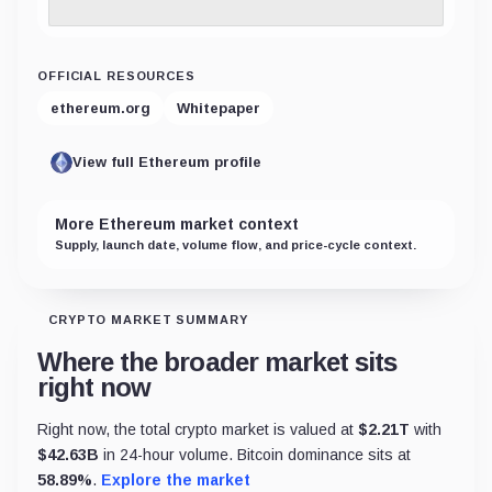
OFFICIAL RESOURCES
ethereum.org
Whitepaper
View full Ethereum profile
More Ethereum market context
Supply, launch date, volume flow, and price-cycle context.
CRYPTO MARKET SUMMARY
Where the broader market sits
right now
Right now, the total crypto market is valued at
$
2.21T
with
$
42.63B
in 24-hour volume. Bitcoin dominance sits at
58.89
%
.
Explore the market