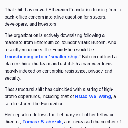
That shift has moved Ethereum Foundation funding from a
back-office concern into a live question for stakers,
developers, and investors.
The organization is actively downsizing following a
mandate from Ethereum co-founder Vitalik Buterin, who
recently announced the Foundation would be
transitioning into a “smaller ship.”
Buterin outlined a
plan to shrink the team and establish a narrower focus
heavily indexed on censorship resistance, privacy, and
security.
That structural shift has coincided with a string of high-
profile departures, including that of
Hsiao-Wei Wang
, a
co-director at the Foundation.
Her departure follows the February exit of her fellow co-
director,
Tomasz Stańczak,
and increased the number of