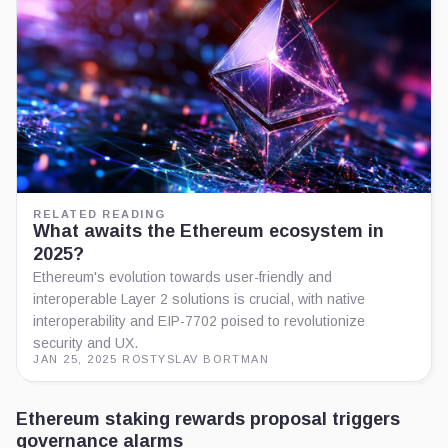
RELATED READING
What awaits the Ethereum ecosystem in
2025?
Ethereum's evolution towards user-friendly and
interoperable Layer 2 solutions is crucial, with native
interoperability and EIP-7702 poised to revolutionize
security and UX.
JAN 25, 2025
·
ROSTYSLAV BORTMAN
Ethereum staking rewards proposal triggers
governance alarms