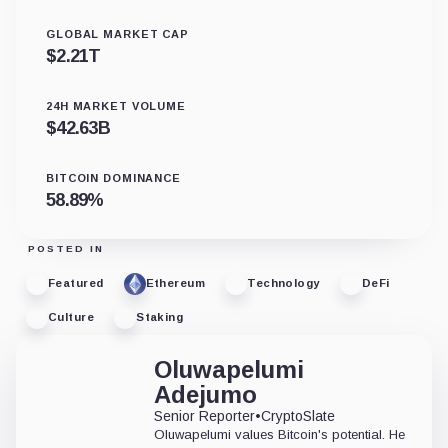
GLOBAL MARKET CAP
$
2.21T
24H MARKET VOLUME
$
42.63B
BITCOIN DOMINANCE
58.89
%
POSTED IN
Featured
Ethereum
Technology
DeFi
Culture
Staking
Oluwapelumi
Adejumo
Senior Reporter
•
CryptoSlate
Oluwapelumi values Bitcoin's potential. He