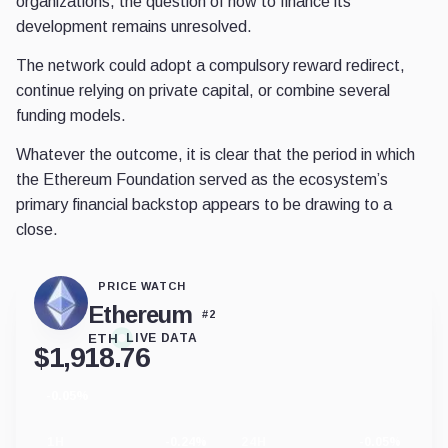
organizations, the question of how to finance its
development remains unresolved.
The network could adopt a compulsory reward redirect,
continue relying on private capital, or combine several
funding models.
Whatever the outcome, it is clear that the period in which
the Ethereum Foundation served as the ecosystem’s
primary financial backstop appears to be drawing to a
close.
PRICE WATCH
Ethereum
#
2
ETH
LIVE DATA
$
1,918.76
-0.05%
24
hour
change
1H
-0.24%
24H
-0.05%