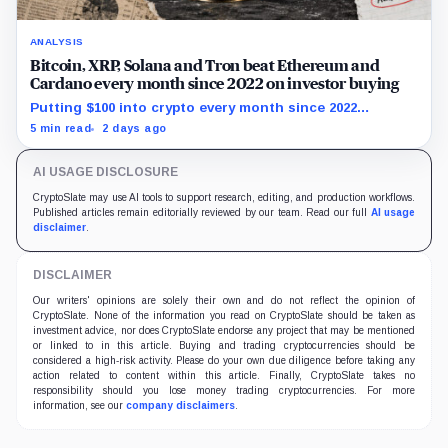
ANALYSIS
Bitcoin, XRP, Solana and Tron beat Ethereum and
Cardano every month since 2022 on investor buying
Putting $100 into crypto every month since 2022
produced a 195% gain in TRX but left Cardano buyers
5 min read
2 days ago
down more than 50%.
AI USAGE DISCLOSURE
CryptoSlate may use AI tools to support research, editing, and production workflows.
Published articles remain editorially reviewed by our team. Read our full
AI usage
disclaimer
.
DISCLAIMER
Our writers' opinions are solely their own and do not reflect the opinion of
CryptoSlate. None of the information you read on CryptoSlate should be taken as
investment advice, nor does CryptoSlate endorse any project that may be mentioned
or linked to in this article. Buying and trading cryptocurrencies should be
considered a high-risk activity. Please do your own due diligence before taking any
action related to content within this article. Finally, CryptoSlate takes no
responsibility should you lose money trading cryptocurrencies. For more
information, see our
company disclaimers
.