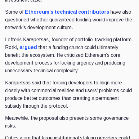
Some of
Ethereum's technical contributors
have also
questioned whether guaranteed funding would improve the
network's development culture.
Lefteris Karapetsas, founder of portfolio-tracking platform
Rotki,
argued
that a funding crunch could ultimately
benefit the ecosystem. He criticized Ethereum’s core
development process for lacking urgency and producing
unnecessary technical complexity.
Karapetsas said that forcing developers to align more
closely with commercial realities and users' problems could
produce better outcomes than creating a permanent
subsidy through the protocol.
Meanwhile, the proposal also presents some governance
risks.
Critics warn that large institutional staking providers could