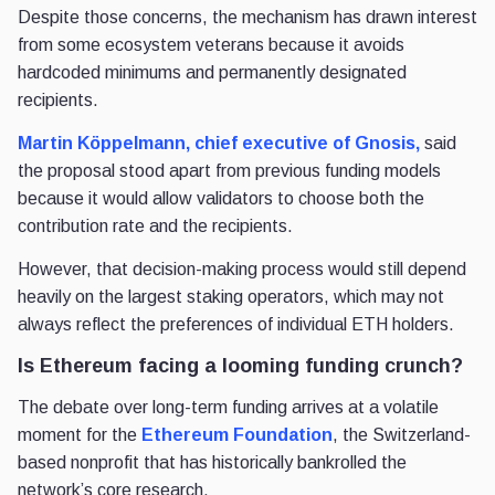
Despite those concerns, the mechanism has drawn interest
from some ecosystem veterans because it avoids
hardcoded minimums and permanently designated
recipients.
Martin Köppelmann, chief executive of Gnosis,
said
the proposal stood apart from previous funding models
because it would allow validators to choose both the
contribution rate and the recipients.
However, that decision-making process would still depend
heavily on the largest staking operators, which may not
always reflect the preferences of individual ETH holders.
Is Ethereum facing a looming funding crunch?
The debate over long-term funding arrives at a volatile
moment for the
Ethereum Foundation
, the Switzerland-
based nonprofit that has historically bankrolled the
network’s core research.