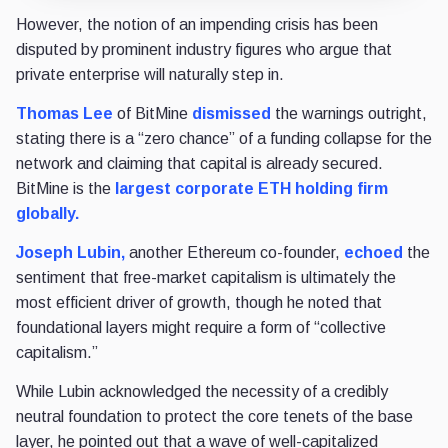
However, the notion of an impending crisis has been
disputed by prominent industry figures who argue that
private enterprise will naturally step in.
Thomas Lee
of BitMine
dismissed
the warnings outright,
stating there is a “zero chance” of a funding collapse for the
network and claiming that capital is already secured.
BitMine is the
largest corporate ETH holding firm
globally.
Joseph Lubin,
another Ethereum co-founder,
echoed
the
sentiment that free-market capitalism is ultimately the
most efficient driver of growth, though he noted that
foundational layers might require a form of “collective
capitalism.”
While Lubin acknowledged the necessity of a credibly
neutral foundation to protect the core tenets of the base
layer, he pointed out that a wave of well-capitalized