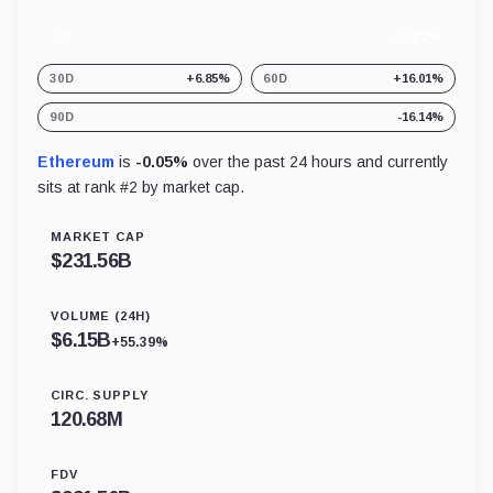
7D
+3.82%
30D
+6.85%
60D
+16.01%
90D
-16.14%
Ethereum
is
-0.05%
over the past 24 hours and currently
sits at rank #
2
by market cap.
MARKET CAP
$
231.56B
VOLUME (24H)
$
6.15B
+55.39%
CIRC. SUPPLY
120.68M
FDV