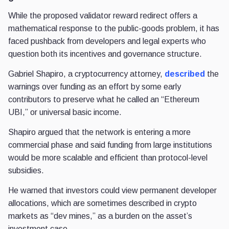
While the proposed validator reward redirect offers a
mathematical response to the public-goods problem, it has
faced pushback from developers and legal experts who
question both its incentives and governance structure.
Gabriel Shapiro, a cryptocurrency attorney,
described
the
warnings over funding as an effort by some early
contributors to preserve what he called an “Ethereum
UBI,” or universal basic income.
Shapiro argued that the network is entering a more
commercial phase and said funding from large institutions
would be more scalable and efficient than protocol-level
subsidies.
He warned that investors could view permanent developer
allocations, which are sometimes described in crypto
markets as “dev mines,” as a burden on the asset’s
investment case.