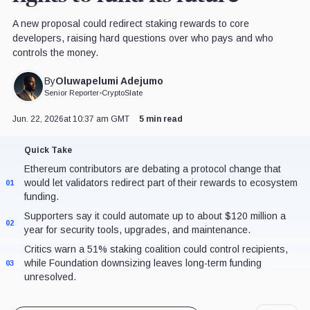
A new proposal could redirect staking rewards to core
developers, raising hard questions over who pays and who
controls the money.
Oluwapelumi Adejumo
By
Senior Reporter
•
CryptoSlate
Jun. 22, 2026
at 10:37 am GMT
5 min read
Quick Take
Ethereum contributors are debating a protocol change that
would let validators redirect part of their rewards to ecosystem
01
funding.
Supporters say it could automate up to about $120 million a
02
year for security tools, upgrades, and maintenance.
Critics warn a 51% staking coalition could control recipients,
while Foundation downsizing leaves long-term funding
03
unresolved.