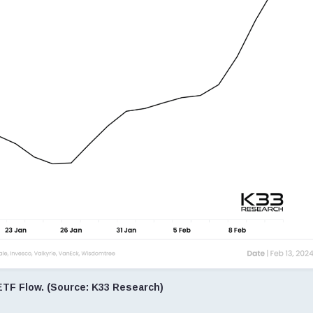
ETF Flow. (Source: K33 Research)