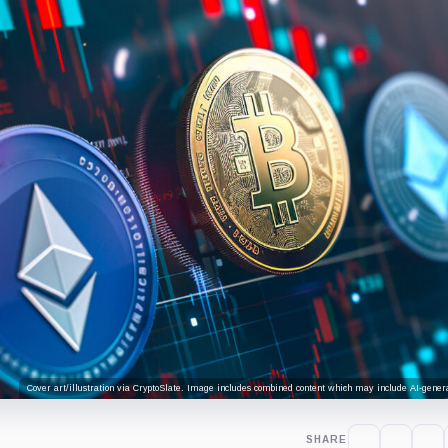
Cover art/illustration via CryptoSlate. Image includes combined content which may include AI-genera
SHARE