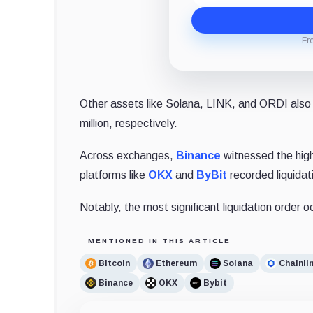
Fr
Other assets like Solana, LINK, and ORDI also e
million, respectively.
Across exchanges,
Binance
witnessed the highe
platforms like
OKX
and
ByBit
recorded liquidati
Notably, the most significant liquidation order
MENTIONED IN THIS ARTICLE
Bitcoin
Ethereum
Solana
Chainli
Binance
OKX
Bybit