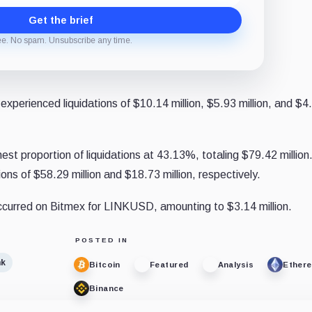
Get the brief
ee. No spam. Unsubscribe any time.
xperienced liquidations of $10.14 million, $5.93 million, and $4
st proportion of liquidations at 43.13%, totaling $79.42 million
ons of $58.29 million and $18.73 million, respectively.
 occurred on Bitmex for LINKUSD, amounting to $3.14 million.
POSTED IN
nk
Bitcoin
Featured
Analysis
Ether
Binance