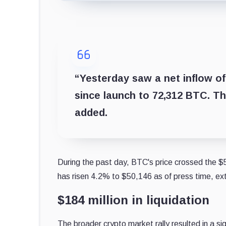
“Yesterday saw a net inflow of
since launch to 72,312 BTC. T
added.
During the past day, BTC's price crossed the $50
has risen 4.2% to $50,146 as of press time, ext
$184 million in liquidation
The broader crypto market rally resulted in a sig