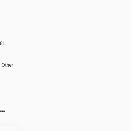
.81
. Other
eum