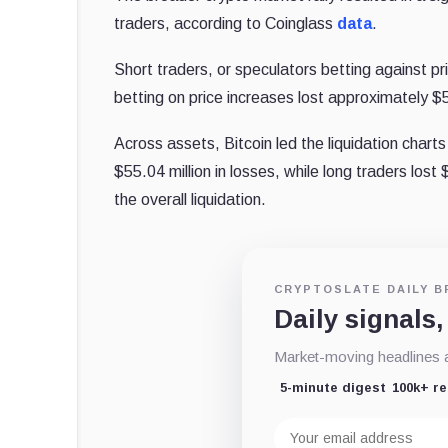
traders, according to Coinglass
data
.
Short traders, or speculators betting against pr
betting on price increases lost approximately $5
Across assets, Bitcoin led the liquidation charts
$55.04 million in losses, while long traders lost
the overall liquidation.
CRYPTOSLATE DAILY B
Daily signals,
Market-moving headlines an
5-minute digest
100k+ r
Email
address