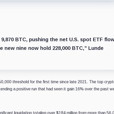
 9,870 BTC, pushing the net U.S. spot ETF flo
he new nine now hold 228,000 BTC,” Lunde
,000 threshold for the first time since late 2021. The top crypt
ending a positive run that had seen it gain 16% over the past w
nificant liquidation totaling over $184 million from more than 56