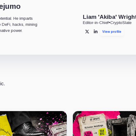
dejumo
Liam 'Akiba' Wrigh
tential. He imparts
Editor-in-Chief
•
CryptoSlate
ke DeFi, hacks, mining
mative power.
View profile
X
LinkedIn
ic.