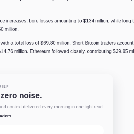
ice increases, bore losses amounting to $134 million, while long 
0 million.
 with a total loss of $69.80 million. Short Bitcoin traders account
 $14.76 million. Ethereum followed closely, contributing $39.85 mil
RIEF
 zero noise.
d context delivered every morning in one tight read.
eaders