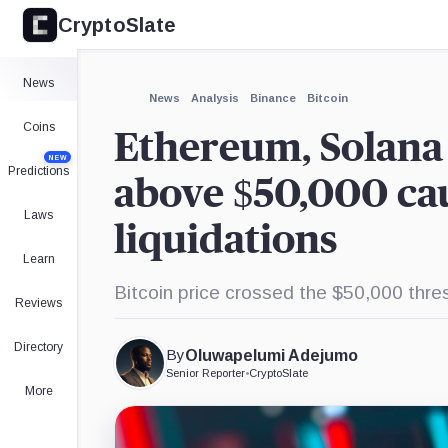
CryptoSlate
×
Expand
News
More about
News
Analysis
Binance
Bitcoin
Coins
Ethereum, Solana s
NEW
Predictions
above $50,000 cau
Laws
liquidations
Learn
Bitcoin price crossed the $50,000 thresh
Reviews
Directory
By
Oluwapelumi Adejumo
Senior Reporter
•
CryptoSlate
More