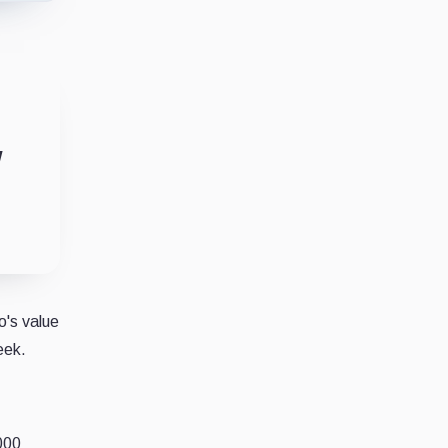
w
o's value
eek.
,000