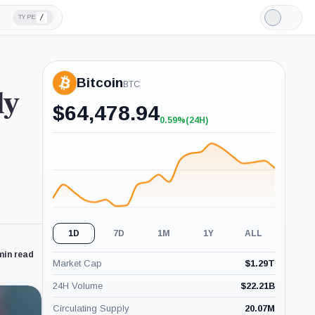
/
TYPE
Light
Mode
Bitcoin
BTC
ly
$
64,478.94
0.59%
(24H)
+0.59%
(24H)
1D
7D
1M
1Y
ALL
min read
Market Cap
$
1.29T
24H Volume
$
22.21B
Circulating Supply
20.07M