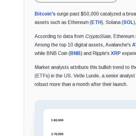
Bitcoin's
surge past $50,000 catalyzed a broad
assets such as Ethereum (
ETH
), Solana (
SOL
)
According to data from
CryptoSlate
, Ethereum 
Among the top 10 digital assets, Avalanche's
A
while BNB Coin (
BNB
) and Ripple's
XRP
experi
Market analysts attribute this bullish trend to 
(ETFs) in the US. Vetle Lunde, a senior analys
robust more than a month after their launch.