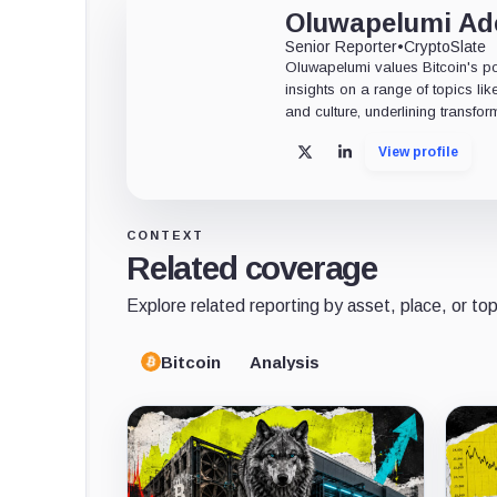
Oluwapelumi A
Senior Reporter
•
CryptoSlate
Oluwapelumi values Bitcoin's po
insights on a range of topics li
and culture, underlining transfor
View profile
X
LinkedIn
CONTEXT
Related coverage
Explore related reporting by asset, place, or top
Bitcoin
Analysis