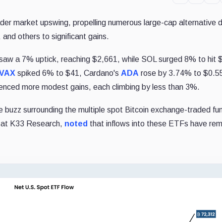
er market upswing, propelling numerous large-cap alternative di
, and others to significant gains.
saw a 7% uptick, reaching $2,661, while SOL surged 8% to hit 
VAX
spiked 6% to $41, Cardano's
ADA
rose by 3.74% to $0.5
enced more modest gains, each climbing by less than 3%.
the buzz surrounding the multiple spot Bitcoin exchange-traded fu
t at K33 Research,
noted
that inflows into these ETFs have re