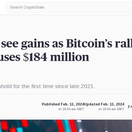
Search
CryptoSlate
ee gains as Bitcoin’s ral
ses $184 million
old for the first time since late 2021.
Published Feb. 13, 2024
Updated Feb. 13, 2024
2 
at 10:04 am GMT
at 10:04 am GMT