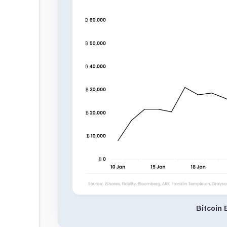
Bitcoin 