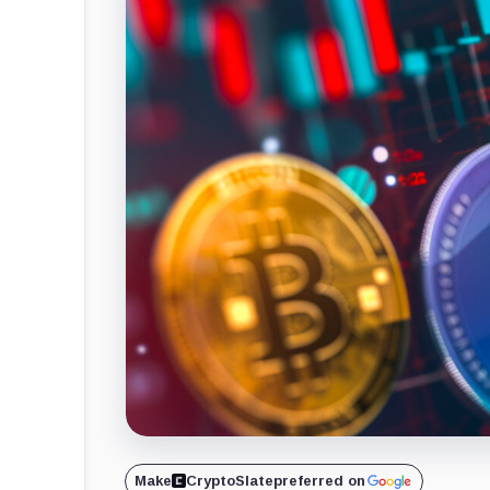
Make
CryptoSlate
preferred on