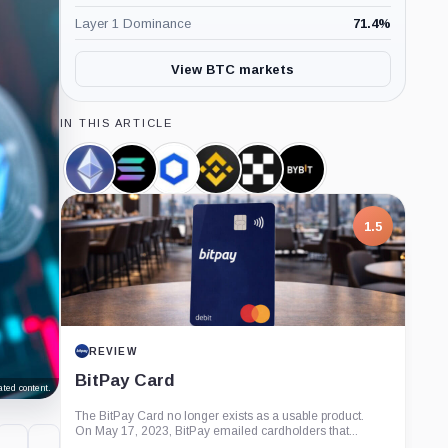
Layer 1 Dominance
71.4
%
View BTC markets
IN THIS ARTICLE
Ethereum,
Solana,
Chainlink,
Binance,
OKX,
Bybit,
Coin
Coin
Coin
Company
Company
Company
1.5
REVIEW
BitPay Card
ted content.
The BitPay Card no longer exists as a usable product.
On May 17, 2023, BitPay emailed cardholders that...