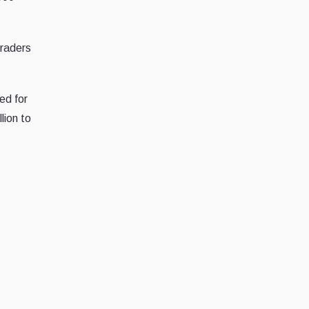
traders
ed for
lion to