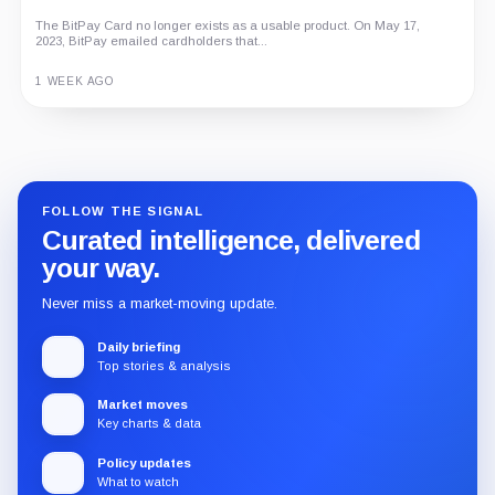
The BitPay Card no longer exists as a usable product. On May 17,
2023, BitPay emailed cardholders that...
1 WEEK AGO
Guide
Review
Report
FOLLOW THE SIGNAL
Curated intelligence, delivered
your way.
Never miss a market-moving update.
Daily briefing
Top stories & analysis
Market moves
Key charts & data
Policy updates
What to watch