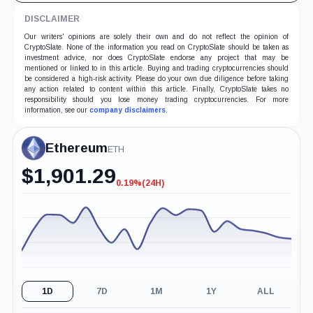
DISCLAIMER
Our writers' opinions are solely their own and do not reflect the opinion of
CryptoSlate. None of the information you read on CryptoSlate should be taken as
investment advice, nor does CryptoSlate endorse any project that may be
mentioned or linked to in this article. Buying and trading cryptocurrencies should
be considered a high-risk activity. Please do your own due diligence before taking
any action related to content within this article. Finally, CryptoSlate takes no
responsibility should you lose money trading cryptocurrencies. For more
information, see our
company disclaimers
.
Ethereum
ETH
$
1,901.29
0.19%
(24H)
-0.19%
(24H)
1D
7D
1M
1Y
ALL