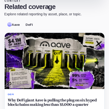
CONTEXT
Related coverage
Explore related reporting by asset, place, or topic.
Aave
DeFi
DEFI
Why DeFi giant Aave is pulling the plug on six hyped
blockchains making less than $5,000 a quarter