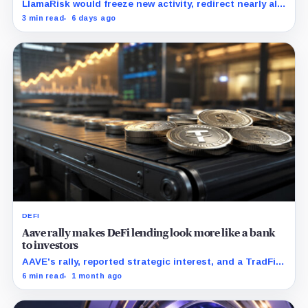
LlamaRisk would freeze new activity, redirect nearly all
interest revenue to the treasury, and reserve stronger
3 min read
6 days ago
unwind levers for later.
DEFI
Aave rally makes DeFi lending look more like a bank
to investors
AAVE's rally, reported strategic interest, and a TradFi
bull case all point to the same test: whether DAO-
6 min read
1 month ago
owned lending rails can look investable while keeping
economics outside a normal company structure.