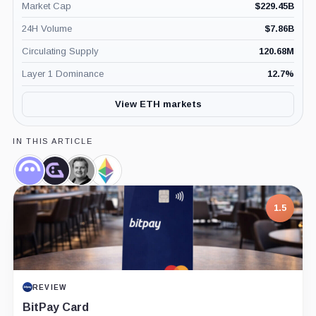
Market Cap
$
229.45B
24H Volume
$
7.86B
Circulating Supply
120.68M
Layer 1 Dominance
12.7
%
View ETH markets
IN THIS ARTICLE
Aave,
GHO,
Stani
Ethereum
Coin
Coin
Kulechov,
Foundation,
Person
Company
1.5
REVIEW
BitPay Card