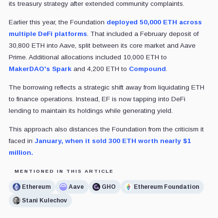
its treasury strategy after extended community complaints.
Earlier this year, the Foundation
deployed 50,000 ETH across
multiple DeFi platforms
. That included a February deposit of
30,800 ETH into Aave, split between its core market and Aave
Prime. Additional allocations included 10,000 ETH to
MakerDAO's Spark
and 4,200 ETH to
Compound
.
The borrowing reflects a strategic shift away from liquidating ETH
to finance operations. Instead, EF is now tapping into DeFi
lending to maintain its holdings while generating yield.
This approach also distances the Foundation from the criticism it
faced in
January, when it sold 300 ETH worth nearly $1
million.
MENTIONED IN THIS ARTICLE
Ethereum
Aave
GHO
Ethereum Foundation
Stani Kulechov