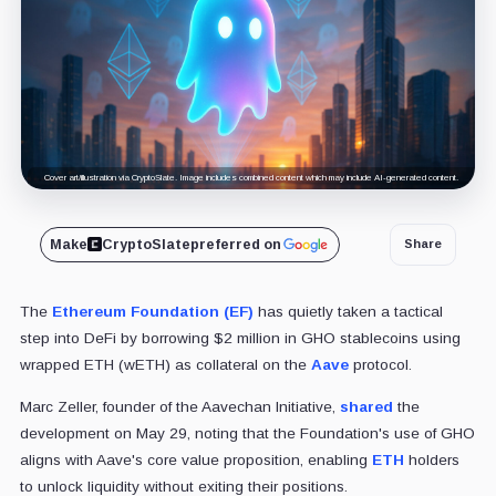
Cover art/illustration via CryptoSlate. Image includes combined content which may include AI-generated content.
Make
CryptoSlate
preferred on
Share
The
Ethereum Foundation (EF)
has quietly taken a tactical
step into DeFi by borrowing $2 million in GHO stablecoins using
wrapped ETH (wETH) as collateral on the
Aave
protocol.
Marc Zeller, founder of the Aavechan Initiative,
shared
the
development on May 29, noting that the Foundation's use of GHO
aligns with Aave's core value proposition, enabling
ETH
holders
to unlock liquidity without exiting their positions.