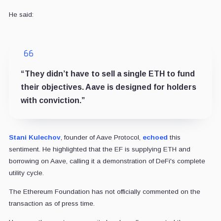
He said:
“They didn’t have to sell a single ETH to fund
their objectives. Aave is designed for holders
with conviction.”
Stani Kulechov
, founder of Aave Protocol,
echoed
this
sentiment. He highlighted that the EF is supplying ETH and
borrowing on Aave, calling it a demonstration of DeFi's complete
utility cycle.
The Ethereum Foundation has not officially commented on the
transaction as of press time.