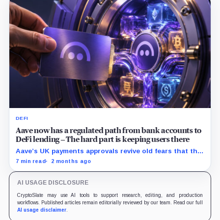
DEFI
Aave now has a regulated path from bank accounts to
DeFi lending – The hard part is keeping users there
Aave’s UK payments approvals revive old fears that the
protocol is drifting beyond lending, but Push may be
7 min read
2 months ago
the exception if it turns payments into a regulated
funnel.
AI USAGE DISCLOSURE
CryptoSlate may use AI tools to support research, editing, and production
workflows. Published articles remain editorially reviewed by our team. Read our full
AI usage disclaimer
.