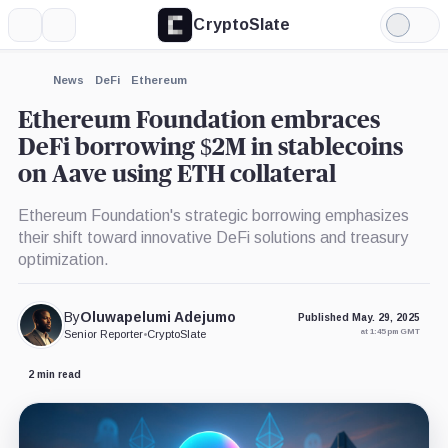
CryptoSlate
More
Search
Light
×
Mode
Expand
News
DeFi
Ethereum
More about
Ethereum Foundation embraces
DeFi borrowing $2M in stablecoins
on Aave using ETH collateral
Ethereum Foundation's strategic borrowing emphasizes
their shift toward innovative DeFi solutions and treasury
optimization.
By
Oluwapelumi Adejumo
Published May. 29, 2025
at 1:45 pm GMT
Senior Reporter
•
CryptoSlate
2 min read