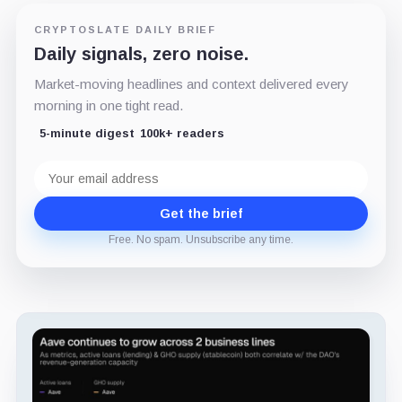
CRYPTOSLATE DAILY BRIEF
Daily signals, zero noise.
Market-moving headlines and context delivered every
morning in one tight read.
5-minute digest
100k+ readers
Email
address
Get the brief
Free. No spam. Unsubscribe any time.