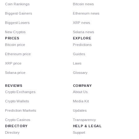
Coin Rankings
Bitcoin news
Biggest Gainers
Ethereum news
Biggest Losers
XRP news
New Cryptos
Solana news
PRICES
EXPLORE
Bitcoin price
Predictions
Ethereum price
Guides
XRP price
Laws
Solana price
Glossary
REVIEWS
COMPANY
Crypto Exchanges
About Us
Crypto Wallets
Media Kit
Prediction Markets
Updates
Crypto Casinos
Transparency
DIRECTORY
HELP & LEGAL
Directory
Support