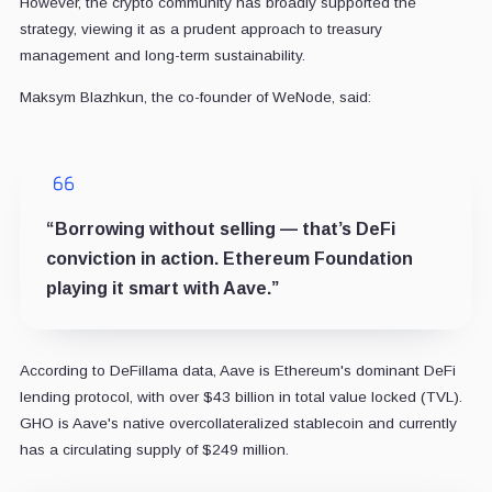
However, the crypto community has broadly supported the
strategy, viewing it as a prudent approach to treasury
management and long-term sustainability.
Maksym Blazhkun, the co-founder of WeNode, said:
“Borrowing without selling — that’s DeFi
conviction in action. Ethereum Foundation
playing it smart with Aave.”
According to DeFillama data, Aave is Ethereum's dominant DeFi
lending protocol, with over $43 billion in total value locked (TVL).
GHO is Aave's native overcollateralized stablecoin and currently
has a circulating supply of $249 million.