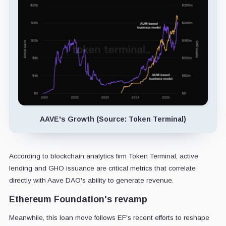
AAVE's Growth (Source: Token Terminal)
According to blockchain analytics firm Token Terminal, active
lending and GHO issuance are critical metrics that correlate
directly with Aave DAO's ability to generate revenue.
Ethereum Foundation's revamp
Meanwhile, this loan move follows EF's recent efforts to reshape