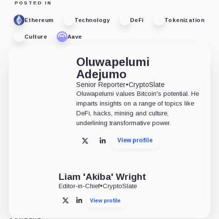
POSTED IN
Ethereum
Technology
DeFi
Tokenization
Culture
Aave
Oluwapelumi
Adejumo
Senior Reporter
•
CryptoSlate
Oluwapelumi values Bitcoin's potential. He
imparts insights on a range of topics like
DeFi, hacks, mining and culture,
underlining transformative power.
View profile
X
LinkedIn
Liam 'Akiba' Wright
Editor-in-Chief
•
CryptoSlate
View profile
X
LinkedIn