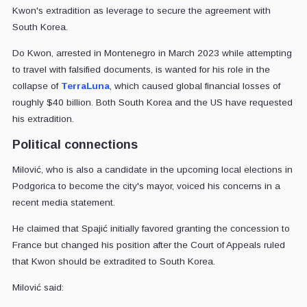
Kwon's extradition as leverage to secure the agreement with
South Korea.
Do Kwon, arrested in Montenegro in March 2023 while attempting
to travel with falsified documents, is wanted for his role in the
collapse of
TerraLuna
, which caused global financial losses of
roughly $40 billion. Both South Korea and the US have requested
his extradition.
Political connections
Milović, who is also a candidate in the upcoming local elections in
Podgorica to become the city's mayor, voiced his concerns in a
recent media statement.
He claimed that Spajić initially favored granting the concession to
France but changed his position after the Court of Appeals ruled
that Kwon should be extradited to South Korea.
Milović said: