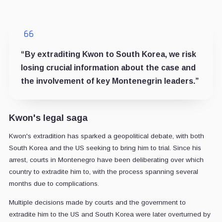
“By extraditing Kwon to South Korea, we risk
losing crucial information about the case and
the involvement of key Montenegrin leaders.”
Kwon's legal saga
Kwon's extradition has sparked a geopolitical debate, with both
South Korea and the US seeking to bring him to trial. Since his
arrest, courts in Montenegro have been deliberating over which
country to extradite him to, with the process spanning several
months due to complications.
Multiple decisions made by courts and the government to
extradite him to the US and South Korea were later overturned by