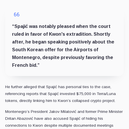
“Spajić was notably pleased when the court
ruled in favor of Kwon's extradition. Shortly
after, he began speaking positively about the
South Korean offer for the Airports of
Montenegro, despite previously favoring the
French bid.”
He further alleged that Spajić has personal ties to the case,
referencing reports that Spajić invested $75,000 in Terra/Luna
tokens, directly linking him to Kwon’s collapsed crypto project.
Montenegro’s President Jakov Milatović and former Prime Minister
Dritan Abazović have also accused Spajić of hiding his
connections to Kwon despite multiple documented meetings