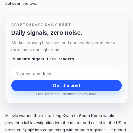
between the two.
CRYPTOSLATE DAILY BRIEF
Daily signals, zero noise.
Market-moving headlines and context delivered every
morning in one tight read.
5-minute digest
100k+ readers
Email
address
Get the brief
Free. No spam. Unsubscribe any time.
Milović warned that extraditing Kwon to South Korea would
prevent a full investigation into the matter and called for the US to
pressure Spajić into cooperating with broader inquiries. He added: