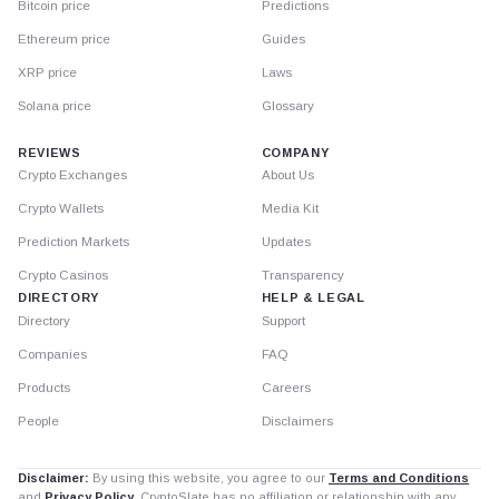
Bitcoin price
Predictions
Ethereum price
Guides
XRP price
Laws
Solana price
Glossary
REVIEWS
COMPANY
Crypto Exchanges
About Us
Crypto Wallets
Media Kit
Prediction Markets
Updates
Crypto Casinos
Transparency
DIRECTORY
HELP & LEGAL
Directory
Support
Companies
FAQ
Products
Careers
People
Disclaimers
Disclaimer:
By using this website, you agree to our
Terms and Conditions
and
Privacy Policy
. CryptoSlate has no affiliation or relationship with any