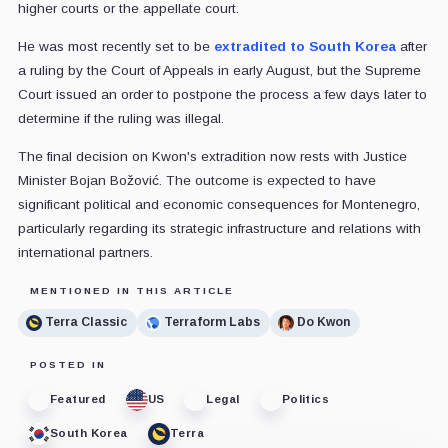
higher courts or the appellate court.
He was most recently set to be
extradited to South Korea
after
a ruling by the Court of Appeals in early August, but the Supreme
Court issued an order to postpone the process a few days later to
determine if the ruling was illegal.
The final decision on Kwon's extradition now rests with Justice
Minister Bojan Božović. The outcome is expected to have
significant political and economic consequences for Montenegro,
particularly regarding its strategic infrastructure and relations with
international partners.
MENTIONED IN THIS ARTICLE
Terra Classic
Terraform Labs
Do Kwon
POSTED IN
Featured
US
Legal
Politics
South Korea
Terra