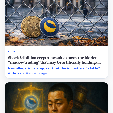
LEGAL
Shock $4 billion crypto lawsuit exposes the hidden
“shadow trading” that may be artificially holding up
stablecoin prices
New allegations suggest that the industry’s “stable” $1
promise often relies on secret backroom incentives
6 min read
8 months ago
rather than actual cash reserves.