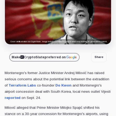
Cover art/illustration via CryptoSlate. Image includes combined content which may include AI-generated content.
Make
CryptoSlate
preferred on
Share
Montenegro's former Justice Minister Andrej Milović has raised
serious concerns about the potential link between the extradition
of
Terraform Labs
co-founder
Do Kwon
and Montenegro's
airport concession deal with South Korea, local news outlet Vijesti
reported
on Sept. 24.
Milović alleged that Prime Minister Milojko Spajić shifted his
stance on a 30-year concession for Montenegro's airports, using