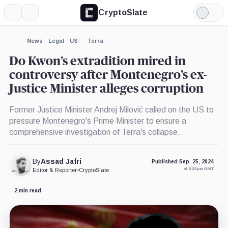
CryptoSlate
More
Search
Light
×
Mode
Expand
News
Legal
US
Terra
More about
Do Kwon’s extradition mired in
controversy after Montenegro’s ex-
Justice Minister alleges corruption
Former Justice Minister Andrej Milović called on the US to
pressure Montenegro's Prime Minister to ensure a
comprehensive investigation of Terra's collapse.
By
Assad Jafri
Published Sep. 25, 2024
at 8:25 pm GMT
Editor & Reporter
•
CryptoSlate
2 min read