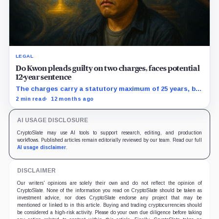
LEGAL
Do Kwon pleads guilty on two charges, faces potential
12-year sentence
The charges carry a statutory maximum of 25 years, but
prosecutors agreed to recommend no more than 12
2 min read
12 months ago
years if Kwon accepts responsibility and commits no
additional crimes.
AI USAGE DISCLOSURE
CryptoSlate may use AI tools to support research, editing, and production
workflows. Published articles remain editorially reviewed by our team. Read our full
AI usage disclaimer
.
DISCLAIMER
Our writers' opinions are solely their own and do not reflect the opinion of
CryptoSlate. None of the information you read on CryptoSlate should be taken as
investment advice, nor does CryptoSlate endorse any project that may be
mentioned or linked to in this article. Buying and trading cryptocurrencies should
be considered a high-risk activity. Please do your own due diligence before taking