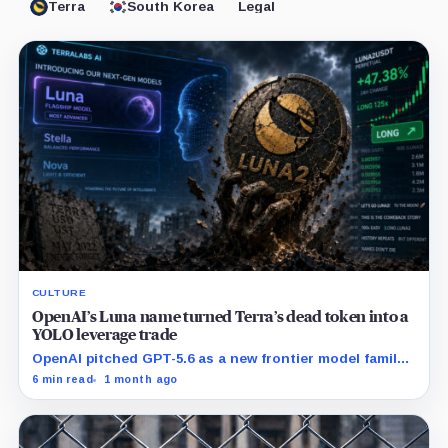
Terra
South Korea
Legal
CULTURE
OpenAI’s Luna name turned Terra’s dead token into a
YOLO leverage trade
OpenAI pitched GPT-5.6 as a new frontier model family
built to challenge Mythos. Crypto traders saw Sol,
6 min read
1 month ago
Terra and Luna and turned a dead collapse-era token
into a live bet on attention.