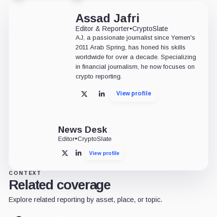
Assad Jafri
Editor & Reporter
•
CryptoSlate
AJ, a passionate journalist since Yemen's
2011 Arab Spring, has honed his skills
worldwide for over a decade. Specializing
in financial journalism, he now focuses on
crypto reporting.
View profile
X
LinkedIn
News Desk
Editor
•
CryptoSlate
View profile
X
LinkedIn
CONTEXT
Related coverage
Explore related reporting by asset, place, or topic.