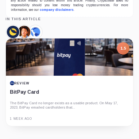
any action related to content within this article. Finally, CryptoSlate takes no
responsibility should you lose money trading cryptocurrencies. For more
information, see our
company disclaimers
.
IN THIS ARTICLE
Terra
Do
Terraform
Classic,
Kwon,
Labs,
Coin
Person
Company
1.5
REVIEW
BitPay Card
The BitPay Card no longer exists as a usable product. On May 17,
2023, BitPay emailed cardholders that...
1 WEEK AGO
Guide
Review
Report