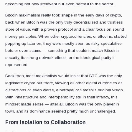
becoming not only irrelevant but even harmful to the sector.
Bitcoin maximalism really took shape in the early days of crypto,
back when Bitcoin was the only truly decentralized and trustless
store of value, with a proven protocol and a clear focus on sound
money principles. When other cryptocurrencies, or altcoins, started
popping up later on, they were mostly seen as risky speculative
bets or even scams — something that couldn’t match Bitcoin’s
security, its strong network effects, or the ideological purity it
represented.
Back then, most maximalists would insist that BTC was the only
legitimate crypto out there, viewing all other digital currencies as
distractions or, even worse, a betrayal of Satoshi’s original vision.
With infrastructure and interoperability still in their infancy, this
mindset made sense — after all, Bitcoin was the only player in
town, and its dominance seemed pretty much unchallenged.
From Isolation to Collaboration