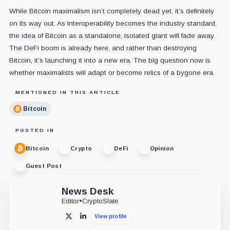
While Bitcoin maximalism isn’t completely dead yet, it’s definitely
on its way out. As interoperability becomes the industry standard,
the idea of Bitcoin as a standalone, isolated giant will fade away.
The DeFi boom is already here, and rather than destroying
Bitcoin, it’s launching it into a new era. The big question now is
whether maximalists will adapt or become relics of a bygone era.
MENTIONED IN THIS ARTICLE
Bitcoin
POSTED IN
Bitcoin
Crypto
DeFi
Opinion
Guest Post
News Desk
Editor
•
CryptoSlate
View profile
X
LinkedIn