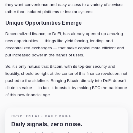
they want convenience and easy access to a variety of services
rather than isolated platforms or insular systems.
Unique Opportunities Emerge
Decentralized finance, or DeFi, has already opened up amazing
new opportunities — things like yield farming, lending, and
decentralized exchanges — that make capital more efficient and
put increased power in the hands of users.
So, it’s only natural that Bitcoin, with its top-tier security and
liquidity, should be right at the center of this finance revolution, not
pushed to the sidelines. Bringing Bitcoin directly into DeFi doesn’t
dilute its value — in fact, it boosts it by making BTC the backbone
of this new financial age.
CRYPTOSLATE DAILY BRIEF
Daily signals, zero noise.