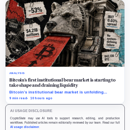
ANALYSIS
Bitcoin’s first institutional bear market is starting to
take shape and draining liquidity
Bitcoin’s institutional bear market is unfolding
through ETF redemptions and treasury-company sales.
9 min read
10 hours ago
AI USAGE DISCLOSURE
CryptoSlate may use AI tools to support research, editing, and production
workflows. Published articles remain editorially reviewed by our team. Read our full
AI usage disclaimer
.