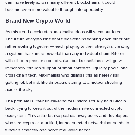
can move freely across many different blockchains, it could
become even more valuable through interoperability.
Brand New Crypto World
As this trend accelerates, maximalist ideas will seem outdated.
The future of crypto isn’t about blockchains fighting each other but
rather working together — each playing to their strengths, creating
a system that’s more powerful than any individual chain. Bitcoin
will still be a premier store of value, but its usefulness will grow
immensely through support of smart contracts, liquidity pools, and
cross-chain tech. Maximalists who dismiss this as heresy risk
getting left behind, like dinosaurs staring at a meteor streaking
across the sky.
The problem is, their unwavering zeal might actually hold Bitcoin
back, trying to keep it out of the modern, interconnected crypto
ecosystem. This attitude also pushes away users and developers
who see crypto as a unified, interconnected network that needs to
function smoothly and serve real-world needs.