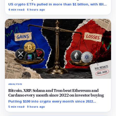
the cash
US crypto ETFs pulled in more than $1 billion, with IBIT
and ETHA absorbing roughly $896 million combined.
4 min read
6 hours ago
ANALYSIS
Bitcoin, XRP, Solana and Tron beat Ethereum and
Cardano every month since 2022 on investor buying
Putting $100 into crypto every month since 2022
produced a 195% gain in TRX but left Cardano buyers
5 min read
9 hours ago
down more than 50%.