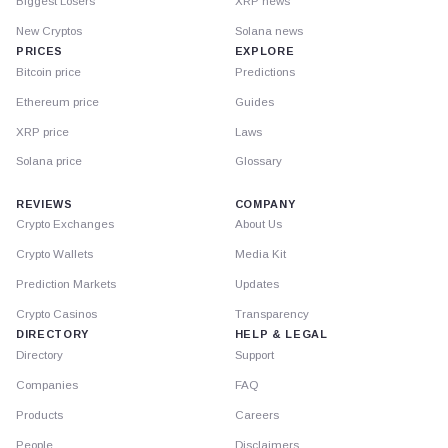
Biggest Losers
XRP news
New Cryptos
Solana news
PRICES
EXPLORE
Bitcoin price
Predictions
Ethereum price
Guides
XRP price
Laws
Solana price
Glossary
REVIEWS
COMPANY
Crypto Exchanges
About Us
Crypto Wallets
Media Kit
Prediction Markets
Updates
Crypto Casinos
Transparency
DIRECTORY
HELP & LEGAL
Directory
Support
Companies
FAQ
Products
Careers
People
Disclaimers