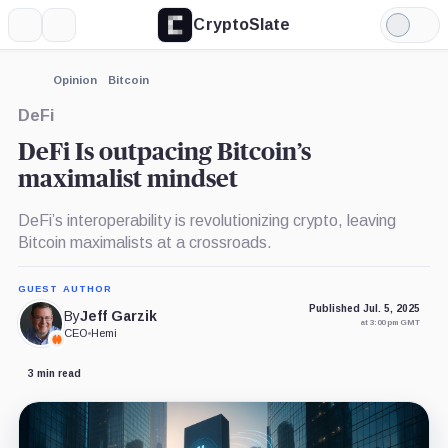
CryptoSlate
More
Search
Light
Mode
Opinion
Bitcoin
DeFi
DeFi Is outpacing Bitcoin’s
maximalist mindset
DeFi’s interoperability is revolutionizing crypto, leaving
Bitcoin maximalists at a crossroads.
GUEST AUTHOR
Published Jul. 5, 2025
By
Jeff Garzik
at 3:00 pm GMT
CEO
•
Hemi
3 min read