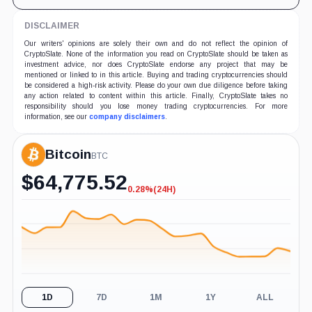
DISCLAIMER
Our writers' opinions are solely their own and do not reflect the opinion of
CryptoSlate. None of the information you read on CryptoSlate should be taken as
investment advice, nor does CryptoSlate endorse any project that may be
mentioned or linked to in this article. Buying and trading cryptocurrencies should
be considered a high-risk activity. Please do your own due diligence before taking
any action related to content within this article. Finally, CryptoSlate takes no
responsibility should you lose money trading cryptocurrencies. For more
information, see our
company disclaimers
.
Bitcoin
BTC
$
64,775.52
0.28%
(24H)
-0.28%
(24H)
1D
7D
1M
1Y
ALL