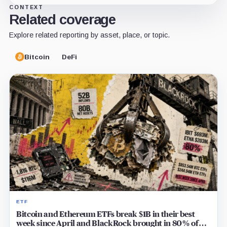
CONTEXT
Related coverage
Explore related reporting by asset, place, or topic.
Bitcoin
DeFi
ETF
Bitcoin and Ethereum ETFs break $1B in their best
week since April and BlackRock brought in 80% of