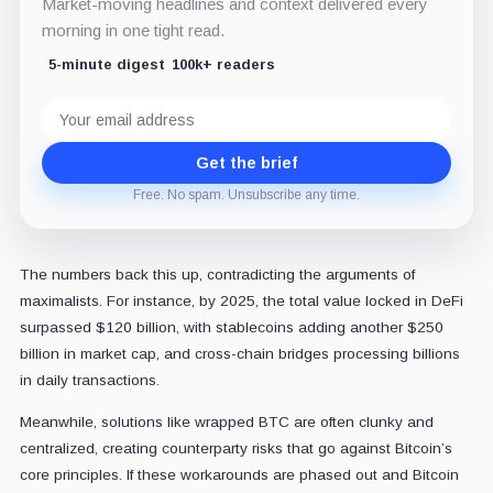
Market-moving headlines and context delivered every
morning in one tight read.
5-minute digest
100k+ readers
Email
address
Get the brief
Free. No spam. Unsubscribe any time.
The numbers back this up, contradicting the arguments of
maximalists. For instance, by 2025, the total value locked in DeFi
surpassed $120 billion, with stablecoins adding another $250
billion in market cap, and cross-chain bridges processing billions
in daily transactions.
Meanwhile, solutions like wrapped BTC are often clunky and
centralized, creating counterparty risks that go against Bitcoin’s
core principles. If these workarounds are phased out and Bitcoin