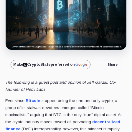
Cover art/illustration via CryptoSlate. Image includes combined content which may include AI-generated content.
Make
CryptoSlate
preferred on
Share
The following is a guest post and opinion of Jeff Garzik, Co-
founder of Hemi Labs.
Ever since
Bitcoin
stopped being the one and only crypto, a
group of its stalwart devotees emerged called “Bitcoin
maximalists,” arguing that BTC is the only “true” digital asset. As
the crypto industry moves toward all-pervading
decentralized
finance
(DeFi) interoperability, however, this mindset is rapidly