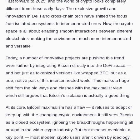
Fast forward to 2025, and the world of crypto looks completely
different from those early days. The explosive growth and
innovation in DeFi and cross-chain tech have shifted the focus
from isolated ecosystems to interconnected ones. Now, the crypto
space is all about enabling smooth interactions between different
blockchains, making the environment much more interconnected
and versatile.
Today, a number of innovative projects are pushing this trend
even further by integrating Bitcoin directly into the DeFi space —
and not just as tokenized versions like wrapped BTC, but as a
true, native part of this interconnected world. This marks a huge
shift from the old ways and clashes with the maximalist view,
which still argues that Bitcoin’s isolation is actually a good thing.
At its core, Bitcoin maximalism has a flaw — it refuses to adapt or
keep up with the changing crypto environment. It still sees Bitcoin
as a closed ecosystem, ignoring the breakthroughs happening all
around in the wider crypto industry. But that mindset overlooks a
key point — most modern crypto users aren’t driven by ideology;