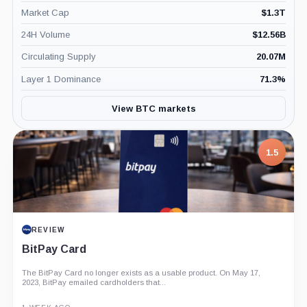
Market Cap
$
1.3T
24H Volume
$
12.56B
Circulating Supply
20.07M
Layer 1 Dominance
71.3
%
View BTC markets
1.5
REVIEW
BitPay Card
The BitPay Card no longer exists as a usable product. On May 17,
2023, BitPay emailed cardholders that...