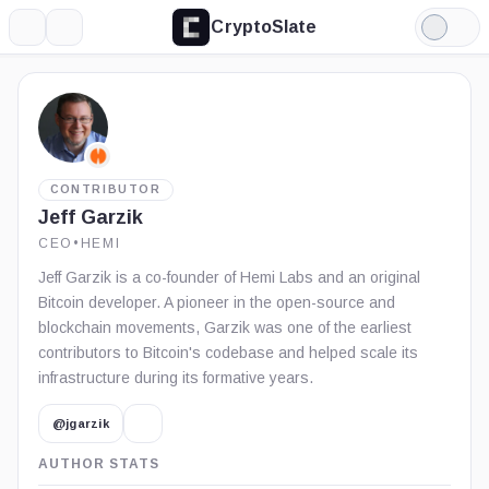
CryptoSlate
More
Search
Light
Mode
CONTRIBUTOR
Jeff Garzik
CEO
•
HEMI
Jeff Garzik is a co-founder of Hemi Labs and an original
Bitcoin developer. A pioneer in the open-source and
blockchain movements, Garzik was one of the earliest
contributors to Bitcoin's codebase and helped scale its
infrastructure during its formative years.
@jgarzik
AUTHOR STATS