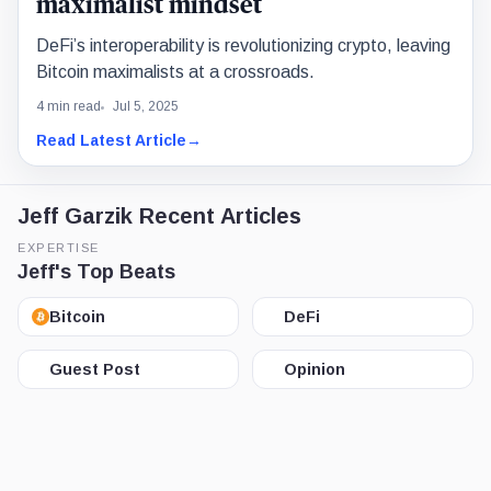
maximalist mindset
DeFi’s interoperability is revolutionizing crypto, leaving
Bitcoin maximalists at a crossroads.
4 min read
Jul 5, 2025
Read Latest Article
→
Jeff Garzik Recent Articles
EXPERTISE
Jeff's Top Beats
Bitcoin
DeFi
Guest Post
Opinion