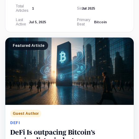
Total
Since
1
Jul 2025
Articles
Last
Primary
Jul 5, 2025
Bitcoin
Active
Beat
Featured Article
Guest Author
DEFI
DeFi Is outpacing Bitcoin’s