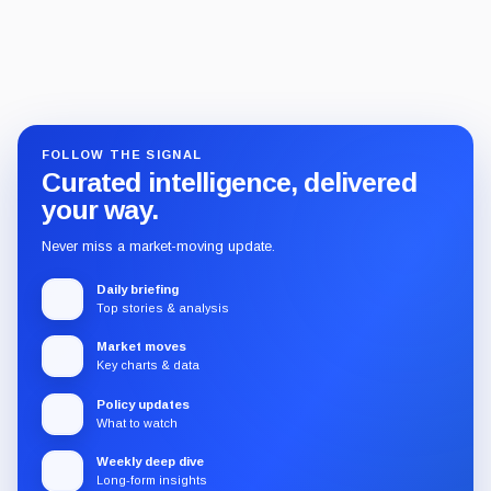
FOLLOW THE SIGNAL
Curated intelligence, delivered
your way.
Never miss a market-moving update.
Daily briefing
Top stories & analysis
Market moves
Key charts & data
Policy updates
What to watch
Weekly deep dive
Long-form insights