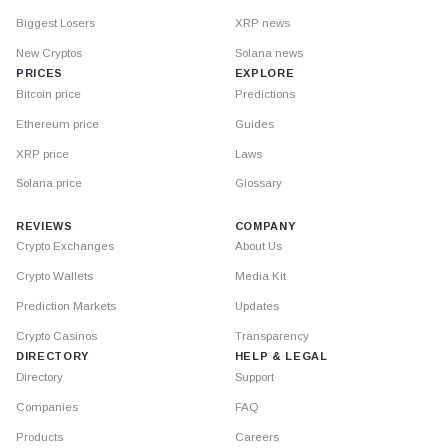
Biggest Losers
XRP news
New Cryptos
Solana news
PRICES
EXPLORE
Bitcoin price
Predictions
Ethereum price
Guides
XRP price
Laws
Solana price
Glossary
REVIEWS
COMPANY
Crypto Exchanges
About Us
Crypto Wallets
Media Kit
Prediction Markets
Updates
Crypto Casinos
Transparency
DIRECTORY
HELP & LEGAL
Directory
Support
Companies
FAQ
Products
Careers