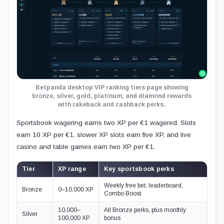
Betpanda desktop VIP ranking tiers page showing
bronze, silver, gold, platinum, and diamond rewards
with rakeback and cashback perks.
Sportsbook wagering earns two XP per €1 wagered. Slots
earn 10 XP per €1, slower XP slots earn five XP, and live
casino and table games earn two XP per €1.
Tier
XP range
Key sportsbook perks
Weekly free bet, leaderboard,
Bronze
0–10,000 XP
Combo Boost
10,000–
All Bronze perks, plus monthly
Silver
100,000 XP
bonus