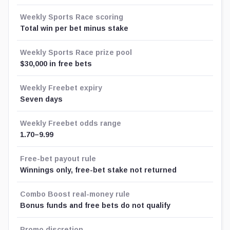
Weekly Sports Race scoring
Total win per bet minus stake
Weekly Sports Race prize pool
$30,000 in free bets
Weekly Freebet expiry
Seven days
Weekly Freebet odds range
1.70–9.99
Free-bet payout rule
Winnings only, free-bet stake not returned
Combo Boost real-money rule
Bonus funds and free bets do not qualify
Promo discretion