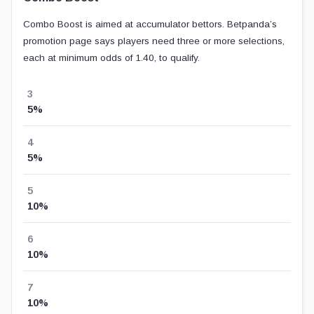
Combo Boost is aimed at accumulator bettors. Betpanda’s
promotion page says players need three or more selections,
each at minimum odds of 1.40, to qualify.
3
5%
4
5%
5
10%
6
10%
7
10%