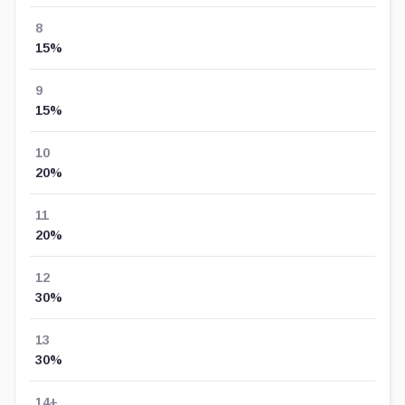
8
15%
9
15%
10
20%
11
20%
12
30%
13
30%
14+