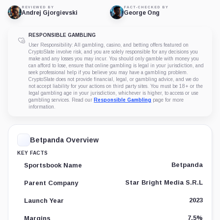
REVIEWED BY
FACT-CHECKED BY
Andrej Gjorgievski
George Ong
RESPONSIBLE GAMBLING
User Responsibility: All gambling, casino, and betting offers featured on
CryptoSlate involve risk, and you are solely responsible for any decisions you
make and any losses you may incur. You should only gamble with money you
can afford to lose, ensure that online gambling is legal in your jurisdiction, and
seek professional help if you believe you may have a gambling problem.
CryptoSlate does not provide financial, legal, or gambling advice, and we do
not accept liability for your actions on third party sites. You must be 18+ or the
legal gambling age in your jurisdiction, whichever is higher, to access or use
gambling services. Read our
Responsible Gambling
page for more
information.
Betpanda Overview
KEY FACTS
Betpanda
Sportsbook Name
Star Bright Media S.R.L
Parent Company
2023
Launch Year
7.5%
Margins