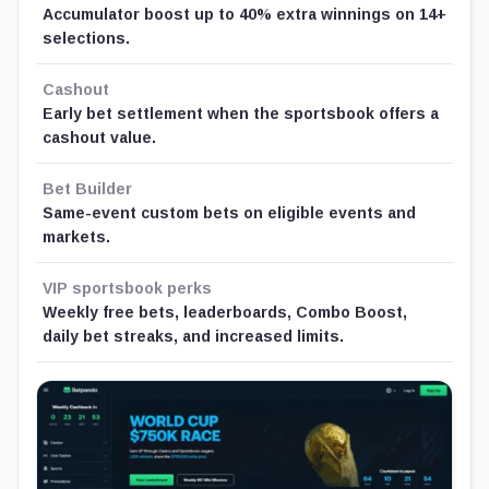
Accumulator boost up to 40% extra winnings on 14+
selections.
Cashout
Early bet settlement when the sportsbook offers a
cashout value.
Bet Builder
Same-event custom bets on eligible events and
markets.
VIP sportsbook perks
Weekly free bets, leaderboards, Combo Boost,
daily bet streaks, and increased limits.