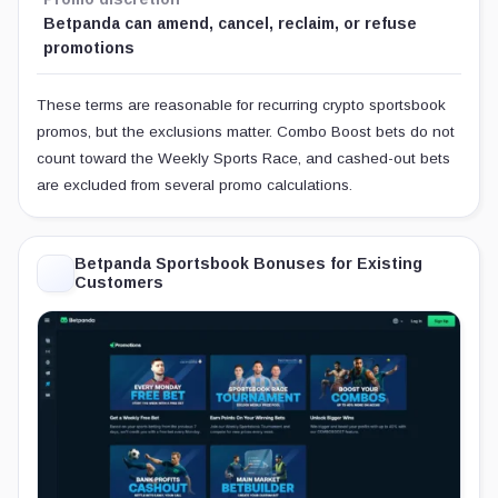
Betpanda can amend, cancel, reclaim, or refuse
promotions
These terms are reasonable for recurring crypto sportsbook
promos, but the exclusions matter. Combo Boost bets do not
count toward the Weekly Sports Race, and cashed-out bets
are excluded from several promo calculations.
Betpanda Sportsbook Bonuses for Existing
Customers