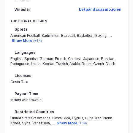
betpandacasino.io/en
Website
ADDITIONAL DETAILS
Sports
American Football, Badminton, Baseball, Basketball, Boxing, …
Show More
(+14)
Languages
English, Spanish, German, French, Chinese, Japanese, Russian,
Portuguese, Italian, Korean, Turkish, Arabic, Greek, Czech, Dutch
Licenses
Costa Rica
Payout Time
Instant withdrawals
Restricted Countries
United States of America, Costa Rica, Cyprus, Cuba, Iran, North
Korea, Syria, Venezuela, …
Show More
(+54)