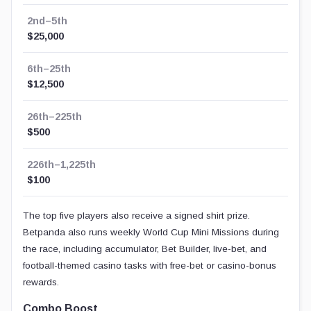
2nd–5th
$25,000
6th–25th
$12,500
26th–225th
$500
226th–1,225th
$100
The top five players also receive a signed shirt prize.
Betpanda also runs weekly World Cup Mini Missions during
the race, including accumulator, Bet Builder, live-bet, and
football-themed casino tasks with free-bet or casino-bonus
rewards.
Combo Boost