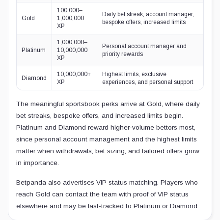
100,000–
Daily bet streak, account manager,
Gold
1,000,000
bespoke offers, increased limits
XP
1,000,000–
Personal account manager and
Platinum
10,000,000
priority rewards
XP
10,000,000+
Highest limits, exclusive
Diamond
XP
experiences, and personal support
The meaningful sportsbook perks arrive at Gold, where daily
bet streaks, bespoke offers, and increased limits begin.
Platinum and Diamond reward higher-volume bettors most,
since personal account management and the highest limits
matter when withdrawals, bet sizing, and tailored offers grow
in importance.
Betpanda also advertises VIP status matching. Players who
reach Gold can contact the team with proof of VIP status
elsewhere and may be fast-tracked to Platinum or Diamond.