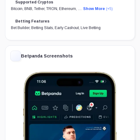
Supported Cryptos
Bitcoin, BNB, Tether, TRON, Ethereum, …
Show More
(+5)
Betting Features
Bet Builder, Betting Stats, Early Cashout, Live Betting
Betpanda Screenshots