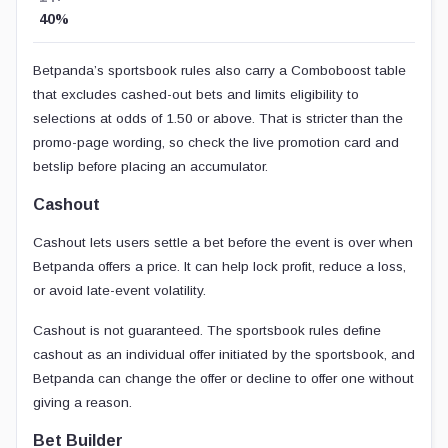
40%
Betpanda’s sportsbook rules also carry a Comboboost table
that excludes cashed-out bets and limits eligibility to
selections at odds of 1.50 or above. That is stricter than the
promo-page wording, so check the live promotion card and
betslip before placing an accumulator.
Cashout
Cashout lets users settle a bet before the event is over when
Betpanda offers a price. It can help lock profit, reduce a loss,
or avoid late-event volatility.
Cashout is not guaranteed. The sportsbook rules define
cashout as an individual offer initiated by the sportsbook, and
Betpanda can change the offer or decline to offer one without
giving a reason.
Bet Builder