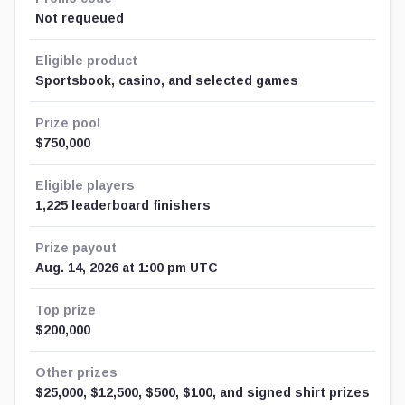
Not requeued
Eligible product
Sportsbook, casino, and selected games
Prize pool
$750,000
Eligible players
1,225 leaderboard finishers
Prize payout
Aug. 14, 2026 at 1:00 pm UTC
Top prize
$200,000
Other prizes
$25,000, $12,500, $500, $100, and signed shirt prizes