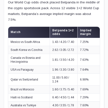
Our World Cup odds check placed Betpanda in the middle of
the crypto sportsbook pack. Across 12 visible 1×2 World Cup
markets, Betpanda’s average implied margin was about
7.5%.
Betpanda 1×2
Implied
Match
odds
margin
Mexico vs South Africa
1.43 / 4.20 / 7.40
7.25%
South Korea vs Czechia
2.62 / 3.05 / 2.72
7.72%
Canada vs Bosnia and
1.81 / 3.50 / 4.20
7.63%
Herzegovina
USA vs Paraguay
1.96 / 3.30 / 3.80
7.64%
11.00 / 5.80 /
Qatar vs Switzerland
6.98%
1.24
Brazil vs Morocco
1.60 / 3.75 / 5.40
7.69%
Haiti vs Scotland
6.40 / 4.50 / 1.44
7.29%
Australia vs Turkiye
4.30 / 3.55 / 1.78
7.60%