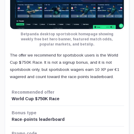
Betpanda desktop sportsbook homepage showing
weekly free bet hero banner, featured match odds,
popular markets, and betslip.
The offer we recommend for sportsbook users is the World
Cup $750K Race. It is not a signup bonus, and it is not
sportsbook-only, but sportsbook wagers earn 10 XP per €1
wagered and count toward the race-points leaderboard.
Recommended offer
World Cup $750K Race
Bonus type
Race-points leaderboard
Promo code