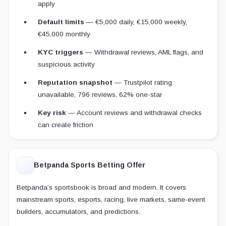
apply
Default limits
— €5,000 daily, €15,000 weekly,
€45,000 monthly
KYC triggers
— Withdrawal reviews, AML flags, and
suspicious activity
Reputation snapshot
— Trustpilot rating
unavailable, 796 reviews, 62% one-star
Key risk
— Account reviews and withdrawal checks
can create friction
Betpanda Sports Betting Offer
Betpanda’s sportsbook is broad and modern. It covers
mainstream sports, esports, racing, live markets, same-event
builders, accumulators, and predictions.