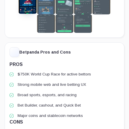
Betpanda Pros and Cons
PROS
$750K World Cup Race for active bettors
Strong mobile web and live betting UX
Broad sports, esports, and racing
Bet Builder, cashout, and Quick Bet
Major coins and stablecoin networks
CONS