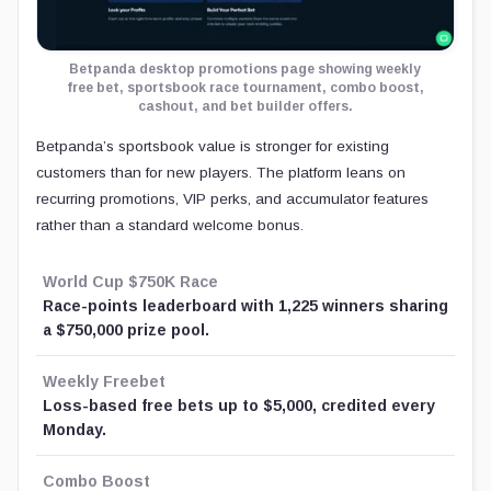
Betpanda desktop promotions page showing weekly
free bet, sportsbook race tournament, combo boost,
cashout, and bet builder offers.
Betpanda’s sportsbook value is stronger for existing
customers than for new players. The platform leans on
recurring promotions, VIP perks, and accumulator features
rather than a standard welcome bonus.
World Cup $750K Race
Race-points leaderboard with 1,225 winners sharing
a $750,000 prize pool.
Weekly Freebet
Loss-based free bets up to $5,000, credited every
Monday.
Combo Boost