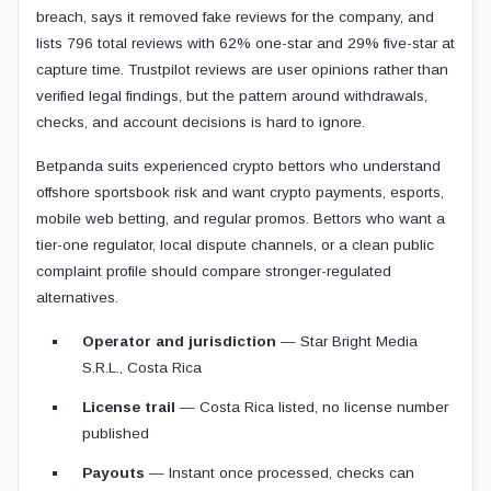
breach, says it removed fake reviews for the company, and
lists 796 total reviews with 62% one-star and 29% five-star at
capture time. Trustpilot reviews are user opinions rather than
verified legal findings, but the pattern around withdrawals,
checks, and account decisions is hard to ignore.
Betpanda suits experienced crypto bettors who understand
offshore sportsbook risk and want crypto payments, esports,
mobile web betting, and regular promos. Bettors who want a
tier-one regulator, local dispute channels, or a clean public
complaint profile should compare stronger-regulated
alternatives.
Operator and jurisdiction
— Star Bright Media
S.R.L., Costa Rica
License trail
— Costa Rica listed, no license number
published
Payouts
— Instant once processed, checks can