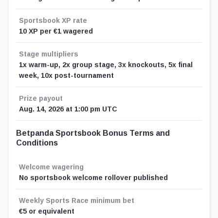
Sportsbook XP rate
10 XP per €1 wagered
Stage multipliers
1x warm-up, 2x group stage, 3x knockouts, 5x final
week, 10x post-tournament
Prize payout
Aug. 14, 2026 at 1:00 pm UTC
Betpanda Sportsbook Bonus Terms and
Conditions
Welcome wagering
No sportsbook welcome rollover published
Weekly Sports Race minimum bet
€5 or equivalent