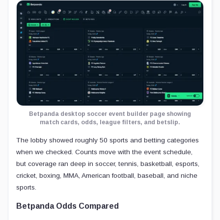
Betpanda desktop soccer event builder page showing
match cards, odds, league filters, and betslip.
The lobby showed roughly 50 sports and betting categories
when we checked. Counts move with the event schedule,
but coverage ran deep in soccer, tennis, basketball, esports,
cricket, boxing, MMA, American football, baseball, and niche
sports.
Betpanda Odds Compared