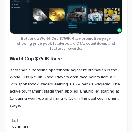
Betpanda World Cup $750K Race promotion page
showing prize pool, leaderboard CTA, countdown, and
featured rewards.
World Cup $750K Race
Betpanda’s headline sportsbook-adjacent promotion is the
World Cup $750K Race. Players earn race points from XP,
with sportsbook wagers earning 10 XP per €1 wagered. The
active tournament stage then applies a multiplier, starting at
1x during warm-up and rising to 10x in the post-tournament
stage.
1st
$200,000