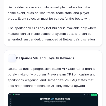
Bet Builder lets users combine multiple markets from the
same event, such as 1×2, totals, team stats, and player
props. Every selection must be correct for the bet to win.
The sportsbook rules say Bet Builder is available only where
marked, can sit inside combo or system bets, and can be
amended, suspended, or removed at Betpanda’s discretion.
Betpanda VIP and Loyalty Rewards
Betpanda runs a progression-based VIP Club rather than a
purely invite-only program. Players earn XP from casino and
sportsbook wagering, and Betpanda’s VIP FAQ states that
tiers are permanent because XP only moves upward.