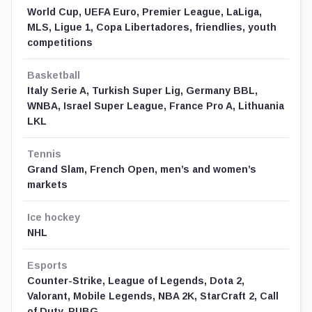
World Cup, UEFA Euro, Premier League, LaLiga,
MLS, Ligue 1, Copa Libertadores, friendlies, youth
competitions
Basketball
Italy Serie A, Turkish Super Lig, Germany BBL,
WNBA, Israel Super League, France Pro A, Lithuania
LKL
Tennis
Grand Slam, French Open, men’s and women’s
markets
Ice hockey
NHL
Esports
Counter-Strike, League of Legends, Dota 2,
Valorant, Mobile Legends, NBA 2K, StarCraft 2, Call
of Duty, PUBG