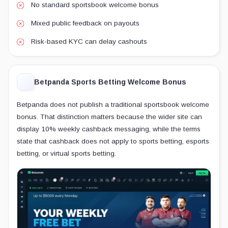
No standard sportsbook welcome bonus
Mixed public feedback on payouts
Risk-based KYC can delay cashouts
Betpanda Sports Betting Welcome Bonus
Betpanda does not publish a traditional sportsbook welcome
bonus. That distinction matters because the wider site can
display 10% weekly cashback messaging, while the terms
state that cashback does not apply to sports betting, esports
betting, or virtual sports betting.