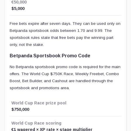
€50,000
$5,000
Free bets expire after seven days. They can be used only on
Betpanda sportsbook odds between 1.70 and 9.99. The
sportsbook rules state that free bets pay the winning part
only, not the stake.
Betpanda Sportsbook Promo Code
No Betpanda sportsbook promo code is required for the main
offers. The World Cup $750K Race, Weekly Freebet, Combo
Boost, Bet Builder, and Cashout are handled through the
sportsbook and promotions area.
World Cup Race prize pool
$750,000
World Cup Race scoring
€1 wagered × XP rate × stage multiplier