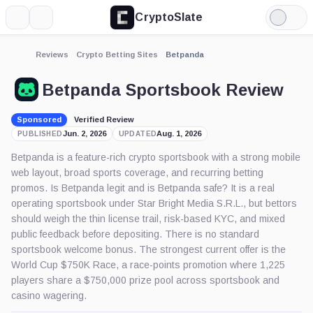
CryptoSlate
More
Search
Light
Mode
Reviews
Crypto Betting Sites
Betpanda
Betpanda Sportsbook Review
Sponsored
Verified Review
Jun. 2, 2026
Aug. 1, 2026
PUBLISHED
UPDATED
Betpanda is a feature-rich crypto sportsbook with a strong mobile
web layout, broad sports coverage, and recurring betting
promos. Is Betpanda legit and is Betpanda safe? It is a real
operating sportsbook under Star Bright Media S.R.L., but bettors
should weigh the thin license trail, risk-based KYC, and mixed
public feedback before depositing. There is no standard
sportsbook welcome bonus. The strongest current offer is the
World Cup $750K Race, a race-points promotion where 1,225
players share a $750,000 prize pool across sportsbook and
casino wagering.