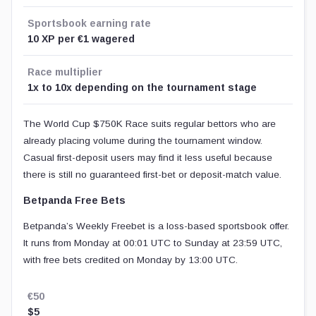
Sportsbook earning rate
10 XP per €1 wagered
Race multiplier
1x to 10x depending on the tournament stage
The World Cup $750K Race suits regular bettors who are
already placing volume during the tournament window.
Casual first-deposit users may find it less useful because
there is still no guaranteed first-bet or deposit-match value.
Betpanda Free Bets
Betpanda’s Weekly Freebet is a loss-based sportsbook offer.
It runs from Monday at 00:01 UTC to Sunday at 23:59 UTC,
with free bets credited on Monday by 13:00 UTC.
€50
$5