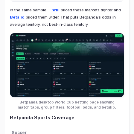
In the same sample,
Thrill
priced these markets tighter and
Bets.io
priced them wider. That puts Betpanda’s odds in
average territory, not best-in-class territory.
Betpanda desktop World Cup betting page showing
match tabs, group filters, football odds, and betslip.
Betpanda Sports Coverage
Soccer