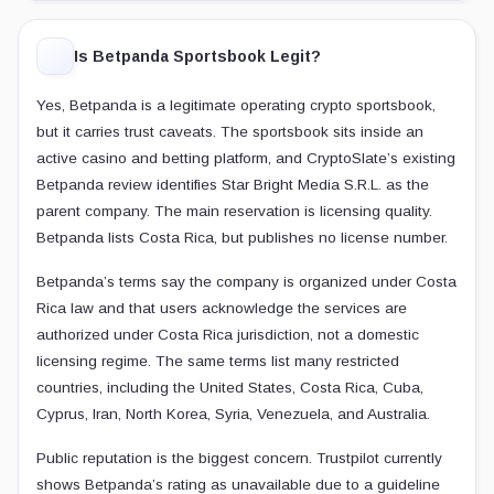
Is Betpanda Sportsbook Legit?
Yes, Betpanda is a legitimate operating crypto sportsbook,
but it carries trust caveats. The sportsbook sits inside an
active casino and betting platform, and CryptoSlate’s existing
Betpanda review identifies Star Bright Media S.R.L. as the
parent company. The main reservation is licensing quality.
Betpanda lists Costa Rica, but publishes no license number.
Betpanda’s terms say the company is organized under Costa
Rica law and that users acknowledge the services are
authorized under Costa Rica jurisdiction, not a domestic
licensing regime. The same terms list many restricted
countries, including the United States, Costa Rica, Cuba,
Cyprus, Iran, North Korea, Syria, Venezuela, and Australia.
Public reputation is the biggest concern. Trustpilot currently
shows Betpanda’s rating as unavailable due to a guideline