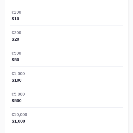
€100
$10
€200
$20
€500
$50
€1,000
$100
€5,000
$500
€10,000
$1,000