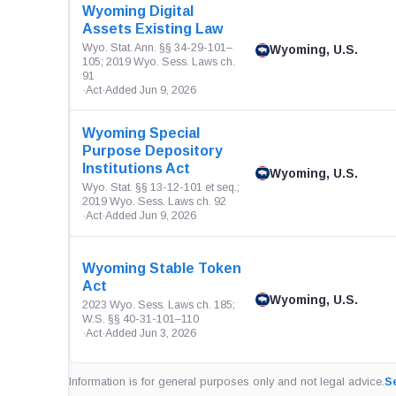
Wyoming Digital
Assets Existing Law
Wyo. Stat. Ann. §§ 34-29-101–
Wyoming, U.S.
105; 2019 Wyo. Sess. Laws ch.
91
·
Act
·
Added Jun 9, 2026
Wyoming Special
Purpose Depository
Institutions Act
Wyoming, U.S.
Wyo. Stat. §§ 13-12-101 et seq.;
2019 Wyo. Sess. Laws ch. 92
·
Act
·
Added Jun 9, 2026
Wyoming Stable Token
Act
Wyoming, U.S.
2023 Wyo. Sess. Laws ch. 185;
W.S. §§ 40-31-101–110
·
Act
·
Added Jun 3, 2026
Information is for general purposes only and not legal advice.
Se