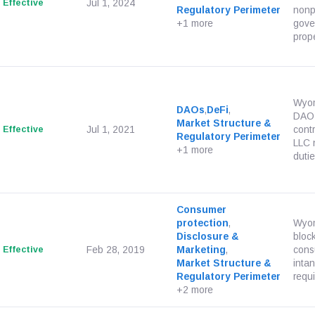
Effective
Jul 1, 2024
Regulatory Perimeter
nonpr
+1 more
gover
proper
Wyom
DAOs
,
DeFi
,
DAO s
Market Structure &
Effective
Jul 1, 2021
cont
Regulatory Perimeter
LLC 
+1 more
duties
Consumer
protection
,
Wyom
Disclosure &
bloc
Effective
Feb 28, 2019
Marketing
,
cons
Market Structure &
inta
Regulatory Perimeter
requi
+2 more