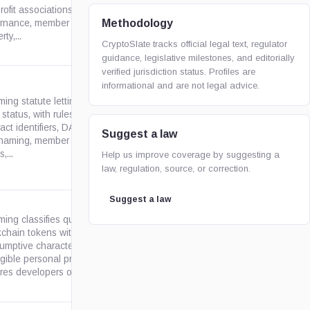
wyoleg.gov
ofit associations, covering
Methodology
nance, member liability,
ty,...
CryptoSlate tracks official legal text, regulator
guidance, legislative milestones, and editorially
verified jurisdiction status. Profiles are
informational and are not legal advice.
ing statute letting LLCs elect
tatus, with rules for smart-
ract identifiers, DAO/LAO/DAO
wyoleg.gov
Suggest a law
naming, member governance,
,...
Help us improve coverage by suggesting a
law, regulation, source, or correction.
Suggest a law
ing classifies qualifying open
kchain tokens with
umptive characteristics as
wyoleg.gov
ngible personal property and
res developers or sellers...