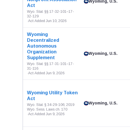
Wyoming, U.S.
Act
Wyo. Stat. §§ 17-32-101–17-
32-129
·
Act
·
Added Jun 10, 2026
Wyoming
Decentralized
Autonomous
Organization
Wyoming, U.S.
Supplement
Wyo. Stat. §§ 17-31-101–17-
31-116
·
Act
·
Added Jun 9, 2026
Wyoming Utility Token
Act
Wyoming, U.S.
Wyo. Stat. § 34-29-106; 2019
Wyo. Sess. Laws ch. 170
·
Act
·
Added Jun 9, 2026