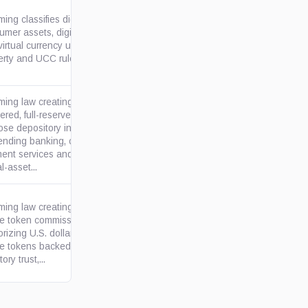
ng classifies digital
mer assets, digital securities
wyoleg.gov
irtual currency under state
rty and UCC rules, with an...
ing law creating state-
ered, full-reserve special
se depository institutions for
wyoleg.gov
ending banking, custody,
ent services and related
al-asset...
ing law creating a state
le token commission and
orizing U.S. dollar-redeemable
wyoleg.gov
le tokens backed through
ory trust,...