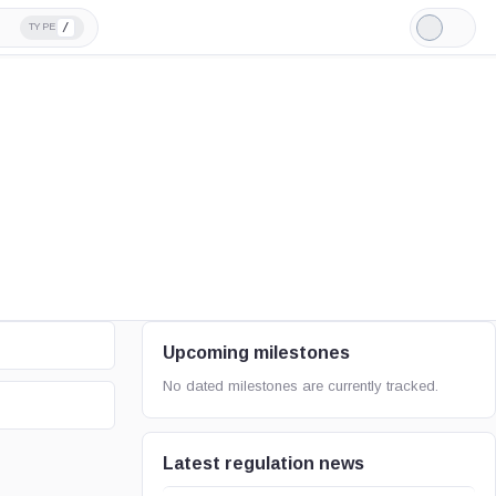
/
TYPE
Light
Mode
Upcoming milestones
No dated milestones are currently tracked.
Latest regulation news