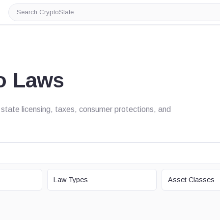
Search
CryptoSlate
o Laws
state licensing, taxes, consumer protections, and
LAW TYPE
ASSET CLASS
Law Types
Asset Classes