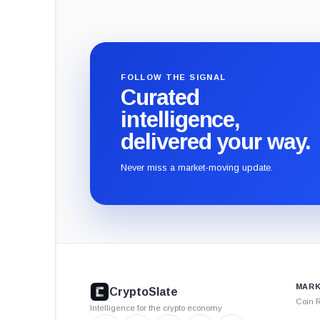
FOLLOW THE SIGNAL
Curated
intelligence,
delivered your way.
Never miss a market-moving update.
CryptoSlate
footer
MARK
CryptoSlate
Coin 
Intelligence for the crypto economy