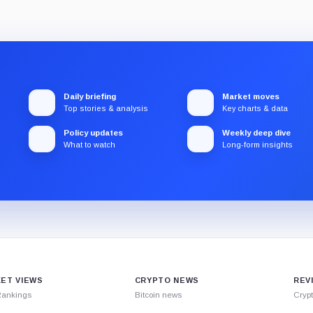
Daily briefing
Market moves
Top stories & analysis
Key charts & data
Policy updates
Weekly deep dive
What to watch
Long-form insights
ET VIEWS
CRYPTO NEWS
REV
Rankings
Bitcoin news
Cryp