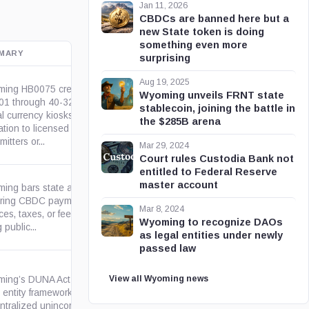
Jan 11, 2026
CBDCs are banned here but a
new State token is doing
something even more
MARY
OFFICIAL SOURCE
surprising
Aug 19, 2025
ing HB0075 creates W.S. 40-
Wyoming unveils FRNT state
01 through 40-32-103 for
stablecoin, joining the battle in
al currency kiosks, limiting
wyoleg.gov
the $285B arena
ation to licensed money
mitters or...
Mar 29, 2024
Court rules Custodia Bank not
entitled to Federal Reserve
master account
ing bars state agencies from
iring CBDC payment for state
wyoleg.gov
Mar 8, 2024
ces, taxes, or fees and from
Wyoming to recognize DAOs
 public...
as legal entities under newly
passed law
View all Wyoming news
ing’s DUNA Act creates a
 entity framework for
ntralized unincorporated