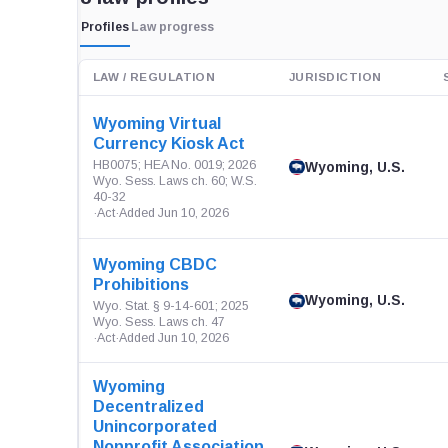
Profiles
Law progress
LAW / REGULATION
JURISDICTION
Wyoming Virtual
Currency Kiosk Act
HB0075; HEA No. 0019; 2026
Wyoming, U.S.
Wyo. Sess. Laws ch. 60; W.S.
40-32
·
Act
·
Added Jun 10, 2026
Wyoming CBDC
Prohibitions
Wyoming, U.S.
Wyo. Stat. § 9-14-601; 2025
Wyo. Sess. Laws ch. 47
·
Act
·
Added Jun 10, 2026
Wyoming
Decentralized
Unincorporated
Nonprofit Association