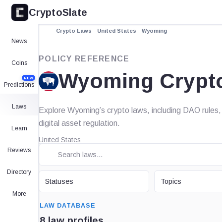
CryptoSlate
Crypto Laws
United States
Wyoming
News
POLICY REFERENCE
Coins
Wyoming Crypt
NEW
Predictions
Laws
Explore Wyoming’s crypto laws, including DAO rules, 
digital asset regulation.
Learn
United States
Reviews
Directory
STATUS
TOPIC
Statuses
Topics
More
SEARCH
LAW DATABASE
8 law profiles