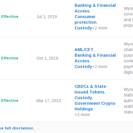
Banking & Financial
Wyomi
Access
,
consu
Effective
Jul 1, 2019
Consumer
and v
protection
,
prope
Custody
+2 more
Wyom
AML/CFT
,
chart
Banking & Financial
purpo
Effective
Oct 1, 2019
Access
,
nonl
Custody
+2 more
paym
digit
CBDCs & State-
Wyom
Issued Tokens
,
stab
Custody
,
Effective
Mar 17, 2023
auth
Government Crypto
stab
Holdings
statut
+2 more
e full disclaimer.