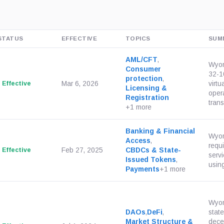
STATUS
EFFECTIVE
TOPICS
SUM
AML/CFT
,
Wyom
Consumer
32-1
protection
,
Effective
Mar 6, 2026
virtu
Licensing &
oper
Registration
trans
+1 more
Banking & Financial
Wyom
Access
,
requ
Effective
Feb 27, 2025
CBDCs & State-
servi
Issued Tokens
,
using
Payments
+1 more
Wyom
DAOs
,
DeFi
,
state
Market Structure &
dece