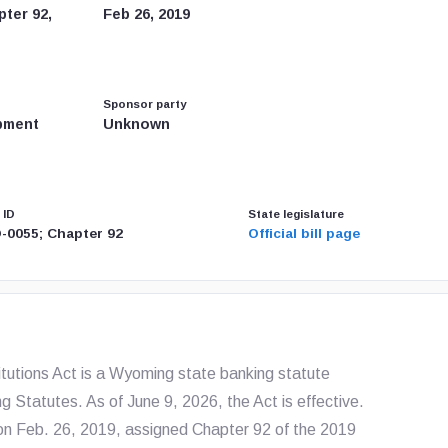
ter 92,
Feb 26, 2019
Sponsor party
pment
Unknown
 ID
State legislature
-0055; Chapter 92
Official bill page
utions Act is a Wyoming state banking statute
g Statutes. As of June 9, 2026, the Act is effective.
n Feb. 26, 2019, assigned Chapter 92 of the 2019