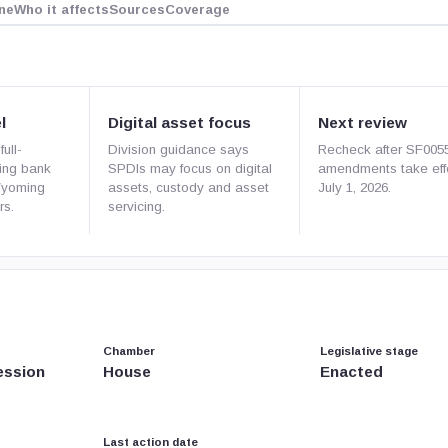
ne
Who it affects
Sources
Coverage
l
Digital asset focus
Next review
ull-
Division guidance says
Recheck after SF005
ding bank
SPDIs may focus on digital
amendments take eff
Wyoming
assets, custody and asset
July 1, 2026.
rs.
servicing.
Chamber
Legislative stage
ession
House
Enacted
Last action date