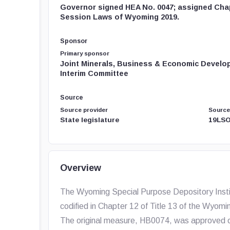
Governor signed HEA No. 0047; assigned Chap
Session Laws of Wyoming 2019.
Sponsor
Primary sponsor
Joint Minerals, Business & Economic Develo
Interim Committee
Source
Source provider
Source
State legislature
19LSO
Overview
The Wyoming Special Purpose Depository Instit
codified in Chapter 12 of Title 13 of the Wyomin
The original measure, HB0074, was approved o