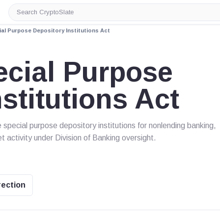
Search
CryptoSlate
al Purpose Depository Institutions Act
cial Purpose
stitutions Act
 special purpose depository institutions for nonlending banking,
 activity under Division of Banking oversight.
rection