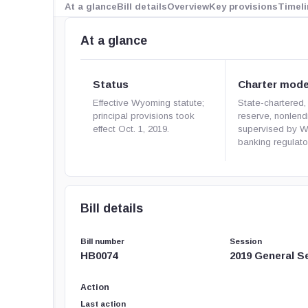
At a glance
Bill details
Overview
Key provisions
Timeli
At a glance
Status
Charter mode
Effective Wyoming statute;
State-chartered, f
principal provisions took
reserve, nonlen
effect Oct. 1, 2019.
supervised by 
banking regulato
Bill details
Bill number
Session
HB0074
2019 General S
Action
Last action