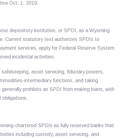
ive Oct. 1, 2019.
ose depository institution, or SPDI, as a Wyoming
se. Current statutory text authorizes SPDIs to
payment services, apply for Federal Reserve System
ed incidental activities.
, safekeeping, asset servicing, fiduciary powers,
ommodities-intermediary functions, and taking
e generally prohibits an SPDI from making loans, with
 obligations.
oming-chartered SPDIs as fully reserved banks that
ivities including custody, asset servicing, and