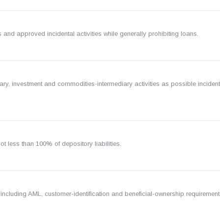
and approved incidental activities while generally prohibiting loans.
iary, investment and commodities-intermediary activities as possible incident
 less than 100% of depository liabilities.
 including AML, customer-identification and beneficial-ownership requirement