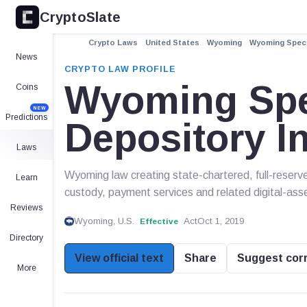
CryptoSlate
Crypto Laws
United States
Wyoming
Wyoming Speci
News
CRYPTO LAW PROFILE
Wyoming Spe
Coins
NEW
Predictions
Depository In
Laws
Wyoming law creating state-chartered, full-reserve
Learn
custody, payment services and related digital-asset
Reviews
Wyoming, U.S.
Act
Oct 1, 2019
Effective
Directory
View official text
Share
Suggest cor
More