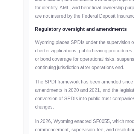
for identity, AML, and beneficial-ownership pu
are not insured by the Federal Deposit Insuran
Regulatory oversight and amendments
Wyoming places SPDIs under the supervision of
charter applications, public hearing procedures
or bond coverage for operational risks, suspensi
continuing jurisdiction after operations end.
The SPDI framework has been amended since 
amendments in 2020 and 2021, and the legisla
conversion of SPDIs into public trust companie
changes.
In 2026, Wyoming enacted SF0055, which modifi
commencement, supervision-fee, and resolution