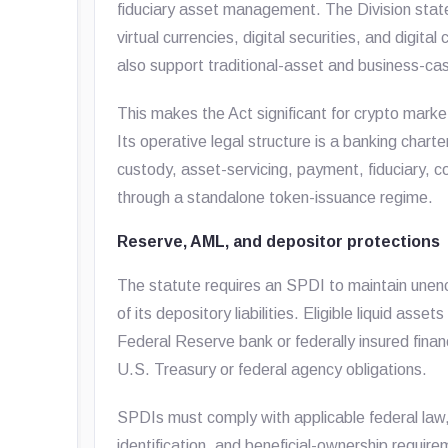
fiduciary asset management. The Division states
virtual currencies, digital securities, and dig
also support traditional-asset and business-
This makes the Act significant for crypto market 
Its operative legal structure is a banking charte
custody, asset-servicing, payment, fiduciary, 
through a standalone token-issuance regime.
Reserve, AML, and depositor protections
The statute requires an SPDI to maintain unen
of its depository liabilities. Eligible liquid ass
Federal Reserve bank or federally insured financi
U.S. Treasury or federal agency obligations.
SPDIs must comply with applicable federal law,
identification, and beneficial-ownership requir