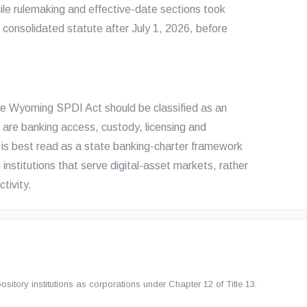
le rulemaking and effective-date sections took
 consolidated statute after July 1, 2026, before
he Wyoming SPDI Act should be classified as an
s are banking access, custody, licensing and
is best read as a state banking-charter framework
ng institutions that serve digital-asset markets, rather
ctivity.
tory institutions as corporations under Chapter 12 of Title 13.