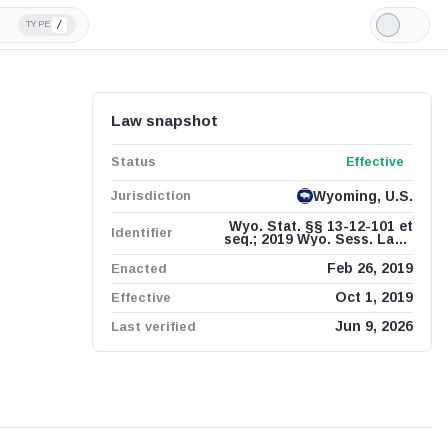
/
TYPE
Light
Mode
Law snapshot
Status
Effective
Jurisdiction
Wyoming, U.S.
Wyo. Stat. §§ 13-12-101 et
Identifier
seq.; 2019 Wyo. Sess. Laws
ch. 92
Enacted
Feb 26, 2019
Effective
Oct 1, 2019
Last verified
Jun 9, 2026