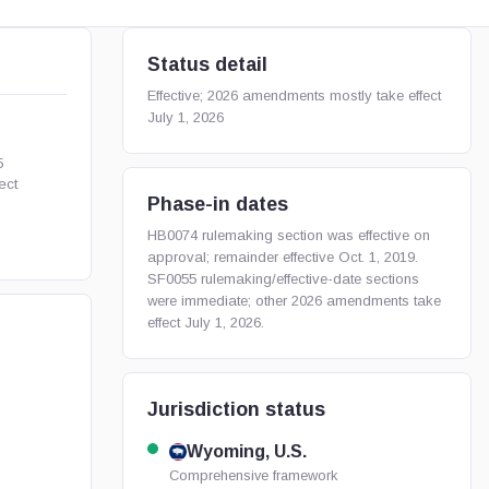
Status detail
Effective; 2026 amendments mostly take effect
July 1, 2026
5
ect
Phase-in dates
HB0074 rulemaking section was effective on
approval; remainder effective Oct. 1, 2019.
SF0055 rulemaking/effective-date sections
were immediate; other 2026 amendments take
effect July 1, 2026.
Jurisdiction status
Wyoming, U.S.
Comprehensive framework