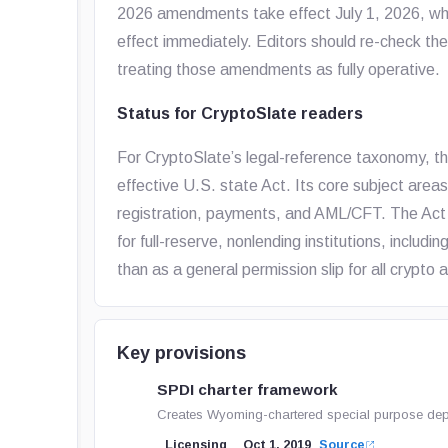
2026 amendments take effect July 1, 2026, whi
effect immediately. Editors should re-check the
treating those amendments as fully operative.
Status for CryptoSlate readers
For CryptoSlate’s legal-reference taxonomy, t
effective U.S. state Act. Its core subject area
registration, payments, and AML/CFT. The Act 
for full-reserve, nonlending institutions, includi
than as a general permission slip for all crypto a
Key provisions
SPDI charter framework
Creates Wyoming-chartered special purpose deposi
Licensing
Oct 1, 2019
Source