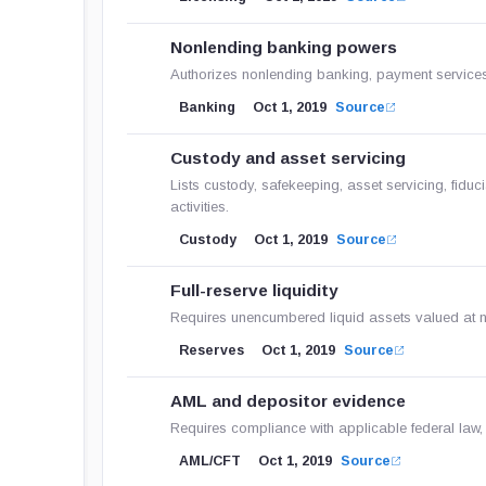
Nonlending banking powers
Authorizes nonlending banking, payment services 
Banking
Oct 1, 2019
Source
Custody and asset servicing
Lists custody, safekeeping, asset servicing, fiduc
activities.
Custody
Oct 1, 2019
Source
Full-reserve liquidity
Requires unencumbered liquid assets valued at not
Reserves
Oct 1, 2019
Source
AML and depositor evidence
Requires compliance with applicable federal law,
AML/CFT
Oct 1, 2019
Source