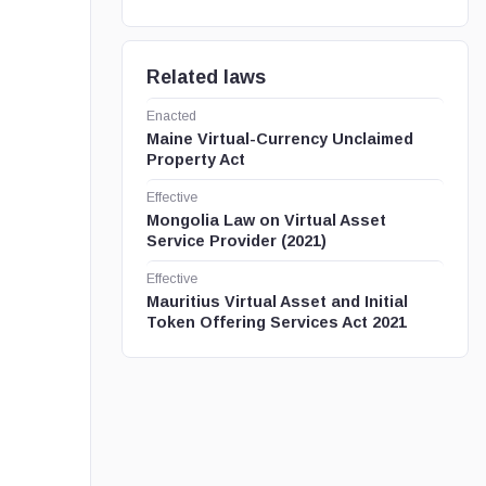
Related laws
Enacted
Maine Virtual-Currency Unclaimed
Property Act
Effective
Mongolia Law on Virtual Asset
Service Provider (2021)
Effective
Mauritius Virtual Asset and Initial
Token Offering Services Act 2021