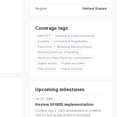
United States
Region
Coverage tags
AML/CFT
Banking & Financial Access
Custody
Licensing & Registration
Payments
Wyoming Banking Board
Wyoming Division of Banking
Wyoming State Banking Commissioner
Digital assets
Digital securities
Fiat currency
Virtual currency
Upcoming milestones
Jul 15, 2026
Review SF0055 implementation
Confirm July 1, 2026 amendments in codified
Title 13 and update profile if necessary.