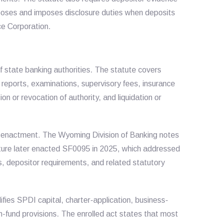
rposes and imposes disclosure duties when deposits
ce Corporation.
 state banking authorities. The statute covers
, reports, examinations, supervisory fees, insurance
on or revocation of authority, and liquidation or
enactment. The Wyoming Division of Banking notes
ture later enacted SF0095 in 2025, which addressed
s, depositor requirements, and related statutory
es SPDI capital, charter-application, business-
-fund provisions. The enrolled act states that most