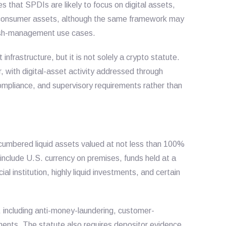
 that SPDIs are likely to focus on digital assets,
ital consumer assets, although the same framework may
cash-management use cases.
infrastructure, but it is not solely a crypto statute.
r, with digital-asset activity addressed through
compliance, and supervisory requirements rather than
cumbered liquid assets valued at not less than 100%
ets include U.S. currency on premises, funds held at a
al institution, highly liquid investments, and certain
 including anti-money-laundering, customer-
ements. The statute also requires depositor evidence