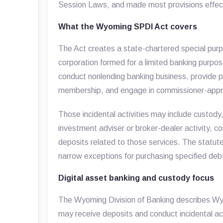
Session Laws, and made most provisions effect
What the Wyoming SPDI Act covers
The Act creates a state-chartered special purp
corporation formed for a limited banking purpo
conduct nonlending banking business, provide 
membership, and engage in commissioner-approv
Those incidental activities may include custody
investment adviser or broker-dealer activity, c
deposits related to those services. The statut
narrow exceptions for purchasing specified debt
Digital asset banking and custody focus
The Wyoming Division of Banking describes Wy
may receive deposits and conduct incidental act