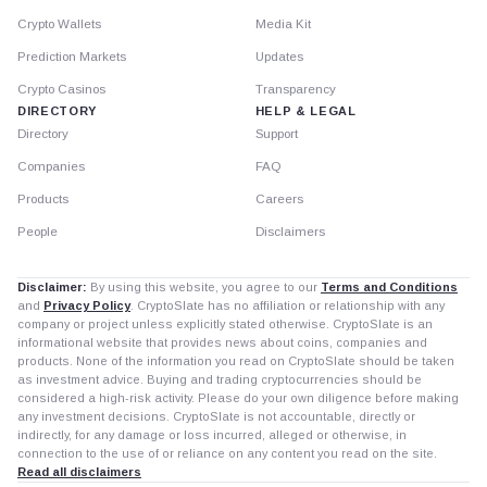
Crypto Wallets
Media Kit
Prediction Markets
Updates
Crypto Casinos
Transparency
DIRECTORY
HELP & LEGAL
Directory
Support
Companies
FAQ
Products
Careers
People
Disclaimers
Disclaimer:
By using this website, you agree to our
Terms and Conditions
and
Privacy Policy
. CryptoSlate has no affiliation or relationship with any
company or project unless explicitly stated otherwise. CryptoSlate is an
informational website that provides news about coins, companies and
products. None of the information you read on CryptoSlate should be taken
as investment advice. Buying and trading cryptocurrencies should be
considered a high-risk activity. Please do your own diligence before making
any investment decisions. CryptoSlate is not accountable, directly or
indirectly, for any damage or loss incurred, alleged or otherwise, in
connection to the use of or reliance on any content you read on the site.
Read all disclaimers