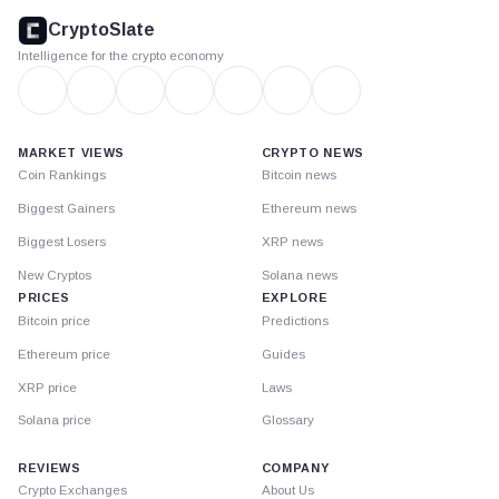
footer
CryptoSlate
Intelligence for the crypto economy
MARKET VIEWS
CRYPTO NEWS
Coin Rankings
Bitcoin news
Biggest Gainers
Ethereum news
Biggest Losers
XRP news
New Cryptos
Solana news
PRICES
EXPLORE
Bitcoin price
Predictions
Ethereum price
Guides
XRP price
Laws
Solana price
Glossary
REVIEWS
COMPANY
Crypto Exchanges
About Us