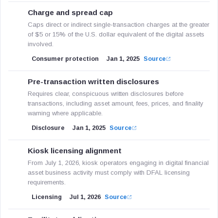
Charge and spread cap
Caps direct or indirect single-transaction charges at the greater
of $5 or 15% of the U.S. dollar equivalent of the digital assets
involved.
Consumer protection
Jan 1, 2025
Source
Pre-transaction written disclosures
Requires clear, conspicuous written disclosures before
transactions, including asset amount, fees, prices, and finality
warning where applicable.
Disclosure
Jan 1, 2025
Source
Kiosk licensing alignment
From July 1, 2026, kiosk operators engaging in digital financial
asset business activity must comply with DFAL licensing
requirements.
Licensing
Jul 1, 2026
Source