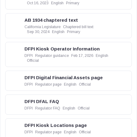
Oct 16, 2023
English
Primary
AB 1934 chaptered text
California Legislature
Chaptered bill text
Sep 30, 2024
English
Primary
DFPI Kiosk Operator Information
DFPI
Regulator guidance
Feb 17, 2026
English
Official
DFPI Digital Financial Assets page
DFPI
Regulator page
English
Official
DFPI DFAL FAQ
DFPI
Regulator FAQ
English
Official
DFPI Kiosk Locations page
DFPI
Regulator page
English
Official