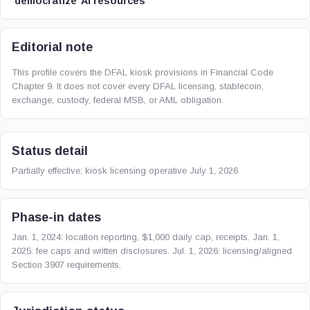
‘democratize’ AI resources
Editorial note
This profile covers the DFAL kiosk provisions in Financial Code
Chapter 9. It does not cover every DFAL licensing, stablecoin,
exchange, custody, federal MSB, or AML obligation.
Status detail
Partially effective; kiosk licensing operative July 1, 2026
Phase-in dates
Jan. 1, 2024: location reporting, $1,000 daily cap, receipts. Jan. 1,
2025: fee caps and written disclosures. Jul. 1, 2026: licensing/aligned
Section 3907 requirements.