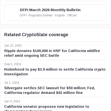
DFPI March 2026 Monthly Bulletin
DFPI
Regulator bulletin
English
Official
Related CryptoSlate coverage
Jan 15, 2025
Ripple donates $100,000 in XRP for California wildfire
relief amid ongoing SEC battle
Sep 5, 2024
Robinhood to pay $3.9 million to settle California crypto
investigation
Jul 1, 2024
Silvergate settles SEC lawsuit for $50 million; Fed,
California regulator demand $63 million fine
Jan 4, 2024
California senator proposes new legislation to