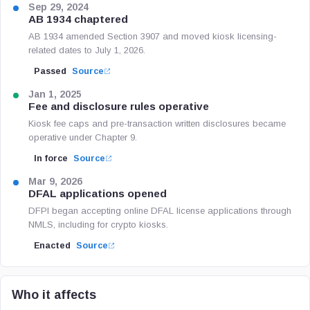
Sep 29, 2024
AB 1934 chaptered
AB 1934 amended Section 3907 and moved kiosk licensing-
related dates to July 1, 2026.
Passed
Source
Jan 1, 2025
Fee and disclosure rules operative
Kiosk fee caps and pre-transaction written disclosures became
operative under Chapter 9.
In force
Source
Mar 9, 2026
DFAL applications opened
DFPI began accepting online DFAL license applications through
NMLS, including for crypto kiosks.
Enacted
Source
Who it affects