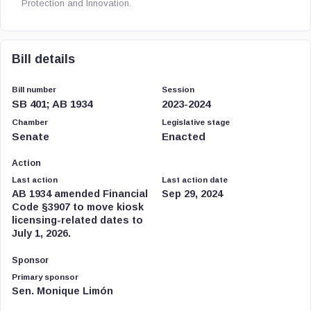
Protection and Innovation.
Bill details
Bill number
Session
SB 401; AB 1934
2023-2024
Chamber
Legislative stage
Senate
Enacted
Action
Last action
Last action date
AB 1934 amended Financial
Sep 29, 2024
Code §3907 to move kiosk
licensing-related dates to
July 1, 2026.
Sponsor
Primary sponsor
Sen. Monique Limón