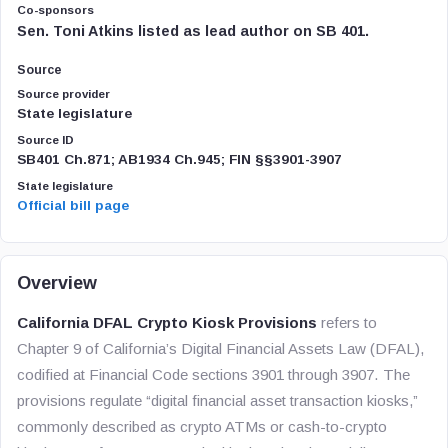
Co-sponsors
Sen. Toni Atkins listed as lead author on SB 401.
Source
Source provider
State legislature
Source ID
SB401 Ch.871; AB1934 Ch.945; FIN §§3901-3907
State legislature
Official bill page
Overview
California DFAL Crypto Kiosk Provisions
refers to
Chapter 9 of California’s Digital Financial Assets Law (DFAL),
codified at Financial Code sections 3901 through 3907. The
provisions regulate “digital financial asset transaction kiosks,”
commonly described as crypto ATMs or cash-to-crypto