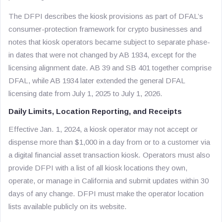
The DFPI describes the kiosk provisions as part of DFAL’s
consumer-protection framework for crypto businesses and
notes that kiosk operators became subject to separate phase-
in dates that were not changed by AB 1934, except for the
licensing alignment date. AB 39 and SB 401 together comprise
DFAL, while AB 1934 later extended the general DFAL
licensing date from July 1, 2025 to July 1, 2026.
Daily Limits, Location Reporting, and Receipts
Effective Jan. 1, 2024, a kiosk operator may not accept or
dispense more than $1,000 in a day from or to a customer via
a digital financial asset transaction kiosk. Operators must also
provide DFPI with a list of all kiosk locations they own,
operate, or manage in California and submit updates within 30
days of any change. DFPI must make the operator location
lists available publicly on its website.