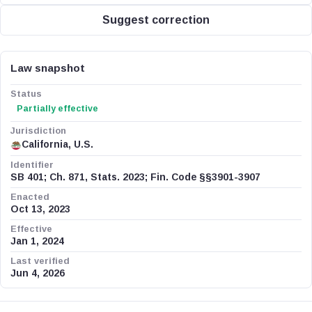
Suggest correction
Law snapshot
Status
Partially effective
Jurisdiction
California, U.S.
Identifier
SB 401; Ch. 871, Stats. 2023; Fin. Code §§3901-3907
Enacted
Oct 13, 2023
Effective
Jan 1, 2024
Last verified
Jun 4, 2026