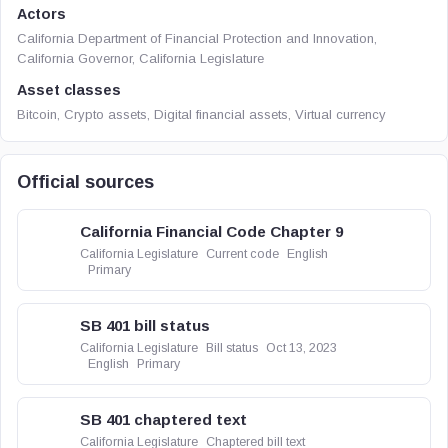
Actors
California Department of Financial Protection and Innovation,
California Governor, California Legislature
Asset classes
Bitcoin, Crypto assets, Digital financial assets, Virtual currency
Official sources
California Financial Code Chapter 9
California Legislature
Current code
English
Primary
SB 401 bill status
California Legislature
Bill status
Oct 13, 2023
English
Primary
SB 401 chaptered text
California Legislature
Chaptered bill text