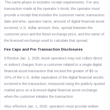
The same phase-in includes receipt requirements. For any
transaction made at the operator’s kiosk, the operator must
provide a receipt that includes the customer name, transaction
date and time, operator name, amount of digital financial asset
involved, U.S. dollar amount, fees, spread between the
customer price and the listed exchange price, and the name of
the licensed exchange used to calculate that spread.
Fee Caps and Pre-Transaction Disclosures
Effective Jan. 1, 2025, kiosk operators may not collect direct
or indirect charges from a customer related to a single digital
financial asset transaction that exceed the greater of $5 or
15% of the U.S. dollar equivalent of the digital financial assets
involved in the transaction, measured using the publicly quoted
market price on a licensed digital financial asset exchange
when the customer initiates the transaction.
Also effective Jan. 1, 2025, operators must provide written