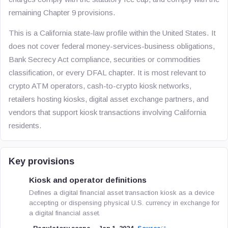
remaining Chapter 9 provisions.
This is a California state-law profile within the United States. It
does not cover federal money-services-business obligations,
Bank Secrecy Act compliance, securities or commodities
classification, or every DFAL chapter. It is most relevant to
crypto ATM operators, cash-to-crypto kiosk networks,
retailers hosting kiosks, digital asset exchange partners, and
vendors that support kiosk transactions involving California
residents.
Key provisions
Kiosk and operator definitions
Defines a digital financial asset transaction kiosk as a device
accepting or dispensing physical U.S. currency in exchange for
a digital financial asset.