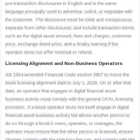
pre-transaction disclosures in English and in the same
language principally used to advertise, solicit, or negotiate with
the customer. The disclosure must be clear and conspicuous,
separate from other disclosures, and include transaction terms
such as the digital asset amount, fees and charges, customer
price, exchange-listed price, and a finality warning if the
operator does not offer reversal or refund.
Licensing Alignment and Non-Business Operators
AB 1934 amended Financial Code section 3907 to move the
kiosk licensing alignment date to July 1, 2026. On or after that
date, an operator that engages in digital financial asset
business activity must comply with the general DFAL licensing
provision. If a kiosk operator does not itself engage in digital
financial asset business activity but allows another person to
do so through a kiosk it owns, operates, or manages, the
operator must ensure that the other person is licensed, ensure
charges comply with the statutory fee cap, and comply with the