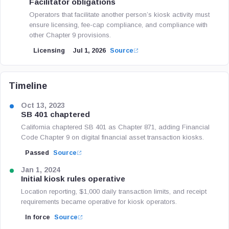
Facilitator obligations
Operators that facilitate another person’s kiosk activity must
ensure licensing, fee-cap compliance, and compliance with
other Chapter 9 provisions.
Licensing
Jul 1, 2026
Source
Timeline
Oct 13, 2023
SB 401 chaptered
California chaptered SB 401 as Chapter 871, adding Financial
Code Chapter 9 on digital financial asset transaction kiosks.
Passed
Source
Jan 1, 2024
Initial kiosk rules operative
Location reporting, $1,000 daily transaction limits, and receipt
requirements became operative for kiosk operators.
In force
Source