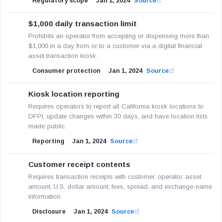
Regulatory scope
Jan 1, 2024
Source
$1,000 daily transaction limit
Prohibits an operator from accepting or dispensing more than
$1,000 in a day from or to a customer via a digital financial
asset transaction kiosk.
Consumer protection
Jan 1, 2024
Source
Kiosk location reporting
Requires operators to report all California kiosk locations to
DFPI, update changes within 30 days, and have location lists
made public.
Reporting
Jan 1, 2024
Source
Customer receipt contents
Requires transaction receipts with customer, operator, asset
amount, U.S. dollar amount, fees, spread, and exchange-name
information.
Disclosure
Jan 1, 2024
Source