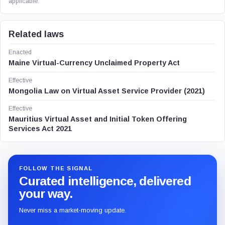
applicable.
Related laws
Enacted
Maine Virtual-Currency Unclaimed Property Act
Effective
Mongolia Law on Virtual Asset Service Provider (2021)
Effective
Mauritius Virtual Asset and Initial Token Offering
Services Act 2021
FOLLOW THE SIGNAL
Curated intelligence, delivered
your way.
Never miss a market-moving update.