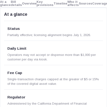
At a
Bill
Key
Who it
Overview
Timeline
Sources
Coverag
glance
details
provisions
affects
At a glance
Status
Partially effective; licensing alignment begins July 1, 2026.
Daily Limit
Operators may not accept or dispense more than $1,000 per
customer per day via kiosk.
Fee Cap
Single-transaction charges capped at the greater of $5 or 15%
of the covered digital asset value.
Regulator
Administered by the California Department of Financial