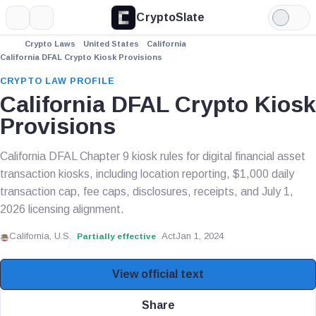
CryptoSlate
More
Search
Light
Mode
Crypto Laws
United States
California
California DFAL Crypto Kiosk Provisions
CRYPTO LAW PROFILE
California DFAL Crypto Kiosk
Provisions
California DFAL Chapter 9 kiosk rules for digital financial asset
transaction kiosks, including location reporting, $1,000 daily
transaction cap, fee caps, disclosures, receipts, and July 1,
2026 licensing alignment.
California, U.S.
Act
Jan 1, 2024
Partially effective
View official text
Share