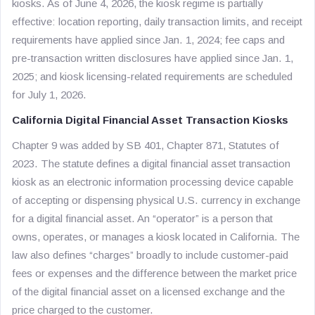
kiosks. As of June 4, 2026, the kiosk regime is partially
effective: location reporting, daily transaction limits, and receipt
requirements have applied since Jan. 1, 2024; fee caps and
pre-transaction written disclosures have applied since Jan. 1,
2025; and kiosk licensing-related requirements are scheduled
for July 1, 2026.
California Digital Financial Asset Transaction Kiosks
Chapter 9 was added by SB 401, Chapter 871, Statutes of
2023. The statute defines a digital financial asset transaction
kiosk as an electronic information processing device capable
of accepting or dispensing physical U.S. currency in exchange
for a digital financial asset. An “operator” is a person that
owns, operates, or manages a kiosk located in California. The
law also defines “charges” broadly to include customer-paid
fees or expenses and the difference between the market price
of the digital financial asset on a licensed exchange and the
price charged to the customer.