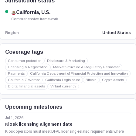
Jurisdiction status
California, U.S.
Comprehensive framework
United States
Region
Coverage tags
Consumer protection
Disclosure & Marketing
Licensing & Registration
Market Structure & Regulatory Perimeter
Payments
California Department of Financial Protection and Innovation
California Governor
California Legislature
Bitcoin
Crypto assets
Digital financial assets
Virtual currency
Upcoming milestones
Jul 1, 2026
Kiosk licensing alignment date
Kiosk operators must meet DFAL licensing-related requirements where