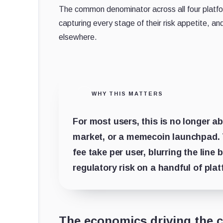
The common denominator across all four platform
capturing every stage of their risk appetite, a
elsewhere.
WHY THIS MATTERS
For most users, this is no longer 
market, or a memecoin launchpad. T
fee take per user, blurring the lin
regulatory risk on a handful of pla
The economics driving the 