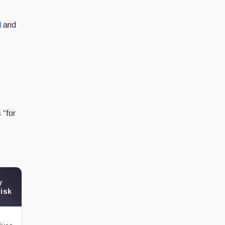
l
and
 “for
y
risk