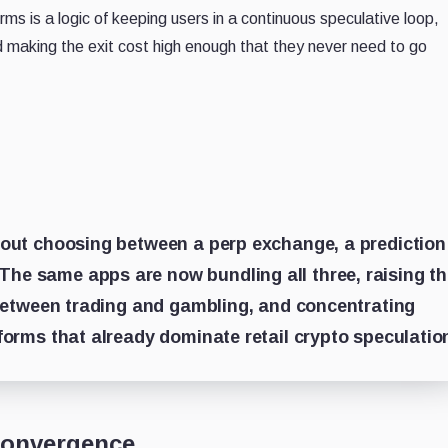
s is a logic of keeping users in a continuous speculative loop,
nd making the exit cost high enough that they never need to go
about choosing between a perp exchange, a prediction
he same apps are now bundling all three, raising t
e between trading and gambling, and concentrating
tforms that already dominate retail crypto speculatio
convergence