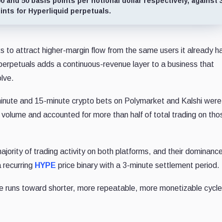
 and 50 basis points per notional dollar respectively, against 
ints for Hyperliquid perpetuals.
 to attract higher-margin flow from the same users it already h
 perpetuals adds a continuous-revenue layer to a business that
lve.
minute and 15-minute crypto bets on Polymarket and Kalshi were
g volume and accounted for more than half of total trading on tho
jority of trading activity on both platforms, and their dominanc
a recurring
HYPE
price binary with a 3-minute settlement period.
ue runs toward shorter, more repeatable, more monetizable cycle