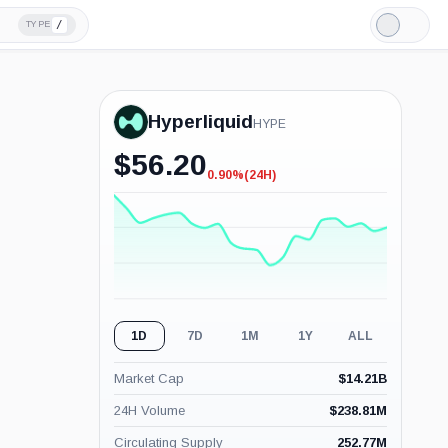
/
TYPE
Light
Mode
Hyperliquid
HYPE
$
56.20
0.90%
(24H)
-0.90%
(24H)
1D
7D
1M
1Y
ALL
Market Cap
$
14.21B
24H Volume
$
238.81M
Circulating Supply
252.77M