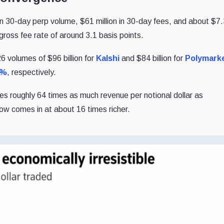
n in 30-day perp volume, $61 million in 30-day fees, and about $7
d gross fee rate of around 3.1 basis points.
 volumes of $96 billion for
Kalshi
and $84 billion for
Polymark
5%
, respectively.
es roughly 64 times as much revenue per notional dollar as
low comes in at about 16 times richer.