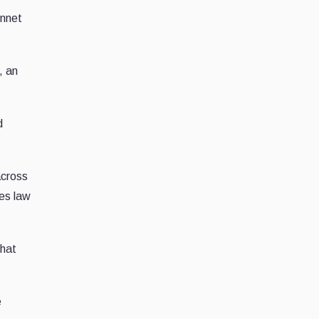
innet
, an
d
across
ves law
that
e