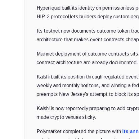
Hyperliquid built its identity on permissionless
HIP-3 protocol lets builders deploy custom per
Its testnet now documents outcome token tradin
architecture that makes event contracts cheap
Mainnet deployment of outcome contracts sits o
contract architecture are already documented.
Kalshi built its position through regulated even
weekly and monthly horizons, and winning a fe
preempts New Jersey's attempt to block its sp
Kalshi is now reportedly preparing to add cryp
made crypto venues sticky.
Polymarket completed the picture with
its an