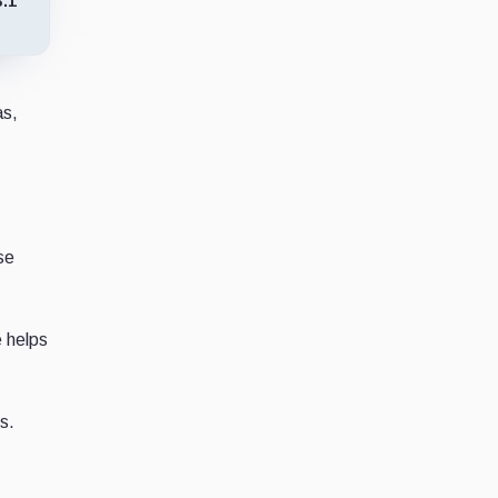
3.1
as,
se
e helps
s.