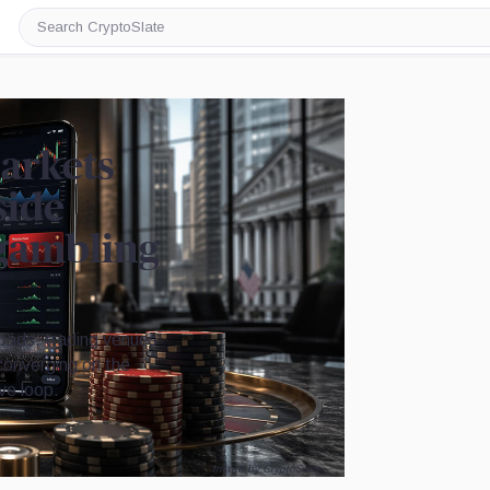
Search
CryptoSlate
markets
side
 gambling
pads, trading venues
 converging on the
ve loop.
Image by CryptoSlate