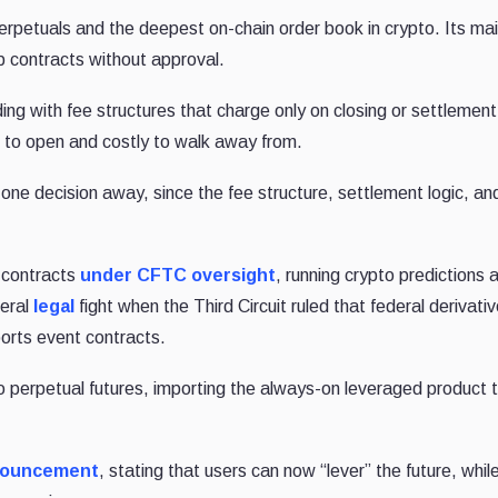
 perpetuals and the deepest on-chain order book in crypto. Its ma
p contracts without approval.
g with fee structures that charge only on closing or settlement
 to open and costly to walk away from.
ne decision away, since the fee structure, settlement logic, an
t contracts
under CFTC oversight
, running crypto predictions 
deral
legal
fight when the Third Circuit ruled that federal derivati
orts event contracts.
to perpetual futures, importing the always-on leveraged product 
nouncement
, stating that users can now “lever” the future, whil