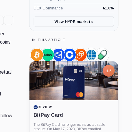
DEX Dominance
61.0
%
View HYPE markets
per
IN THIS ARTICLE
 coins
Bitcoin,
Kalshi,
Polymarket,
Coinbase,
Gemini,
CME
Pump.Fun,
Coin
Company
Company
Company
Company
Group,
Product
Company
1.5
petual
d
REVIEW
BitPay Card
follow
The BitPay Card no longer exists as a usable
product. On May 17, 2023, BitPay emailed