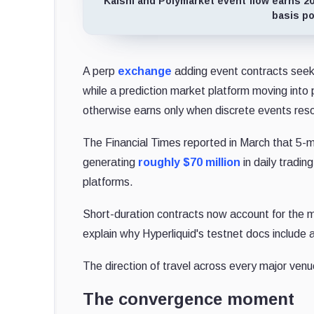
Kalshi and Polymarket event flow earns 200
basis po
A perp
exchange
adding event contracts seeks
while a prediction market platform moving into
otherwise earns only when discrete events reso
The Financial Times reported in March that 5-
generating
roughly $70 million
in daily tradin
platforms.
Short-duration contracts now account for the ma
explain why Hyperliquid's testnet docs include 
The direction of travel across every major ven
The convergence moment