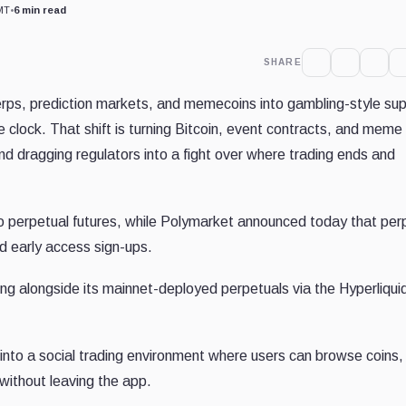
MT
•
6 min read
SHARE
perps, prediction markets, and memecoins into gambling-style su
 clock. That shift is turning Bitcoin, event contracts, and meme
nd dragging regulators into a fight over where trading ends and
pto perpetual futures, while Polymarket announced today that per
d early access sign-ups.
ng alongside its mainnet-deployed perpetuals via the Hyperliqui
nto a social trading environment where users can browse coins, 
without leaving the app.