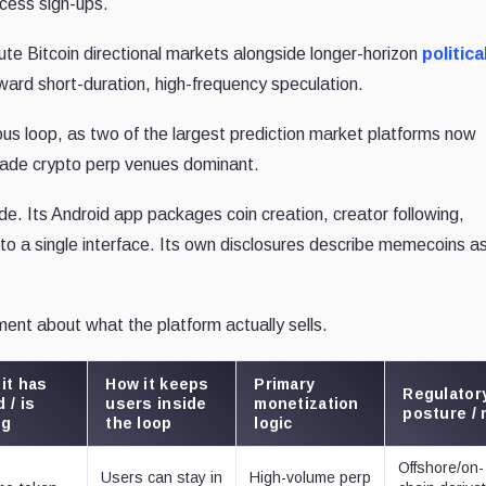
ccess sign-ups.
te Bitcoin directional markets alongside longer-horizon
politica
ward short-duration, high-frequency speculation.
ous loop, as two of the largest prediction market platforms now
 made crypto perp venues dominant.
de. Its Android app packages coin creation, creator following,
to a single interface. Its own disclosures describe memecoins as
ment about what the platform actually sells.
it has
How it keeps
Primary
Regulator
 / is
users inside
monetization
posture / 
ng
the loop
logic
Offshore/on-
Users can stay in
High-volume perp