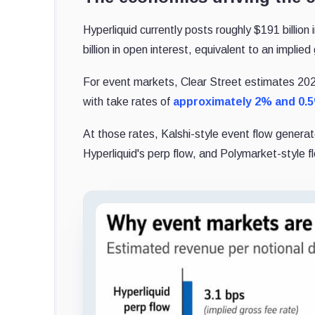
Hyperliquid currently posts roughly $191 billio
billion in open interest, equivalent to an implie
For event markets, Clear Street estimates 2026
with take rates of
approximately 2% and 0.
At those rates, Kalshi-style event flow generat
Hyperliquid's perp flow, and Polymarket-style f