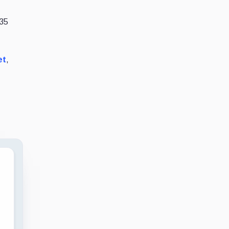
.35
et
,