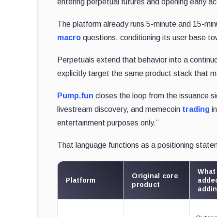
entering perpetual futures and opening early a
The platform already runs 5-minute and 15-minu
macro
questions, conditioning its user base to
Perpetuals extend that behavior into a continu
explicitly target the same product stack that
Pump.fun
closes the loop from the issuance si
livestream discovery, and memecoin
trading
in
entertainment purposes only.”
That language functions as a positioning state
What 
Original core
Platform
added
product
addi