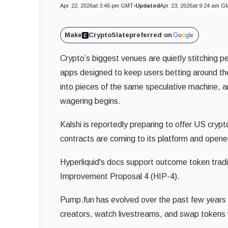
Apr. 22, 2026
at 3:46 pm GMT
•
Updated
Apr. 23, 2026
at 9:24 am G
Make
CryptoSlate
preferred on
Crypto’s biggest venues are quietly stitching 
apps designed to keep users betting around the
into pieces of the same speculative machine, a
wagering begins.
Kalshi is reportedly preparing to offer US cry
contracts are coming to its platform and opene
Hyperliquid's docs support outcome token tradi
Improvement Proposal 4 (HIP-4).
Pump.fun has evolved over the past few years i
creators, watch livestreams, and swap tokens 