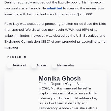
Denino reportedly emptied out the liquidity pool of his memecoin
two weeks after launch. He
admitted
to stealing the money from
investors, with his total loot standing at around $750,000.
Faze Kay was accused of promoting a token called Save the Kids
that crashed. Welch, whose memecoin HAWK lost 95% of its
value in minutes, however, was cleared by the U.S. Securities and
Exchange Commission (SEC) of any wrongdoing, according to her
manager.
POSTED IN
Featured
Scams
Memecoins
Monika Ghosh
Former Reporter
•
CryptoSlate
In 2020, Monika immersed herself in
crypto, maintaining skepticism yet firmly
believing blockchain could address key
issues like financial disparity and
transparency. A book-lover, she's also a