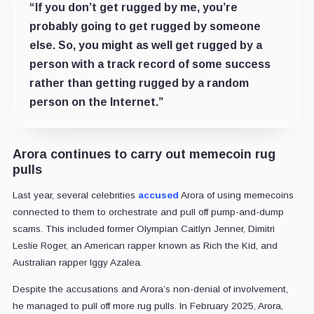
“If you don’t get rugged by me, you’re
probably going to get rugged by someone
else. So, you might as well get rugged by a
person with a track record of some success
rather than getting rugged by a random
person on the Internet.”
Arora continues to carry out memecoin rug
pulls
Last year, several celebrities
accused
Arora of using memecoins
connected to them to orchestrate and pull off pump-and-dump
scams. This included former Olympian Caitlyn Jenner, Dimitri
Leslie Roger, an American rapper known as Rich the Kid, and
Australian rapper Iggy Azalea.
Despite the accusations and Arora’s non-denial of involvement,
he managed to pull off more rug pulls. In February 2025, Arora,