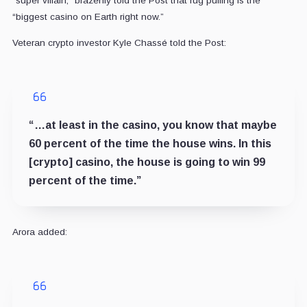
“super villain,” brazenly told the Post that rug pulling is the
“biggest casino on Earth right now.”
Veteran crypto investor Kyle Chassé told the Post:
“…at least in the casino, you know that maybe
60 percent of the time the house wins. In this
[crypto] casino, the house is going to win 99
percent of the time.”
Arora added: