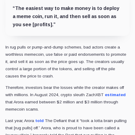
“The easiest way to make money is to deploy
a meme coin, run it, and then sell as soon as
you see [profits].”
In rug pulls or pump-and-dump schemes, bad actors create a
worthless memecoin, use false or paid endorsements to promote
it, and sell it as soon as the price goes up. The creators usually
control a large portion of the tokens, and selling off the pile
causes the price to crash.
Therefore, investors bear the losses while the creator makes off
with millions. In August 2024, crypto sleuth ZachXBT
estimated
that Arora earned between $2 million and $3 million through
memecoin scams.
Last year, Arora
told
The Defiant that it “took a lotta brain pulling
that [rug pulls] off.” Arora, who is proud to have been called a