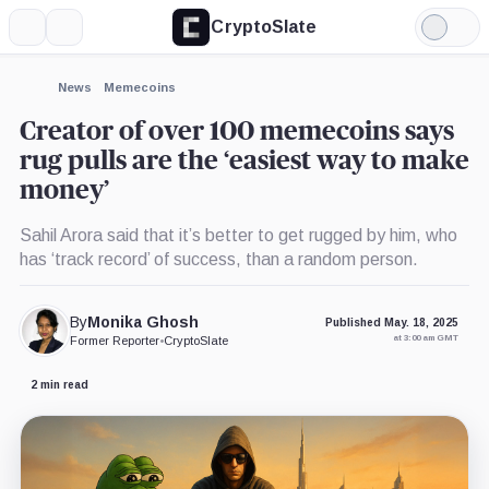
CryptoSlate
More
Search
Light
Mode
News
Memecoins
Creator of over 100 memecoins says
rug pulls are the ‘easiest way to make
money’
Sahil Arora said that it’s better to get rugged by him, who
has ‘track record’ of success, than a random person.
By
Monika Ghosh
Published May. 18, 2025
at 3:00 am GMT
Former Reporter
•
CryptoSlate
2 min read