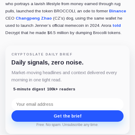
who portrays a lavish lifestyle from money earned through rug
pulls, launched the token BROCCOLI, an ode to former
Binance
CEO
Changpeng Zhao
(CZ’s) dog, using the same wallet he
used to launch Jenner’s official memecoin in 2024. Arora
told
Decrypt that he made $6.5 million by dumping Brocolli tokens.
CRYPTOSLATE DAILY BRIEF
Daily signals, zero noise.
Market-moving headlines and context delivered every
morning in one tight read.
5-minute digest
100k+ readers
Email
address
Get the brief
Free. No spam. Unsubscribe any time.