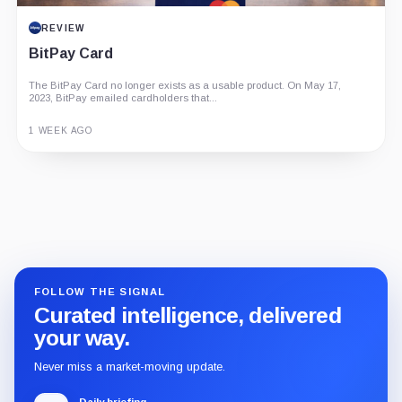
REVIEW
BitPay Card
The BitPay Card no longer exists as a usable product. On May 17,
2023, BitPay emailed cardholders that...
1 WEEK AGO
Guide
Review
Report
FOLLOW THE SIGNAL
Curated intelligence, delivered
your way.
Never miss a market-moving update.
Daily briefing