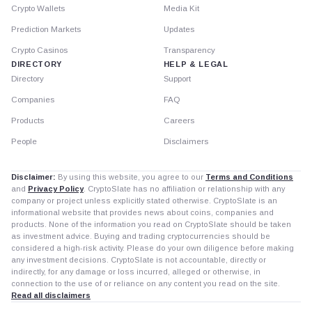
Crypto Wallets
Media Kit
Prediction Markets
Updates
Crypto Casinos
Transparency
DIRECTORY
HELP & LEGAL
Directory
Support
Companies
FAQ
Products
Careers
People
Disclaimers
Disclaimer:
By using this website, you agree to our
Terms and Conditions
and
Privacy Policy
. CryptoSlate has no affiliation or relationship with any
company or project unless explicitly stated otherwise. CryptoSlate is an
informational website that provides news about coins, companies and
products. None of the information you read on CryptoSlate should be taken
as investment advice. Buying and trading cryptocurrencies should be
considered a high-risk activity. Please do your own diligence before making
any investment decisions. CryptoSlate is not accountable, directly or
indirectly, for any damage or loss incurred, alleged or otherwise, in
connection to the use of or reliance on any content you read on the site.
Read all disclaimers