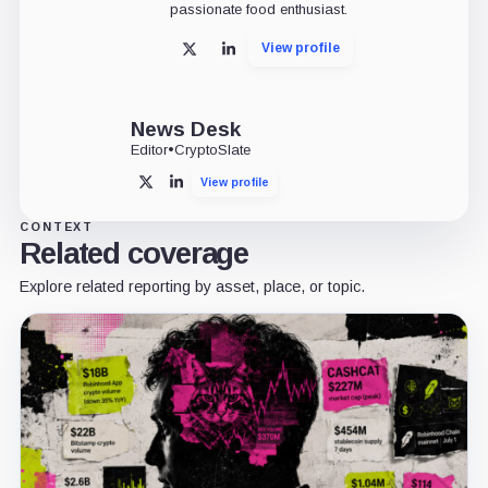
passionate food enthusiast.
View profile
X
LinkedIn
News Desk
Editor
•
CryptoSlate
View profile
X
LinkedIn
CONTEXT
Related coverage
Explore related reporting by asset, place, or topic.