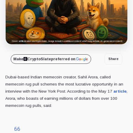
Cover art/illustration via CryptoSlate. Image includes combined content which may include AI-generated content.
Make
CryptoSlate
preferred on
Share
Dubai-based Indian memecoin creator, Sahil Arora, called
memecoin rug pull schemes the most lucrative opportunity in an
interview with the New York Post. According to the May 17
article
,
Arora, who boasts of earning millions of dollars from over 100
memecoin rug pulls, said: