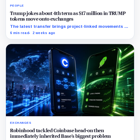
PEOPLE
Trump jokes about 4th term as $17 million in TRUMP
tokens move onto exchanges
The latest transfer brings project-linked movements to
$172 million over five months as the meme coin trades
6 min read
2 weeks ago
near record lows.
EXCHANGES
Robinhood tackled Coinbase head-on then
immediately inherited Base’s biggest problem