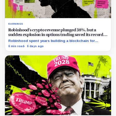
EARNINGS
Robinhood’s crypto revenue plunged 38%, but a
sudden explosion in options trading saved its record
quarter
Robinhood spent years building a blockchain for
serious Wall Street assets, but a viral cat coin just
6 min read
6 days ago
hijacked its whole plan.