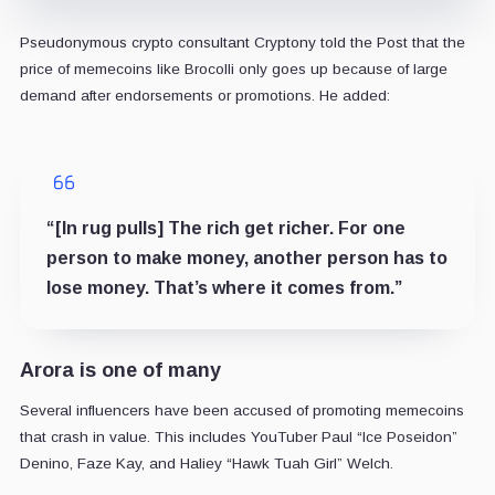
Pseudonymous crypto consultant Cryptony told the Post that the
price of memecoins like Brocolli only goes up because of large
demand after endorsements or promotions. He added:
“[In rug pulls] The rich get richer. For one
person to make money, another person has to
lose money. That’s where it comes from.”
Arora is one of many
Several influencers have been accused of promoting memecoins
that crash in value. This includes YouTuber Paul “Ice Poseidon”
Denino, Faze Kay, and Haliey “Hawk Tuah Girl” Welch.