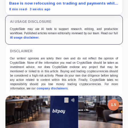
Base is now refocusing on trading and payments while
Robinhood uses tokenized stocks to extend its
8 min read
3 weeks ago
brokerage business onto blockchain rails.
AI USAGE DISCLOSURE
CryptoSlate may use AI tools to support research, editing, and production
workflows. Published articles remain editorially reviewed by our team. Read our full
AI usage disclaimer
.
DISCLAIMER
Our writers' opinions are solely their own and do not reflect the opinion of
CryptoSlate. None of the information you read on CryptoSlate should be taken as
investment advice, nor does CryptoSlate endorse any project that may be
mentioned or linked to in this article. Buying and trading cryptocurrencies should
be considered a high-risk activity. Please do your own due diligence before taking
any action related to content within this article. Finally, CryptoSlate takes no
responsibility should you lose money trading cryptocurrencies. For more
information, see our
company disclaimers
.
1.5