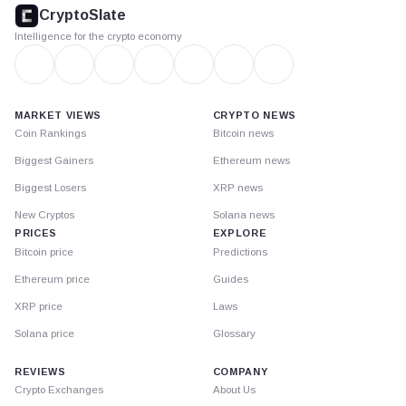
footer
CryptoSlate
Intelligence for the crypto economy
MARKET VIEWS
CRYPTO NEWS
Coin Rankings
Bitcoin news
Biggest Gainers
Ethereum news
Biggest Losers
XRP news
New Cryptos
Solana news
PRICES
EXPLORE
Bitcoin price
Predictions
Ethereum price
Guides
XRP price
Laws
Solana price
Glossary
REVIEWS
COMPANY
Crypto Exchanges
About Us